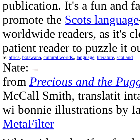
publication. It's a fun and 
promote the
Scots language
worldwide readers, as it's c
patient reader to puzzle it o
re:
africa
,
botswana
,
cultural worlds.
,
language
,
literature
,
scotland
Nate:
from
Precious and the Pugg
McCall Smith, translatit in
wi bonnie illustrations by I
MetaFilter