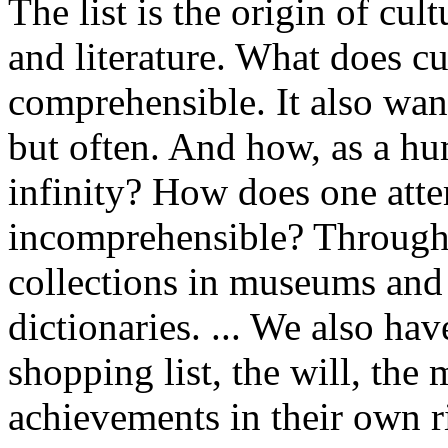
The list is the origin of cultu
and literature. What does c
comprehensible. It also wan
but often. And how, as a hu
infinity? How does one atte
incomprehensible? Through l
collections in museums and
dictionaries. ... We also ha
shopping list, the will, the
achievements in their own ri