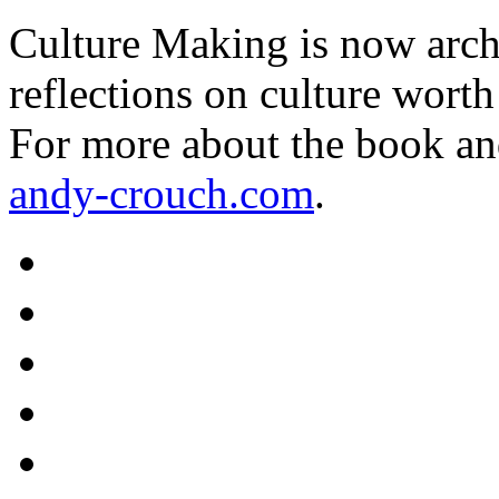
Culture Making is now archi
reflections on culture worth
For more about the book an
andy-crouch.com
.