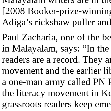
[2008 Booker-prize-winni
Adiga’s rickshaw puller and
Paul Zacharia, one of the 
in Malayalam, says: “In the
readers are a record. They a
movement and the earlier l
a one-man army called PN P
the literacy movement in Ke
grassroots readers keep emer