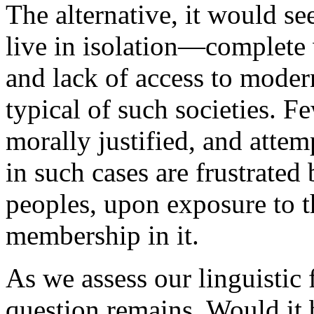
The alternative, it would se
live in isolation—complete
and lack of access to mode
typical of such societies. F
morally justified, and att
in such cases are frustrated 
peoples, upon exposure to t
membership in it.
As we assess our linguistic f
question remains. Would it b