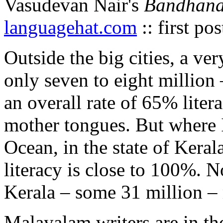
Vasudevan Nair's
Bandhan
languagehat.com
:: first po
Outside the big cities, a ve
only seven to eight million 
an overall rate of 65% lite
mother tongues. But where I
Ocean, in the state of Keral
literacy is close to 100%. N
Kerala – some 31 million –
Malayalam writers are in th