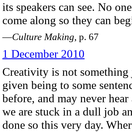
its speakers can see. No one
come along so they can begi
—
Culture Making
, p. 67
1 December 2010
Creativity is not something
given being to some senten
before, and may never hear a
we are stuck in a dull job a
done so this very day. Wher