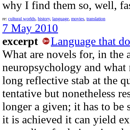
why I find them so, well, fa
re:
cultural worlds
,
history
,
language
,
movies
,
translation
7 May 2010
excerpt
Language that do
What are novels for, in the
neuropsychology and what n
long reflective stab at the 
tentative but nonetheless re
longer a given; it has to be
it is achieved it can yield e