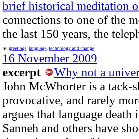
brief historical meditation 
connections to one of the mos
the last 150 years, the telep
re:
greetings
,
language
,
technology and change
16 November 2009
excerpt
Why not a univer
John McWhorter is a tack-s
provocative, and rarely more
argues that language death 
Sanneh and others have sho