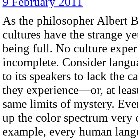
9 February 2011
As the philosopher Albert
cultures have the strange ye
being full. No culture experi
incomplete. Consider lang
to its speakers to lack the 
they experience—or, at least,
same limits of mystery. Ev
up the color spectrum very d
example, every human langu