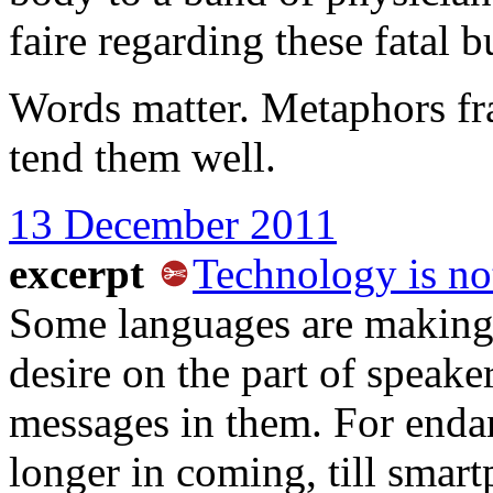
faire regarding these fatal b
Words matter. Metaphors fr
tend them well.
13 December 2011
excerpt
Technology is no
Some languages are making 
desire on the part of speake
messages in them. For endang
longer in coming, till smar