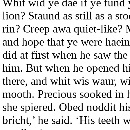
Whit wid ye dae if ye fund 
lion? Staund as still as a s
rin? Creep awa quiet-like? 
and hope that ye were haei
did at first when he saw the 
him. But when he opened his
there, and whit wis waur, wi
mooth. Precious sooked in he
she spiered. Obed noddit hi
bricht,’ he said. ‘His teeth