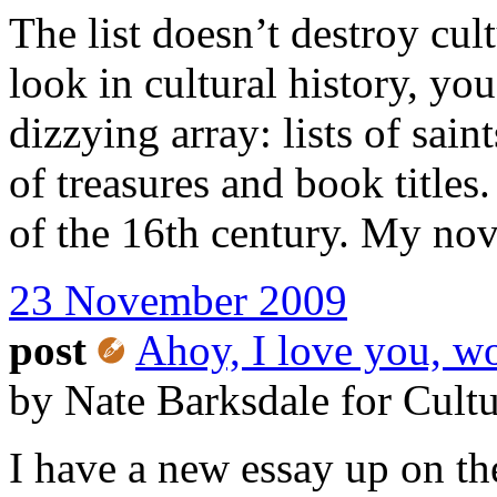
The list doesn’t destroy cult
look in cultural history, you 
dizzying array: lists of sain
of treasures and book titles
of the 16th century. My novel
23 November 2009
post
Ahoy, I love you, w
by Nate Barksdale for Cult
I have a new essay up on t