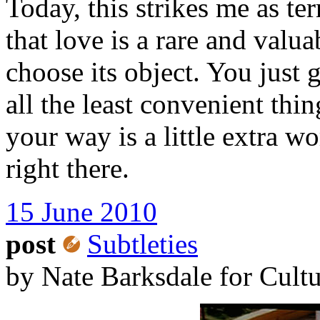
Today, this strikes me as te
that love is a rare and valu
choose its object. You just
all the least convenient thi
your way is a little extra w
right there.
15 June 2010
post
Subtleties
by Nate Barksdale for Cult