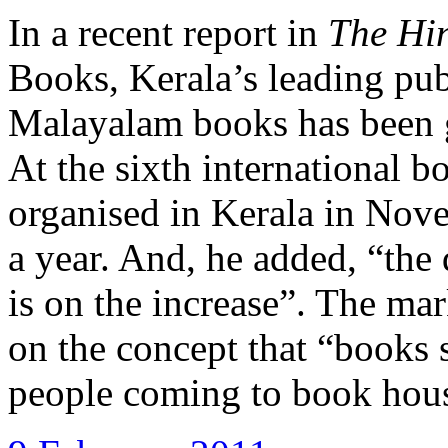
In a recent report in
The Hi
Books, Kerala’s leading publ
Malayalam books has been g
At the sixth international 
organised in Kerala in Nov
a year. And, he added, “the
is on the increase”. The ma
on the concept that “books 
people coming to book hou