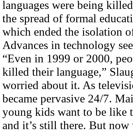
languages were being killed
the spread of formal educati
which ended the isolation 
Advances in technology seem
“Even in 1999 or 2000, peo
killed their language,” Sla
worried about it. As televi
became pervasive 24/7. Main
young kids want to be like 
and it’s still there. But n