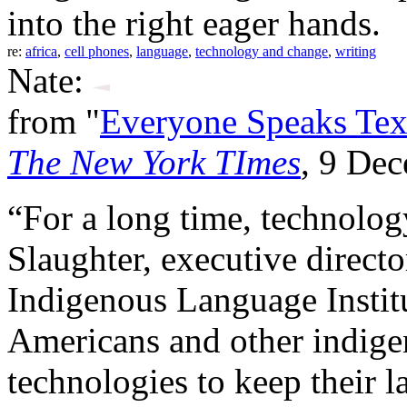
into the right eager hands.
re:
africa
,
cell phones
,
language
,
technology and change
,
writing
Nate:
from "
Everyone Speaks Tex
The New York TImes
, 9 De
“For a long time, technolog
Slaughter, executive direc
Indigenous Language Instit
Americans and other indige
technologies to keep their l