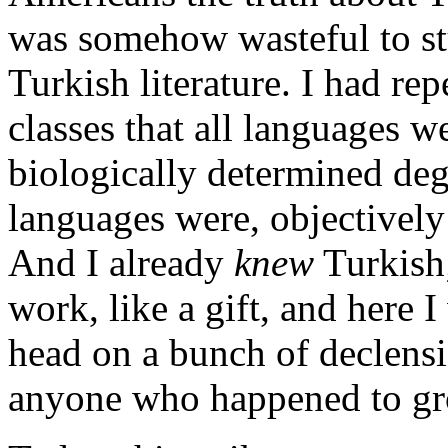
was somehow wasteful to stu
Turkish literature. I had rep
classes that all languages w
biologically determined degr
languages were, objectively
And I already
knew
Turkish;
work, like a gift, and here 
head on a bunch of declensio
anyone who happened to gr