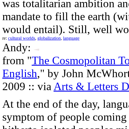
was totalitarian ambition an
mandate to fill the earth (wit
would entail). Still, well wo
re:
cultural worlds
,
globalization
,
language
Andy:
from "
The Cosmopolitan To
English
," by John McWhort
2009 :: via
Arts & Letters D
At the end of the day, langua
symptom of people coming t