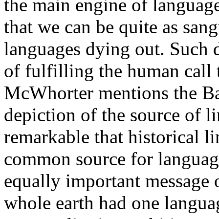
the main engine of language
that we can be quite as sa
languages dying out. Such di
of fulfilling the human call 
McWhorter mentions the Babe
depiction of the source of li
remarkable that historical li
common source for language
equally important message of
whole earth had one languag