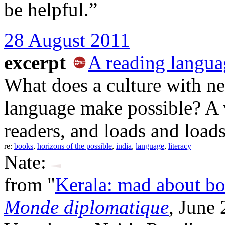
be helpful.”
28 August 2011
excerpt
A reading langua
What does a culture with nea
language make possible? A 
readers, and loads and load
re:
books
,
horizons of the possible
,
india
,
language
,
literacy
Nate:
from "
Kerala: mad about b
Monde diplomatique
, June