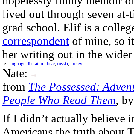
hopelessly funny memoir of 
lived out through seven at-
grad school. Elif is a coll
correspondent
of mine, so it
her writing out in the wider
re:
language
,
literature
,
love
,
russia
,
turkey
Nate:
from
The Possessed: Advent
People Who Read Them
, b
If I didn’t actually believe 
Americans the truth about Tu