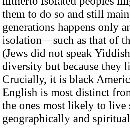
hitherto isolated peoples m
them to do so and still main
generations happens only am
isolation—such as that of 
(Jews did not speak Yiddish 
diversity but because they l
Crucially, it is black Amer
English is most distinct fr
the ones most likely to live
geographically and spiritual