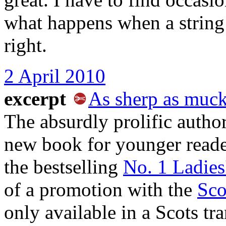
what happens when a string
right.
2 April 2010
excerpt
As sherp as muck
The absurdly prolific auth
new book for younger reader
the bestselling
No. 1 Ladies
of a promotion with the
Sco
only available in a Scots tran