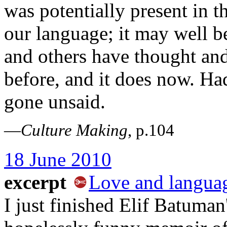
was potentially present in 
our language; it may well b
and others have thought and 
before, and it does now. Ha
gone unsaid.
—
Culture Making
, p.104
18 June 2010
excerpt
Love and langua
I just finished Elif Batuman'