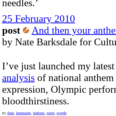
needles.’
25 February 2010
post
And then your anthe
by Nate Barksdale for Cult
I’ve just launched my latest
analysis
of national anthem l
expression, Olympic perfor
bloodthirstiness.
re:
data
,
language
,
nations
,
song
,
words