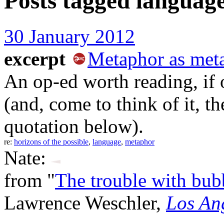
Posts tagged
languag
30 January 2012
excerpt
Metaphor as meta
An op-ed worth reading, if 
(and, come to think of it, th
quotation below).
re:
horizons of the possible
,
language
,
metaphor
Nate:
from "
The trouble with bub
Lawrence Weschler,
Los An