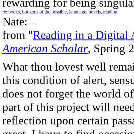
rewarding for being singul
re:
books
,
horizons of the possible
,
language
,
novels
,
reading
Nate:
from "
Reading in a Digital
American Scholar
, Spring 
What thou lovest well rema
this condition of alert, sen
does not forget the world o
part of this project will nee
reflection upon certain pass
great. I have to find occa