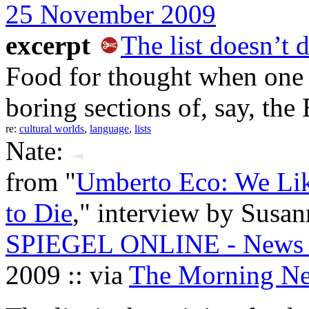
25 November 2009
excerpt
The list doesn’t d
Food for thought when one 
boring sections of, say, th
re:
cultural worlds
,
language
,
lists
Nate:
from "
Umberto Eco: We Lik
to Die
," interview by Susan
SPIEGEL ONLINE - News - 
2009 :: via
The Morning N