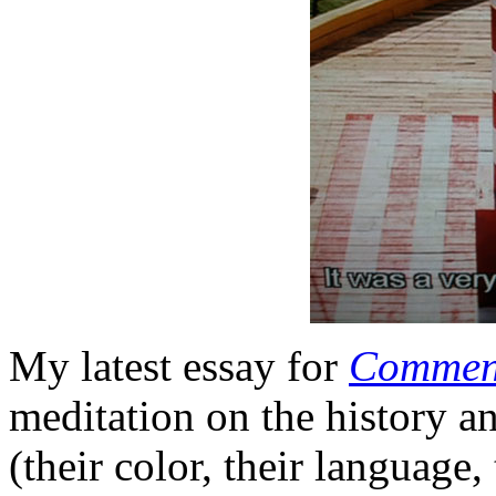
My latest essay for
Commen
meditation on the history a
(their color, their language,