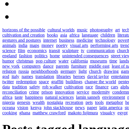
horizons of the possible
cultural worlds
music
photography
art
tec
cultivation and creation
books
asia
africa
language
children
literat
gestures and postures
internet
business
medicine
technology
pover
animals
india
maps
money
poetry
visual arts
performing arts
tren
science
film
economics
transit
sculpture
tv
communication
church
england
fashion
politics
home
unintended consequences
street vie
humor
christmas
pop culture
water
california
museums
time
land
new york
computers
dance
parents
furniture
middle east
least of n
religion
russia
neighborhoods
germany
light
church
drawing
gam
god
italy
names
translation
libraries
heroes
david taylor
entertain
twitter
redemption
space
graffiti
buildings
change the world
pente
data
tradition
safety
rob walker
cultivation
race
finance
cars
alph
reconciliation
crime
prison
innovation
service
modernity
condemn
africa
taste
happiness
natural sciences
lamin sanneh
environment
nigeria
genesis
wealth
nostalgia
recreation
pets
tools
metaphor
h
oceana
vision
kenya
john stackhouse
news
paper
latin america
st
cooking
ghana
matthew crawford
makoto fujimura
visualcy
egypt