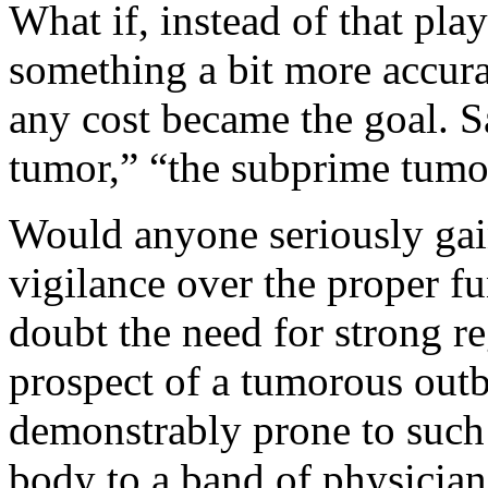
What if, instead of that pla
something a bit more accura
any cost became the goal. S
tumor,” “the subprime tumor
Would anyone seriously gai
vigilance over the proper f
doubt the need for strong r
prospect of a tumorous outb
demonstrably prone to such 
body to a band of physician