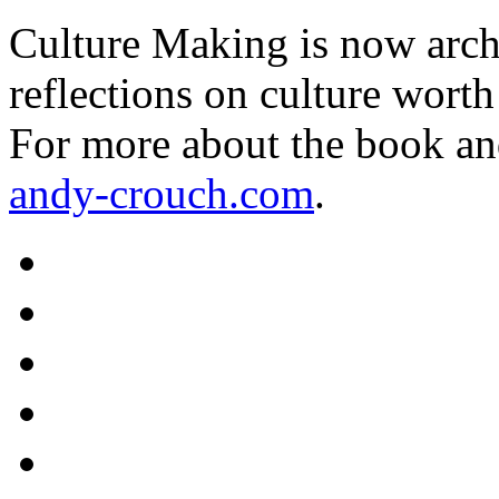
Culture Making is now archi
reflections on culture worth
For more about the book an
andy-crouch.com
.