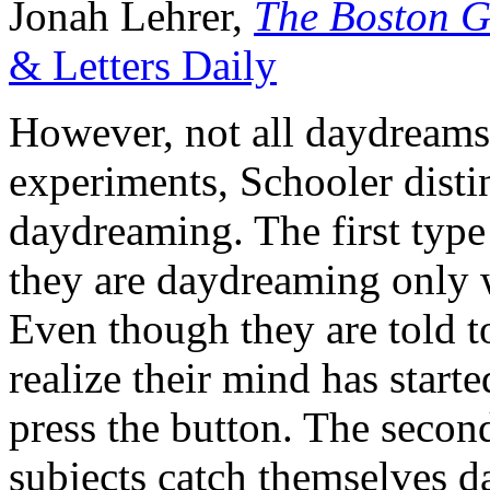
Jonah Lehrer,
The Boston G
& Letters Daily
However, not all daydreams s
experiments, Schooler disti
daydreaming. The first type
they are daydreaming only 
Even though they are told to
realize their mind has starte
press the button. The secon
subjects catch themselves 