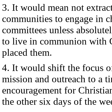
3. It would mean not extrac
communities to engage in 
committees unless absolutel
to live in communion with C
placed them.
4. It would shift the focus
mission and outreach to a t
encouragement for Christia
the other six days of the we