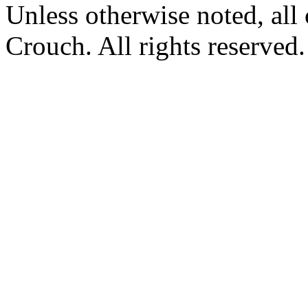
Unless otherwise noted, al
Crouch. All rights reserved.