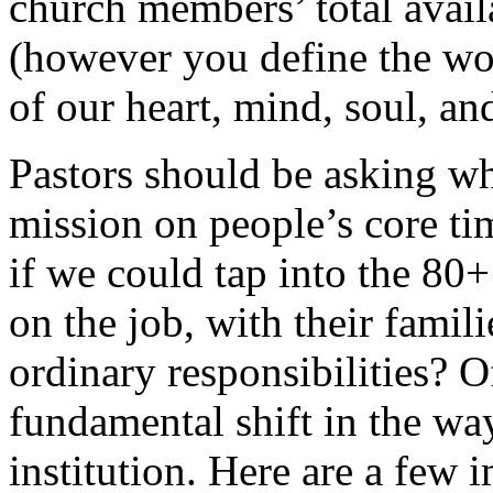
church members’ total availa
(however you define the wor
of our heart, mind, soul, and
Pastors should be asking wh
mission on people’s core ti
if we could tap into the 80
on the job, with their famili
ordinary responsibilities? O
fundamental shift in the wa
institution. Here are a few 