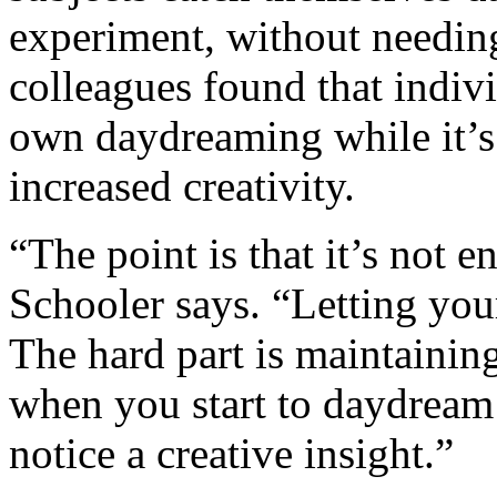
experiment, without needin
colleagues found that indiv
own daydreaming while it’s
increased creativity.
“The point is that it’s not 
Schooler says. “Letting your
The hard part is maintainin
when you start to daydream 
notice a creative insight.”