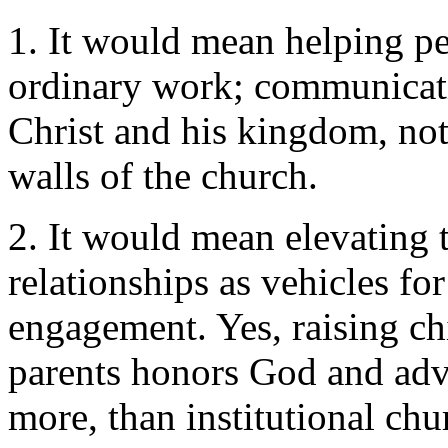
1. It would mean helping pe
ordinary work; communicatin
Christ and his kingdom, not
walls of the church.
2. It would mean elevating 
relationships as vehicles fo
engagement. Yes, raising ch
parents honors God and adva
more, than institutional ch