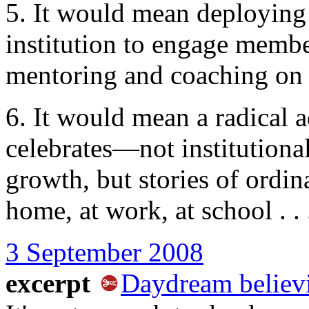
5. It would mean deploying 
institution to engage member
mentoring and coaching on th
6. It would mean a radical 
celebrates—not institution
growth, but stories of ordin
home, at work, at school . .
3 September 2008
excerpt
Daydream believ