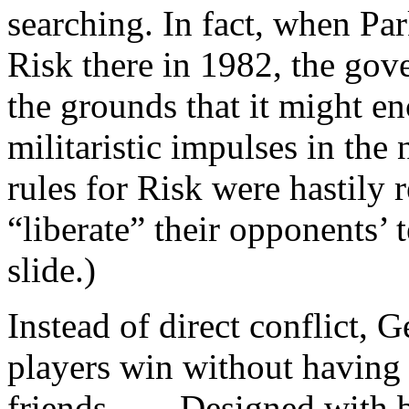
searching. In fact, when Par
Risk there in 1982, the gov
the grounds that it might e
militaristic impulses in th
rules for Risk were hastily 
“liberate” their opponents’ te
slide.)
Instead of direct conflict, 
players win without having 
friends. . . . Designed wit