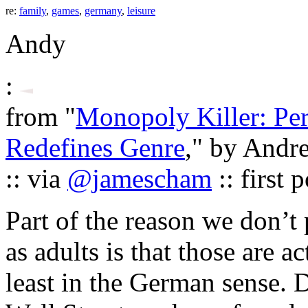
re:
family
,
games
,
germany
,
leisure
Andy
:
from "
Monopoly Killer: Pe
Redefines Genre
," by Andr
:: via
@jamescham
:: first
Part of the reason we don’
as adults is that those are 
least in the German sense. 