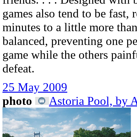
games also tend to be fast,
minutes to a little more tha
balanced, preventing one p
game while the others painfu
defeat.
25 May 2009
photo
Astoria Pool, by 