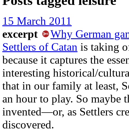
Posts tagged
leisure
15 March 2011
excerpt
Why German game
Settlers of Catan
is taking o
because it captures the ess
interesting historical/cultur
that in our family at least, 
an hour to play. So maybe th
invented—or, as Settlers cre
discovered.