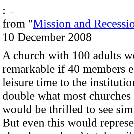
:
from "
Mission and Recessi
10 December 2008
A church with 100 adults w
remarkable if 40 members e
leisure time to the institut
double what most churches 
would be thrilled to see simi
But even this would represen