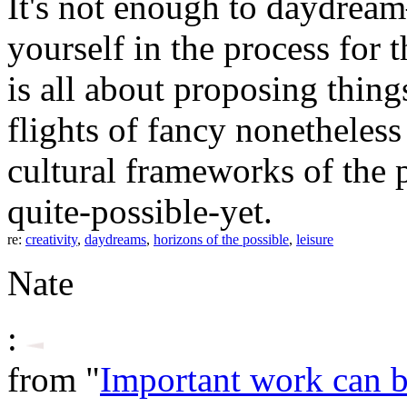
It's not enough to daydrea
yourself in the process for t
is all about proposing thing
flights of fancy nonetheless
cultural frameworks of the p
quite-possible-yet.
re:
creativity
,
daydreams
,
horizons of the possible
,
leisure
Nate
:
from "
Important work can 