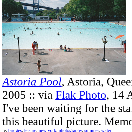
Astoria Pool
, Astoria, Que
2005 :: via
Flak Photo
, 14 
I've been waiting for the st
this beautiful picture. Memo
re:
bridges
,
leisure
,
new york
,
photography
,
summer
,
water