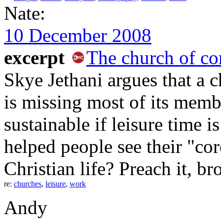
Nate:
10 December 2008
excerpt
The church of co
Skye Jethani argues that a c
is missing most of its mem
sustainable if leisure time 
helped people see their "core
Christian life? Preach it, br
re:
churches
,
leisure
,
work
Andy