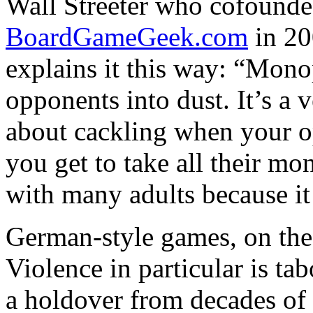
Wall Streeter who cofounde
BoardGameGeek.com
in 20
explains it this way: “Mon
opponents into dust. It’s a v
about cackling when your o
you get to take all their mon
with many adults because it 
German-style games, on the 
Violence in particular is t
a holdover from decades of