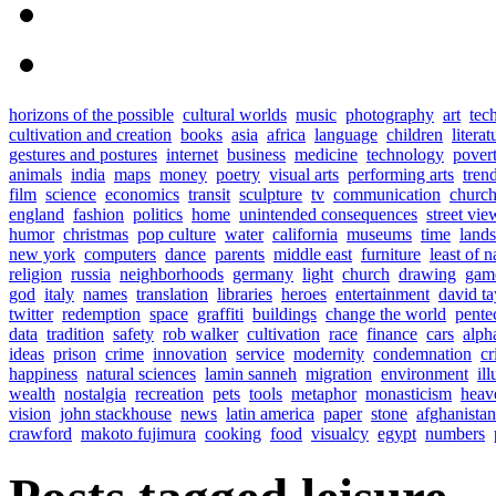
horizons of the possible
cultural worlds
music
photography
art
tec
cultivation and creation
books
asia
africa
language
children
literat
gestures and postures
internet
business
medicine
technology
pover
animals
india
maps
money
poetry
visual arts
performing arts
tren
film
science
economics
transit
sculpture
tv
communication
church
england
fashion
politics
home
unintended consequences
street vie
humor
christmas
pop culture
water
california
museums
time
land
new york
computers
dance
parents
middle east
furniture
least of n
religion
russia
neighborhoods
germany
light
church
drawing
gam
god
italy
names
translation
libraries
heroes
entertainment
david ta
twitter
redemption
space
graffiti
buildings
change the world
pente
data
tradition
safety
rob walker
cultivation
race
finance
cars
alph
ideas
prison
crime
innovation
service
modernity
condemnation
cr
happiness
natural sciences
lamin sanneh
migration
environment
ill
wealth
nostalgia
recreation
pets
tools
metaphor
monasticism
heav
vision
john stackhouse
news
latin america
paper
stone
afghanistan
crawford
makoto fujimura
cooking
food
visualcy
egypt
numbers