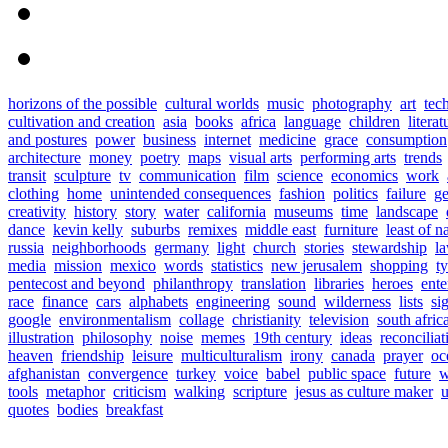
horizons of the possible
cultural worlds
music
photography
art
tec
cultivation and creation
asia
books
africa
language
children
literat
and postures
power
business
internet
medicine
grace
consumption
architecture
money
poetry
maps
visual arts
performing arts
trends
transit
sculpture
tv
communication
film
science
economics
work
clothing
home
unintended consequences
fashion
politics
failure
ge
creativity
history
story
water
california
museums
time
landscape
dance
kevin kelly
suburbs
remixes
middle east
furniture
least of n
russia
neighborhoods
germany
light
church
stories
stewardship
l
media
mission
mexico
words
statistics
new jerusalem
shopping
t
pentecost and beyond
philanthropy
translation
libraries
heroes
ente
race
finance
cars
alphabets
engineering
sound
wilderness
lists
si
google
environmentalism
collage
christianity
television
south afric
illustration
philosophy
noise
memes
19th century
ideas
reconciliat
heaven
friendship
leisure
multiculturalism
irony
canada
prayer
oc
afghanistan
convergence
turkey
voice
babel
public space
future
w
tools
metaphor
criticism
walking
scripture
jesus as culture maker
u
quotes
bodies
breakfast