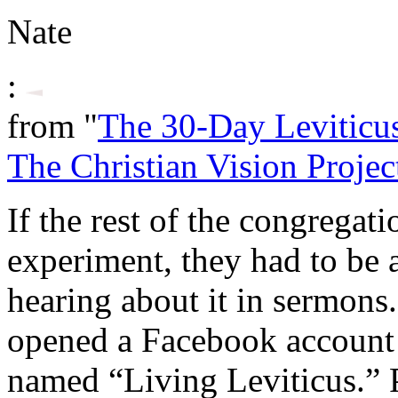
Nate
:
from "
The 30-Day Leviticu
The Christian Vision Projec
If the rest of the congregat
experiment, they had to be a
hearing about it in sermons.
opened a Facebook account
named “Living Leviticus.” P