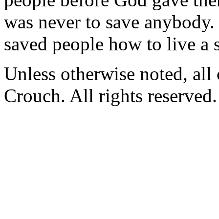
was never to save anybody. 
saved people how to live a s
Unless otherwise noted, al
Crouch. All rights reserved.