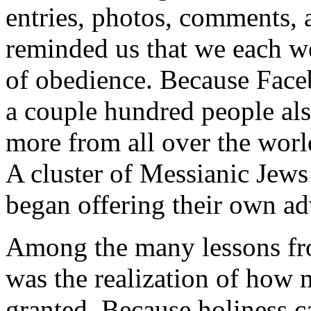
entries, photos, comments, 
reminded us that we each we
of obedience. Because Faceb
a couple hundred people al
more from all over the wor
A cluster of Messianic Jews
began offering their own a
Among the many lessons fro
was the realization of how 
granted. Because holiness ca