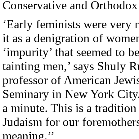
Conservative and Orthodox
‘Early feminists were very 
it as a denigration of women
‘impurity’ that seemed to 
tainting men,’ says Shuly R
professor of American Jewis
Seminary in New York City
a minute. This is a tradition
Judaism for our foremothers
meaning.’’