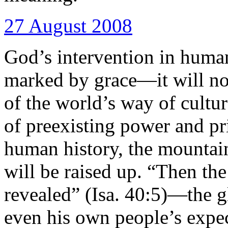
27 August 2008
God’s intervention in human
marked by grace—it will not
of the world’s way of cultur
of preexisting power and pr
human history, the mountain
will be raised up. “Then the
revealed” (Isa. 40:5)—the 
even his own people’s expec