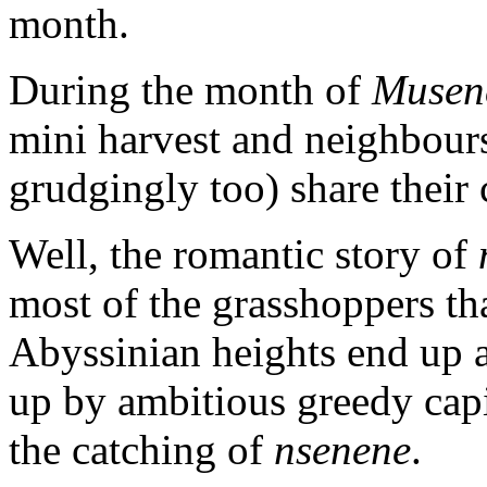
month.
During the month of
Musen
mini harvest and neighbour
grudgingly too) share their 
Well, the romantic story of
most of the grasshoppers th
Abyssinian heights end up a
up by ambitious greedy cap
the catching of
nsenene
.