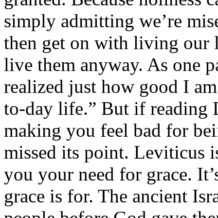
simply admitting we’re mise
then get on with living our
live them anyway. As one par
realized just how good I a
to-day life.” But if reading
making you feel bad for bei
missed its point. Leviticus 
you your need for grace. It
grace is for. The ancient Is
people before God gave th