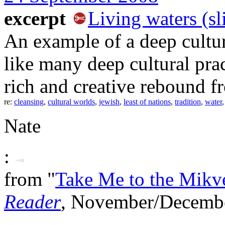
excerpt
Living waters (sl
An example of a deep cultur
like many deep cultural pra
rich and creative rebound fr
re:
cleansing
,
cultural worlds
,
jewish
,
least of nations
,
tradition
,
water
Nate
:
from "
Take Me to the Mikv
Reader
, November/Decemb