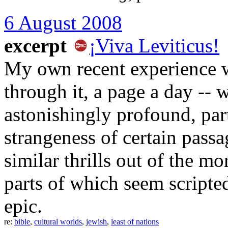
6 August 2008
excerpt
¡Viva Leviticus!
My own recent experience wi
through it, a page a day -- wa
astonishingly profound, part
strangeness of certain passa
similar thrills out of the m
parts of which seem script
epic.
re:
bible
,
cultural worlds
,
jewish
,
least of nations