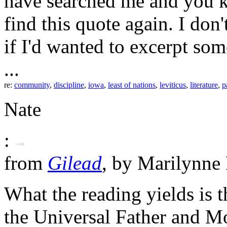
have searched me and you k
find this quote again. I do
if I'd wanted to excerpt so
...
re:
community
,
discipline
,
iowa
,
least of nations
,
leviticus
,
literature
,
p
Nate
:
from
Gilead
, by Marilynne
What the reading yields is t
the Universal Father and M