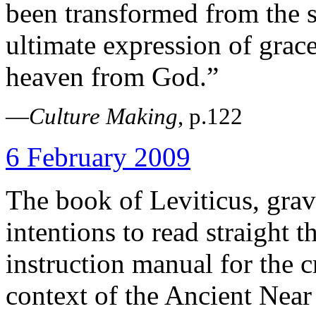
been transformed from the s
ultimate expression of grac
heaven from God.”
—
Culture Making
, p.122
6 February 2009
The book of Leviticus, gra
intentions to read straight t
instruction manual for the cr
context of the Ancient Near