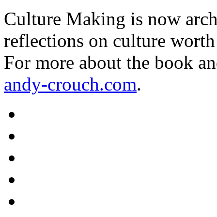
Culture Making is now archi
reflections on culture worth
For more about the book an
andy-crouch.com
.