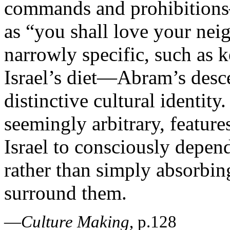
commands and prohibitions—
as “you shall love your neig
narrowly specific, such as 
Israel’s diet—Abram’s desc
distinctive cultural identit
seemingly arbitrary, feature
Israel to consciously depe
rather than simply absorbing
surround them.
—
Culture Making
, p.128