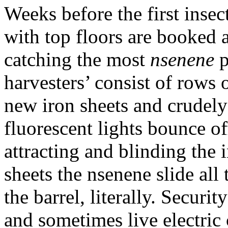
Weeks before the first insec
with top floors are booked a
catching the most
nsenene
p
harvesters’ consist of rows 
new iron sheets and crudely
fluorescent lights bounce of
attracting and blinding the 
sheets the nsenene slide al
the barrel, literally. Securi
and sometimes live electric 