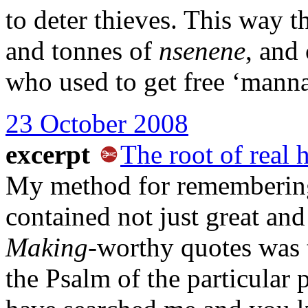
to deter thieves. This way 
and tonnes of
nsenene
, and
who used to get free ‘mann
23 October 2008
excerpt
The root of real 
My method for rememberin
contained not just great and
Making
-worthy quotes was 
the Psalm of the particular