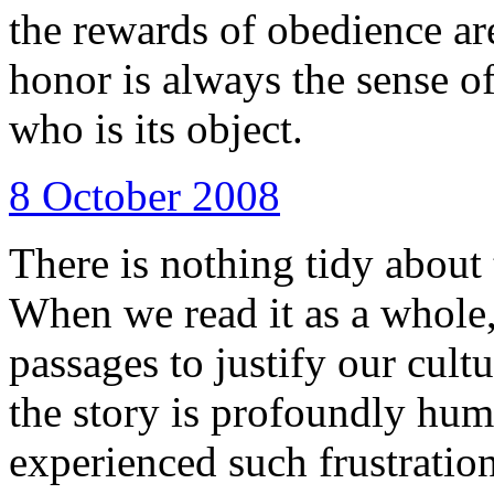
the rewards of obedience are
honor is always the sense of
who is its object.
8 October 2008
There is nothing tidy about t
When we read it as a whole,
passages to justify our cult
the story is profoundly hum
experienced such frustration