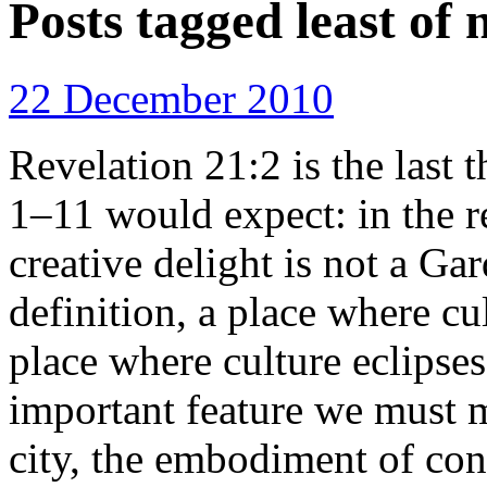
Posts tagged
least of 
22 December 2010
Revelation 21:2 is the last 
1–11 would expect: in the r
creative delight is not a Gar
definition, a place where cu
place where culture eclipses
important feature we must
city, the embodiment of con