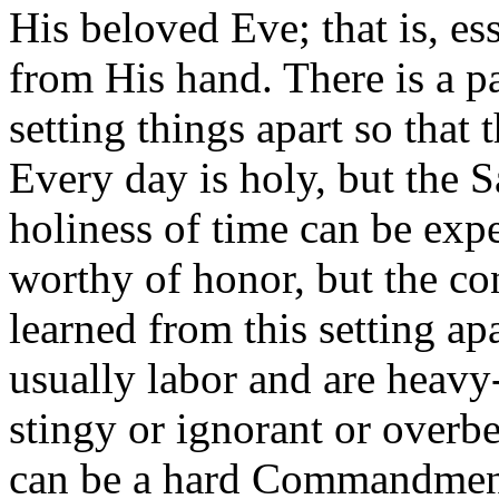
His beloved Eve; that is, e
from His hand. There is a 
setting things apart so that 
Every day is holy, but the Sa
holiness of time can be exp
worthy of honor, but the con
learned from this setting ap
usually labor and are heav
stingy or ignorant or overb
can be a hard Commandment 