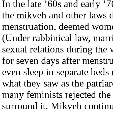
In the late ’60s and early ’
the mikveh and other laws d
menstruation, deemed women
(Under rabbinical law, marr
sexual relations during the
for seven days after menstr
even sleep in separate beds 
what they saw as the patriar
many feminists rejected the 
surround it. Mikveh contin