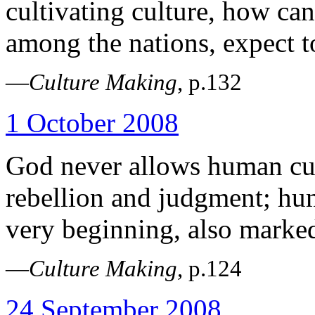
cultivating culture, how can
among the nations, expect t
—
Culture Making
, p.132
1 October 2008
God never allows human cult
rebellion and judgment; hum
very beginning, also marke
—
Culture Making
, p.124
24 September 2008