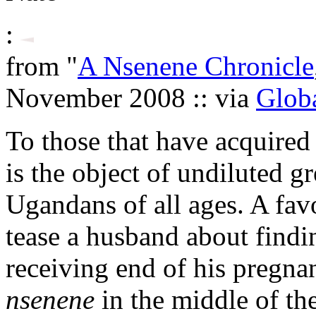
:
from "
A Nsenene Chronicle
November 2008 :: via
Globa
To those that have acquired 
is the object of undiluted g
Ugandans of all ages. A favo
tease a husband about findi
receiving end of his pregnan
nsenene
in the middle of th