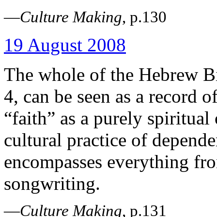
—
Culture Making
, p.130
19 August 2008
The whole of the Hebrew Bi
4, can be seen as a record o
“faith” as a purely spiritual 
cultural practice of depende
encompasses everything from
songwriting.
—
Culture Making
, p.131