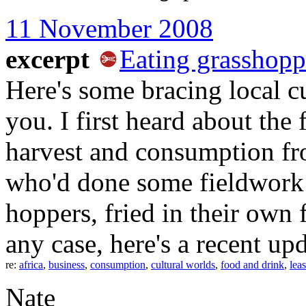
11 November 2008
excerpt
Eating grasshopp
Here's some bracing local 
you. I first heard about th
harvest and consumption fro
who'd done some fieldwork t
hoppers, fried in their own 
any case, here's a recent u
re:
africa
,
business
,
consumption
,
cultural worlds
,
food and drink
,
leas
Nate