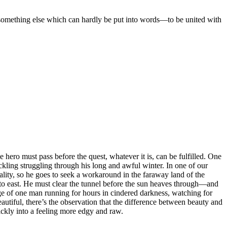
mething else which can hardly be put into words—to be united with
 hero must pass before the quest, whatever it is, can be fulfilled. One
ckling struggling through his long and awful winter. In one of our
lity, so he goes to seek a workaround in the faraway land of the
t to east. He must clear the tunnel before the sun heaves through—and
age of one man running for hours in cindered darkness, watching for
beautiful, there’s the observation that the difference between beauty and
quickly into a feeling more edgy and raw.