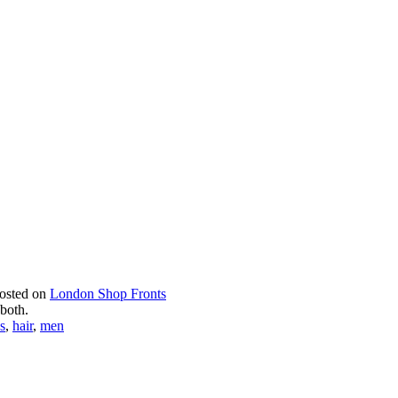
posted on
London Shop Fronts
 both.
s
,
hair
,
men