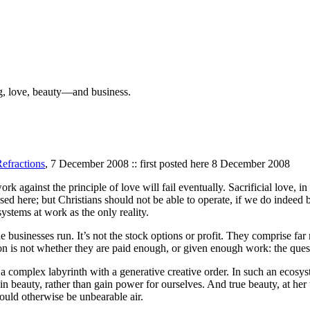
g, love, beauty—and business.
efractions
, 7 December 2008 :: first posted here 8 December 2008
work against the principle of love will fail eventually. Sacrificial love, i
d here; but Christians should not be able to operate, if we do indeed b
systems at work as the only reality.
businesses run. It’s not the stock options or profit. They comprise far
tion is not whether they are paid enough, or given enough work: the que
 a complex labyrinth with a generative creative order. In such an ecosy
 beauty, rather than gain power for ourselves. And true beauty, at her tr
ould otherwise be unbearable air.