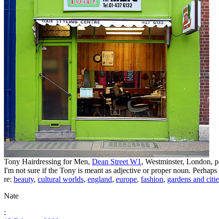
Tony Hairdressing for Men,
Dean Street W1
, Westminster, London, 
I'm not sure if the Tony is meant as adjective or proper noun. Perhaps
re:
beauty
,
cultural worlds
,
england
,
europe
,
fashion
,
gardens and citie
Nate
: