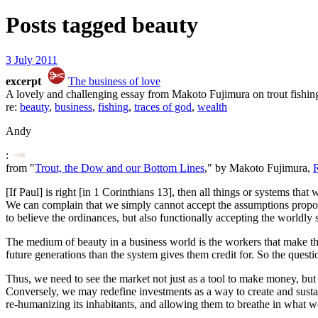
Posts tagged
beauty
3 July 2011
excerpt
The business of love
A lovely and challenging essay from Makoto Fujimura on trout fishin
re:
beauty
,
business
,
fishing
,
traces of god
,
wealth
Andy
:
from "
Trout, the Dow and our Bottom Lines
," by Makoto Fujimura,
R
[If Paul] is right [in 1 Corinthians 13], then all things or systems that 
We can complain that we simply cannot accept the assumptions propose
to believe the ordinances, but also functionally accepting the worldly 
The medium of beauty in a business world is the workers that make the 
future generations than the system gives them credit for. So the ques
Thus, we need to see the market not just as a tool to make money, but
Conversely, we may redefine investments as a way to create and sustain
re-humanizing its inhabitants, and allowing them to breathe in what w