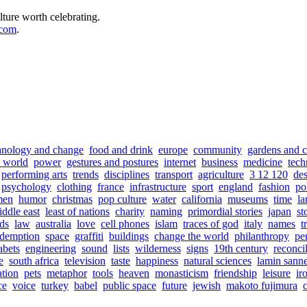
lture worth celebrating.
.com
.
hnology and change
food and drink
europe
community
gardens and c
e world
power
gestures and postures
internet
business
medicine
tech
performing arts
trends
disciplines
transport
agriculture
3 12 120
de
psychology
clothing
france
infrastructure
sport
england
fashion
pol
men
humor
christmas
pop culture
water
california
museums
time
la
ddle east
least of nations
charity
naming
primordial stories
japan
st
ds
law
australia
love
cell phones
islam
traces of god
italy
names
t
edemption
space
graffiti
buildings
change the world
philanthropy
pe
abets
engineering
sound
lists
wilderness
signs
19th century
reconcil
e
south africa
television
taste
happiness
natural sciences
lamin sann
ation
pets
metaphor
tools
heaven
monasticism
friendship
leisure
ir
ce
voice
turkey
babel
public space
future
jewish
makoto fujimura