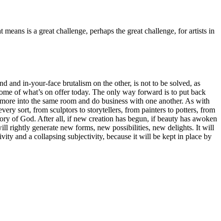
t means is a great challenge, perhaps the great challenge, for artists in
 and in-your-face brutalism on the other, is not to be solved, as
 some of what’s on offer today. The only way forward is to put back
e more into the same room and do business with one another. As with
ery sort, from sculptors to storytellers, from painters to potters, from
 glory of God. After all, if new creation has begun, if beauty has awoken
ll rightly generate new forms, new possibilities, new delights. It will
vity and a collapsing subjectivity, because it will be kept in place by