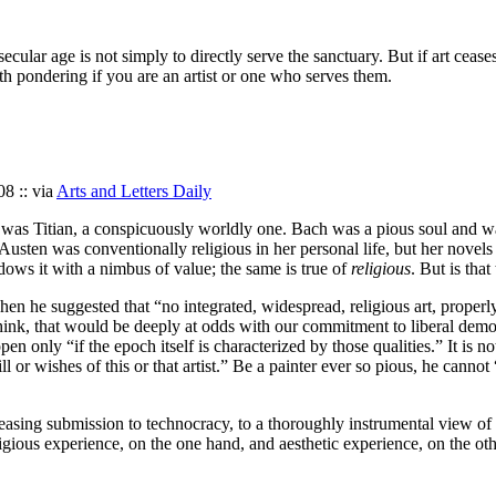
 secular age is not simply to directly serve the sanctuary. But if art cea
orth pondering if you are an artist or one who serves them.
08 :: via
Arts and Letters Daily
n so was Titian, a conspicuously worldly one. Bach was a pious soul and 
e Austen was conventionally religious in her personal life, but her nove
dows it with a nimbus of value; the same is true of
religious
. But is tha
en he suggested that “no integrated, widespread, religious art, properl
hink, that would be deeply at odds with our commitment to liberal democr
n only “if the epoch itself is characterized by those qualities.” It is not,
will or wishes of this or that artist.” Be a painter ever so pious, he can
reasing submission to technocracy, to a thoroughly instrumental view of
igious experience, on the one hand, and aesthetic experience, on the oth