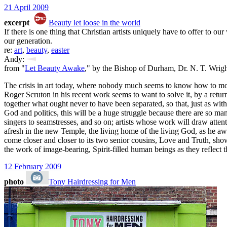
21 April 2009
excerpt
Beauty let loose in the world
If there is one thing that Christian artists uniquely have to offer to ou
our generation.
re:
art
,
beauty
,
easter
Andy:
from "
Let Beauty Awake
," by the Bishop of Durham, Dr. N. T. Wrig
The crisis in art today, where nobody much seems to know how to move 
Roger Scruton in his recent work seems to want to solve it, by a retur
together what ought never to have been separated, so that, just as wi
God and politics, this will be a huge struggle because there are so many
singers to seamstresses, and so on; artists whose work will draw attenti
afresh in the new Temple, the living home of the living God, as he awak
come closer and closer to its two senior cousins, Love and Truth, showi
the work of image-bearing, Spirit-filled human beings as they reflect 
12 February 2009
photo
Tony Hairdressing for Men