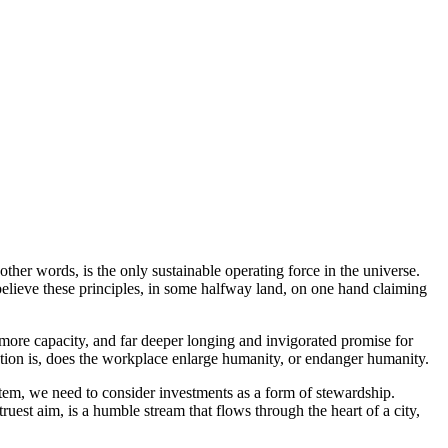
n other words, is the only sustainable operating force in the universe.
elieve these principles, in some halfway land, on one hand claiming
 more capacity, and far deeper longing and invigorated promise for
stion is, does the workplace enlarge humanity, or endanger humanity.
stem, we need to consider investments as a form of stewardship.
uest aim, is a humble stream that flows through the heart of a city,