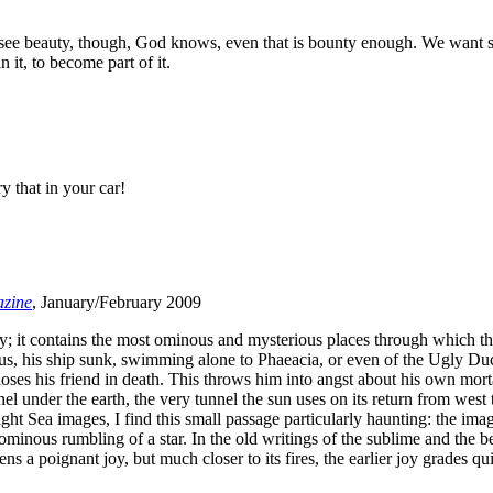
e beauty, though, God knows, even that is bounty enough. We want so
n it, to become part of it.
y that in your car!
zine
, January/February 2009
ey; it contains the most ominous and mysterious places through which the
seus, his ship sunk, swimming alone to Phaeacia, or even of the Ugly Du
es his friend in death. This throws him into angst about his own morta
el under the earth, the very tunnel the sun uses on its return from wes
ght Sea images, I find this small passage particularly haunting: the im
e ominous rumbling of a star. In the old writings of the sublime and the 
kens a poignant joy, but much closer to its fires, the earlier joy grades 