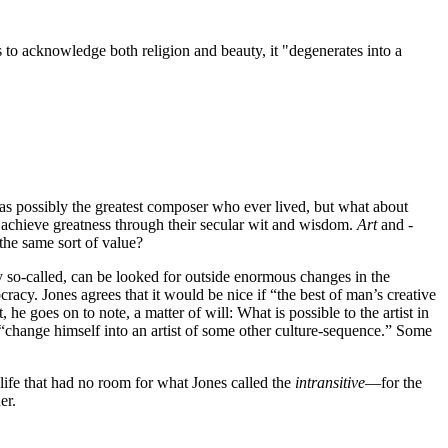
ses to acknowledge both religion and beauty, it "degenerates into a
was possibly the greatest composer who ever lived, but what about
ls achieve greatness through their secular wit and wisdom.
Art
and ­
t the same sort of value?
y so-called, can be looked for outside enormous changes in the
acy. Jones agrees that it would be nice if “the best of man’s creative
 he goes on to note, a matter of will: What is possible to the artist in
not “change himself into an artist of some other culture-sequence.” Some
 life that had no room for what Jones called the
intransitive
—for the
er.