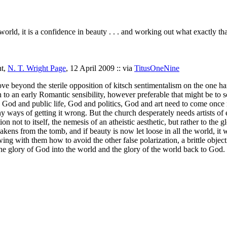
r world, it is a confidence in beauty . . . and working out what exactly tha
ht,
N. T. Wright Page
, 12 April 2009 :: via
TitusOneNine
beyond the sterile opposition of kitsch sentimentalism on the one hand
n to an early Romantic sensibility, however preferable that might be to
th God and public life, God and politics, God and art need to come onc
 ways of getting it wrong. But the church desperately needs artists of ev
on not to itself, the nemesis of an atheistic aesthetic, but rather to the
ens from the tomb, and if beauty is now let loose in all the world, it wi
ng with them how to avoid the other false polarization, a brittle objecti
the glory of God into the world and the glory of the world back to God.