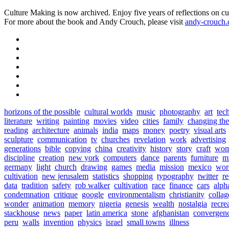
Culture Making is now archived. Enjoy five years of reflections on cu
For more about the book and Andy Crouch, please visit
andy-crouch
horizons of the possible
cultural worlds
music
photography
art
tec
literature
writing
painting
movies
video
cities
family
changing th
reading
architecture
animals
india
maps
money
poetry
visual arts
sculpture
communication
tv
churches
revelation
work
advertising
generations
bible
copying
china
creativity
history
story
craft
wo
discipline
creation
new york
computers
dance
parents
furniture
mi
germany
light
church
drawing
games
media
mission
mexico
wor
cultivation
new jerusalem
statistics
shopping
typography
twitter
r
data
tradition
safety
rob walker
cultivation
race
finance
cars
alph
condemnation
critique
google
environmentalism
christianity
collag
wonder
animation
memory
nigeria
genesis
wealth
nostalgia
recre
stackhouse
news
paper
latin america
stone
afghanistan
convergen
peru
walls
invention
physics
israel
small towns
illness