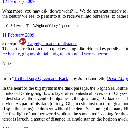
12 February 2009
What more, you may ask, do we want? … We do not want merely to se
the beauty we see, to pass into it, to receive it into ourselves, to bathe i
—C. S. Lewis, "The Weight of Glory," quoted
here
.
11 February 2009
excerpt
Largely a matter of distance
The sort of reflection that a quiet evening bike ride makes possible—tr
re:
beauty
,
gilgamesh
,
light
,
night
,
primordial stories
,
terror
Nate
:
from "
To the Dairy Queen and Back
," by John Landretti,
Orion Maga
In the heart of the big myths is the dark passage, the Night Sea Journ
thinks of Dante going down, layer after fantastical layer, or of Odys
oldest stories, the legend of Gilgamesh, the great king—Gilgamesh—los
divine. As part of his dark journey, Gilgamesh must run through a tunn
(I spill the beans) he does so without incident. Yet among the many Ni
the first light of another world while at the same time listening for th
terror is largely a matter of distance. A single star on the horizon awa