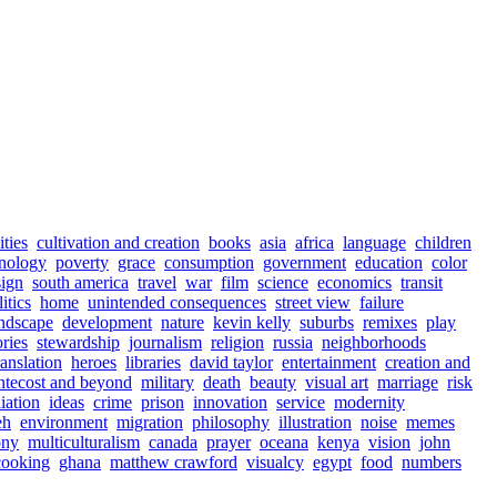
ities
cultivation and creation
books
asia
africa
language
children
nology
poverty
grace
consumption
government
education
color
sign
south america
travel
war
film
science
economics
transit
itics
home
unintended consequences
street view
failure
ndscape
development
nature
kevin kelly
suburbs
remixes
play
ories
stewardship
journalism
religion
russia
neighborhoods
ranslation
heroes
libraries
david taylor
entertainment
creation and
ntecost and beyond
military
death
beauty
visual art
marriage
risk
iation
ideas
crime
prison
innovation
service
modernity
eh
environment
migration
philosophy
illustration
noise
memes
ony
multiculturalism
canada
prayer
oceana
kenya
vision
john
cooking
ghana
matthew crawford
visualcy
egypt
food
numbers