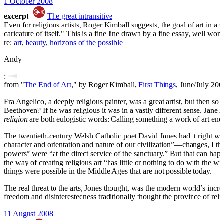
1 October 2008
excerpt
The great intransitive
Even for religious artists, Roger Kimball suggests, the goal of art in a
caricature of itself." This is a fine line drawn by a fine essay, well w
re:
art
,
beauty
,
horizons of the possible
Andy
:
from "
The End of Art
," by Roger Kimball,
First Things
, June/July 20
Fra Angelico, a deeply religious painter, was a great artist, but the
Beethoven? If he was religious it was in a vastly different sense. Jan
religion
are both eulogistic words: Calling something a work of art en
The twentieth-century Welsh Catholic poet David Jones had it right wh
character and orientation and nature of our civilization”—changes, I t
powers” were “at the direct service of the sanctuary.” But that can happe
the way of creating religious art “has little or nothing to do with the 
things were possible in the Middle Ages that are not possible today.
The real threat to the arts, Jones thought, was the modern world’s inc
freedom and disinterestedness traditionally thought the province of rel
11 August 2008