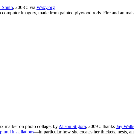
 Smith
, 2008 :: via
Waxy.org
ion computer imagery, made from painted plywood rods. Fire and animal
 wax marker on photo collage, by
Alison Stigora
, 2009 :: thanks
Jay Walk
ptural installations
—in particular how she creates her thickets, nests, 