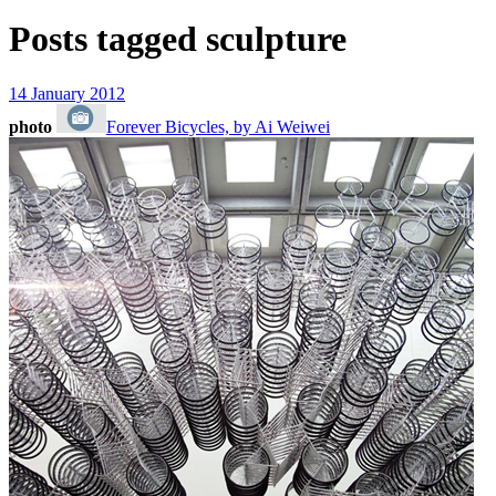
Posts tagged
sculpture
14 January 2012
photo
Forever Bicycles, by Ai Weiwei