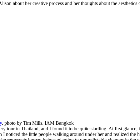
lison about her creative process and her thoughts about the aesthetics o
y
, photo by Tim Mills, IAM Bangkok
ry tour in Thailand, and I found it to be quite startling. At first glance, 
 I noticed the little people walking around under her and realized the hu
t, she represents human beings adapting to unpredictable changes in the 