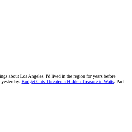
ings about Los Angeles. I'd lived in the region for years before
ne yesterday:
Budget Cuts Threaten a Hidden Treasure in Watts
. Part