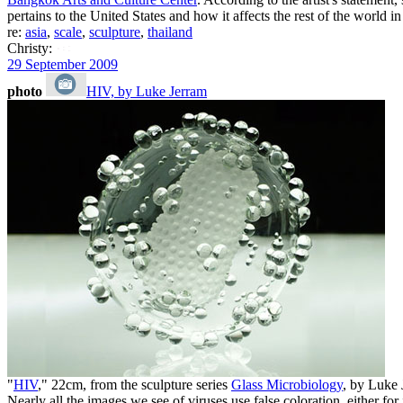
pertains to the United States and how it affects the rest of the world i
re:
asia
,
scale
,
sculpture
,
thailand
Christy:
29 September 2009
photo
HIV, by Luke Jerram
"
HIV
," 22cm, from the sculpture series
Glass Microbiology
, by Luke
Nearly all the images we see of viruses use false coloration, either fo