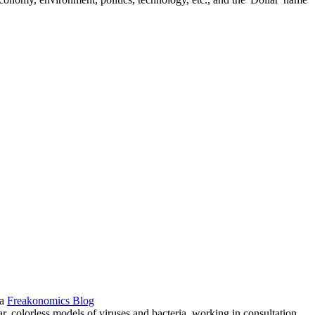
ia
Freakonomics Blog
ar, colorless models of viruses and bacteria, working in consultation