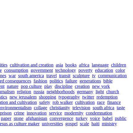
ities
cultivation and creation
asia
books
africa
language
children
e
consumption
government
technology
poverty
education
color
ines
war
south america
travel
transit
sculpture
tv
communication
ed consequences
fashion
politics
failure
generations
bible
ent
nature
pop culture
play
discipline
creation
new york
urnalism
religion
russia
neighborhoods
germany
light
church
stics
new jerusalem
shopping
typography
twitter
redemption
ation and cultivation
safety
rob walker
cultivation
race
finance
environmentalism
collage
christianity
television
south africa
taste
prison
crime
innovation
service
modernity
condemnation
paper
stone
afghanistan
convergence
turkey
voice
babel
public
jesus as culture maker
universities
gospel
scale
haiti
ministry