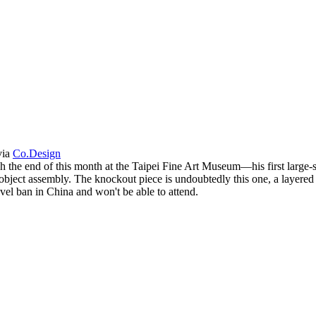
via
Co.Design
h the end of this month at the Taipei Fine Art Museum—his first large-s
ject assembly. The knockout piece is undoubtedly this one, a layered v
vel ban in China and won't be able to attend.