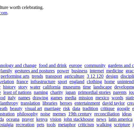
lture worth celebrating.
.com
.
hnology and change
food and drink
europe
community
gardens and c
family
gestures and postures
power
business
internet
medicine
grac
performing arts
trends
transport
agriculture
3 12 120
design
discipl
velation
france
infrastructure
sport
england
clothing
home
unintend
y
history
story
water
california
museums
time
landscape
developm
e
least of nations
naming
charity
japan
primordial stories
parents
jo
god
italy
names
drawing
games
media
mission
mexico
words
stati
ilanthropy
translation
libraries
heroes
entertainment
david taylor
cre
eath
beauty
visual art
marriage
risk
data
tradition
critique
google
ustration
philosophy
noise
memes
19th century
reconciliation
ideas
da
oceana
prayer
kenya
vision
john stackhouse
news
latin america
ostalgia
recreation
pets
tools
metaphor
criticism
walking
scripture