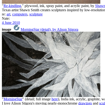
"
Re-kindling
," plywood, ink, spray paint, and acrylic paint, by
Shawn
Texas artist Shawn Smith creates sculptures inspired by low-resolut
re:
art
,
computers
,
sculpture
Nate:
4 June 2010
image
MorningStar (detail), by Alison Stigora
"
MorningStar
" (detail; full image
here
), India ink, acrylic, graphite,
I love Alison Stigora's moving nearly-monochrome
drawings
and
scul