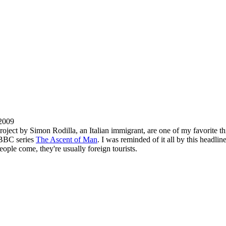
 2009
roject by Simon Rodilla, an Italian immigrant, are one of my favorite th
 BBC series
The Ascent of Man
. I was reminded of it all by this headli
eople come, they're usually foreign tourists.