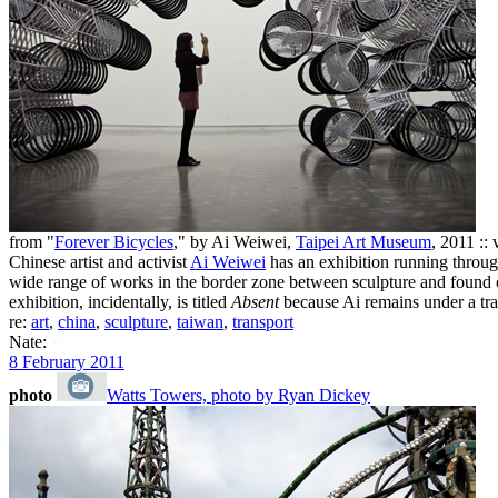
from "
Forever Bicycles
," by Ai Weiwei,
Taipei Art Museum
, 2011 :: 
Chinese artist and activist
Ai Weiwei
has an exhibition running throug
wide range of works in the border zone between sculpture and found ob
exhibition, incidentally, is titled
Absent
because Ai remains under a tra
re:
art
,
china
,
sculpture
,
taiwan
,
transport
Nate:
8 February 2011
photo
Watts Towers, photo by Ryan Dickey