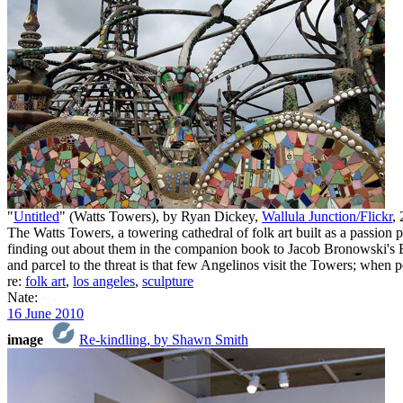
"
Untitled
" (Watts Towers), by Ryan Dickey,
Wallula Junction/Flickr
,
The Watts Towers, a towering cathedral of folk art built as a passion p
finding out about them in the companion book to Jacob Bronowski's
and parcel to the threat is that few Angelinos visit the Towers; when p
re:
folk art
,
los angeles
,
sculpture
Nate:
16 June 2010
image
Re-kindling, by Shawn Smith