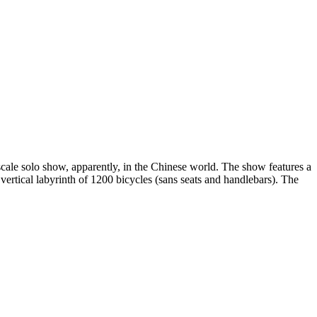
cale solo show, apparently, in the Chinese world. The show features a
ertical labyrinth of 1200 bicycles (sans seats and handlebars). The