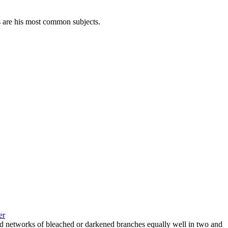
s are his most common subjects.
er
and networks of bleached or darkened branches equally well in two and