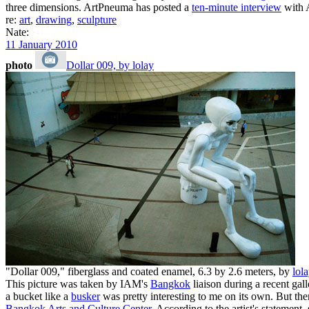
three dimensions. ArtPneuma has posted a
ten-minute interview
with A
re:
art
,
drawing
,
sculpture
Nate:
11 January 2010
photo
Dollar 009, by lolay
"Dollar 009," fiberglass and coated enamel, 6.3 by 2.6 meters, by
lola
This picture was taken by IAM's
Bangkok
liaison during a recent galle
a bucket like a
busker
was pretty interesting to me on its own. But then
Bangkok Arts and Culture Center
. According to the artist's statemen