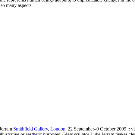
n so many aspects.
 Jerram
Smithfield Gallery, London
, 22 September–9 October 2009 :: v
r illustrative or aesthetic purposes. Glass sculptor Luke Jerram makes cle