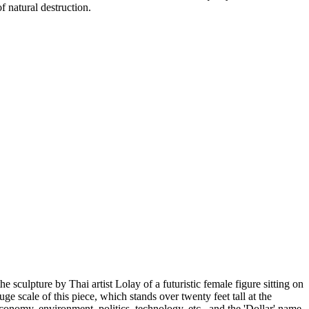
f natural destruction.
the sculpture by Thai artist Lolay of a futuristic female figure sitting on
ge scale of this piece, which stands over twenty feet tall at the
economy, environment, politics, technology, etc., and the 'Dollar' name