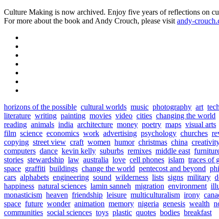
Culture Making is now archived. Enjoy five years of reflections on cu
For more about the book and Andy Crouch, please visit
andy-crouch
horizons of the possible
cultural worlds
music
photography
art
tec
literature
writing
painting
movies
video
cities
changing the world
reading
animals
india
architecture
money
poetry
maps
visual arts
film
science
economics
work
advertising
psychology
churches
re
copying
street view
craft
women
humor
christmas
china
creativit
computers
dance
kevin kelly
suburbs
remixes
middle east
furnitur
stories
stewardship
law
australia
love
cell phones
islam
traces of 
space
graffiti
buildings
change the world
pentecost and beyond
ph
cars
alphabets
engineering
sound
wilderness
lists
signs
military
d
happiness
natural sciences
lamin sanneh
migration
environment
ill
monasticism
heaven
friendship
leisure
multiculturalism
irony
cana
space
future
wonder
animation
memory
nigeria
genesis
wealth
n
communities
social sciences
toys
plastic
quotes
bodies
breakfast