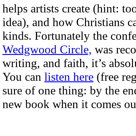
helps artists create (hint: 
idea), and how Christians can
kinds. Fortunately the conf
Wedgwood Circle,
was recor
writing, and faith, it’s abs
You can
listen here
(free reg
sure of one thing: by the en
new book when it comes out