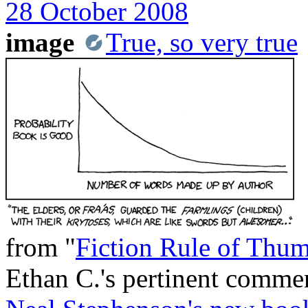
28 October 2008
image
True, so very true
from "
Fiction Rule of Thu
Ethan C.'s pertinent comme