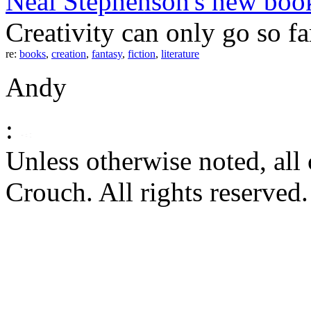
Neal Stephenson's new bo
Creativity can only go so far 
re:
books
,
creation
,
fantasy
,
fiction
,
literature
Andy
:
Unless otherwise noted, al
Crouch. All rights reserved.