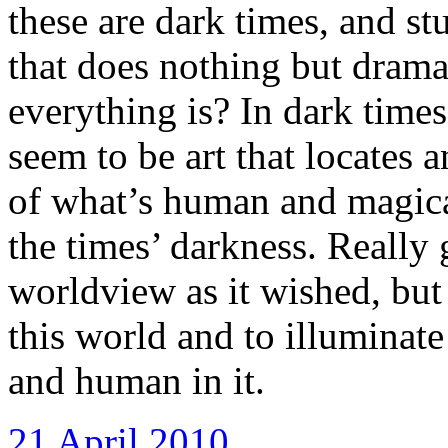
these are dark times, and st
that does nothing but drama
everything is? In dark times
seem to be art that locates
of what’s human and magical
the times’ darkness. Really 
worldview as it wished, but 
this world and to illuminate 
and human in it.
21 April 2010