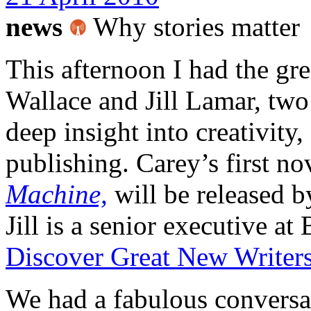
news
Why stories matter
This afternoon I had the gr
Wallace and Jill Lamar, tw
deep insight into creativity,
publishing. Carey’s first no
Machine,
will be released 
Jill is a senior executive a
Discover Great New Writer
We had a fabulous conversat