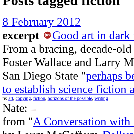
Posts tagged
fiction
8 February 2012
excerpt
Good art in dark
From a bracing, decade-old
Foster Wallace and Larry M
San Diego State "
perhaps be
to establish science fiction 
re:
art
,
copying
,
fiction
,
horizons of the possible
,
writing
Nate:
from "
A Conversation with 