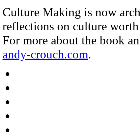
Culture Making is now archi
reflections on culture worth
For more about the book an
andy-crouch.com
.