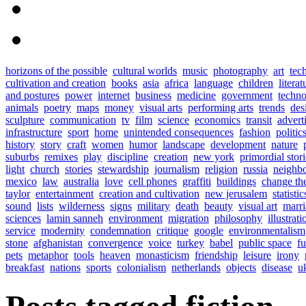
horizons of the possible
cultural worlds
music
photography
art
tec
cultivation and creation
books
asia
africa
language
children
literat
and postures
power
internet
business
medicine
government
techn
animals
poetry
maps
money
visual arts
performing arts
trends
des
sculpture
communication
tv
film
science
economics
transit
advert
infrastructure
sport
home
unintended consequences
fashion
politic
history
story
craft
women
humor
landscape
development
nature
suburbs
remixes
play
discipline
creation
new york
primordial stori
light
church
stories
stewardship
journalism
religion
russia
neighb
mexico
law
australia
love
cell phones
graffiti
buildings
change th
taylor
entertainment
creation and cultivation
new jerusalem
statistic
sound
lists
wilderness
signs
military
death
beauty
visual art
marr
sciences
lamin sanneh
environment
migration
philosophy
illustrati
service
modernity
condemnation
critique
google
environmentalism
stone
afghanistan
convergence
voice
turkey
babel
public space
fu
pets
metaphor
tools
heaven
monasticism
friendship
leisure
irony
breakfast
nations
sports
colonialism
netherlands
objects
disease
u