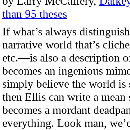
by Larry McCaffery,
Dalkey
than 95 theses
If what’s always distinguis
narrative world that’s clic
etc.—is also a description o
becomes an ingenious mimesi
simply believe the world is
then Ellis can write a mean 
becomes a mordant deadpan
everything. Look man, we’d