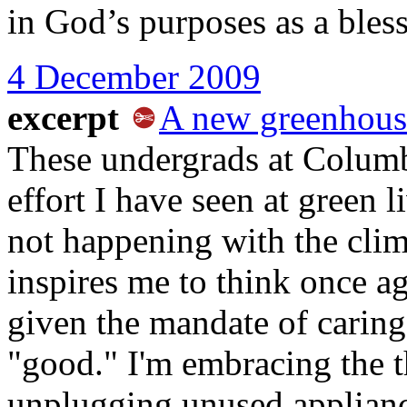
in God’s purposes as a bles
4 December 2009
excerpt
A new greenhous
These undergrads at Columb
effort I have seen at green l
not happening with the clima
inspires me to think once a
given the mandate of caring
"good." I'm embracing the 
unplugging unused appliance