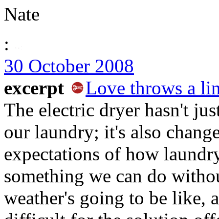
Nate
:
30 October 2008
excerpt
Love throws a li
The electric dryer hasn't ju
our laundry; it's also chang
expectations of how laundry
something we can do withou
weather's going to be like,