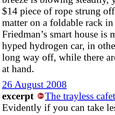
$14 piece of rope strung off
matter on a foldable rack i
Friedman’s smart house is 
hyped hydrogen car, in othe
long way off, while there ar
at hand.
26 August 2008
excerpt
The trayless cafet
Evidently if you can take le