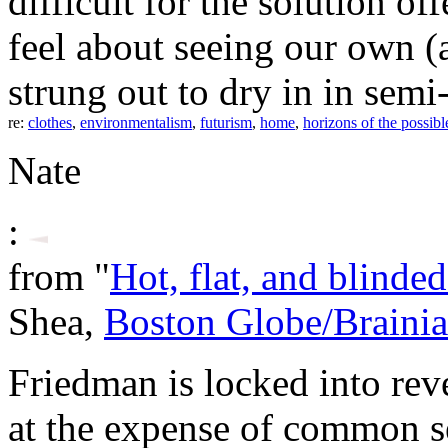
difficult for the solution
feel about seeing our own (
strung out to dry in in semi
re:
clothes
,
environmentalism
,
futurism
,
home
,
horizons of the possibl
Nate
:
from "
Hot, flat, and blinde
Shea,
Boston Globe/Brainia
Friedman is locked into rev
at the expense of common s