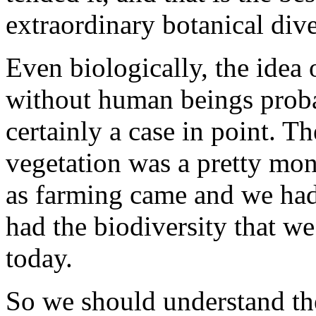
extraordinary botanical dive
Even biologically, the idea 
without human beings probab
certainly a case in point. Th
vegetation was a pretty mon
as farming came and we had 
had the biodiversity that we
today.
So we should understand th