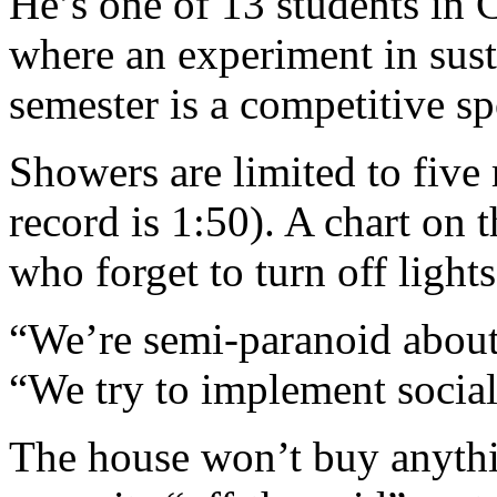
He’s one of 13 students i
where an experiment in sust
semester is a competitive sp
Showers are limited to five
record is 1:50). A chart on 
who forget to turn off light
“We’re semi-paranoid about 
“We try to implement social
The house won’t buy anythi