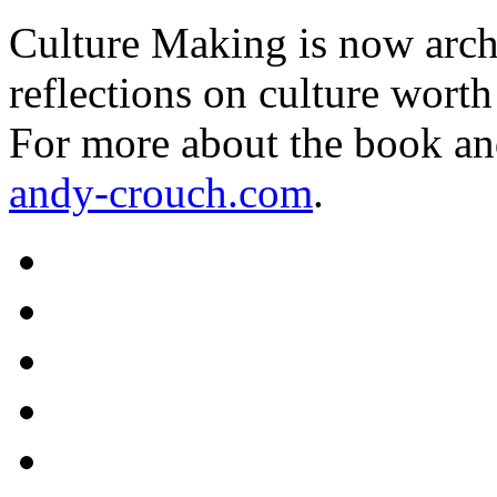
Culture Making is now archi
reflections on culture worth
For more about the book an
andy-crouch.com
.