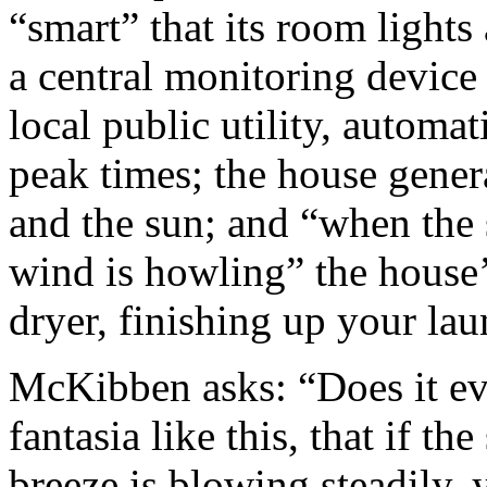
“smart” that its room lights
a central monitoring device 
local public utility, automa
peak times; the house gener
and the sun; and “when the 
wind is howling” the house’
dryer, finishing up your lau
McKibben asks: “Does it eve
fantasia like this, that if th
breeze is blowing steadily,