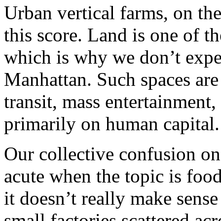
Urban vertical farms, on the
this score. Land is one of t
which is why we don’t expe
Manhattan. Such spaces are 
transit, mass entertainment
primarily on human capital
Our collective confusion on
acute when the topic is food
it doesn’t really make sense
small factories scattered ac