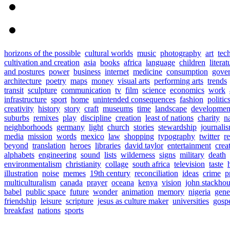
horizons of the possible
cultural worlds
music
photography
art
tec
cultivation and creation
asia
books
africa
language
children
literat
and postures
power
business
internet
medicine
consumption
gove
architecture
poetry
maps
money
visual arts
performing arts
trends
transit
sculpture
communication
tv
film
science
economics
work
infrastructure
sport
home
unintended consequences
fashion
politic
creativity
history
story
craft
museums
time
landscape
developmen
suburbs
remixes
play
discipline
creation
least of nations
charity
n
neighborhoods
germany
light
church
stories
stewardship
journali
media
mission
words
mexico
law
shopping
typography
twitter
r
beyond
translation
heroes
libraries
david taylor
entertainment
crea
alphabets
engineering
sound
lists
wilderness
signs
military
death
environmentalism
christianity
collage
south africa
television
taste
illustration
noise
memes
19th century
reconciliation
ideas
crime
p
multiculturalism
canada
prayer
oceana
kenya
vision
john stackho
babel
public space
future
wonder
animation
memory
nigeria
gene
friendship
leisure
scripture
jesus as culture maker
universities
gosp
breakfast
nations
sports