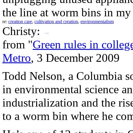
the line at worm bins in m
re:
creation care
,
cultivation and creation
,
environmentalism
Christy:
from "
Green rules in college,
Metro
, 3 December 2009
Todd Nelson, a Columbia s
in environmental science an
industrialization and the ri
to a worm bin where he com