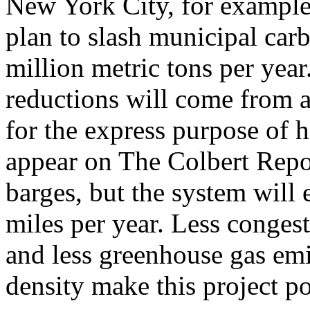
New York City, for example,
plan to slash municipal car
million metric tons per year
reductions will come from a
for the express purpose of 
appear on The Colbert Repo
barges, but the system will 
miles per year. Less congesti
and less greenhouse gas em
density make this project po