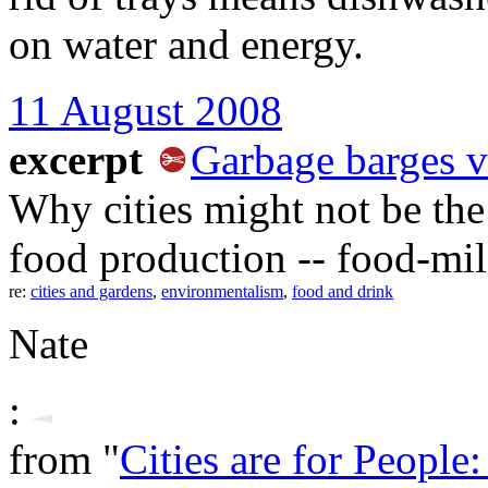
on water and energy.
11 August 2008
excerpt
Garbage barges vs
Why cities might not be the 
food production -- food-mil
re:
cities and gardens
,
environmentalism
,
food and drink
Nate
:
from "
Cities are for People