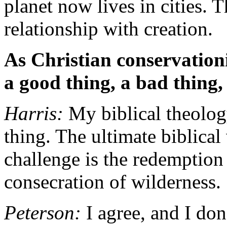
planet now lives in cities. 
relationship with creation.
As Christian conservationi
a good thing, a bad thing,
Harris:
My biblical theology
thing. The ultimate biblical
challenge is the redemption 
consecration of wilderness.
Peterson:
I agree, and I do