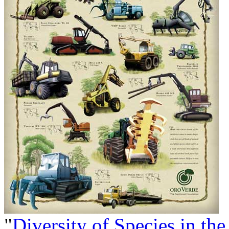
"
Diversity of Species in the