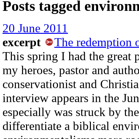
Posts tagged
environ
20 June 2011
excerpt
The redemption o
This spring I had the great 
my heroes, pastor and auth
conservationist and Christia
interview appears in the Ju
especially was struck by t
differentiate a biblical env