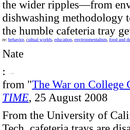
the wider ripples—from env
dishwashing methodology t
the humble cafeteria tray ge
re:
behavior
,
cultual worlds
,
education
,
environmentalism
,
food and d
Nate
:
from "
The War on College C
TIME
, 25 August 2008
From the University of Cali
Tech, cafeteria trays are di