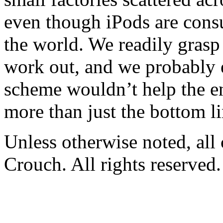
even though iPods are consu
the world. We readily grasp
work out, and we probably 
scheme wouldn’t help the e
more than just the bottom li
Unless otherwise noted, al
Crouch. All rights reserved.