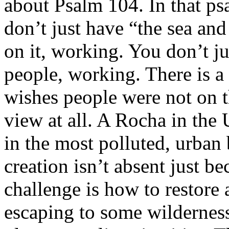
about Psalm 104. In that p
don’t just have “the sea and
on it, working. You don’t j
people, working. There is a
wishes people were not on th
view at all. A Rocha in th
in the most polluted, urban
creation isn’t absent just b
challenge is how to restore a
escaping to some wilderness 