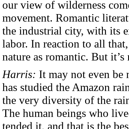
our view of wilderness com
movement. Romantic literatu
the industrial city, with its
labor. In reaction to all tha
nature as romantic. But it’s
Harris:
It may not even be n
has studied the Amazon rainf
the very diversity of the rai
The human beings who lived 
tended it, and that is the be