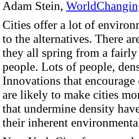
Adam Stein,
WorldChangin
Cities offer a lot of enviro
to the alternatives. There ar
they all spring from a fairly 
people. Lots of people, den
Innovations that encourage 
are likely to make cities m
that undermine density have
their inherent environmenta