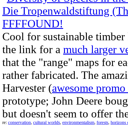
Die Tropenwaldstiftung (Th
FFFFOUND!
Cool for sustainable timber
the link for a
much larger v
that the "range" maps for e
rather fabricated. The amaz
Harvester (
awesome promo 
prototype; John Deere bough
but doesn't seem to offer th
re:
conservation
,
cultural worlds
,
environmentalism
,
forests
,
horizons 