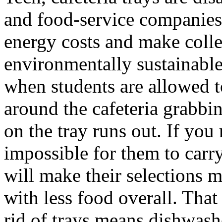
and food-service companies
energy costs and make col
environmentally sustainable
when students are allowed t
around the cafeteria grabbi
on the tray runs out. If you
impossible for them to carry
will make their selections m
with less food overall. That
rid of trays means dishwash