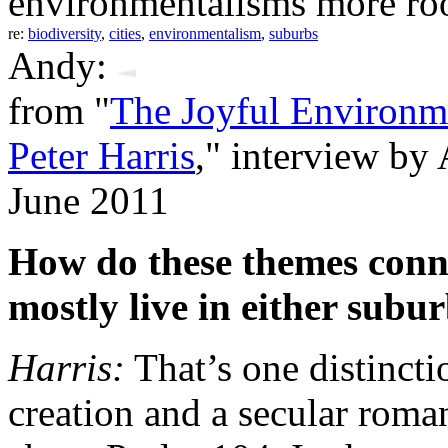
environmentalisms more roo
re:
biodiversity
,
cities
,
environmentalism
,
suburbs
Andy:
from "
The Joyful Environme
Peter Harris
," interview b
June 2011
How do these themes conn
mostly live in either sub
Harris:
That’s one distincti
creation and a secular roma