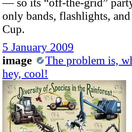
— so its “off-the-grid” par
only bands, flashlights, 
Cup.
5 January 2009
image
The problem is, wh
hey, cool!