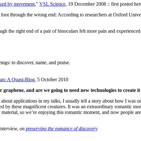
voked by movement
,"
VSL Science
, 19 December 2008 :: first posted h
r foot through the wrong end: According to researchers at Oxford Univer
gh the right end of a pair of binoculars felt more pain and experienced
ings: to discover, name, and praise.
lan: A Quasi-Blog
, 5 October 2010
r graphene, and are we going to need new technologies to create it 
 about applications in my talks, I usually tell a story about how I was
d by these magnificent creatures. It was an extraordinary romantic mo
ry material, so we’re enjoying this romantic moment, and now people are 
interview, on
preserving the romance of discovery