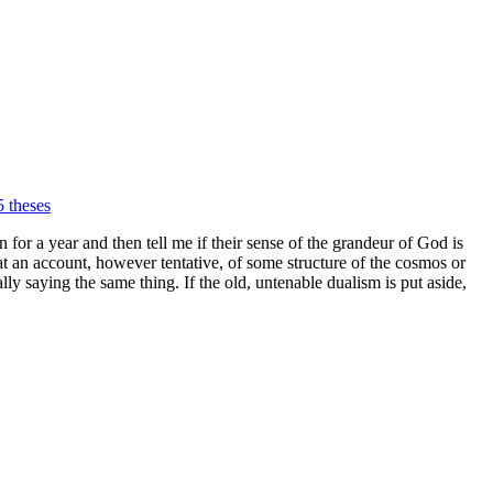
 theses
 for a year and then tell me if their sense of the grandeur of God is
at an account, however tentative, of some structure of the cosmos or
ly saying the same thing. If the old, untenable dualism is put aside,