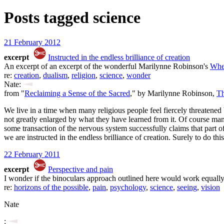
Posts tagged
science
21 February 2012
excerpt
Instructed in the endless brilliance of creation
An excerpt of an excerpt of the wonderful Marilynne Robinson's
Whe
re:
creation
,
dualism
,
religion
,
science
,
wonder
Nate:
from "
Reclaiming a Sense of the Sacred
," by Marilynne Robinson,
Th
We live in a time when many religious people feel fiercely threatened b
not greatly enlarged by what they have learned from it. Of course many
some transaction of the nervous system successfully claims that part of
we are instructed in the endless brilliance of creation. Surely to do thi
22 February 2011
excerpt
Perspective and pain
I wonder if the binoculars approach outlined here would work equally
re:
horizons of the possible
,
pain
,
psychology
,
science
,
seeing
,
vision
Nate
: