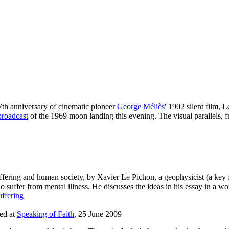
7th anniversary of cinematic pioneer
George Méliès
' 1902 silent film, 
broadcast
of the 1969 moon landing this evening. The visual parallels, 
fering and human society, by Xavier Le Pichon, a geophysicist (a key f
ffer from mental illness. He discusses the ideas in his essay in a wo
uffering
ted at
Speaking of Faith
, 25 June 2009