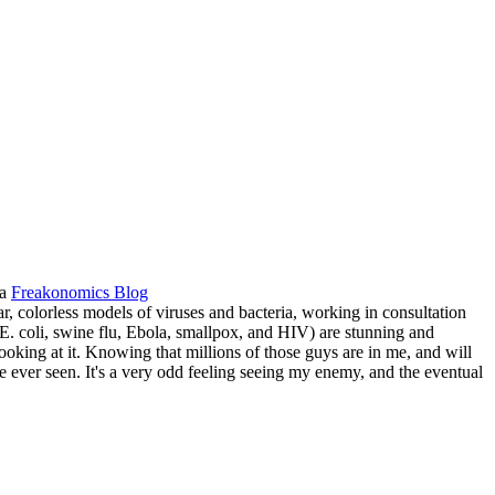
ia
Freakonomics Blog
ar, colorless models of viruses and bacteria, working in consultation
: E. coli, swine flu, Ebola, smallpox, and HIV) are stunning and
ooking at it. Knowing that millions of those guys are in me, and will
ve ever seen. It's a very odd feeling seeing my enemy, and the eventual