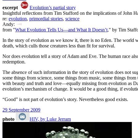
excerpt
Evolution’s partial story
Insightful reflections from Tim Stafford on the implications of John 
re:
evolution
,
primordial stories
,
science
Andy:
from "
What Evolution Tells Us—and What It Doesn’t
," by Tim Staff
In the story of evolution as we know it, there is no Eden. The world
death, which culls those creatures less than fit for survival.
Nor does evolution tell a story of Adam and Eve. The human race also 
redemption.
The absence of such information in the story of evolution does not sug
some things from science, some things from music, some things from the
with beauty and truth and love—equally missing from evolution as Darwi
evolution’s mechanism of change. It would be a good thing, if evolu
“Good” is not part of evolution’s story. Nevertheless good exists.
29 September 2009
photo
HIV, by Luke Jerram