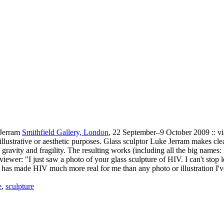
 Jerram
Smithfield Gallery, London
, 22 September–9 October 2009 :: v
r illustrative or aesthetic purposes. Glass sculptor Luke Jerram makes cle
 gravity and fragility. The resulting works (including all the big names
iewer: "I just saw a photo of your glass sculpture of HIV. I can't stop l
to, has made HIV much more real for me than any photo or illustration I'
e
,
sculpture