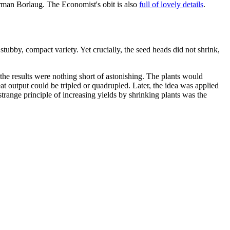
orman Borlaug. The Economist's obit is also
full of lovely details
.
tubby, compact variety. Yet crucially, the seed heads did not shrink,
 the results were nothing short of astonishing. The plants would
at output could be tripled or quadrupled. Later, the idea was applied
strange principle of increasing yields by shrinking plants was the