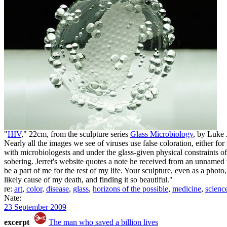
"
HIV
," 22cm, from the sculpture series
Glass Microbiology
, by Luke
Nearly all the images we see of viruses use false coloration, either fo
with microbiologests and under the glass-given physical constraints of
sobering. Jerret's website quotes a note he received from an unnamed v
be a part of me for the rest of my life. Your sculpture, even as a pho
likely cause of my death, and finding it so beautiful."
re:
art
,
color
,
disease
,
glass
,
horizons of the possible
,
medicine
,
scienc
Nate:
23 September 2009
excerpt
The man who saved a billion lives