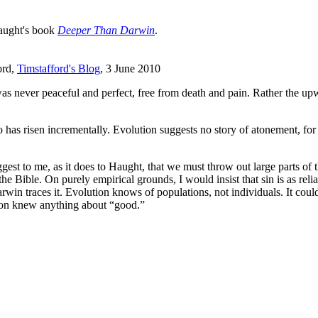
Haught's book
Deeper Than Darwin
.
ord,
Timstafford's Blog
, 3 June 2010
 was never peaceful and perfect, free from death and pain. Rather the 
has risen incrementally. Evolution suggests no story of atonement, for i
gest to me, as it does to Haught, that we must throw out large parts of 
 Bible. On purely empirical grounds, I would insist that sin is as relia
n traces it. Evolution knows of populations, not individuals. It could n
tion knew anything about “good.”