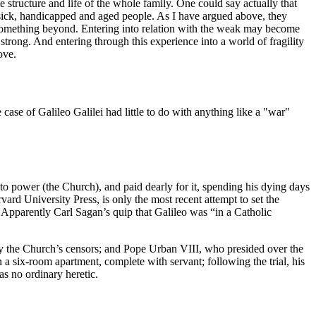
tructure and life of the whole family. One could say actually that
for sick, handicapped and aged people. As I have argued above, they
s something beyond. Entering into relation with the weak may become
rong. And entering through this experience into a world of fragility
ove.
case of Galileo Galilei had little to do with anything like a "war"
 to power (the Church), and paid dearly for it, spending his dying days
rvard University Press, is only the most recent attempt to set the
Apparently Carl Sagan’s quip that Galileo was “in a Catholic
by the Church’s censors; and Pope Urban VIII, who presided over the
in a six-room apartment, complete with servant; following the trial, his
as no ordinary heretic.