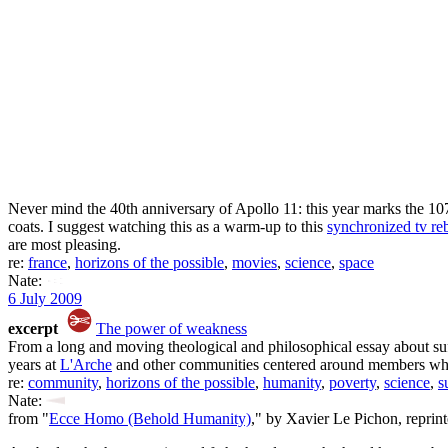
Never mind the 40th anniversary of Apollo 11: this year marks the 10
coats. I suggest watching this as a warm-up to this
synchronized tv re
are most pleasing.
re:
france
,
horizons of the possible
,
movies
,
science
,
space
Nate:
6 July 2009
excerpt
The power of weakness
From a long and moving theological and philosophical essay about suf
years at
L'Arche
and other communities centered around members who su
re:
community
,
horizons of the possible
,
humanity
,
poverty
,
science
,
s
Nate:
from "
Ecce Homo (Behold Humanity)
," by Xavier Le Pichon, reprin