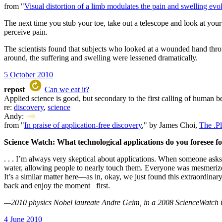
from "
Visual distortion of a limb modulates the pain and swelling e
The next time you stub your toe, take out a telescope and look at you
perceive pain.
The scientists found that subjects who looked at a wounded hand throu
around, the suffering and swelling were lessened dramatically.
5 October 2010
repost
Can we eat it?
Applied science is good, but secondary to the first calling of human be
re:
discovery
,
science
Andy:
from "
In praise of application-free discovery
," by James Choi,
The .P
Science Watch: What technological applications do you foresee fo
. . . I’m always very skeptical about applications. When someone asks
water, allowing people to nearly touch them. Everyone was mesmerize
It’s a similar matter here—as in, okay, we just found this extraordina
back and enjoy the moment first.
—2010 physics Nobel laureate Andre Geim, in a 2008 ScienceWatch 
4 June 2010