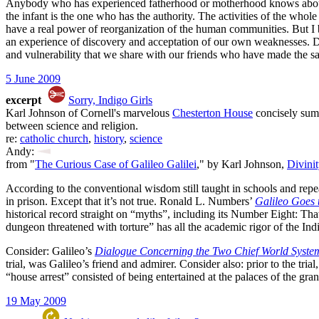
Anybody who has experienced fatherhood or motherhood knows about the
the infant is the one who has the authority. The activities of the whol
have a real power of reorganization of the human communities. But I 
an experience of discovery and acceptation of our own weaknesses. Dis
and vulnerability that we share with our friends who have made the s
5 June 2009
excerpt
Sorry, Indigo Girls
Karl Johnson of Cornell's marvelous
Chesterton House
concisely sums 
between science and religion.
re:
catholic church
,
history
,
science
Andy:
from "
The Curious Case of Galileo Galilei
," by Karl Johnson,
Divinit
According to the conventional wisdom still taught in schools and repea
in prison. Except that it’s not true. Ronald L. Numbers’
Galileo Goes 
historical record straight on “myths”, including its Number Eight: T
dungeon threatened with torture” has all the academic rigor of the Ind
Consider: Galileo’s
Dialogue Concerning the Two Chief World Syste
trial, was Galileo’s friend and admirer. Consider also: prior to the tri
“house arrest” consisted of being entertained at the palaces of the gr
19 May 2009