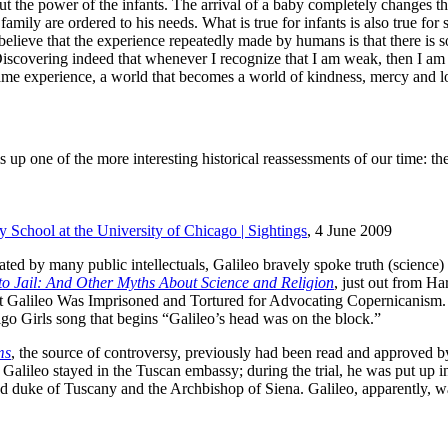
 power of the infants. The arrival of a baby completely changes the s
e family are ordered to his needs. What is true for infants is also true 
believe that the experience repeatedly made by humans is that there i
covering indeed that whenever I recognize that I am weak, then I am st
ame experience, a world that becomes a world of kindness, mercy and l
up one of the more interesting historical reassessments of our time: the 
y School at the University of Chicago | Sightings
, 4 June 2009
ted by many public intellectuals, Galileo bravely spoke truth (science)
to Jail: And Other Myths About Science and Religion
, just out from Ha
hat Galileo Was Imprisoned and Tortured for Advocating Copernicanism. 
igo Girls song that begins “Galileo’s head was on the block.”
ms
, the source of controversy, previously had been read and approved 
al, Galileo stayed in the Tuscan embassy; during the trial, he was put up 
and duke of Tuscany and the Archbishop of Siena. Galileo, apparently, w