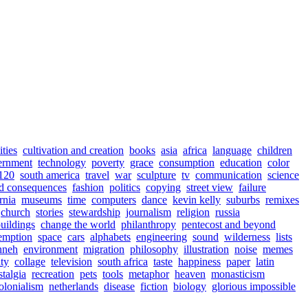
ities
cultivation and creation
books
asia
africa
language
children
ernment
technology
poverty
grace
consumption
education
color
120
south america
travel
war
sculpture
tv
communication
science
d consequences
fashion
politics
copying
street view
failure
rnia
museums
time
computers
dance
kevin kelly
suburbs
remixes
church
stories
stewardship
journalism
religion
russia
uildings
change the world
philanthropy
pentecost and beyond
emption
space
cars
alphabets
engineering
sound
wilderness
lists
nneh
environment
migration
philosophy
illustration
noise
memes
ity
collage
television
south africa
taste
happiness
paper
latin
stalgia
recreation
pets
tools
metaphor
heaven
monasticism
olonialism
netherlands
disease
fiction
biology
glorious impossible