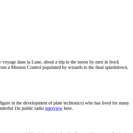
Le voyage dans la Lune, about a trip to the moon by men in frock
from a Mission Control populated by wizards to the final splashdown,
igure in the development of plate techtonics) who has lived for many
nderful 1hr public radio
interview
here.