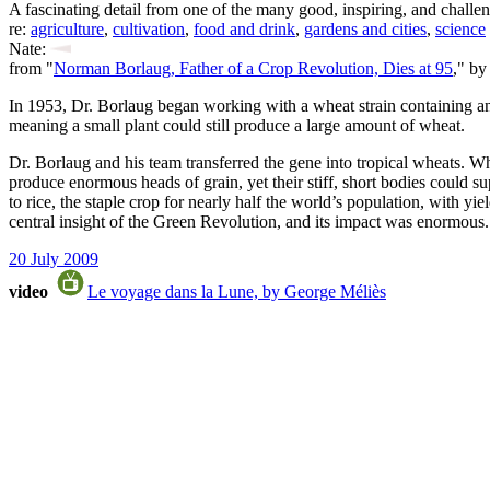
A fascinating detail from one of the many good, inspiring, and challe
re:
agriculture
,
cultivation
,
food and drink
,
gardens and cities
,
science
Nate:
from "
Norman Borlaug, Father of a Crop Revolution, Dies at 95
," by
In 1953, Dr. Borlaug began working with a wheat strain containing an u
meaning a small plant could still produce a large amount of wheat.
Dr. Borlaug and his team transferred the gene into tropical wheats. Wh
produce enormous heads of grain, yet their stiff, short bodies could s
to rice, the staple crop for nearly half the world’s population, with y
central insight of the Green Revolution, and its impact was enormous.
20 July 2009
video
Le voyage dans la Lune, by George Méliès