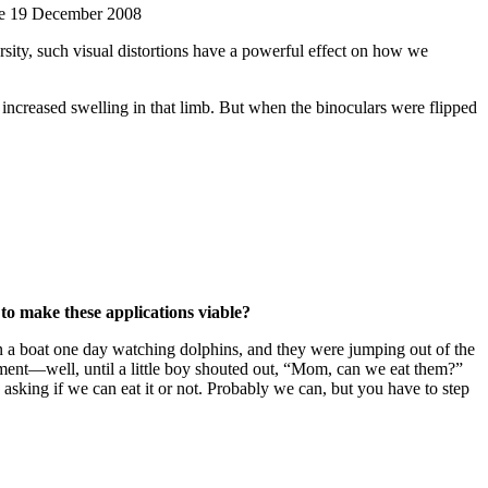
ere 19 December 2008
sity, such visual distortions have a powerful effect on how we
 increased swelling in that limb. But when the binoculars were flipped
to make these applications viable?
 on a boat one day watching dolphins, and they were jumping out of the
ment—well, until a little boy shouted out, “Mom, can we eat them?”
asking if we can eat it or not. Probably we can, but you have to step