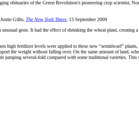
nging obituaries of the Green Revolution's pioneering crop scientist, N
 Justin Gillis,
The New York Times
, 13 September 2009
nusual gene. It had the effect of shrinking the wheat plant, creating a s
en high fertilizer levels were applied to these new “semidwarf” plants,
upport the weight without falling over. On the same amount of land, whe
ields jumping several-fold compared with some traditional varieties. This 