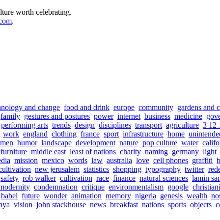
lture worth celebrating.
.com
.
hnology and change
food and drink
europe
community
gardens and c
family
gestures and postures
power
internet
business
medicine
gov
performing arts
trends
design
disciplines
transport
agriculture
3 12 
work
england
clothing
france
sport
infrastructure
home
unintende
men
humor
landscape
development
nature
pop culture
water
califo
furniture
middle east
least of nations
charity
naming
germany
light
dia
mission
mexico
words
law
australia
love
cell phones
graffiti
b
cultivation
new jerusalem
statistics
shopping
typography
twitter
red
safety
rob walker
cultivation
race
finance
natural sciences
lamin sa
modernity
condemnation
critique
environmentalism
google
christian
babel
future
wonder
animation
memory
nigeria
genesis
wealth
no
nya
vision
john stackhouse
news
breakfast
nations
sports
objects
c