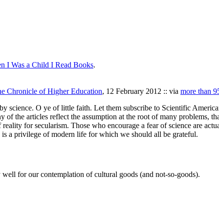
n I Was a Child I Read Books
.
e Chronicle of Higher Education
, 12 February 2012 :: via
more than 95
y science. O ye of little faith. Let them subscribe to Scientific American
 of the articles reflect the assumption at the root of many problems, th
 reality for secularism. Those who encourage a fear of science are actual
s is a privilege of modern life for which we should all be grateful.
 well for our contemplation of cultural goods (and not-so-goods).