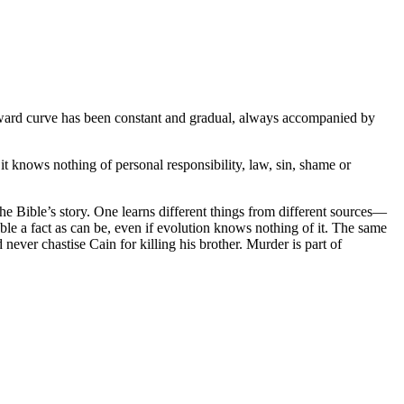
upward curve has been constant and gradual, always accompanied by
t knows nothing of personal responsibility, law, sin, shame or
the Bible’s story. One learns different things from different sources—
ble a fact as can be, even if evolution knows nothing of it. The same
ever chastise Cain for killing his brother. Murder is part of