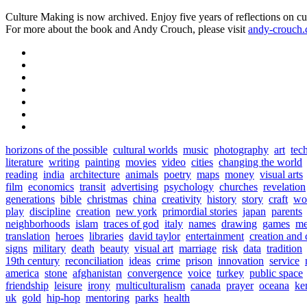
Culture Making is now archived. Enjoy five years of reflections on cu
For more about the book and Andy Crouch, please visit
andy-crouch
horizons of the possible
cultural worlds
music
photography
art
tec
literature
writing
painting
movies
video
cities
changing the world
reading
india
architecture
animals
poetry
maps
money
visual arts
film
economics
transit
advertising
psychology
churches
revelation
generations
bible
christmas
china
creativity
history
story
craft
wo
play
discipline
creation
new york
primordial stories
japan
parents
neighborhoods
islam
traces of god
italy
names
drawing
games
me
translation
heroes
libraries
david taylor
entertainment
creation and 
signs
military
death
beauty
visual art
marriage
risk
data
tradition
19th century
reconciliation
ideas
crime
prison
innovation
service
america
stone
afghanistan
convergence
voice
turkey
public space
friendship
leisure
irony
multiculturalism
canada
prayer
oceana
ke
uk
gold
hip-hop
mentoring
parks
health