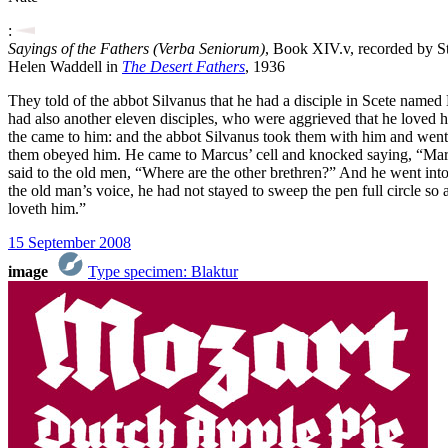
:
Sayings of the Fathers (Verba Seniorum)
, Book XIV.v, recorded by St
Helen Waddell in
The Desert Fathers
, 1936
They told of the abbot Silvanus that he had a disciple in Scete named
had also another eleven disciples, who were aggrieved that he loved h
the came to him: and the abbot Silvanus took them with him and went ou
them obeyed him. He came to Marcus’ cell and knocked saying, “Marc
said to the old men, “Where are the other brethren?” And he went in
the old man’s voice, he had not stayed to sweep the pen full circle so
loveth him.”
15 September 2008
image
Type specimen: Blaktur