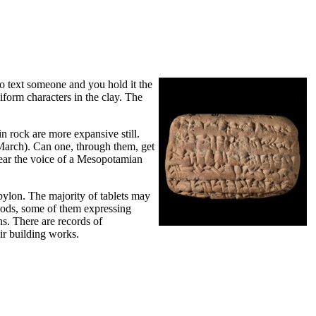
to text someone and you hold it the
iform characters in the clay. The
in rock are more expansive still.
5 March). Can one, through them, get
hear the voice of a Mesopotamian
bylon. The majority of tablets may
e gods, some of them expressing
ns. There are records of
eir building works.