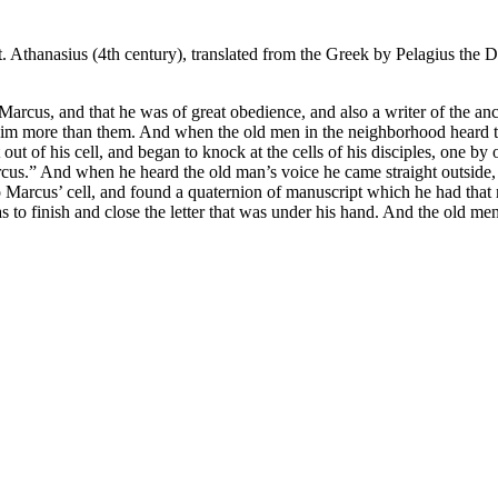
. Athanasius (4th century), translated from the Greek by Pelagius the
 Marcus, and that he was of great obedience, and also a writer of the an
im more than them. And when the old men in the neighborhood heard that
t of his cell, and began to knock at the cells of his disciples, one by
us.” And when he heard the old man’s voice he came straight outside,
to Marcus’ cell, and found a quaternion of manuscript which he had tha
 as to finish and close the letter that was under his hand. And the old 