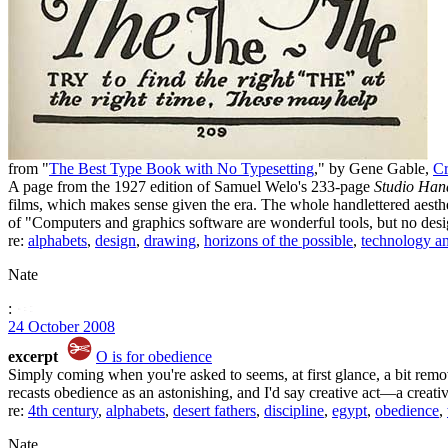
from "
The Best Type Book with No Typesetting
," by Gene Gable,
Cr
A page from the 1927 edition of Samuel Welo's 233-page
Studio Han
films, which makes sense given the era. The whole handlettered aesth
of "Computers and graphics software are wonderful tools, but no desi
re:
alphabets
,
design
,
drawing
,
horizons of the possible
,
technology a
Nate
:
24 October 2008
excerpt
O is for obedience
Simply coming when you're asked to seems, at first glance, a bit remov
recasts obedience as an astonishing, and I'd say creative act—a creative
re:
4th century
,
alphabets
,
desert fathers
,
discipline
,
egypt
,
obedience
,
Nate