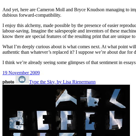
And yet, here are Cameron Moll and Bryce Knudson managing to impart a
dubious forward-compatibility.
I enjoy this alchemy, made possible by the presence of easier reproduc
labour-saving. Imagine the salespeople and inventors of these machines
know there are special features of the resulting print that are unique to 
What I’m deeply curious about is what comes next. At what point will
authentic than whatever’s replaced it? I suppose we’re about due for d
I think we’re already seeing some glimpses of that sentiment in essays
19 November 2009
photo
Type the Sky, by Lisa Rienermann