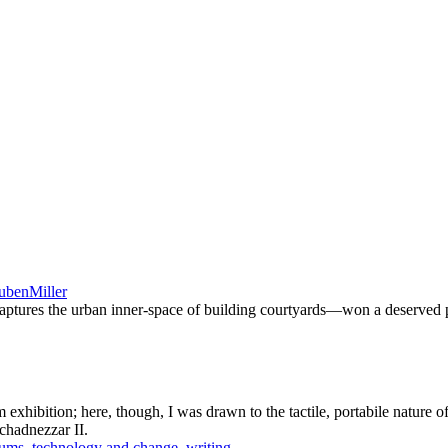
ubenMiller
aptures the urban inner-space of building courtyards—won a deserved 
 exhibition; here, though, I was drawn to the tactile, portabile nature 
chadnezzar II.
ums
,
technology and change
,
writing