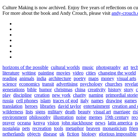
Culture Making is now archived. Enjoy five years of reflections on cu
For more about the book and Andy Crouch, please visit
andy-crouch
horizons of the possible
cultural worlds
music
photography
art
tec
literature
writing
painting
movies
video
cities
changing the world
reading
animals
india
architecture
poetry
maps
money
visual arts
science
economics
transit
advertising
psychology
churches
revela
generations
bible
humor
christmas
china
creativity
history
story
c
play
discipline
creation
new york
charity
naming
primordial storie
russia
cell phones
islam
traces of god
italy
names
drawing
games
translation
heroes
libraries
david taylor
entertainment
creation and 
wilderness
lists
signs
military
death
beauty
visual art
marriage
ri
environment
philosophy
illustration
noise
memes
19th century
rec
prayer
oceana
kenya
vision
john stackhouse
news
latin america
p
nostalgia
pets
recreation
tools
metaphor
heaven
monasticism
frie
netherlands
objects
disease
uk
fiction
biology
glorious impossible