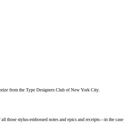
prize from the Type Designers Club of New York City.
of all those stylus-embossed notes and epics and receipts—in the case