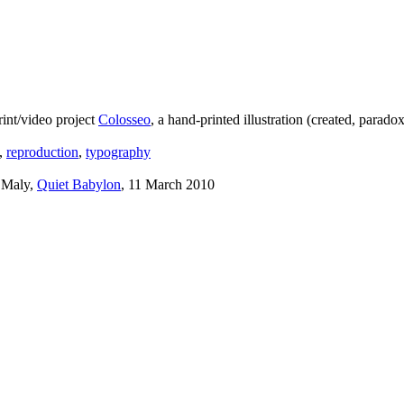
int/video project
Colosseo
, a hand-printed illustration (created, para
,
reproduction
,
typography
 Maly,
Quiet Babylon
, 11 March 2010