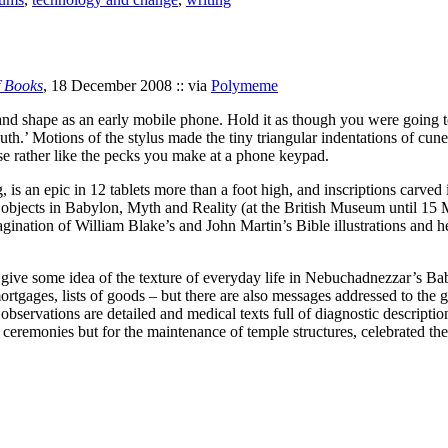
 Books
, 18 December 2008 :: via
Polymeme
 and shape as an early mobile phone. Hold it as though you were going 
uth.’ Motions of the stylus made the tiny triangular indentations of cune
e rather like the pecks you make at a phone keypad.
is an epic in 12 tablets more than a foot high, and inscriptions carved 
sing objects in Babylon, Myth and Reality (at the British Museum until 1
gination of William Blake’s and John Martin’s Bible illustrations and 
n give some idea of the texture of everyday life in Nebuchadnezzar’s Ba
, mortgages, lists of goods – but there are also messages addressed to th
servations are detailed and medical texts full of diagnostic descriptio
s ceremonies but for the maintenance of temple structures, celebrated th