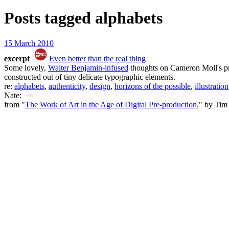
Posts tagged
alphabets
15 March 2010
excerpt
Even better than the real thing
Some lovely,
Walter Benjamin-infused
thoughts on Cameron Moll's pr
constructed out of tiny delicate typographic elements.
re:
alphabets
,
authenticity
,
design
,
horizons of the possible
,
illustration
Nate:
from "
The Work of Art in the Age of Digital Pre-production
," by Tim