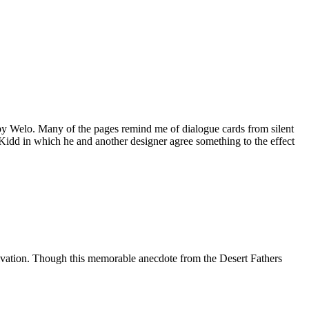
by Welo. Many of the pages remind me of dialogue cards from silent
Kidd in which he and another designer agree something to the effect
ultivation. Though this memorable anecdote from the Desert Fathers