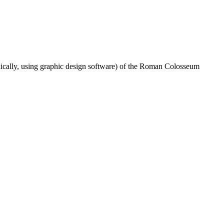
doxically, using graphic design software) of the Roman Colosseum