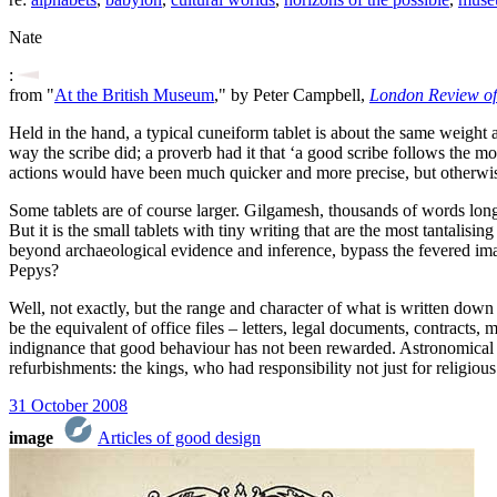
Nate
:
from "
At the British Museum
," by Peter Campbell,
London Review of
Held in the hand, a typical cuneiform tablet is about the same weight
way the scribe did; a proverb had it that ‘a good scribe follows the mo
actions would have been much quicker and more precise, but otherwis
Some tablets are of course larger. Gilgamesh, thousands of words long, 
But it is the small tablets with tiny writing that are the most tantali
beyond archaeological evidence and inference, bypass the fevered ima
Pepys?
Well, not exactly, but the range and character of what is written dow
be the equivalent of office files – letters, legal documents, contracts
indignance that good behaviour has not been rewarded. Astronomical ob
refurbishments: the kings, who had responsibility not just for religiou
31 October 2008
image
Articles of good design