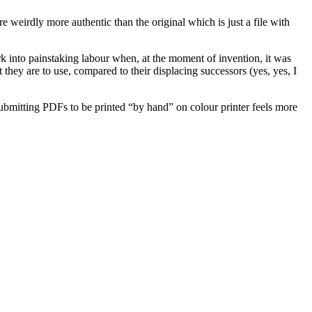
weirdly more authentic than the original which is just a file with
rk into painstaking labour when, at the moment of invention, it was
they are to use, compared to their displacing successors (yes, yes, I
ubmitting PDFs to be printed “by hand” on colour printer feels more