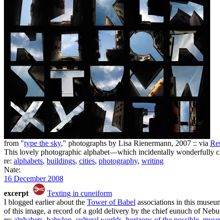
from "
type the sky
," photographs by Lisa Rienermann, 2007 :: via
Re
This lovely photographic alphabet—which incidentally wonderfully c
re:
alphabets
,
buildings
,
cities
,
photography
,
writing
Nate:
16 December 2008
excerpt
Texting in cuneiform
I blogged earlier about the
Tower of Babel
associations in this museum
of this image, a record of a gold delivery by the chief eunuch of Nebu
re:
alphabets
,
babylon
,
cultural worlds
,
horizons of the possible
,
muse