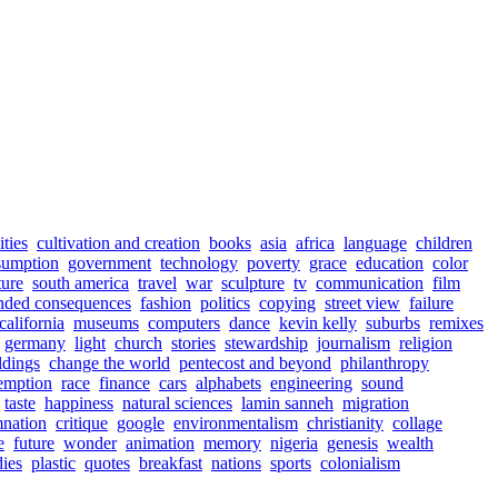
ities
cultivation and creation
books
asia
africa
language
children
sumption
government
technology
poverty
grace
education
color
ture
south america
travel
war
sculpture
tv
communication
film
nded consequences
fashion
politics
copying
street view
failure
california
museums
computers
dance
kevin kelly
suburbs
remixes
germany
light
church
stories
stewardship
journalism
religion
ldings
change the world
pentecost and beyond
philanthropy
emption
race
finance
cars
alphabets
engineering
sound
taste
happiness
natural sciences
lamin sanneh
migration
nation
critique
google
environmentalism
christianity
collage
e
future
wonder
animation
memory
nigeria
genesis
wealth
ies
plastic
quotes
breakfast
nations
sports
colonialism