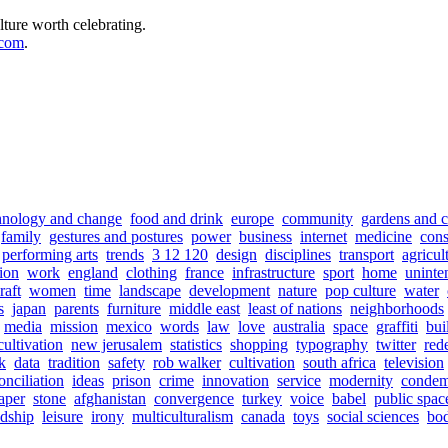
lture worth celebrating.
.com
.
hnology and change
food and drink
europe
community
gardens and c
family
gestures and postures
power
business
internet
medicine
con
performing arts
trends
3 12 120
design
disciplines
transport
agricul
tion
work
england
clothing
france
infrastructure
sport
home
uninte
raft
women
time
landscape
development
nature
pop culture
water
s
japan
parents
furniture
middle east
least of nations
neighborhoods
media
mission
mexico
words
law
love
australia
space
graffiti
bui
cultivation
new jerusalem
statistics
shopping
typography
twitter
red
sk
data
tradition
safety
rob walker
cultivation
south africa
television
onciliation
ideas
prison
crime
innovation
service
modernity
condem
aper
stone
afghanistan
convergence
turkey
voice
babel
public spac
ndship
leisure
irony
multiculturalism
canada
toys
social sciences
bod