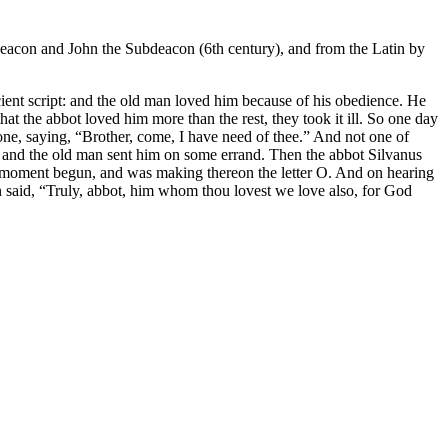
 Deacon and John the Subdeacon (6th century), and from the Latin by
cient script: and the old man loved him because of his obedience. He
 the abbot loved him more than the rest, they took it ill. So one day
 one, saying, “Brother, come, I have need of thee.” And not one of
 and the old man sent him on some errand. Then the abbot Silvanus
t moment begun, and was making thereon the letter O. And on hearing
men said, “Truly, abbot, him whom thou lovest we love also, for God