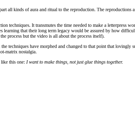
ll kinds of aura and ritual to the reproduction. The reproductions are 
tion techniques. It transmutes the time needed to make a letterpress wo
 learning that their long term legacy would be assured by how difficult 
the process but the video is all about the process itself).
 the techniques have morphed and changed to that point that lovingly s
ot-matrix nostalgia.
 like this one:
I want to make things, not just glue things together.