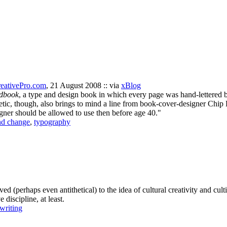
eativePro.com
, 21 August 2008 :: via
xBlog
dbook
, a type and design book in which every page was hand-lettered 
etic, though, also brings to mind a line from book-cover-designer Chip 
gner should be allowed to use then before age 40."
nd change
,
typography
ed (perhaps even antithetical) to the idea of cultural creativity and c
 discipline, at least.
writing