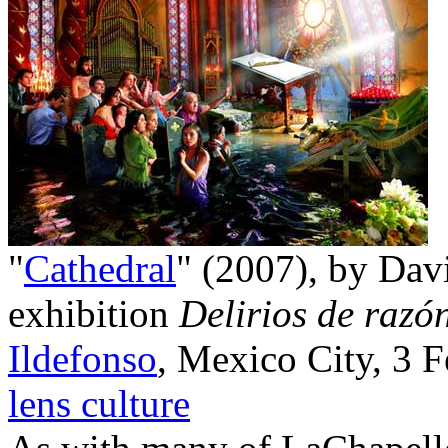
"
Cathedral
" (2007), by Dav
exhibition
Delirios de razó
Ildefonso
, Mexico City, 3 
lens culture