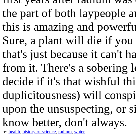
the part of both laypeople 
this is amazing and powerful.
Sure, a plant will die if you
that's just because it can't 
from it. There's a sobering le
decide if it's that wishful t
duplicitousness) will conspir
upon the unsuspecting, or s
know better, don't always.
re:
health
,
history of science
,
radium
,
water