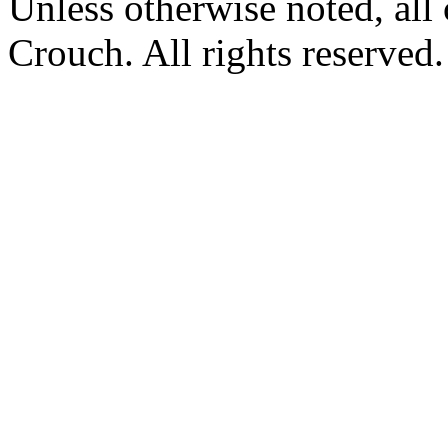
Unless otherwise noted, al
Crouch. All rights reserved.