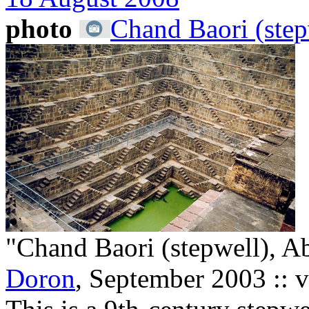
photo
Chand Baori (step
"Chand Baori (stepwell), Ab
Doron
, September 2003 :: 