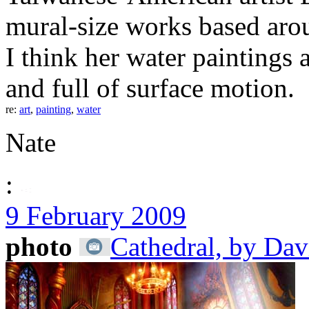
mural-size works based arou
I think her water paintings 
and full of surface motion.
re:
art
,
painting
,
water
Nate
:
9 February 2009
photo
Cathedral, by Dav