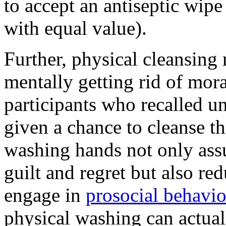
to accept an antiseptic wipe 
with equal value).
Further, physical cleansing 
mentally getting rid of mora
participants who recalled un
given a chance to cleanse th
washing hands not only ass
guilt and regret but also re
engage in
prosocial behavio
physical washing can actual