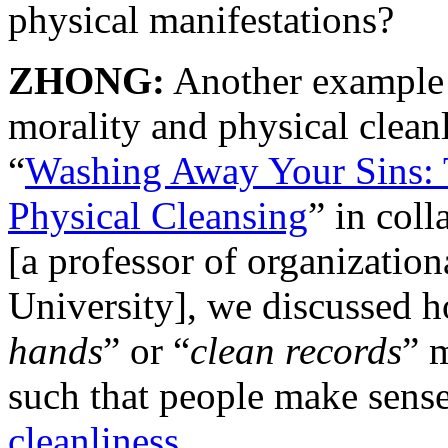
physical manifestations?
ZHONG:
Another example 
morality and physical clean
“
Washing Away Your Sins: 
Physical Cleansing
” in coll
[a professor of organizatio
University], we discussed 
hands
” or “
clean records
” 
such that people make sens
cleanliness
.