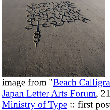
image from "
Beach Calligr
Japan Letter Arts Forum
, 2
Ministry of Type
:: first p