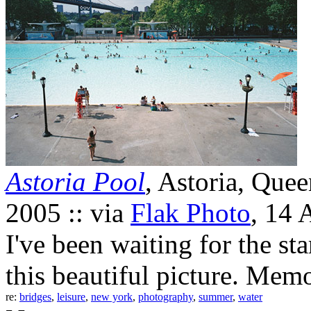
Astoria Pool
, Astoria, Que
2005 :: via
Flak Photo
, 14 
I've been waiting for the st
this beautiful picture. Memo
re:
bridges
,
leisure
,
new york
,
photography
,
summer
,
water