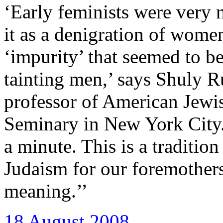
‘Early feminists were very 
it as a denigration of women
‘impurity’ that seemed to 
tainting men,’ says Shuly R
professor of American Jewis
Seminary in New York City
a minute. This is a tradition
Judaism for our foremothers
meaning.’’
18 August 2008