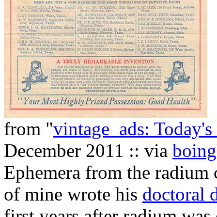
from "
vintage_ads: Today'
December 2011 :: via
boing
Ephemera from the radium c
of mine wrote his
doctoral d
first years after radium was 