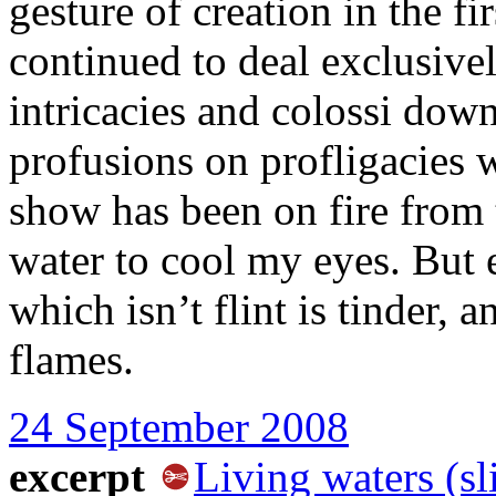
gesture of creation in the fi
continued to deal exclusivel
intricacies and colossi dow
profusions on profligacies 
show has been on fire from
water to cool my eyes. But e
which isn’t flint is tinder,
flames.
24 September 2008
excerpt
Living waters (sl