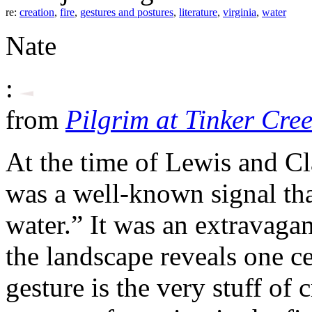
re:
creation
,
fire
,
gestures and postures
,
literature
,
virginia
,
water
Nate
:
from
Pilgrim at Tinker Cre
At the time of Lewis and Cla
was a well-known signal th
water.” It was an extravagant
the landscape reveals one cer
gesture is the very stuff of 