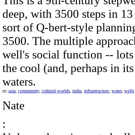
This is a 9th-century stepwe
deep, with 3500 steps in 13
sort of Q-bert-style plannin
3500. The multiple approach
well's social function -- lo
the cool (and, perhaps in it
waters.
re:
asia
,
community
,
cultural worlds
,
india
,
infrastructure
,
water
,
wells
Nate
: