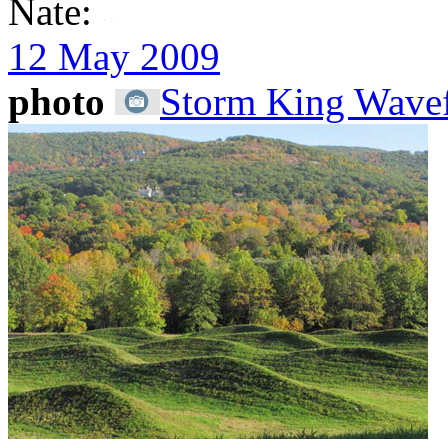
Nate:
12 May 2009
photo
Storm King Wavef