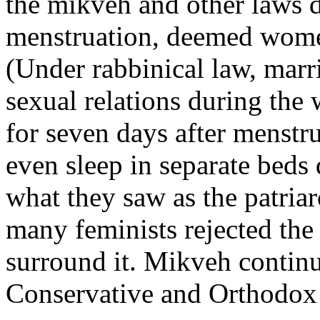
the mikveh and other laws d
menstruation, deemed women
(Under rabbinical law, marr
sexual relations during the
for seven days after menstr
even sleep in separate beds 
what they saw as the patriar
many feminists rejected the 
surround it. Mikveh contin
Conservative and Orthodox