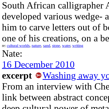
South African calligrapher
developed various wedge- a
him to carve letters out of b
one of his creations, on a b
re:
cultural worlds
,
nature
,
sand
,
stone
,
water
,
writing
Nate:
16 December 2010
excerpt
Washing away yo
From an interview with Ch
link between abstract conce
deep cultural power of meta