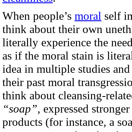
When people’s
moral
self i
think about their own uneth
literally experience the nee
as if the moral stain is liter
idea in multiple studies an
their past moral transgressi
think about cleansing-relat
“soap”
, expressed stronger
products (for instance, a so