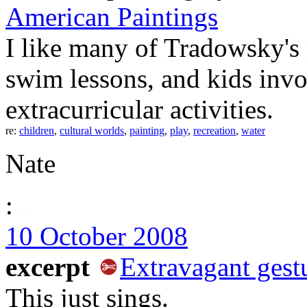
American Paintings
I like many of Tradowsky's 
swim lessons, and kids invo
extracurricular activities.
re:
children
,
cultural worlds
,
painting
,
play
,
recreation
,
water
Nate
:
10 October 2008
excerpt
Extravagant gest
This just sings.