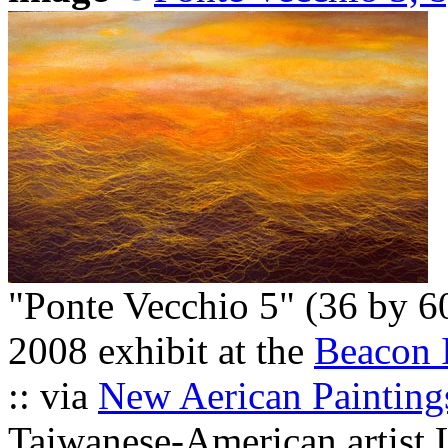
"Ponte Vecchio 5" (36 by 6
2008 exhibit at the
Beacon I
:: via
New Aerican Painting
Taiwanese-American artist 