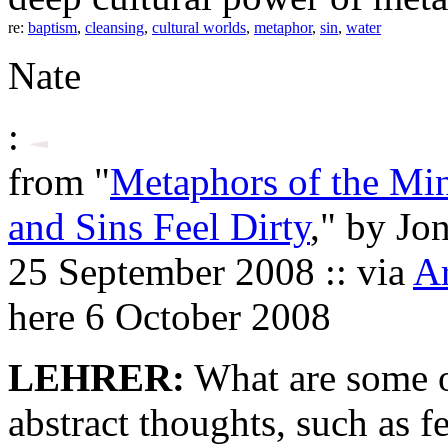
re:
baptism
,
cleansing
,
cultural worlds
,
metaphor
,
sin
,
water
Nate
:
from "
Metaphors of the Mi
and Sins Feel Dirty
," by Jo
25 September 2008 :: via
Ar
here 6 October 2008
LEHRER:
What are some o
abstract thoughts, such as f