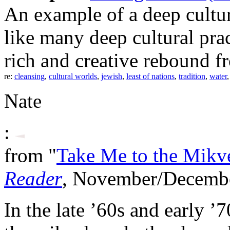
An example of a deep cultur
like many deep cultural pra
rich and creative rebound fr
re:
cleansing
,
cultural worlds
,
jewish
,
least of nations
,
tradition
,
water
Nate
:
from "
Take Me to the Mikv
Reader
, November/Decemb
In the late ’60s and early ’