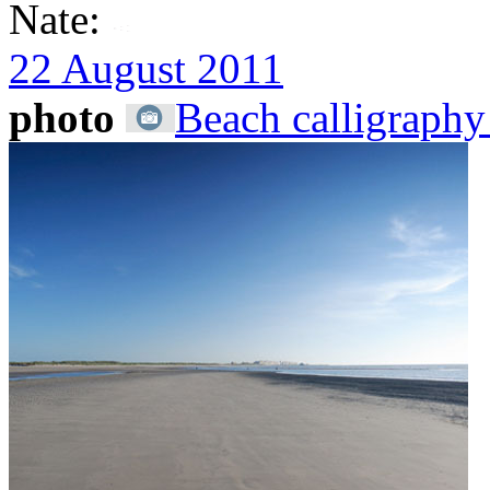
Nate:
22 August 2011
photo
Beach calligraph