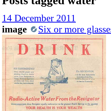
Posts tagged
water
14 December 2011
image
Six or more glasse