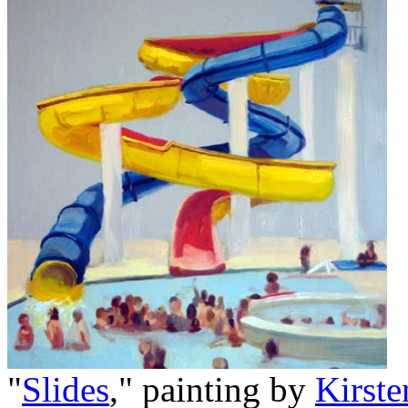
"
Slides
," painting by
Kirst