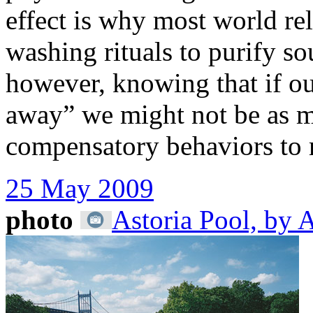
effect is why most world re
washing rituals to purify so
however, knowing that if ou
away” we might not be as mo
compensatory behaviors to 
25 May 2009
photo
Astoria Pool, by 