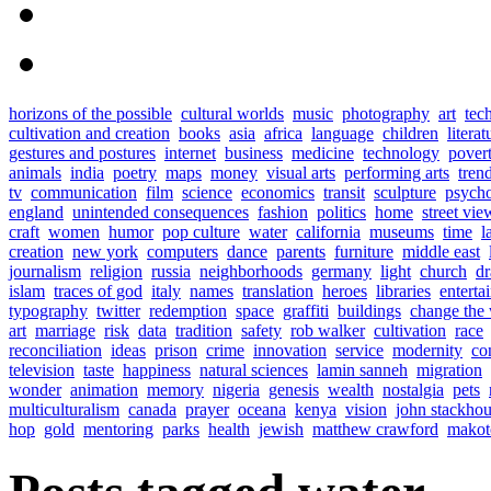
horizons of the possible
cultural worlds
music
photography
art
tec
cultivation and creation
books
asia
africa
language
children
literat
gestures and postures
internet
business
medicine
technology
pover
animals
india
poetry
maps
money
visual arts
performing arts
tren
tv
communication
film
science
economics
transit
sculpture
psych
england
unintended consequences
fashion
politics
home
street vie
craft
women
humor
pop culture
water
california
museums
time
l
creation
new york
computers
dance
parents
furniture
middle east
journalism
religion
russia
neighborhoods
germany
light
church
d
islam
traces of god
italy
names
translation
heroes
libraries
enterta
typography
twitter
redemption
space
graffiti
buildings
change the
art
marriage
risk
data
tradition
safety
rob walker
cultivation
race
reconciliation
ideas
prison
crime
innovation
service
modernity
co
television
taste
happiness
natural sciences
lamin sanneh
migration
wonder
animation
memory
nigeria
genesis
wealth
nostalgia
pets
multiculturalism
canada
prayer
oceana
kenya
vision
john stackho
hop
gold
mentoring
parks
health
jewish
matthew crawford
makot