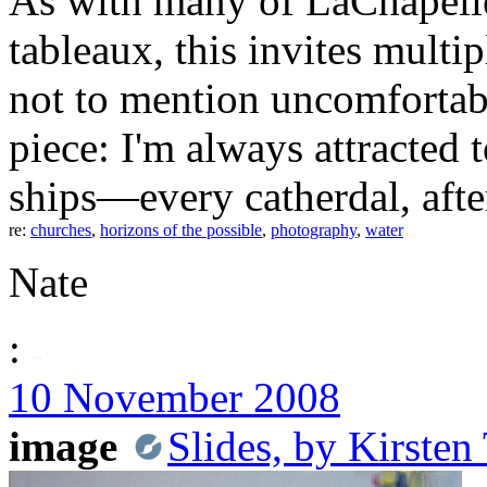
As with many of LaChapelle
tableaux, this invites multi
not to mention uncomfortabl
piece: I'm always attracted 
ships—every catherdal, after 
re:
churches
,
horizons of the possible
,
photography
,
water
Nate
:
10 November 2008
image
Slides, by Kirste