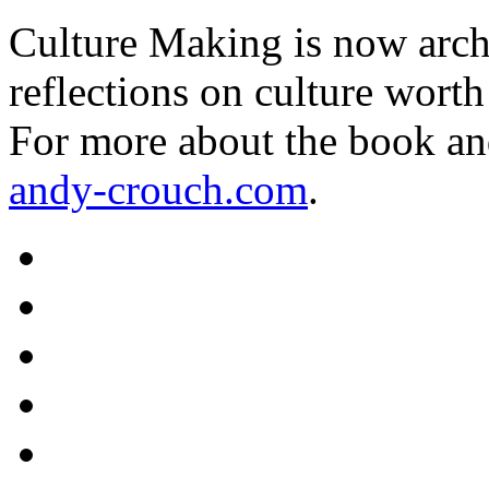
Culture Making is now archi
reflections on culture worth
For more about the book an
andy-crouch.com
.