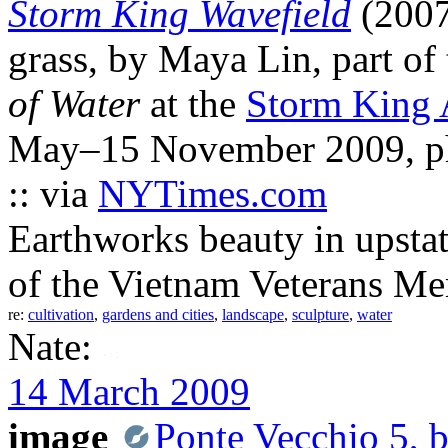
Storm King Wavefield
(2007
grass, by Maya Lin, part of
of Water
at the
Storm King 
May–15 November 2009, ph
:: via
NYTimes.com
Earthworks beauty in upstat
of the Vietnam Veterans Me
re:
cultivation
,
gardens and cities
,
landscape
,
sculpture
,
water
Nate:
14 March 2009
image
Ponte Vecchio 5, 