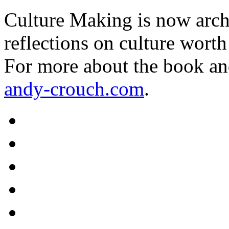
Culture Making is now archi
reflections on culture worth
For more about the book an
andy-crouch.com
.