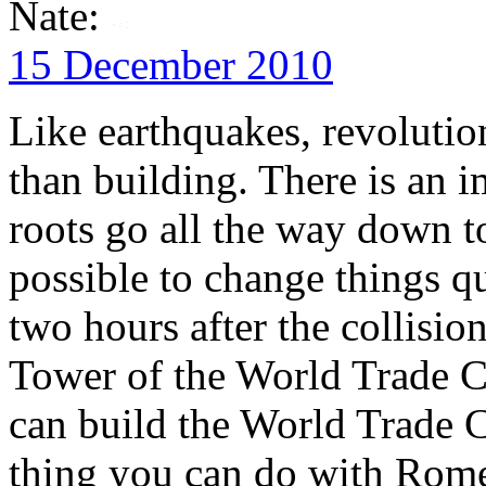
Nate:
15 December 2010
Like earthquakes, revolutio
than building. There is an
roots go all the way down to
possible to change things qu
two hours after the collisi
Tower of the World Trade Ce
can build the World Trade C
thing you can do with Rome 