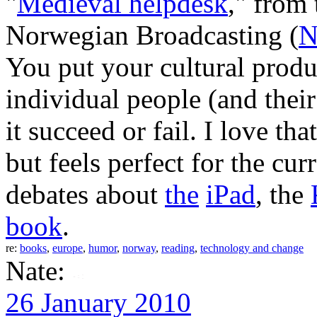
"
Medieval helpdesk
," from
Norwegian Broadcasting (
You put your cultural product
individual people (and their 
it succeed or fail. I love th
but feels perfect for the cu
debates about
the
iPad
, the
book
.
re:
books
,
europe
,
humor
,
norway
,
reading
,
technology and change
Nate:
26 January 2010