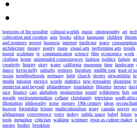
horizons of the possible
cultural worlds
music
photography
art
tec
cultivation and creation
asia
books
africa
language
children
literat
and postures
power
business
internet
medicine
grace
consumption
architecture
money
poetry
maps
visual arts
performing arts
trends
transit
sculpture
tv
communication
science
film
economics
work
clothing
home
unintended consequences
fashion
politics
failure
ge
creativity
history
story
water
california
museums
time
landscape
dance
kevin kelly
suburbs
remixes
furniture
middle east
least of n
russia
neighborhoods
germany
light
church
stories
stewardship
l
media
mission
mexico
words
statistics
new jerusalem
shopping
t
pentecost and beyond
philanthropy
translation
libraries
heroes
davi
race
finance
cars
alphabets
engineering
sound
wilderness
lists
si
google
environmentalism
collage
christianity
television
south afric
illustration
philosophy
noise
memes
19th century
ideas
reconciliat
heaven
friendship
leisure
multiculturalism
irony
canada
prayer
oc
afghanistan
convergence
voice
turkey
public space
babel
future
w
tools
metaphor
criticism
walking
scripture
jesus as culture maker
u
quotes
bodies
breakfast