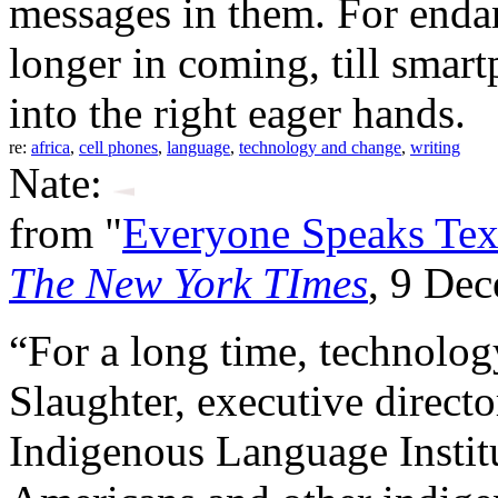
messages in them. For endang
longer in coming, till smar
into the right eager hands.
re:
africa
,
cell phones
,
language
,
technology and change
,
writing
Nate:
from "
Everyone Speaks Tex
The New York TImes
, 9 De
“For a long time, technolog
Slaughter, executive direc
Indigenous Language Instit