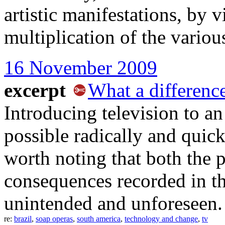
artistic manifestations, by
multiplication of the vario
16 November 2009
excerpt
What a differenc
Introducing television to an
possible radically and quick
worth noting that both the 
consequences recorded in th
unintended and unforeseen.
re:
brazil
,
soap operas
,
south america
,
technology and change
,
tv