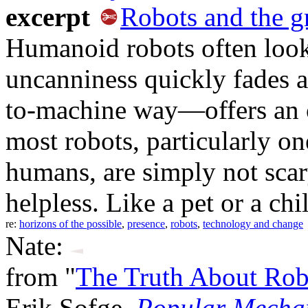
excerpt
Robots and the g
Humanoid robots often look 
uncanniness quickly fades
to-machine way—offers an o
most robots, particularly on
humans, are simply not scar
helpless. Like a pet or a chi
re:
horizons of the possible
,
presence
,
robots
,
technology and change
Nate:
from "
The Truth About Rob
Erik Sofge,
Popular Mecha