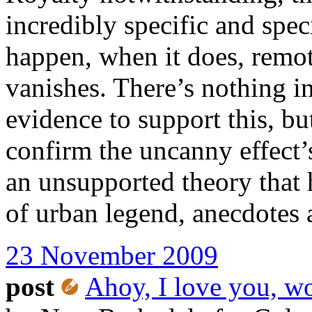
incredibly specific and spe
happen, when it does, remot
vanishes. There’s nothing i
evidence to support this, bu
confirm the uncanny effect’s
an unsupported theory that
of urban legend, anecdotes 
23 November 2009
post
Ahoy, I love you, w