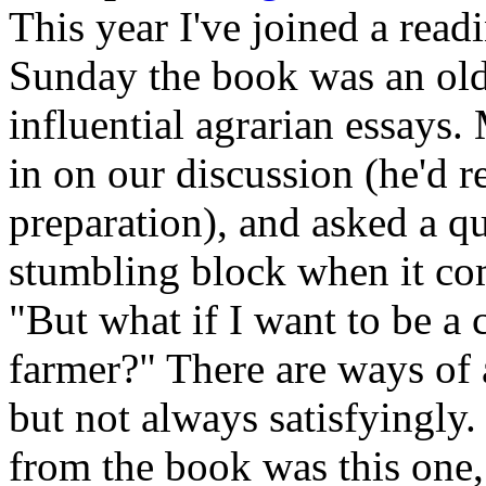
This year I've joined a read
Sunday the book was an old
influential agrarian essays
in on our discussion (he'd r
preparation), and asked a qu
stumbling block when it com
"But what if I want to be 
farmer?" There are ways of 
but not always satisfyingly
from the book was this one,