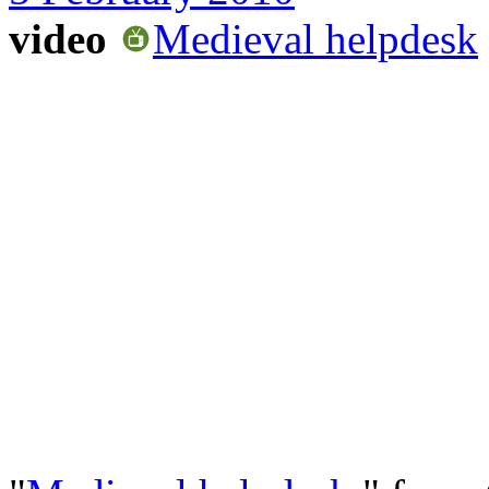
video
Medieval helpdesk