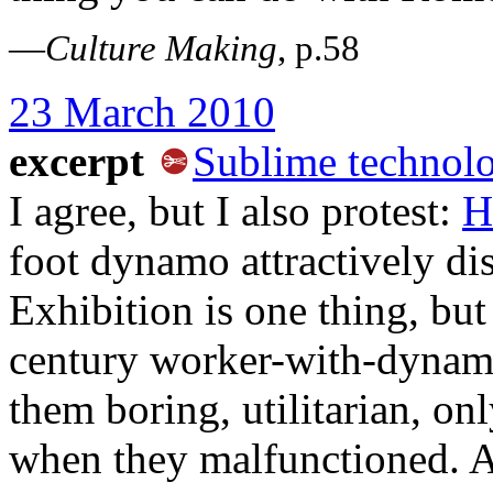
—
Culture Making
, p.58
23 March 2010
excerpt
Sublime technolo
I agree, but I also protest:
H
foot dynamo attractively di
Exhibition is one thing, but
century worker-with-dynam
them boring, utilitarian, on
when they malfunctioned. A