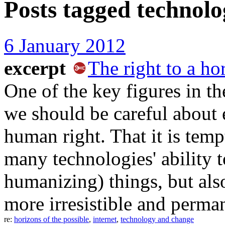
Posts tagged
technolo
6 January 2012
excerpt
The right to a ho
One of the key figures in th
we should be careful about 
human right. That it is temp
many technologies' ability 
humanizing) things, but als
more irresistible and perman
re:
horizons of the possible
,
internet
,
technology and change