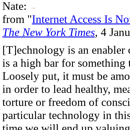
Nate:
from "
Internet Access Is N
The New York Times
, 4 Jan
[T]echnology is an enabler of
is a high bar for something
Loosely put, it must be am
in order to lead healthy, me
torture or freedom of consci
particular technology in thi
time we will end up valuing