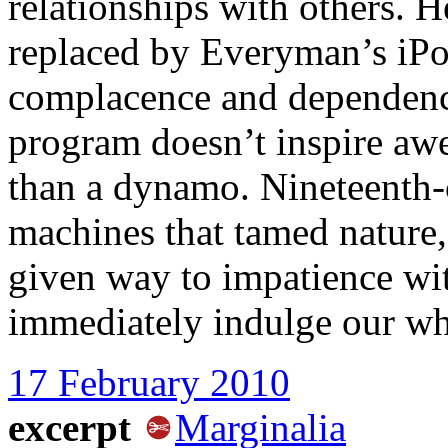
relationships with others.
replaced by Everyman’s iPo
complacence and dependenc
program doesn’t inspire awe
than a dynamo. Nineteenth-
machines that tamed nature,
given way to impatience wit
immediately indulge our w
17 February 2010
excerpt
Marginalia