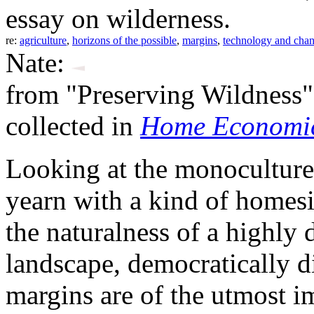
essay on wilderness.
re:
agriculture
,
horizons of the possible
,
margins
,
technology and cha
Nate:
from "Preserving Wildness"
collected in
Home Economic
Looking at the monocultures 
yearn with a kind of homes
the naturalness of a highly 
landscape, democratically 
margins are of the utmost i