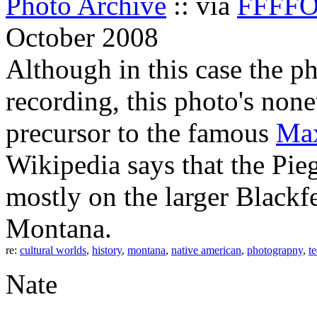
Photo Archive
:: via
FFFF
October 2008
Although in this case the p
recording, this photo's none
precursor to the famous
Max
Wikipedia says that the Pie
mostly on the larger Blackf
Montana.
re:
cultural worlds
,
history
,
montana
,
native american
,
photograpny
,
t
Nate