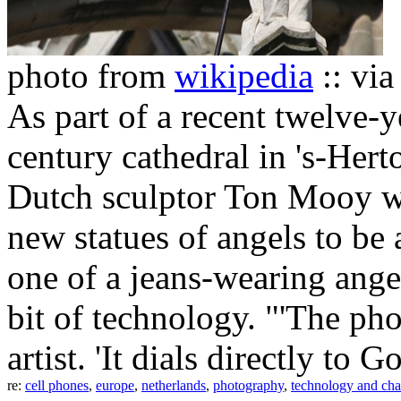
photo from
wikipedia
:: vi
As part of a recent twelve-y
century cathedral in 's-Her
Dutch sculptor Ton Mooy w
new statues of angels to be 
one of a jeans-wearing ange
bit of technology. "'The pho
artist. 'It dials directly to 
re:
cell phones
,
europe
,
netherlands
,
photography
,
technology and ch