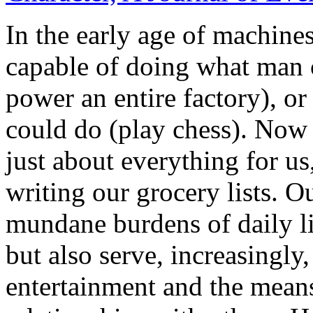
In the early age of machine
capable of doing what man 
power an entire factory), o
could do (play chess). Now
just about everything for us
writing our grocery lists. O
mundane burdens of daily li
but also serve, increasingly
entertainment and the means