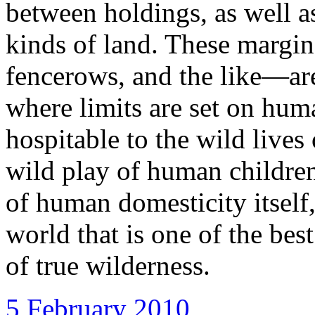
between holdings, as well 
kinds of land. These margi
fencerows, and the like—are
where limits are set on hum
hospitable to the wild lives
wild play of human children
of human domesticity itself
world that is one of the bes
of true wilderness.
5 February 2010