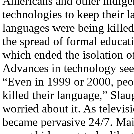
Americans and other indige
technologies to keep their l
languages were being killed
the spread of formal educati
which ended the isolation 
Advances in technology seem
“Even in 1999 or 2000, peo
killed their language,” Sla
worried about it. As televi
became pervasive 24/7. Main