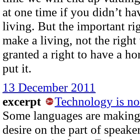
at one time if you didn’t ha
living. But the important rig
make a living, not the right 
granted a right to have a ho
put it.
13 December 2011
excerpt
Technology is no
Some languages are making 
desire on the part of speake