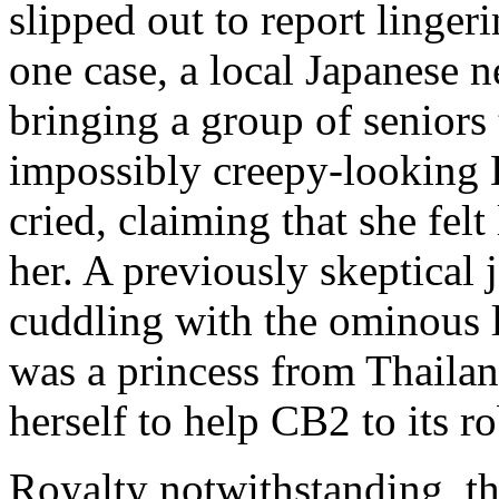
slipped out to report lingeri
one case, a local Japanese n
bringing a group of seniors t
impossibly creepy-looking
cried, claiming that she felt
her. A previously skeptical
cuddling with the ominous l
was a princess from Thailan
herself to help CB2 to its ro
Royalty notwithstanding, th