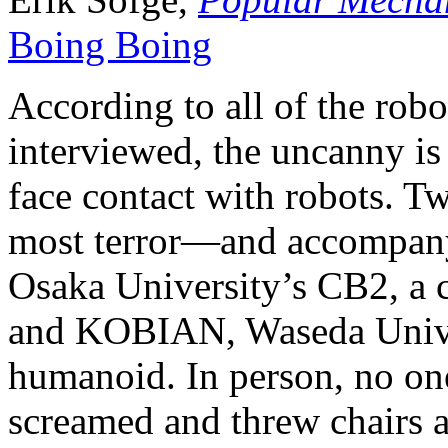
Boing Boing
According to all of the robo
interviewed, the uncanny is 
face contact with robots. Tw
most terror—and accompa
Osaka University’s CB2, a c
and KOBIAN, Waseda Univer
humanoid. In person, no one
screamed and threw chairs a