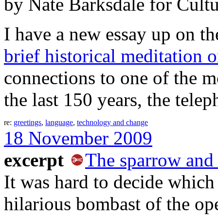
by Nate Barksdale for Cult
I have a new essay up on t
brief historical meditation 
connections to one of the mos
the last 150 years, the telep
re:
greetings
,
language
,
technology and change
18 November 2009
excerpt
The sparrow and
It was hard to decide which p
hilarious bombast of the ope