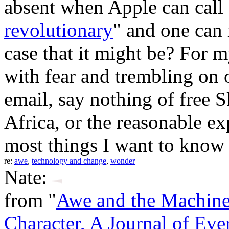
absent when Apple can call
revolutionary
" and one can 
case that it might be? For m
with fear and trembling on 
email, say nothing of free 
Africa, or the reasonable ex
most things I want to know 
re:
awe
,
technology and change
,
wonder
Nate:
from "
Awe and the Machin
Character, A Journal of Eve