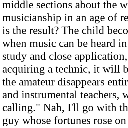
middle sections about the 
musicianship in an age of 
is the result? The child beco
when music can be heard in
study and close application
acquiring a technic, it will
the amateur disappears entir
and instrumental teachers, w
calling." Nah, I'll go with th
guy whose fortunes rose on