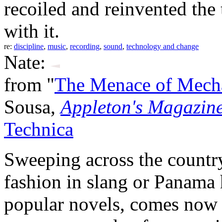
recoiled and reinvented the
with it.
re:
discipline
,
music
,
recording
,
sound
,
technology and change
Nate:
from "
The Menace of Mech
Sousa,
Appleton's Magazin
Technica
Sweeping across the country
fashion in slang or Panama h
popular novels, comes now t