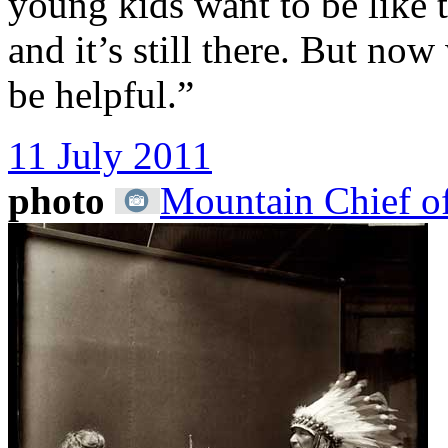
young kids want to be like 
and it’s still there. But n
be helpful.”
11 July 2011
photo
Mountain Chief of