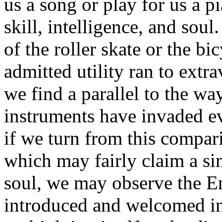
us a song or play for us a p
skill, intelligence, and sou
of the roller skate or the bi
admitted utility ran to extr
we find a parallel to the wa
instruments have invaded e
if we turn from this compar
which may fairly claim a sim
soul, we may observe the E
introduced and welcomed in 