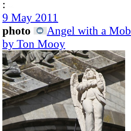
:
9 May 2011
photo
Angel with a Mobi
by Ton Mooy