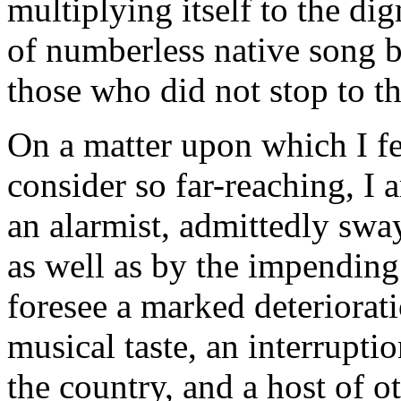
multiplying itself to the dig
of numberless native song bi
those who did not stop to th
On a matter upon which I fe
consider so far-reaching, I 
an alarmist, admittedly sway
as well as by the impending
foresee a marked deteriora
musical taste, an interrupti
the country, and a host of ot