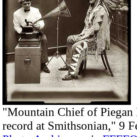
"Mountain Chief of Piegan
record at Smithsonian," 9 F