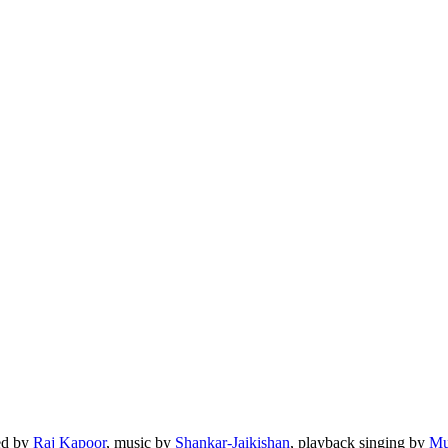
ted by
Raj Kapoor
, music by
Shankar-Jaikishan
, playback singing by
Mu