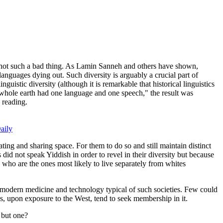
s not such a bad thing. As Lamin Sanneh and others have shown,
anguages dying out. Such diversity is arguably a crucial part of
guistic diversity (although it is remarkable that historical linguistics
e whole earth had one language and one speech," the result was
h reading.
aily
ting and sharing space. For them to do so and still maintain distinct
id not speak Yiddish in order to revel in their diversity but because
, who are the ones most likely to live separately from whites
o modern medicine and technology typical of such societies. Few could
es, upon exposure to the West, tend to seek membership in it.
s but one?