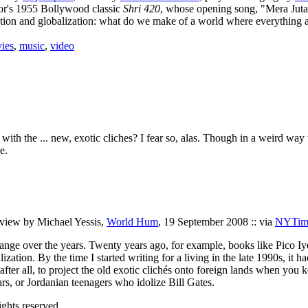
oor's 1955 Bollywood classic
Shri 420
, whose opening song, "Mera Juta
ization and globalization: what do we make of a world where everything
ies
,
music
,
video
in with the ... new, exotic cliches? I fear so, alas. Though in a weird wa
e.
erview by Michael Yessis,
World Hum
, 19 September 2008 :: via
NYTime
change over the years. Twenty years ago, for example, books like Pico Iy
ation. By the time I started writing for a living in the late 1990s, it h
, after all, to project the old exotic clichés onto foreign lands when 
s, or Jordanian teenagers who idolize Bill Gates.
ghts reserved.