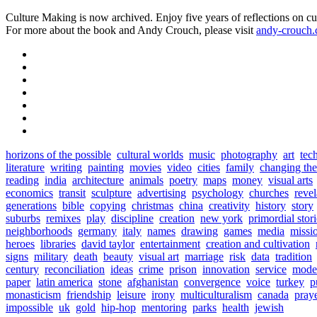
Culture Making is now archived. Enjoy five years of reflections on cu
For more about the book and Andy Crouch, please visit
andy-crouch
horizons of the possible
cultural worlds
music
photography
art
tec
literature
writing
painting
movies
video
cities
family
changing th
reading
india
architecture
animals
poetry
maps
money
visual arts
economics
transit
sculpture
advertising
psychology
churches
revel
generations
bible
copying
christmas
china
creativity
history
story
suburbs
remixes
play
discipline
creation
new york
primordial stori
neighborhoods
germany
italy
names
drawing
games
media
missi
heroes
libraries
david taylor
entertainment
creation and cultivation
signs
military
death
beauty
visual art
marriage
risk
data
tradition
century
reconciliation
ideas
crime
prison
innovation
service
mode
paper
latin america
stone
afghanistan
convergence
voice
turkey
p
monasticism
friendship
leisure
irony
multiculturalism
canada
pray
impossible
uk
gold
hip-hop
mentoring
parks
health
jewish