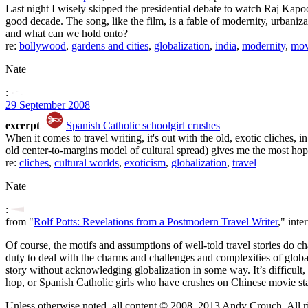
Last night I wisely skipped the presidential debate to watch Raj Kap
good decade. The song, like the film, is a fable of modernity, urban
and what can we hold onto?
re:
bollywood
,
gardens and cities
,
globalization
,
india
,
modernity
,
mov
Nate
:
29 September 2008
excerpt
Spanish Catholic schoolgirl crushes
When it comes to travel writing, it's out with the old, exotic cliches, 
old center-to-margins model of cultural spread) gives me the most hop
re:
cliches
,
cultural worlds
,
exoticism
,
globalization
,
travel
Nate
:
from "
Rolf Potts: Revelations from a Postmodern Travel Writer
," int
Of course, the motifs and assumptions of well-told travel stories do 
duty to deal with the charms and challenges and complexities of globaliz
story without acknowledging globalization in some way. It’s difficult
hop, or Spanish Catholic girls who have crushes on Chinese movie star
Unless otherwise noted, all content © 2008–2013 Andy Crouch. All ri