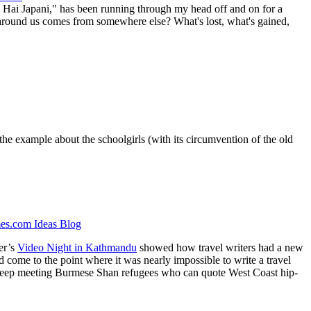
 Hai Japani," has been running through my head off and on for a
 around us comes from somewhere else? What's lost, what's gained,
y the example about the schoolgirls (with its circumvention of the old
s.com Ideas Blog
er’s
Video Night in Kathmandu
showed how travel writers had a new
ad come to the point where it was nearly impossible to write a travel
you keep meeting Burmese Shan refugees who can quote West Coast hip-