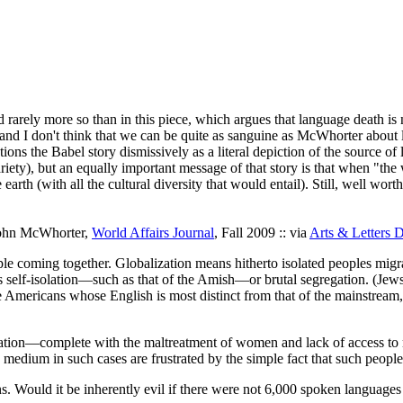
 rarely more so than in this piece, which argues that language death i
and I don't think that we can be quite as sanguine as McWhorter about l
ns the Babel story dismissively as a literal depiction of the source of lin
iety), but an equally important message of that story is that when "th
 earth (with all the cultural diversity that would entail). Still, well wort
John McWhorter,
World Affairs Journal
, Fall 2009 :: via
Arts & Letters D
ple coming together. Globalization means hitherto isolated peoples migra
self-isolation—such as that of the Amish—or brutal segregation. (Jews d
the Americans whose English is most distinct from that of the mainstream
isolation—complete with the maltreatment of women and lack of access t
 medium in such cases are frustrated by the simple fact that such peopl
ins. Would it be inherently evil if there were not 6,000 spoken language