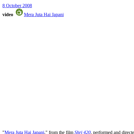
8 October 2008
video
Mera Juta Hai Japani
"
Mera Juta Hai Japani
," from the film
Shri 420
, performed and direc