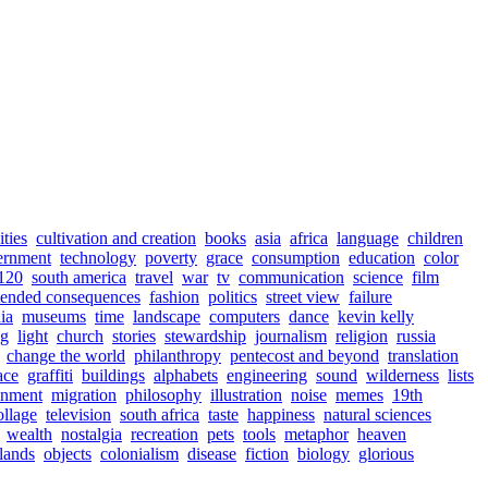
ities
cultivation and creation
books
asia
africa
language
children
ernment
technology
poverty
grace
consumption
education
color
120
south america
travel
war
tv
communication
science
film
tended consequences
fashion
politics
street view
failure
nia
museums
time
landscape
computers
dance
kevin kelly
ng
light
church
stories
stewardship
journalism
religion
russia
change the world
philanthropy
pentecost and beyond
translation
ace
graffiti
buildings
alphabets
engineering
sound
wilderness
lists
onment
migration
philosophy
illustration
noise
memes
19th
ollage
television
south africa
taste
happiness
natural sciences
wealth
nostalgia
recreation
pets
tools
metaphor
heaven
lands
objects
colonialism
disease
fiction
biology
glorious