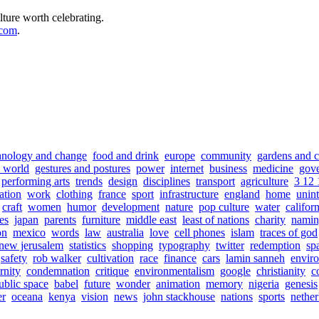
lture worth celebrating.
.com
.
hnology and change
food and drink
europe
community
gardens and c
e world
gestures and postures
power
internet
business
medicine
gov
performing arts
trends
design
disciplines
transport
agriculture
3 12 
ation
work
clothing
france
sport
infrastructure
england
home
unin
craft
women
humor
development
nature
pop culture
water
califor
es
japan
parents
furniture
middle east
least of nations
charity
nami
on
mexico
words
law
australia
love
cell phones
islam
traces of god
new jerusalem
statistics
shopping
typography
twitter
redemption
sp
safety
rob walker
cultivation
race
finance
cars
lamin sanneh
envir
rnity
condemnation
critique
environmentalism
google
christianity
c
ublic space
babel
future
wonder
animation
memory
nigeria
genesis
er
oceana
kenya
vision
news
john stackhouse
nations
sports
nether