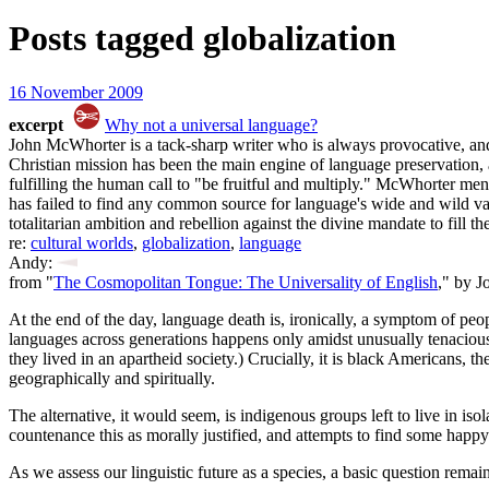
Posts tagged
globalization
16 November 2009
excerpt
Why not a universal language?
John McWhorter is a tack-sharp writer who is always provocative, and
Christian mission has been the main engine of language preservation, 
fulfilling the human call to "be fruitful and multiply." McWhorter mentio
has failed to find any common source for language's wide and wild var
totalitarian ambition and rebellion against the divine mandate to fill the
re:
cultural worlds
,
globalization
,
language
Andy:
from "
The Cosmopolitan Tongue: The Universality of English
," by 
At the end of the day, language death is, ironically, a symptom of peo
languages across generations happens only amidst unusually tenacious 
they lived in an apartheid society.) Crucially, it is black Americans, 
geographically and spiritually.
The alternative, it would seem, is indigenous groups left to live in 
countenance this as morally justified, and attempts to find some happy
As we assess our linguistic future as a species, a basic question rema