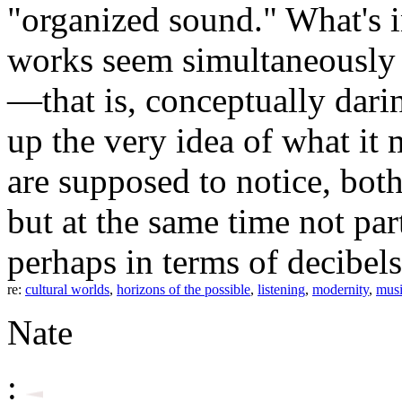
"organized sound." What's i
works seem simultaneously in
—that is, conceptually dar
up the very idea of what it 
are supposed to notice, both
but at the same time not par
perhaps in terms of decibels
re:
cultural worlds
,
horizons of the possible
,
listening
,
modernity
,
mus
Nate
: