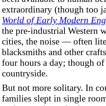
extraordinary (though too 
World of Early Modern En
the pre-industrial Western w
cities, the noise — often lit
blacksmiths and other craf
four hours a day; though of 
countryside.
But not more solitary. In co
families slept in single roo