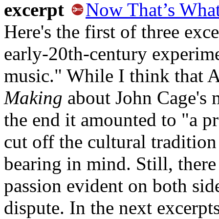
excerpt
Now That’s What 
Here's the first of three exce
early-20th-century experime
music." While I think that
Making
about John Cage's 
the end it amounted to "a pr
cut off the cultural traditi
bearing in mind. Still, there
passion evident on both side
dispute. In the next excerp