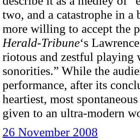
describe it as a medley of “
two, and a catastrophe in a 
more willing to accept the 
Herald-Tribune
‘s Lawrence
riotous and zestful playing
sonorities.” While the audie
performance, after its concl
heartiest, most spontaneous
given to an ultra-modern w
26 November 2008