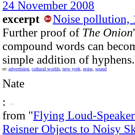
24 November 2008
excerpt
Noise pollution, 
Further proof of
The Onion
compound words can become 
simple addition of hyphens.
re:
advertising
,
cultural worlds
,
new york
,
noise
,
sound
Nate
:
from "
Flying Loud-Speaker 
Reisner Objects to Noisy S