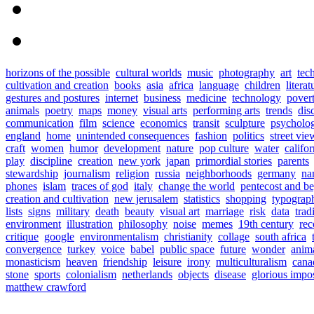
horizons of the possible
cultural worlds
music
photography
art
tec
cultivation and creation
books
asia
africa
language
children
literat
gestures and postures
internet
business
medicine
technology
pover
animals
poetry
maps
money
visual arts
performing arts
trends
dis
communication
film
science
economics
transit
sculpture
psycholo
england
home
unintended consequences
fashion
politics
street vie
craft
women
humor
development
nature
pop culture
water
califor
play
discipline
creation
new york
japan
primordial stories
parents
stewardship
journalism
religion
russia
neighborhoods
germany
na
phones
islam
traces of god
italy
change the world
pentecost and b
creation and cultivation
new jerusalem
statistics
shopping
typograp
lists
signs
military
death
beauty
visual art
marriage
risk
data
trad
environment
illustration
philosophy
noise
memes
19th century
rec
critique
google
environmentalism
christianity
collage
south africa
convergence
turkey
voice
babel
public space
future
wonder
anim
monasticism
heaven
friendship
leisure
irony
multiculturalism
cana
stone
sports
colonialism
netherlands
objects
disease
glorious impo
matthew crawford