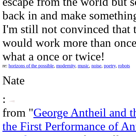
escape from the world but s
back in and make something
I'm still not convinced that
would work more than once o
what a once or twice!
re:
horizons of the possible
,
modernity
,
music
,
noise
,
poetry
,
robots
Nate
:
from "
George Antheil and th
the First Performance of An