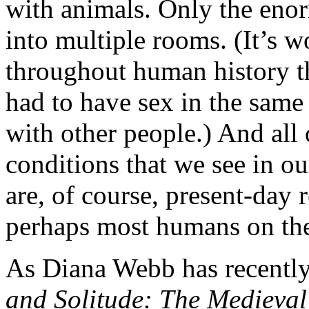
with animals. Only the eno
into multiple rooms. (It’s 
throughout human history th
had to have sex in the same
with other people.) And all
conditions that we see in ou
are, of course, present-day 
perhaps most humans on the
As Diana Webb has recentl
and Solitude: The Medieval