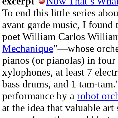
excerpt
Now That’s What 
To end this little series abo
avant garde music, I found 
poet William Carlos William
Mechanique
"—whose orchest
pianos (or pianolas) in four 
xylophones, at least 7 electri
bass drums, and 1 tam-tam."
performance by a
robot orc
at the idea that valuable art