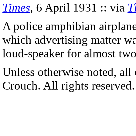
Times
, 6 April 1931 :: via
T
A police amphibian airplane
which advertising matter wa
loud-speaker for almost two
Unless otherwise noted, al
Crouch. All rights reserved.