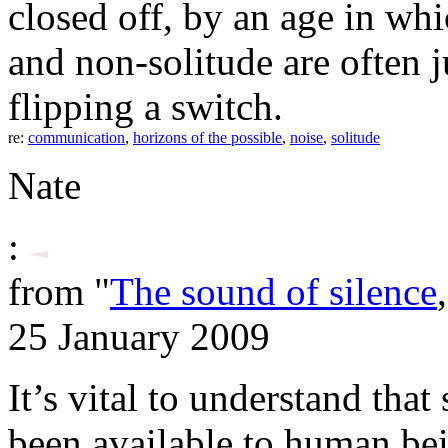
closed off, by an age in whi
and non-solitude are often j
flipping a switch.
re:
communication
,
horizons of the possible
,
noise
,
solitude
Nate
:
from "
The sound of silence
25 January 2009
It’s vital to understand that 
been available to human be