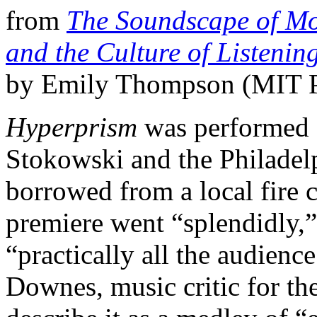
from
The Soundscape of Mod
and the Culture of Listeni
by Emily Thompson (MIT P
Hyperprism
was performed 
Stokowski and the Philadelp
borrowed from a local fire
premiere went “splendidly,”
“practically all the audienc
Downes, music critic for th