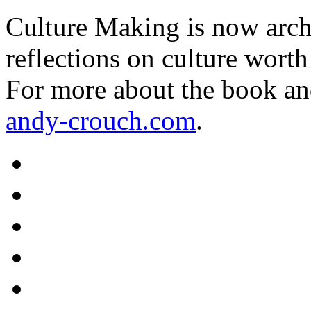
Culture Making is now archi
reflections on culture worth
For more about the book an
andy-crouch.com
.