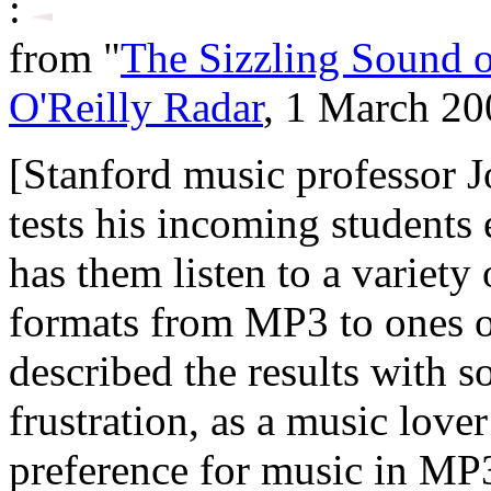
:
from "
The Sizzling Sound 
O'Reilly Radar
, 1 March 20
[Stanford music professor J
tests his incoming students
has them listen to a variety
formats from MP3 to ones o
described the results with 
frustration, as a music lover
preference for music in MP3