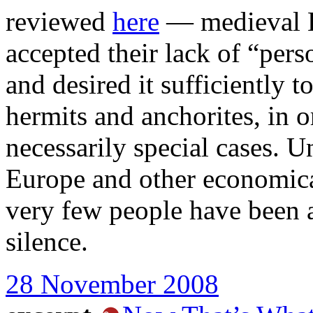
reviewed
here
— medieval E
accepted their lack of “pers
and desired it sufficiently t
hermits and anchorites, in o
necessarily special cases. U
Europe and other economica
very few people have been ab
silence.
28 November 2008