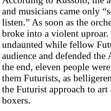
and musicians came only “so
listen.” As soon as the orch
broke into a violent uproar
undaunted while fellow Futu
audience and defended the Ar
the end, eleven people were 
them Futurists, as belliger
the Futurist approach to art
boxers.