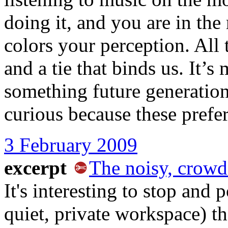
doing it, and you are in the 
colors your perception. All th
and a tie that binds us. It’s 
something future generatio
curious because these prefe
3 February 2009
excerpt
The noisy, crowd
It's interesting to stop and 
quiet, private workspace) th