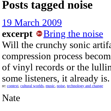
Posts tagged
noise
19 March 2009
excerpt
Bring the noise
Will the crunchy sonic arti
compression process become
of vinyl records or the lull
some listeners, it already is.
re:
context
,
cultural worlds
,
music
,
noise
,
technology and change
Nate