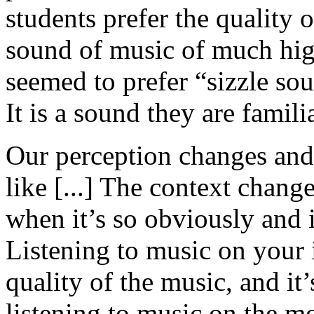
students prefer the quality 
sound of music of much hig
seemed to prefer “sizzle so
It is a sound they are famil
Our perception changes an
like [...] The context chang
when it’s so obviously and 
Listening to music on your 
quality of the music, and it
listening to music on the m