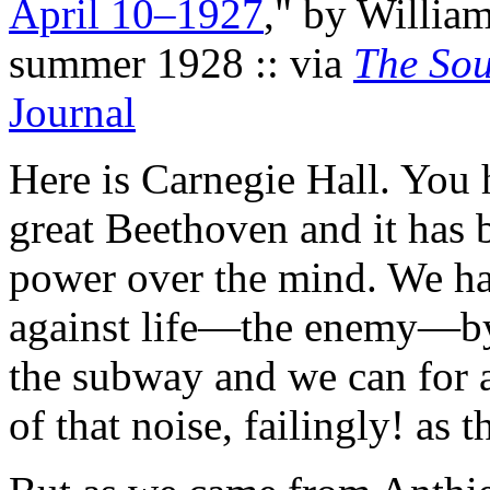
April 10–1927
," by Willia
summer 1928 :: via
The Sou
Journal
Here is Carnegie Hall. You 
great Beethoven and it has 
power over the mind. We ha
against life—the enemy—by 
the subway and we can for 
of that noise, failingly! as 