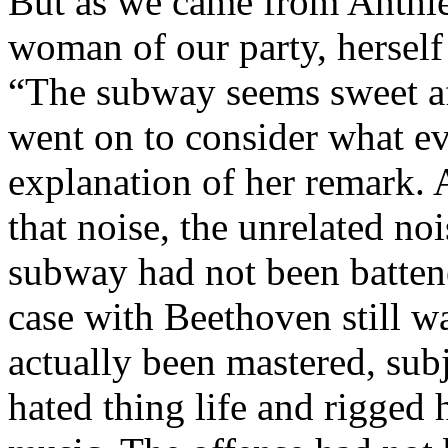
But as we came from Anthie
woman of our party, herself
“The subway seems sweet aft
went on to consider what ev
explanation of her remark. A
that noise, the unrelated nois
subway had not been batten
case with Beethoven still w
actually been mastered, sub
hated thing life and rigged 