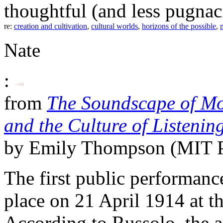
thoughtful (and less pugnaci
re:
creation and cultivation
,
cultural worlds
,
horizons of the possible
,
Nate
:
from
The Soundscape of Mod
and the Culture of Listeni
by Emily Thompson (MIT P
The first public performance
place on 21 April 1914 at t
According to Russolo, the a