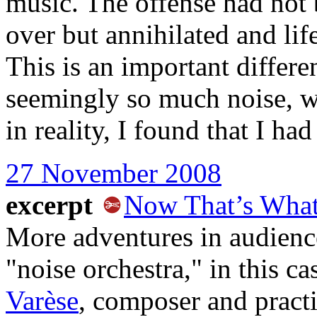
music. The offense had not 
over but annihilated and lif
This is an important differe
seemingly so much noise, w
in reality, I found that I ha
27 November 2008
excerpt
Now That’s What 
More adventures in audience
"noise orchestra," in this 
Varèse
, composer and pract