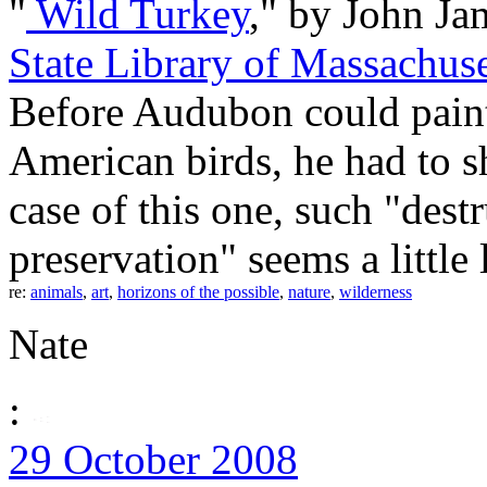
"
Wild Turkey
," by John Ja
State Library of Massachuse
Before Audubon could paint
American birds, he had to sh
case of this one, such "destr
preservation" seems a little l
re:
animals
,
art
,
horizons of the possible
,
nature
,
wilderness
Nate
:
29 October 2008