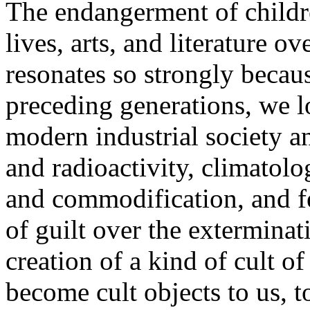
The endangerment of childr
lives, arts, and literature 
resonates so strongly becau
preceding generations, we l
modern industrial society and
and radioactivity, climatolo
and commodification, and fee
of guilt over the exterminat
creation of a kind of cult o
become cult objects to us, t