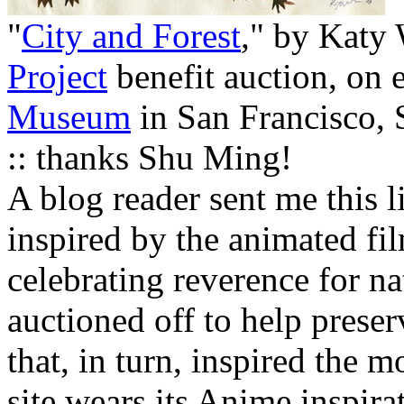
"
City and Forest
," by Katy
Project
benefit auction, on e
Museum
in San Francisco,
:: thanks Shu Ming!
A blog reader sent me this l
inspired by the animated f
celebrating reverence for n
auctioned off to help preser
that, in turn, inspired the m
site wears its Anime inspira