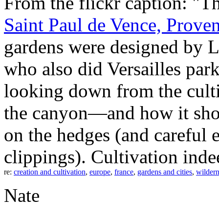
From the flickr caption: "T
Saint Paul de Vence, Prove
gardens were designed by L
who also did Versailles par
looking down from the culti
the canyon—and how it sho
on the hedges (and careful 
clippings). Cultivation inde
re:
creation and cultivation
,
europe
,
france
,
gardens and cities
,
wildern
Nate