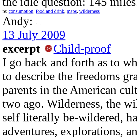
the idle question: 145 miles
re:
consumption
,
food and drink
,
maps
,
wilderness
Andy:
13 July 2009
excerpt
Child-proof
I go back and forth as to w
to describe the freedoms gr
parents in the American cul
two ago. Wilderness, the wi
self literally be-wildered, h
adventures, explorations, a