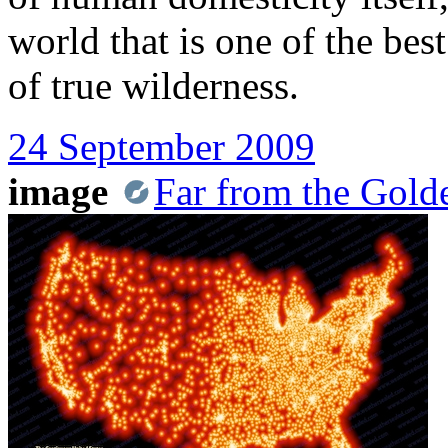
world that is one of the bes
of true wilderness.
24 September 2009
image
Far from the Gold