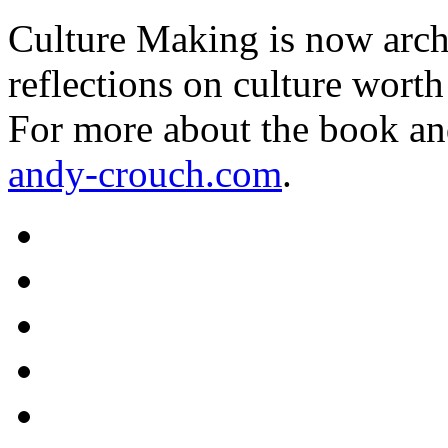
Culture Making is now archi
reflections on culture worth
For more about the book an
andy-crouch.com
.