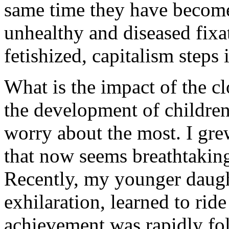
same time they have become 
unhealthy and diseased fixa
fetishized, capitalism steps 
What is the impact of the c
the development of children
worry about the most. I gre
that now seems breathtakin
Recently, my younger daught
exhilaration, learned to ride
achievement was rapidly fo