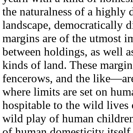
the naturalness of a highly 
landscape, democratically 
margins are of the utmost i
between holdings, as well 
kinds of land. These margi
fencerows, and the like—are
where limits are set on hum
hospitable to the wild lives
wild play of human children
of human domesticity itself