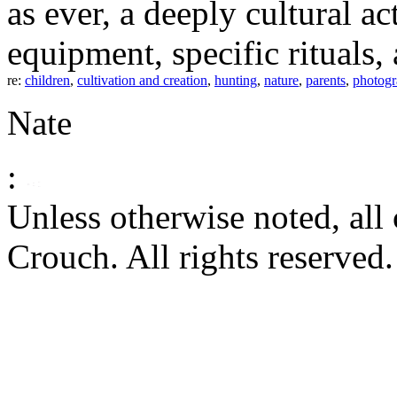
as ever, a deeply cultural act
equipment, specific rituals,
re:
children
,
cultivation and creation
,
hunting
,
nature
,
parents
,
photog
Nate
:
Unless otherwise noted, al
Crouch. All rights reserved.