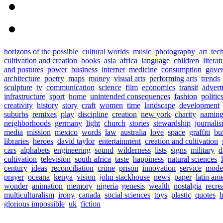
horizons of the possible
cultural worlds
music
photography
art
tec
cultivation and creation
books
asia
africa
language
children
literat
and postures
power
business
internet
medicine
consumption
gove
architecture
poetry
maps
money
visual arts
performing arts
trends
sculpture
tv
communication
science
film
economics
transit
advert
infrastructure
sport
home
unintended consequences
fashion
politic
creativity
history
story
craft
women
time
landscape
development
suburbs
remixes
play
discipline
creation
new york
charity
namin
neighborhoods
germany
light
church
stories
stewardship
journali
media
mission
mexico
words
law
australia
love
space
graffiti
bu
libraries
heroes
david taylor
entertainment
creation and cultivation
cars
alphabets
engineering
sound
wilderness
lists
signs
military
d
cultivation
television
south africa
taste
happiness
natural sciences
century
ideas
reconciliation
crime
prison
innovation
service
mode
prayer
oceana
kenya
vision
john stackhouse
news
paper
latin am
wonder
animation
memory
nigeria
genesis
wealth
nostalgia
recre
multiculturalism
irony
canada
social sciences
toys
plastic
quotes
b
glorious impossible
uk
fiction