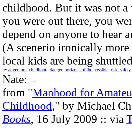
childhood. But it was not a
you were out there, you wer
depend on anyone to hear an
(A scenerio ironically more 
local kids are being shuttled 
re:
adventure
,
childhood
,
danger
,
horizons of the possible
,
risk
,
safety
Nate:
from "
Manhood for Amateur
Childhood
," by Michael C
Books
, 16 July 2009 :: via
T