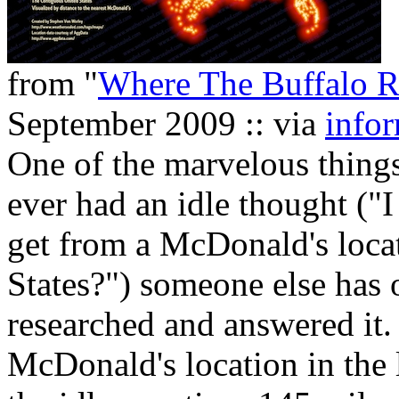
from "
Where The Buffalo 
September 2009 :: via
infor
One of the marvelous things
ever had an idle thought (
get from a McDonald's locat
States?") someone else has 
researched and answered it
McDonald's location in the 