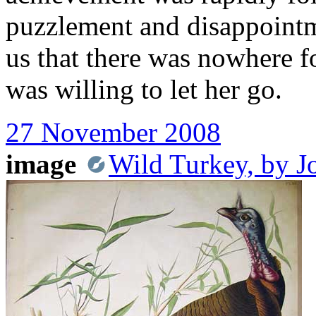
puzzlement and disappointme
us that there was nowhere f
was willing to let her go.
27 November 2008
image
Wild Turkey, by 