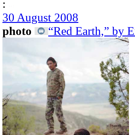
:
30 August 2008
photo
“Red Earth,” by E