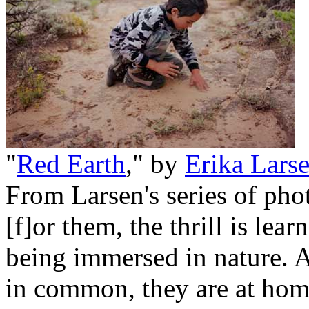
"
Red Earth
," by
Erika Lars
From Larsen's series of phot
[f]or them, the thrill is lear
being immersed in nature. A
in common, they are at home