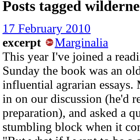
Posts tagged
wilderne
17 February 2010
excerpt
Marginalia
This year I've joined a read
Sunday the book was an old
influential agrarian essays
in on our discussion (he'd r
preparation), and asked a qu
stumbling block when it com