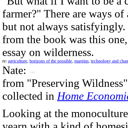
"But what if I want to be 
farmer?" There are ways of 
but not always satisfyingly
from the book was this one,
essay on wilderness.
re:
agriculture
,
horizons of the possible
,
margins
,
technology and cha
Nate:
from "Preserving Wildness"
collected in
Home Economic
Looking at the monocultures 
yearn with a kind of homes