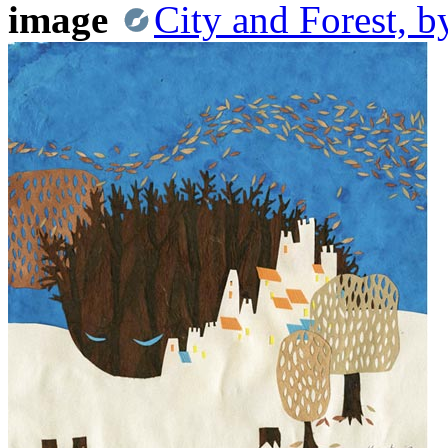
image
City and Forest, 