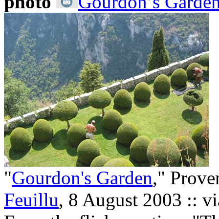
photo
Gourdon’s Garden
"
Gourdon's Garden
," Prove
Feuillu
, 8 August 2003 :: v