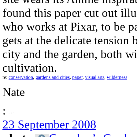
found this paper cut out illu
who works at Pixar, to be par
gets at the delicate tensio
city and the garden, both wi
cultivation.
re:
conservation
,
gardens and cities
,
paper
,
visual arts
,
wilderness
Nate
:
23 September 2008