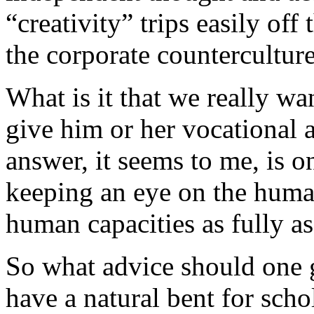
“creativity” trips easily of
the corporate counterculture. 
What is it that we really w
give him or her vocational 
answer, it seems to me, is 
keeping an eye on the huma
human capacities as fully as 
So what advice should one 
have a natural bent for schol