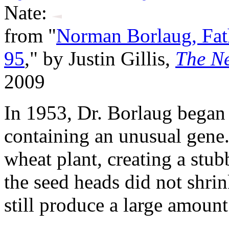
Nate:
from "
Norman Borlaug, Fath
95
," by Justin Gillis,
The N
2009
In 1953, Dr. Borlaug began
containing an unusual gene. 
wheat plant, creating a stub
the seed heads did not shri
still produce a large amount