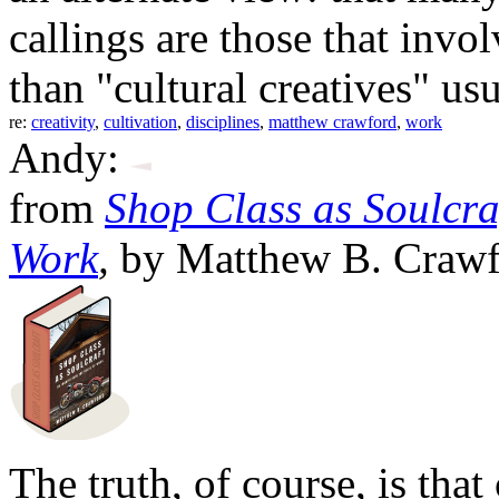
callings are those that inv
than "cultural creatives" us
re:
creativity
,
cultivation
,
disciplines
,
matthew crawford
,
work
Andy:
from
Shop Class as Soulcraf
Work
,
by Matthew B. Crawf
The truth, of course, is that