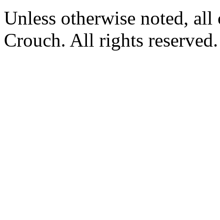
Unless otherwise noted, al
Crouch. All rights reserved.