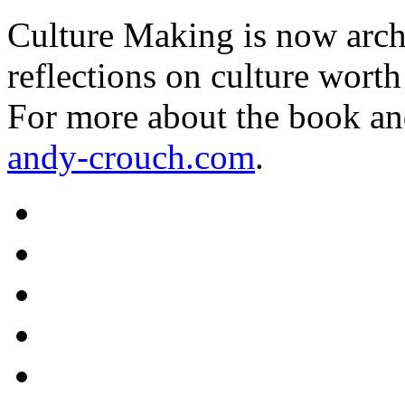
Culture Making is now archi
reflections on culture worth
For more about the book an
andy-crouch.com
.