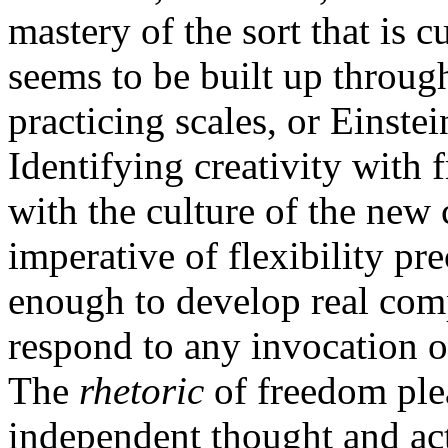
mastery of the sort that is c
seems to be built up throu
practicing scales, or Einstei
Identifying creativity with
with the culture of the new 
imperative of flexibility pr
enough to develop real comp
respond to any invocation o
The
rhetoric
of freedom ple
independent thought and act