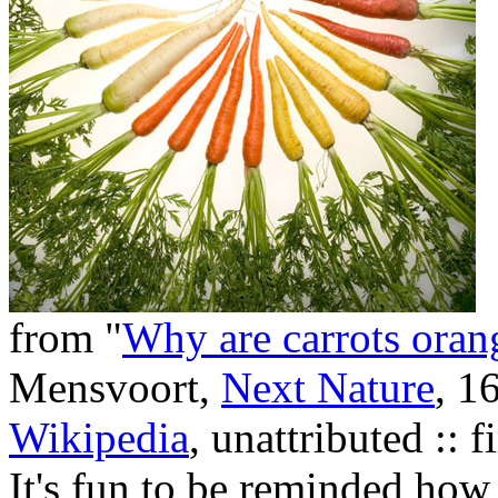
from "
Why are carrots orange
Mensvoort,
Next Nature
, 1
Wikipedia
, unattributed :: 
It's fun to be reminded how 