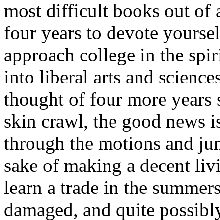
most difficult books out of 
four years to devote yourself
approach college in the spir
into liberal arts and sciences
thought of four more years 
skin crawl, the good news i
through the motions and ju
sake of making a decent liv
learn a trade in the summers
damaged, and quite possibly