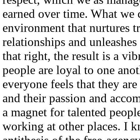
earned over time. What we c
environment that nurtures tr
relationships and unleashes 
that right, the result is a 
people are loyal to one anot
everyone feels that they are
and their passion and acc
a magnet for talented peopl
working at other places. I 