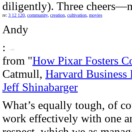
diligently). Three cheers—n
re:
3 12 120
,
community
,
creation
,
cultivation
,
movies
Andy
:
from "
How Pixar Fosters Col
Catmull,
Harvard Business
Jeff Shinabarger
What’s equally tough, of cou
work effectively with one an
respect, which we as manag