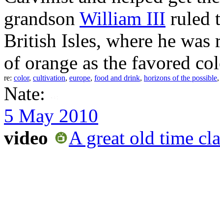
grandson
William III
ruled t
British Isles, where he was 
of orange as the favored colo
re:
color
,
cultivation
,
europe
,
food and drink
,
horizons of the possible
Nate:
5 May 2010
video
A great old time c