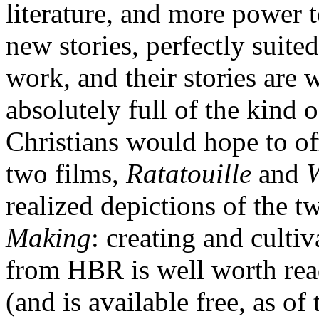
literature, and more power t
new stories, perfectly suit
work, and their stories are 
absolutely full of the kind 
Christians would hope to off
two films,
Ratatouille
and
realized depictions of the t
Making
: creating and cultiv
from HBR is well worth rea
(and is available free, as of 