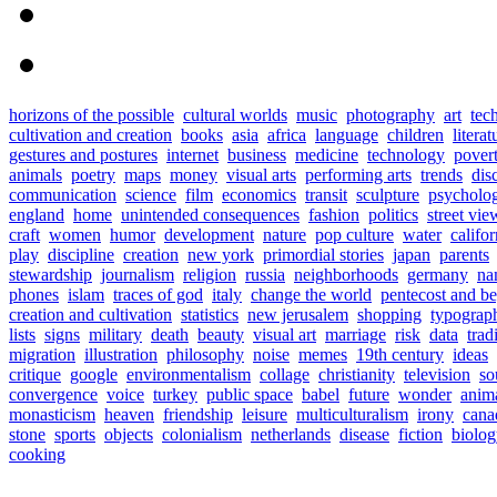
horizons of the possible
cultural worlds
music
photography
art
tec
cultivation and creation
books
asia
africa
language
children
literat
gestures and postures
internet
business
medicine
technology
pover
animals
poetry
maps
money
visual arts
performing arts
trends
dis
communication
science
film
economics
transit
sculpture
psycholo
england
home
unintended consequences
fashion
politics
street vie
craft
women
humor
development
nature
pop culture
water
califor
play
discipline
creation
new york
primordial stories
japan
parents
stewardship
journalism
religion
russia
neighborhoods
germany
na
phones
islam
traces of god
italy
change the world
pentecost and b
creation and cultivation
statistics
new jerusalem
shopping
typograp
lists
signs
military
death
beauty
visual art
marriage
risk
data
trad
migration
illustration
philosophy
noise
memes
19th century
ideas
critique
google
environmentalism
collage
christianity
television
so
convergence
voice
turkey
public space
babel
future
wonder
anim
monasticism
heaven
friendship
leisure
multiculturalism
irony
cana
stone
sports
objects
colonialism
netherlands
disease
fiction
biolo
cooking