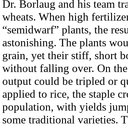
Dr. Borlaug and his team tra
wheats. When high fertilize
“semidwarf” plants, the resu
astonishing. The plants wo
grain, yet their stiff, short
without falling over. On th
output could be tripled or q
applied to rice, the staple c
population, with yields ju
some traditional varieties. T