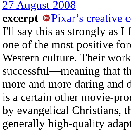
27 August 2008
excerpt
Pixar’s creative
I'll say this as strongly as I
one of the most positive forc
Western culture. Their work
successful—meaning that the
more and more daring and d
is a certain other movie-p
by evangelical Christians, th
generally high-quality adapt