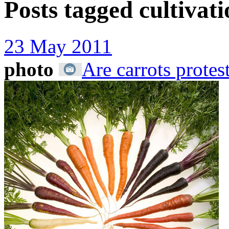
Posts tagged
cultivat
23 May 2011
photo
Are carrots protes