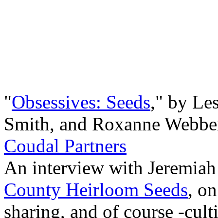
"
Obsessives: Seeds
," by Les
Smith, and Roxanne Webbe
Coudal Partners
An interview with Jeremiah 
County Heirloom Seeds
, on
sharing, and of course -cul