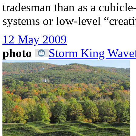
tradesman than as a cubicle
systems or low-level “creati
12 May 2009
photo
Storm King Wavef