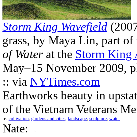
Storm King Wavefield
(2007
grass, by Maya Lin, part of
of Water
at the
Storm King 
May–15 November 2009, ph
:: via
NYTimes.com
Earthworks beauty in upstat
of the Vietnam Veterans Me
re:
cultivation
,
gardens and cities
,
landscape
,
sculpture
,
water
Nate: