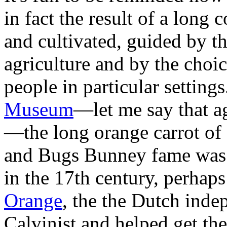
in fact the result of a long 
and cultivated, guided by th
agriculture and by the choic
people in particular setting
Museum
—let me say that a
—the long orange carrot o
and Bugs Bunney fame was 
in the 17th century, perhaps
Orange
, the the Dutch ind
Calvinist and helped get the