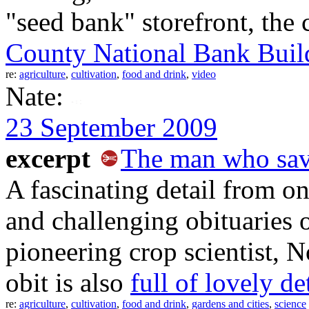
"seed bank" storefront, the 
County National Bank Buil
re:
agriculture
,
cultivation
,
food and drink
,
video
Nate:
23 September 2009
excerpt
The man who save
A fascinating detail from o
and challenging obituaries 
pioneering crop scientist,
obit is also
full of lovely de
re:
agriculture
,
cultivation
,
food and drink
,
gardens and cities
,
science