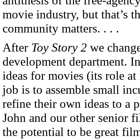
antithesis of the free-agency
movie industry, but that’s th
community matters. . . .
After
Toy Story 2
we changed
development department. I
ideas for movies (its role a
job is to assemble small inc
refine their own ideas to a
John and our other senior f
the potential to be great fi