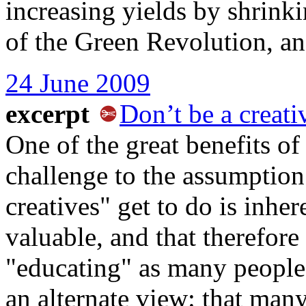
increasing yields by shrinki
of the Green Revolution, a
24 June 2009
excerpt
Don’t be a creati
One of the great benefits o
challenge to the assumption 
creatives" get to do is inher
valuable, and that therefore
"educating" as many people 
an alternate view: that man