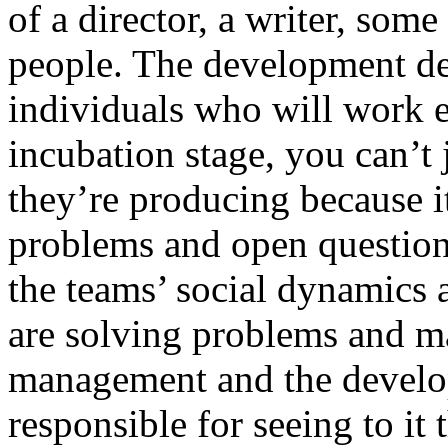
of a director, a writer, som
people. The development dep
individuals who will work e
incubation stage, you can’t
they’re producing because 
problems and open question
the teams’ social dynamics 
are solving problems and m
management and the develo
responsible for seeing to it 