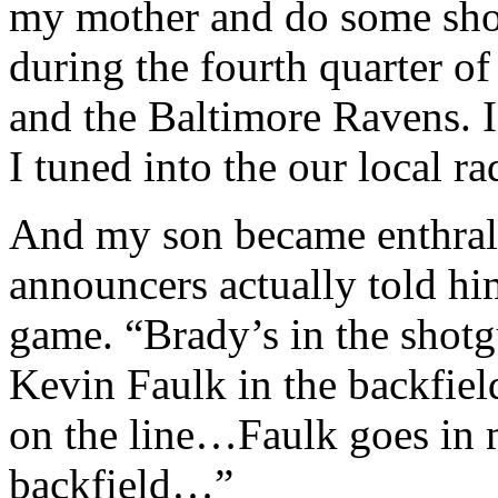
my mother and do some sho
during the fourth quarter o
and the Baltimore Ravens. I
I tuned into the our local ra
And my son became enthralle
announcers actually told hi
game. “Brady’s in the shotgu
Kevin Faulk in the backfiel
on the line…Faulk goes in 
backfield…”