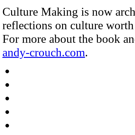
Culture Making is now archi
reflections on culture worth
For more about the book an
andy-crouch.com
.