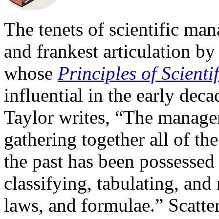
The tenets of scientific man
and frankest articulation b
whose
Principles of Scient
influential in the early decad
Taylor writes, “The manager
gathering together all of th
the past has been possesse
classifying, tabulating, and
laws, and formulae.” Scatte