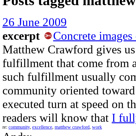
Posts tagged
matthew
26 June 2009
excerpt
Concrete images 
Matthew Crawford gives us 
fulfillment that come from a
such fulfillment usually com
community oriented toward
executed turn at speed on 
readers will know that
I ful
re:
community
,
excellence
,
matthew crawford
,
work