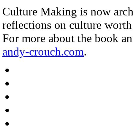
Culture Making is now archi
reflections on culture worth
For more about the book an
andy-crouch.com
.