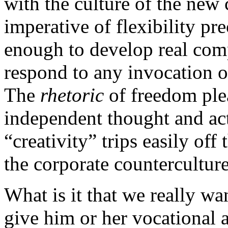
with the culture of the new 
imperative of flexibility pr
enough to develop real comp
respond to any invocation o
The
rhetoric
of freedom ple
independent thought and act
“creativity” trips easily of
the corporate counterculture. 
What is it that we really w
give him or her vocational 