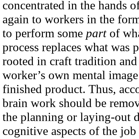
concentrated in the hands o
again to workers in the for
to perform some
part
of wh
process replaces what was pr
rooted in craft tradition an
worker’s own mental image o
finished product. Thus, acco
brain work should be remov
the planning or laying-out d
cognitive aspects of the job 