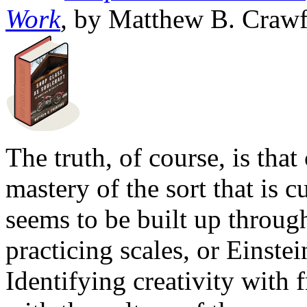
Work
,
by Matthew B. Crawf
The truth, of course, is that
mastery of the sort that is c
seems to be built up throu
practicing scales, or Einstei
Identifying creativity with