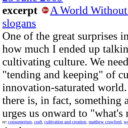
excerpt
A World Without 
slogans
One of the great surprises 
how much I ended up talkin
cultivating culture. We nee
"tending and keeping" of cu
innovation-saturated world
there is, in fact, something 
urges us onward to "what's 
re:
consumerism
,
craft
,
cultivation and creation
,
matthew crawford
,
w