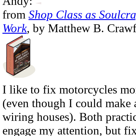
Andy:
from
Shop Class as Soulcraf
Work
,
by Matthew B. Crawf
I like to fix motorcycles mo
(even though I could make
wiring houses). Both practi
engage my attention, but fi