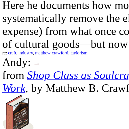
Here he documents how mod
systematically remove the e
expense) from what once cou
of cultural goods—but now 
re:
craft
,
industry
,
matthew crawford
,
taylorism
Andy:
from
Shop Class as Soulcraf
Work
,
by Matthew B. Crawfo