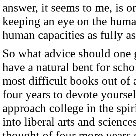
answer, it seems to me, is 
keeping an eye on the huma
human capacities as fully as 
So what advice should one 
have a natural bent for schol
most difficult books out of 
four years to devote yourself
approach college in the spir
into liberal arts and sciences
thought of four more years 