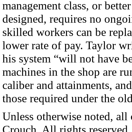
management class, or better 
designed, requires no ongoi
skilled workers can be repl
lower rate of pay. Taylor wri
his system “will not have be
machines in the shop are ru
caliber and attainments, an
those required under the ol
Unless otherwise noted, al
Crouch. All rights reserved.