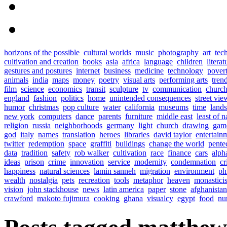
horizons of the possible
cultural worlds
music
photography
art
tec
cultivation and creation
books
asia
africa
language
children
literat
gestures and postures
internet
business
medicine
technology
pover
animals
india
maps
money
poetry
visual arts
performing arts
tren
film
science
economics
transit
sculpture
tv
communication
church
england
fashion
politics
home
unintended consequences
street vie
humor
christmas
pop culture
water
california
museums
time
land
new york
computers
dance
parents
furniture
middle east
least of n
religion
russia
neighborhoods
germany
light
church
drawing
gam
god
italy
names
translation
heroes
libraries
david taylor
entertain
twitter
redemption
space
graffiti
buildings
change the world
pente
data
tradition
safety
rob walker
cultivation
race
finance
cars
alph
ideas
prison
crime
innovation
service
modernity
condemnation
cr
happiness
natural sciences
lamin sanneh
migration
environment
ph
wealth
nostalgia
pets
recreation
tools
metaphor
heaven
monastici
vision
john stackhouse
news
latin america
paper
stone
afghanistan
crawford
makoto fujimura
cooking
ghana
visualcy
egypt
food
nu