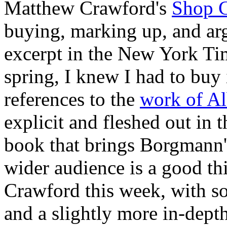
Matthew Crawford's
Shop C
buying, marking up, and arg
excerpt in the New York T
spring, I knew I had to buy i
references to the
work of A
explicit and fleshed out in 
book that brings Borgmann's
wider audience is a good thi
Crawford this week, with 
and a slightly more in-dep