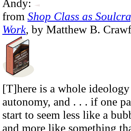
Andy:
from
Shop Class as Soulcraf
Work
,
by Matthew B. Crawfo
[T]here is a whole ideolog
autonomy, and . . . if one pa
start to seem less like a bub
and more like something th