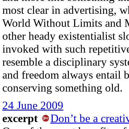
most clear in advertising,
World Without Limits and Ma
other heady existentialist s
invoked with such repetitiv
resemble a disciplinary sys
and freedom always entail 
conserving something old.
24 June 2009
excerpt
Don’t be a creati