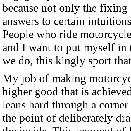
because not only the fixing
answers to certain intuitio
People who ride motorcycl
and I want to put myself in t
we do, this kingly sport tha
My job of making motorcycle
higher good that is achiev
leans hard through a corner
the point of deliberately d
the inside. This moment of fa