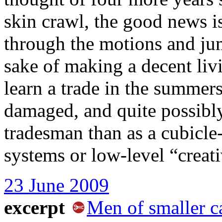
skin crawl, the good news i
through the motions and ju
sake of making a decent liv
learn a trade in the summers
damaged, and quite possibly
tradesman than as a cubicle
systems or low-level “creati
23 June 2009
excerpt
Men of smaller c