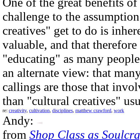
One of the great benefits o
challenge to the assumption 
creatives" get to do is inher
valuable, and that therefore
"educating" as many people 
an alternate view: that man
callings are those that inv
than "cultural creatives" us
re:
creativity
,
cultivation
,
disciplines
,
matthew crawford
,
work
Andy:
from
Shop Class as Soulcraf