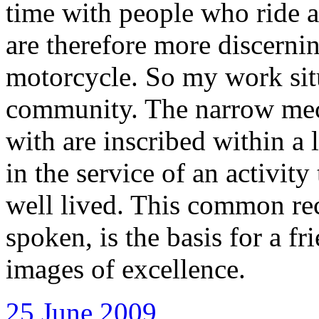
time with people who ride a
are therefore more discernin
motorcycle. So my work situ
community. The narrow mech
with are inscribed within a 
in the service of an activity
well lived. This common re
spoken, is the basis for a fr
images of excellence.
25 June 2009