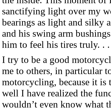
sanctifying light over my wo
bearings as light and silky 
and his swing arm bushings
him to feel his tires truly. . .
I try to be a good motorcyc
me to others, in particular
motorcycling, because it is
well I have realized the fun
wouldn’t even know what 