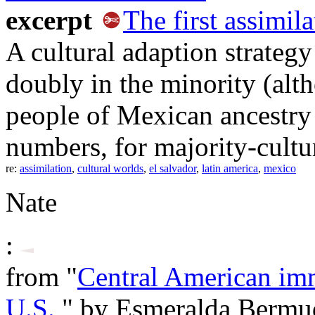
excerpt
The first assimila
A cultural adaption strateg
doubly in the minority (alt
people of Mexican ancestry m
numbers, for majority-cultur
re:
assimilation
,
cultural worlds
,
el salvador
,
latin america
,
mexico
Nate
:
from "
Central American im
U.S.
," by Esmeralda Bermu