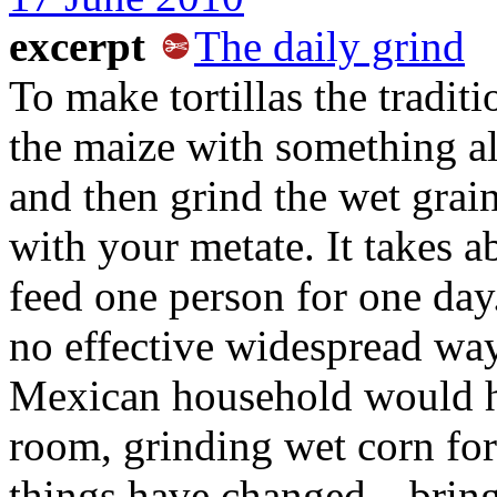
excerpt
The daily grind
To make tortillas the tradit
the maize with something al
and then grind the wet grai
with your metate. It takes 
feed one person for one day.
no effective widespread way
Mexican household would h
room, grinding wet corn for 
things have changed—bringi