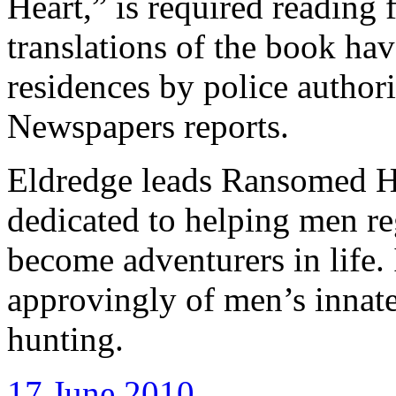
Heart,” is required reading
translations of the book ha
residences by police author
Newspapers reports.
Eldredge leads Ransomed He
dedicated to helping men re
become adventurers in life.
approvingly of men’s innat
hunting.
17 June 2010