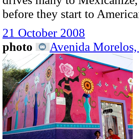
before they start to America
21 October 2008
photo
Avenida Morelos,