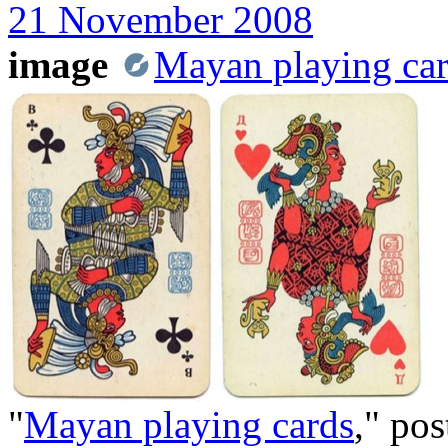
21 November 2008
image
Mayan playing ca
"
Mayan playing cards
," po