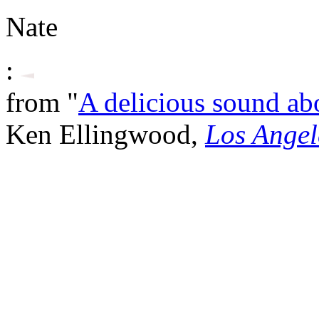
Nate
:
from "
A delicious sound ab
Ken Ellingwood,
Los Angel