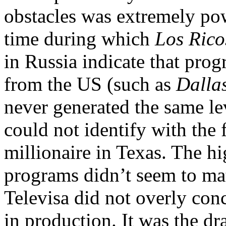
obstacles was extremely pow
time during which
Los Rico
in Russia indicate that pro
from the US (such as
Dalla
never generated the same lev
could not identify with the 
millionaire in Texas. The hi
programs didn’t seem to mat
Televisa did not overly con
in production. It was the d