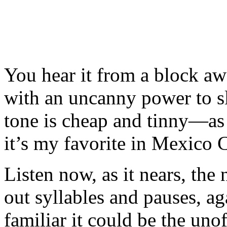
You hear it from a block aw
with an uncanny power to sl
tone is cheap and tinny—as
it’s my favorite in Mexico C
Listen now, as it nears, the
out syllables and pauses, ag
familiar it could be the unof