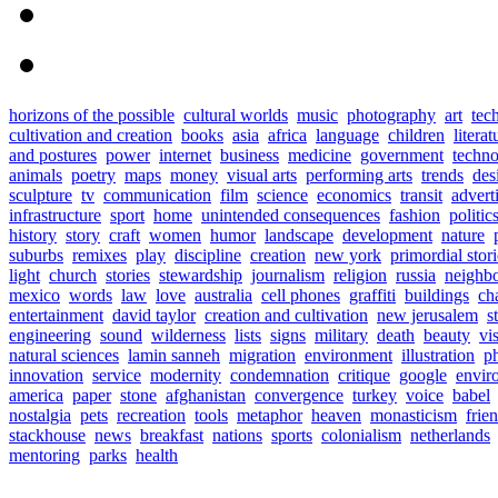
horizons of the possible
cultural worlds
music
photography
art
tec
cultivation and creation
books
asia
africa
language
children
literat
and postures
power
internet
business
medicine
government
techn
animals
poetry
maps
money
visual arts
performing arts
trends
des
sculpture
tv
communication
film
science
economics
transit
advert
infrastructure
sport
home
unintended consequences
fashion
politic
history
story
craft
women
humor
landscape
development
nature
suburbs
remixes
play
discipline
creation
new york
primordial stori
light
church
stories
stewardship
journalism
religion
russia
neighb
mexico
words
law
love
australia
cell phones
graffiti
buildings
ch
entertainment
david taylor
creation and cultivation
new jerusalem
s
engineering
sound
wilderness
lists
signs
military
death
beauty
vi
natural sciences
lamin sanneh
migration
environment
illustration
p
innovation
service
modernity
condemnation
critique
google
envir
america
paper
stone
afghanistan
convergence
turkey
voice
babel
nostalgia
pets
recreation
tools
metaphor
heaven
monasticism
frie
stackhouse
news
breakfast
nations
sports
colonialism
netherlands
mentoring
parks
health