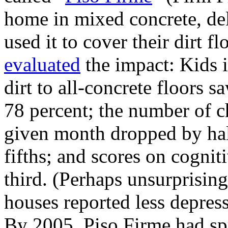
home in mixed concrete, del
used it to cover their dirt f
evaluated
the impact: Kids 
dirt to all-concrete floors s
78 percent; the number of c
given month dropped by half
fifths; and scores on cognit
third. (Perhaps unsurprisin
houses reported less depressi
By 2005, Piso Firme had spr