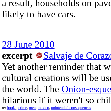
a result, households on pav
likely to have cars.
28 June 2010
excerpt
Salvaje de Coraz
Yet another reminder that w
cultural creations will be 
the world. The
Onion-esqu
hilarious if it weren't so chi
re:
books
,
crime
,
men
,
mexico
,
unintended consequences