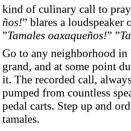
kind of culinary call to pray
ños!
” blares a loudspeaker 
”
Tamales oaxaqueños!
” ”
Ta
Go to any neighborhood in 
grand, and at some point du
it. The recorded call, alway
pumped from countless spea
pedal carts. Step up and or
tamales.