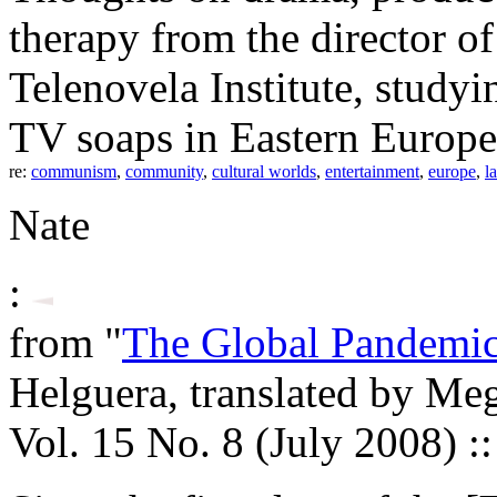
therapy from the director of
Telenovela Institute, studyi
TV soaps in Eastern Europe
re:
communism
,
community
,
cultural worlds
,
entertainment
,
europe
,
l
Nate
:
from "
The Global Pandemic 
Helguera, translated by M
Vol. 15 No. 8 (July 2008) :