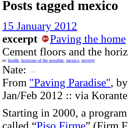
Posts tagged
mexico
15 January 2012
excerpt
Paving the home
Cement floors and the horiz
re:
health
,
horizons of the possible
,
mexico
,
poverty
Nate:
From
"Paving Paradise"
, b
Jan/Feb 2012 :: via Korant
Starting in 2000, a program
called “
Piso Firme
” (Firm F