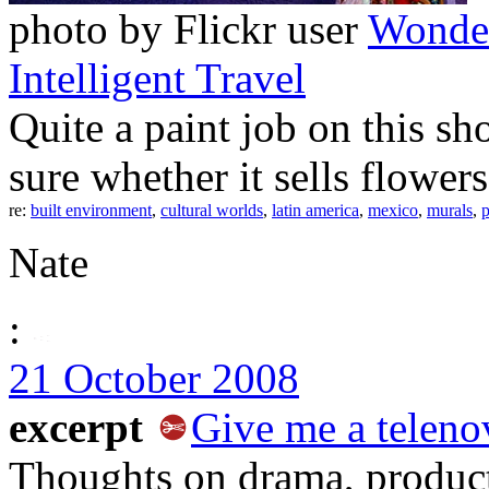
photo by Flickr user
Wonde
Intelligent Travel
Quite a paint job on this sh
sure whether it sells flowers 
re:
built environment
,
cultural worlds
,
latin america
,
mexico
,
murals
,
p
Nate
:
21 October 2008
excerpt
Give me a telenov
Thoughts on drama, product