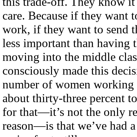
this trade-off. They know it
care. Because if they want t
work, if they want to send th
less important than having t
moving into the middle clas
consciously made this decisi
number of women working 
about thirty-three percent t
for that—it’s not the only re
reason—is that we’ve had a 