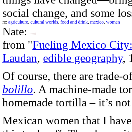
social change, and some los
re:
agriculture
,
cultural worlds
,
food and drink
,
mexico
,
women
Nate:
from "
Fueling Mexico City:
Laudan
,
edible geography
,
Of course, there are trade-o
bolillo
. A machine-made tort
homemade tortilla – it’s not
Mexican women that I have t