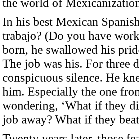
the world of Mexicanizatio
In his best Mexican Spanish
trabajo? (Do you have wor
born, he swallowed his pri
The job was his. For three d
conspicuous silence. He kn
him. Especially the one fro
wondering, ‘What if they d
job away? What if they beat
Twenty years later, those fe