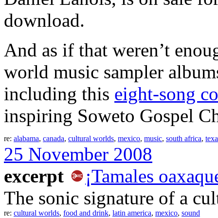
download.
And as if that weren’t enou
world music sampler albums
including this
eight-song c
inspiring Soweto Gospel Cho
re:
alabama
,
canada
,
cultural worlds
,
mexico
,
music
,
south africa
,
texa
25 November 2008
excerpt
¡Tamales oaxaqu
The sonic signature of a cul
re:
cultural worlds
,
food and drink
,
latin america
,
mexico
,
sound