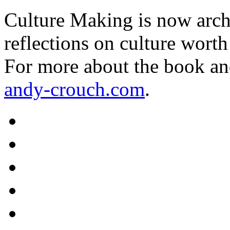
Culture Making is now archi
reflections on culture worth
For more about the book an
andy-crouch.com
.