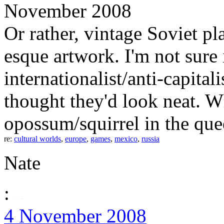
November 2008
Or rather, vintage Soviet p
esque artwork. I'm not sure 
internationalist/anti-capitali
thought they'd look neat. 
opossum/squirrel in the que
re:
cultural worlds
,
europe
,
games
,
mexico
,
russia
Nate
:
4 November 2008