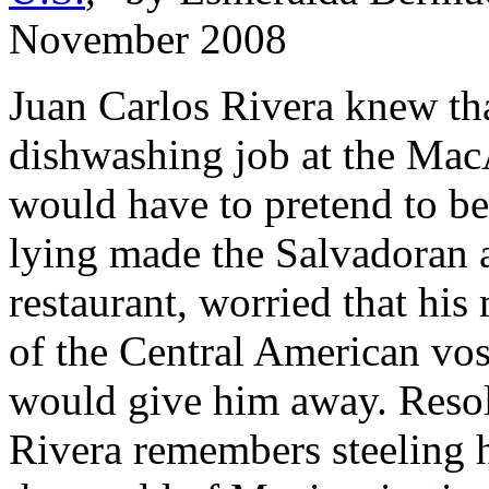
November 2008
Juan Carlos Rivera knew tha
dishwashing job at the Mac
would have to pretend to b
lying made the Salvadoran 
restaurant, worried that his
of the Central American vos
would give him away. Resolvi
Rivera remembers steeling 