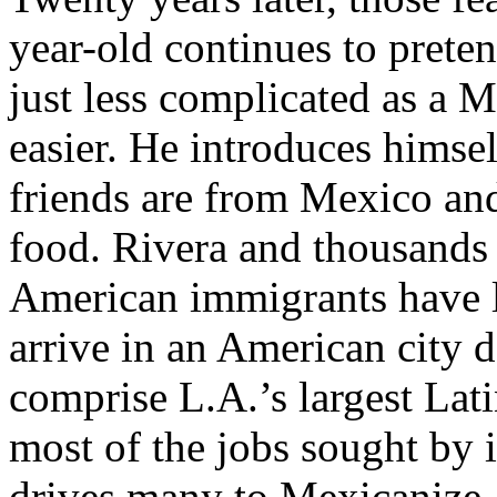
year-old continues to preten
just less complicated as a Me
easier. He introduces himsel
friends are from Mexico an
food. Rivera and thousands 
American immigrants have le
arrive in an American city
comprise L.A.’s largest Lat
most of the jobs sought by
drives many to Mexicanize, 