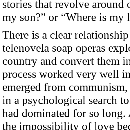
stories that revolve around
my son?” or “Where is my 
There is a clear relationshi
telenovela soap operas explo
country and convert them in
process worked very well in
emerged from communism, w
in a psychological search to
had dominated for so long. 
the impossibility of love b