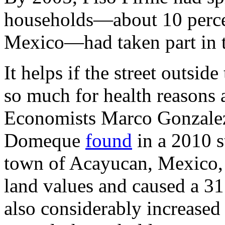
households—about 10 percen
Mexico—had taken part in 
It helps if the street outsi
so much for health reasons 
Economists Marco Gonzalez
Domeque
found
in a 2010 st
town of Acayucan, Mexico, 
land values and caused a 31 p
also considerably increased 