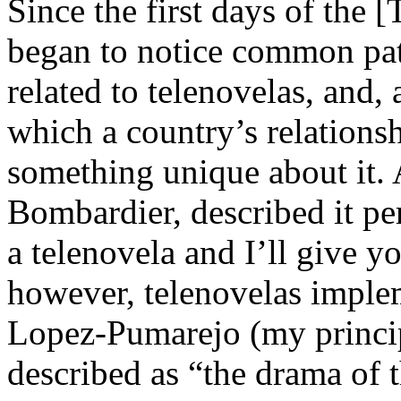
Since the first days of the [
began to notice common pat
related to telenovelas, and,
which a country’s relationsh
something unique about it. 
Bombardier, described it pe
a telenovela and I’ll give y
however, telenovelas imple
Lopez-Pumarejo (my principal
described as “the drama of 