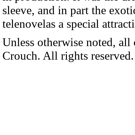
sleeve, and in part the exoti
telenovelas a special attract
Unless otherwise noted, al
Crouch. All rights reserved.