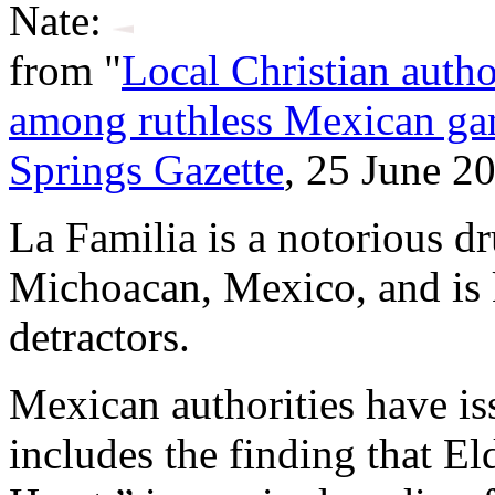
Nate:
from "
Local Christian autho
among ruthless Mexican ga
Springs Gazette
, 25 June 2
La Familia is a notorious d
Michoacan, Mexico, and is k
detractors.
Mexican authorities have is
includes the finding that E