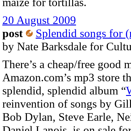
maize for tortillas.
20 August 2009
post
Splendid songs for (
by Nate Barksdale for Cult
There’s a cheap/free good 
Amazon.com’s mp3 store th
splendid, splendid album “
reinvention of songs by Gil
Bob Dylan, Steve Earle, Ne
Daniel Lanois, is on sale for