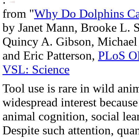
from "
Why Do Dolphins Ca
by Janet Mann, Brooke L. S
Quincy A. Gibson, Michael 
and Eric Patterson,
PLoS 
VSL: Science
Tool use is rare in wild anim
widespread interest because 
animal cognition, social lea
Despite such attention, quan