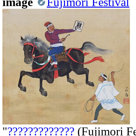
image
Fujimori Festival
"
?????????????
(Fujimori Fe