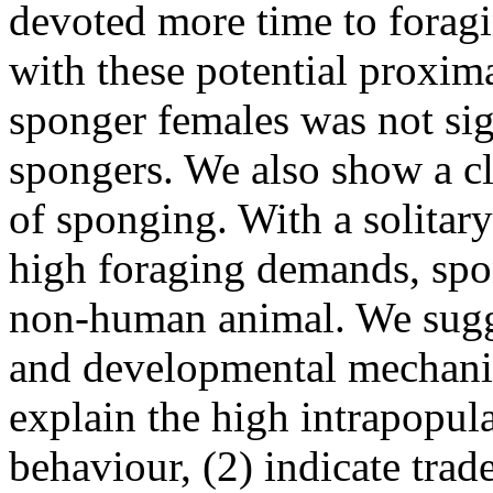
devoted more time to forag
with these potential proxima
sponger females was not sig
spongers. We also show a cl
of sponging. With a solitary 
high foraging demands, spo
non-human animal. We sugges
and developmental mechanis
explain the high intrapopula
behaviour, (2) indicate trade