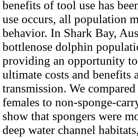
benefits of tool use has bee
use occurs, all population 
behavior. In Shark Bay, Aust
bottlenose dolphin populati
providing an opportunity to
ultimate costs and benefits
transmission. We compared 
females to non-sponge-carr
show that spongers were mor
deep water channel habitats