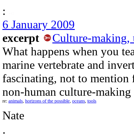
:
6 January 2009
excerpt
Culture-making, 
What happens when you team
marine vertebrate and invert
fascinating, not to mention
non-human culture-making 
re:
animals
,
horizons of the possible
,
oceans
,
tools
Nate
: