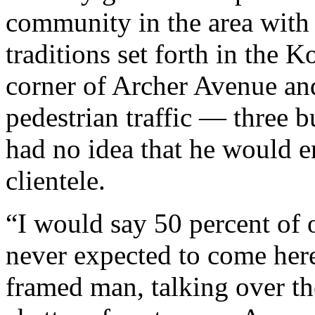
community in the area with
traditions set forth in the 
corner of Archer Avenue and
pedestrian traffic — three 
had no idea that he would e
clientele.
“I would say 50 percent of 
never expected to come here,
framed man, talking over th