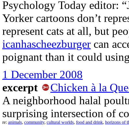
Psychology Today editor: “J
Yorker cartoons don’t repres
represent cats at all, but pe
icanhascheezburger
can acce
poignant than it could usin
1 December 2008
excerpt
Chicken à la Que
A neighborhood halal poultr
surprising intersection of 
re:
animals
,
community
,
cultural worlds
,
food and drink
,
horizons of t