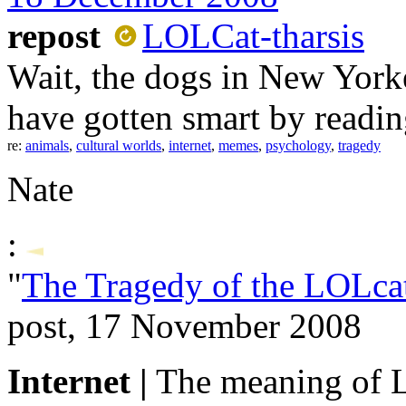
repost
LOLCat-tharsis
Wait, the dogs in New Yorker
have gotten smart by readi
re:
animals
,
cultural worlds
,
internet
,
memes
,
psychology
,
tragedy
Nate
:
"
The Tragedy of the LOLca
post, 17 November 2008
Internet |
The meaning of 