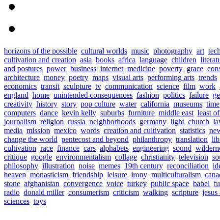
horizons of the possible
cultural worlds
music
photography
art
tec
cultivation and creation
asia
books
africa
language
children
literat
and postures
power
business
internet
medicine
poverty
grace
con
architecture
money
poetry
maps
visual arts
performing arts
trends
economics
transit
sculpture
tv
communication
science
film
work
england
home
unintended consequences
fashion
politics
failure
ge
creativity
history
story
pop culture
water
california
museums
time
computers
dance
kevin kelly
suburbs
furniture
middle east
least o
journalism
religion
russia
neighborhoods
germany
light
church
l
media
mission
mexico
words
creation and cultivation
statistics
new
change the world
pentecost and beyond
philanthropy
translation
lib
cultivation
race
finance
cars
alphabets
engineering
sound
wildern
critique
google
environmentalism
collage
christianity
television
so
philosophy
illustration
noise
memes
19th century
reconciliation
id
heaven
monasticism
friendship
leisure
irony
multiculturalism
cana
stone
afghanistan
convergence
voice
turkey
public space
babel
fu
radio
donald miller
consumerism
criticism
walking
scripture
jesus
sciences
toys