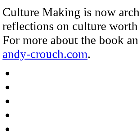
Culture Making is now archi
reflections on culture worth
For more about the book an
andy-crouch.com
.