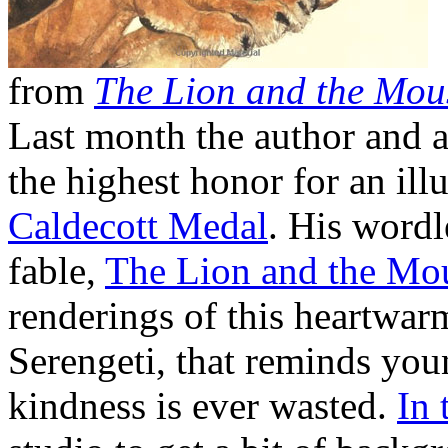
from
The Lion and the Mou
Last month the author and a
the highest honor for an illu
Caldecott Medal
. His wordl
fable,
The Lion and the Mo
renderings of this heartwarm
Serengeti, that reminds youn
kindness is ever wasted.
In 