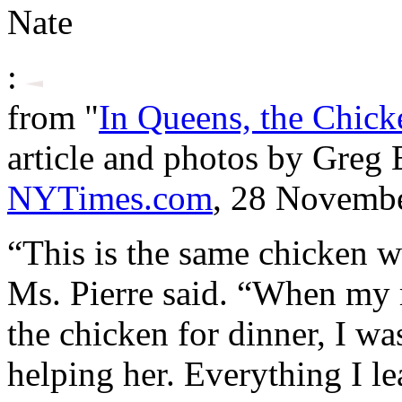
Nate
:
from "
In Queens, the Chick
article and photos by Greg
NYTimes.com
, 28 Novembe
“This is the same chicken w
Ms. Pierre said. “When my
the chicken for dinner, I was
helping her. Everything I le