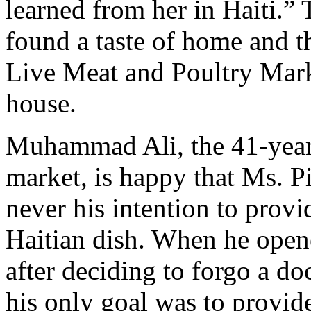
learned from her in Haiti.” 
found a taste of home and th
Live Meat and Poultry Marke
house.
Muhammad Ali, the 41-year
market, is happy that Ms. Pi
never his intention to provi
Haitian dish. When he open
after deciding to forgo a doc
his only goal was to provid