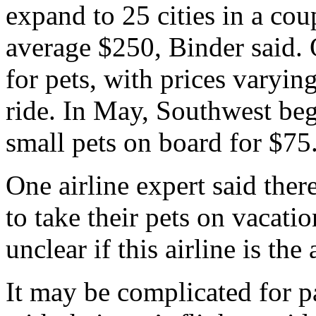
expand to 25 cities in a cou
average $250, Binder said. 
for pets, with prices varyi
ride. In May, Southwest beg
small pets on board for $75
One airline expert said ther
to take their pets on vacatio
unclear if this airline is the
It may be complicated for pa