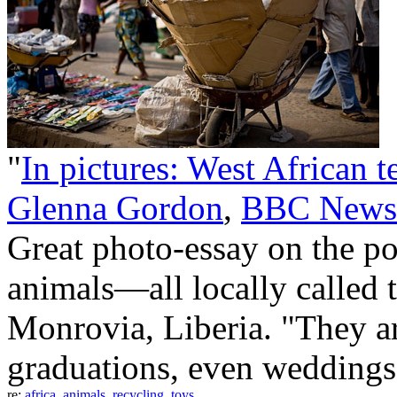
"
In pictures: West African t
Glenna Gordon
,
BBC News
Great photo-essay on the po
animals—all locally called 
Monrovia, Liberia. "They ar
graduations, even weddings
re:
africa
,
animals
,
recycling
,
toys