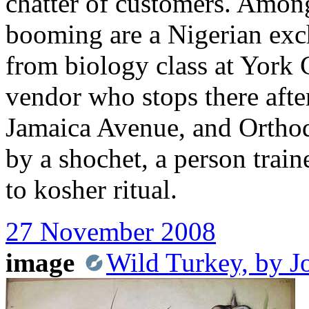
chatter of customers. Amon
booming are a Nigerian ex
from biology class at York
vendor who stops there afte
Jamaica Avenue, and Orth
by a shochet, a person trai
to kosher ritual.
27 November 2008
image
Wild Turkey, by 