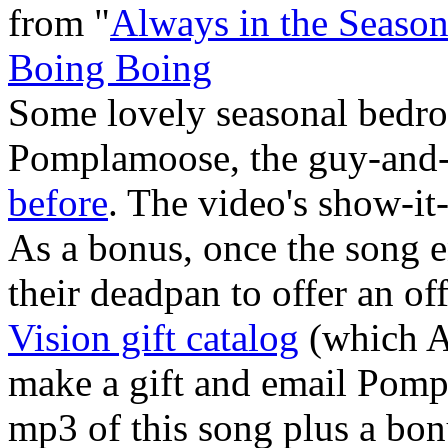
from "
Always in the Seaso
Boing Boing
Some lovely seasonal bedr
Pomplamoose, the guy-and-
before
. The video's show-it-
As a bonus, once the song e
their deadpan to offer an of
Vision gift catalog
(which A
make a gift and email Pomp
mp3 of this song plus a bon