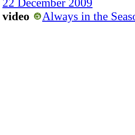
22 December 2009
video
Always in the Sea