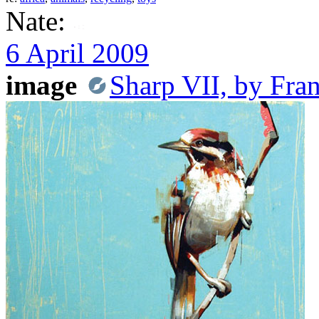
Nate:
6 April 2009
image
Sharp VII, by Fra