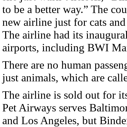
to be a better way.” The cou
new airline just for cats an
The airline had its inaugura
airports, including BWI Mar
There are no human passeng
just animals, which are ca
The airline is sold out for i
Pet Airways serves Baltimo
and Los Angeles, but Binde