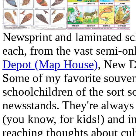
Newsprint and laminated s
each, from the vast semi-on
Depot (Map House)
, New De
Some of my favorite souveni
schoolchildren of the sort s
newsstands. They're always
(you know, for kids!) and in 
reaching thoughts about cu