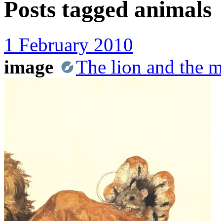
Posts tagged
animals
1 February 2010
image
The lion and the 