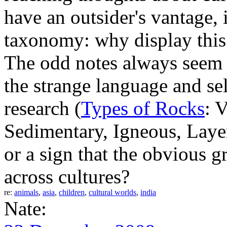
have an outsider's vantage, i
taxonomy: why display this s
The odd notes always seem 
the strange language and se
research (
Types of Rocks
: 
Sedimentary, Igneous, Laye
or a sign that the obvious 
across cultures?
re:
animals
,
asia
,
children
,
cultural worlds
,
india
Nate: