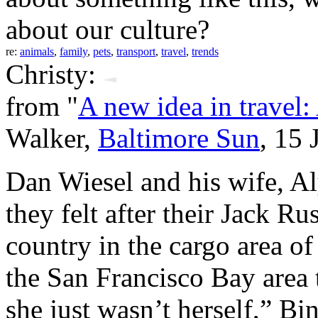
about our culture?
re:
animals
,
family
,
pets
,
transport
,
travel
,
trends
Christy:
from "
A new idea in travel: 
Walker,
Baltimore Sun
, 15 
Dan Wiesel and his wife, Al
they felt after their Jack Ru
country in the cargo area 
the San Francisco Bay area
she just wasn’t herself,” Bi