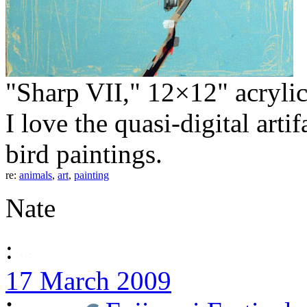
"Sharp VII," 12×12" acryli
I love the quasi-digital artif
bird paintings.
re:
animals
,
art
,
painting
Nate
:
17 March 2009