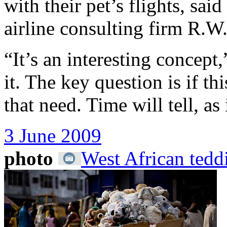
with their pet’s flights, sa
airline consulting firm R.
“It’s an interesting concept
it. The key question is if th
that need. Time will tell, as
3 June 2009
photo
West African tedd