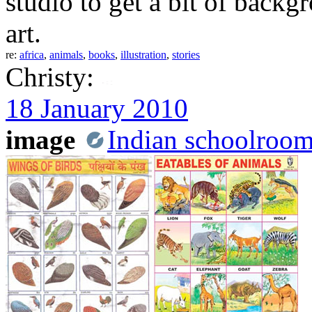
studio to get a bit of back
art.
re:
africa
,
animals
,
books
,
illustration
,
stories
Christy:
18 January 2010
image
Indian schoolroom