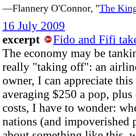
—Flannery O'Connor, "
The King
16 July 2009
excerpt
Fido and Fifi take
The economy may be tanking,
really "taking off": an airli
owner, I can appreciate this 
averaging $250 a pop, plus
costs, I have to wonder: w
nations (and impoverished 
about something like this, 