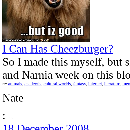
I Can Has Cheezburger?
So I made this myself, but 
and Narnia week on this bl
re:
animals
,
c.s. lewis
,
cultural worlds
,
fantasy
,
internet
,
literature
,
me
Nate
:
18 December 2008