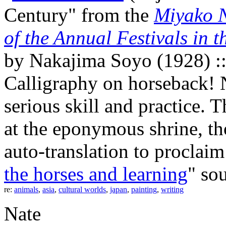
Century" from the
Miyako N
of the Annual Festivals in 
by Nakajima Soyo (1928) :
Calligraphy on horseback!
serious skill and practice. 
at the eponymous shrine, th
auto-translation to proclaim 
the horses and learning
" so
re:
animals
,
asia
,
cultural worlds
,
japan
,
painting
,
writing
Nate