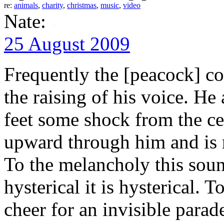
re:
animals
,
charity
,
christmas
,
music
,
video
Nate:
25 August 2009
Frequently the [peacock] com
the raising of his voice. He
feet some shock from the cen
upward through him and is 
To the melancholy this soun
hysterical it is hysterical. 
cheer for an invisible parad