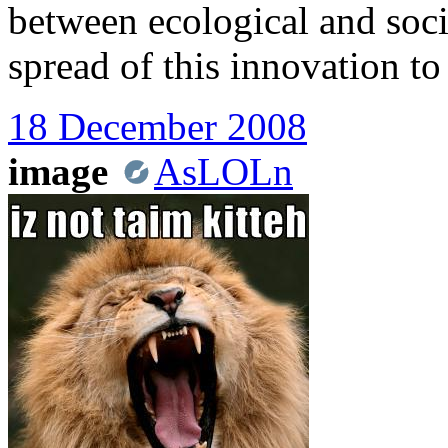
between ecological and socia
spread of this innovation to
18 December 2008
image
AsLOLn