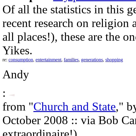
Of all the statistics in this
recent research on religio
all places!), these are the o
Yikes.
re:
consumption
,
entertainment
,
families
,
generations
,
shopping
Andy
:
from "
Church and State
," b
October 2008 :: via Bob Ca
extraordinaire!)