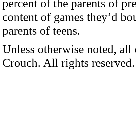
percent of the parents of p
content of games they’d bou
parents of teens.
Unless otherwise noted, al
Crouch. All rights reserved.