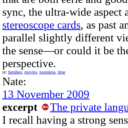
sync, the ultra-wide aspect 
stereoscope cards
, as past 
parallel slightly different 
the sense—or could it be th
perspective.
re:
families
,
movies
,
nostalgia
,
time
Nate:
13 November 2009
excerpt
The private lang
I recall having a strong se