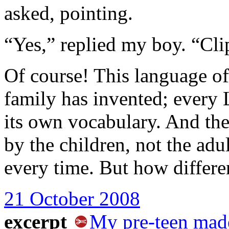
asked, pointing.
“Yes,” replied my boy. “Cli
Of course! This language of
family has invented; every
its own vocabulary. And th
by the children, not the adul
every time. But how differe
21 October 2008
excerpt
My pre-teen mad