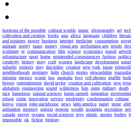
horizons of the possible
cultural worlds
music
photography
art
tec
cultivation and creation
books
asia
africa
language
children
literat
and postures
power
business
internet
medicine
consumption
gove
animals
poetry
maps
money
visual arts
performing arts
trends
des
sculpture
tv
communication
film
science
economics
transit
advert
infrastructure
sport
home
unintended consequences
fashion
politic
creativity
history
story
craft
women
landscape
development
natur
suburbs
remixes
play
discipline
creation
new york
japan
primordia
neighborhoods
germany
light
church
stories
stewardship
journali
mission
mexico
words
law
australia
love
cell phones
graffiti
buil
heroes
entertainment
david taylor
creation and cultivation
new jeru
alphabets
engineering
sound
wilderness
lists
signs
military
death
race
happiness
natural sciences
lamin sanneh
migration
environme
prison
crime
innovation
service
modernity
condemnation
critique
kenya
vision
john stackhouse
news
latin america
paper
stone
afg
animation
memory
nigeria
genesis
wealth
nostalgia
recreation
pet
canada
prayer
oceana
social sciences
toys
plastic
quotes
bodies
b
impossible
uk
fiction
biology