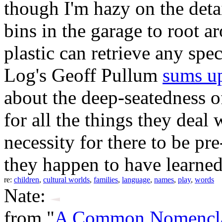
though I'm hazy on the detai
bins in the garage to root a
plastic can retrieve any sp
Log's Geoff Pullum
sums u
about the deep-seatedness o
for all the things they deal
necessity for there to be pr
they happen to have learned
re:
children
,
cultural worlds
,
families
,
language
,
names
,
play
,
words
Nate:
from "
A Common Nomenclat