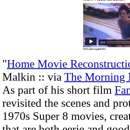
"
Home Movie Reconstructi
Malkin :: via
The Morning
As part of his short film
Fa
revisited the scenes and pro
1970s Super 8 movies, creat
that are both eerie and goo