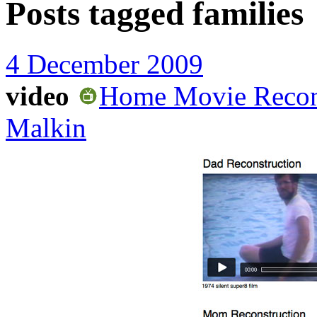
Posts tagged
families
4 December 2009
video
Home Movie Reconst
Malkin