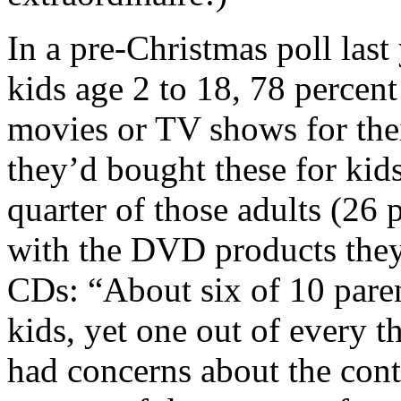
In a pre-Christmas poll last
kids age 2 to 18, 78 percen
movies or TV shows for thei
they’d bought these for kid
quarter of those adults (26 
with the DVD products they
CDs: “About six of 10 paren
kids, yet one out of every t
had concerns about the cont