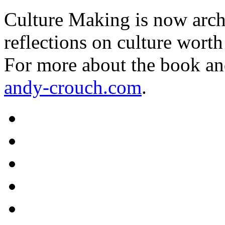
Culture Making is now archi
reflections on culture worth
For more about the book an
andy-crouch.com
.