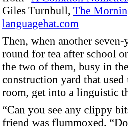
Giles Turnbull,
The Morni
languagehat.com
Then, when another seven-
round for tea after school o
the two of them, busy in th
construction yard that used 
room, get into a linguistic t
“Can you see any clippy bit
friend was flummoxed. “Do