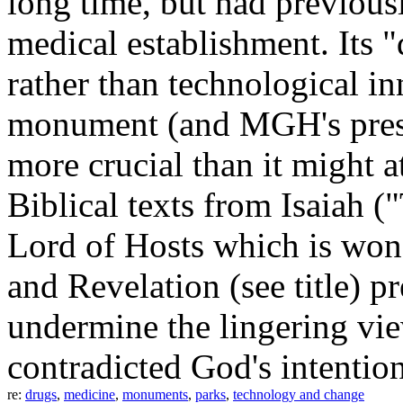
long time, but had previou
medical establishment. Its "
rather than technological 
monument (and MGH's pre
more crucial than it might at
Biblical texts from Isaiah (
Lord of Hosts which is won
and Revelation (see title) 
undermine the lingering vie
contradicted God's intention
re:
drugs
,
medicine
,
monuments
,
parks
,
technology and change