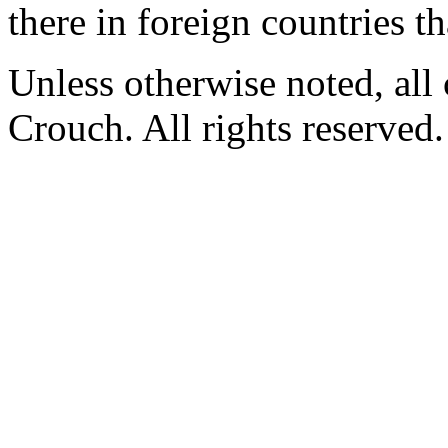
there in foreign countries t
Unless otherwise noted, al
Crouch. All rights reserved.