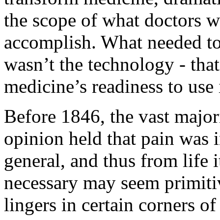
the scope of what doctors w
accomplish. What needed to
wasn’t the technology - that
medicine’s readiness to use i
Before 1846, the vast major
opinion held that pain was 
general, and thus from life 
necessary may seem primitive
lingers in certain corners of