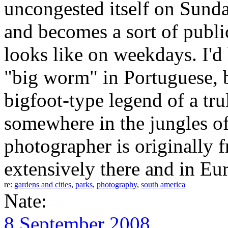
uncongested itself on Sunday
and becomes a sort of publi
looks like on weekdays. I'd
"big worm" in Portuguese, bu
bigfoot-type legend of a tru
somewhere in the jungles o
photographer is originally
extensively there and in Eu
re:
gardens and cities
,
parks
,
photography
,
south america
Nate:
8 September 2008