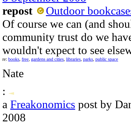
repost
Outdoor bookcase
Of course we can (and shoul
community trust do we have 
wouldn't expect to see else
re:
books
,
free
,
gardens and cities
,
libraries
,
parks
,
public space
Nate
:
a
Freakonomics
post by Da
2008