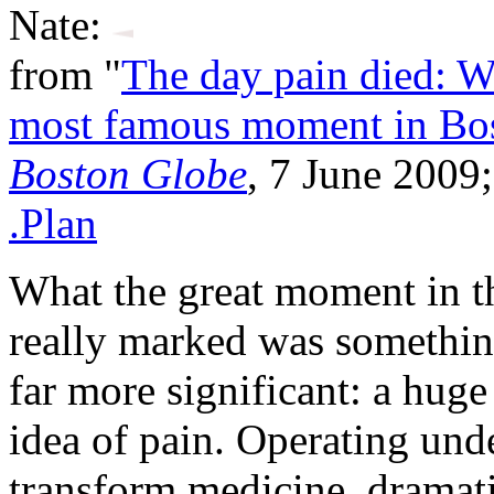
Nate:
from "
The day pain died: W
most famous moment in Bo
Boston Globe
, 7 June 2009
.Plan
What the great moment in 
really marked was something
far more significant: a huge 
idea of pain. Operating und
transform medicine, dramat