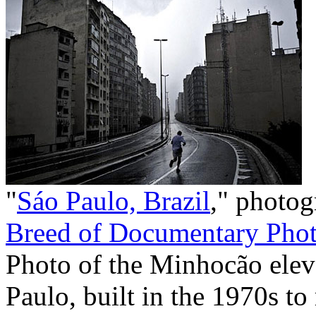
"
Sáo Paulo, Brazil
," photo
Breed of Documentary Phot
Photo of the Minhocão elev
Paulo, built in the 1970s to