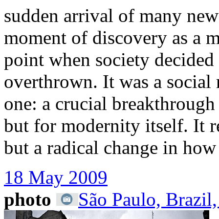
sudden arrival of many new
moment of discovery as a m
point when society decided 
overthrown. It was a social
one: a crucial breakthrough
but for modernity itself. It
but a radical change in how
18 May 2009
photo
São Paulo, Brazil,