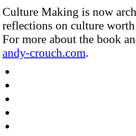
Culture Making is now archi
reflections on culture worth
For more about the book an
andy-crouch.com
.