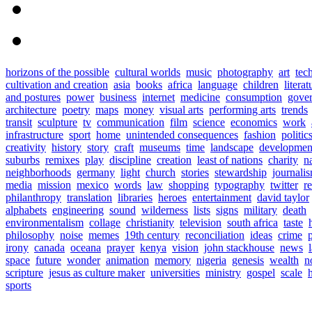
horizons of the possible
cultural worlds
music
photography
art
tec
cultivation and creation
asia
books
africa
language
children
literat
and postures
power
business
internet
medicine
consumption
gove
architecture
poetry
maps
money
visual arts
performing arts
trends
transit
sculpture
tv
communication
film
science
economics
work
infrastructure
sport
home
unintended consequences
fashion
politic
creativity
history
story
craft
museums
time
landscape
developmen
suburbs
remixes
play
discipline
creation
least of nations
charity
n
neighborhoods
germany
light
church
stories
stewardship
journali
media
mission
mexico
words
law
shopping
typography
twitter
r
philanthropy
translation
libraries
heroes
entertainment
david taylor
alphabets
engineering
sound
wilderness
lists
signs
military
death
environmentalism
collage
christianity
television
south africa
taste
philosophy
noise
memes
19th century
reconciliation
ideas
crime
irony
canada
oceana
prayer
kenya
vision
john stackhouse
news
space
future
wonder
animation
memory
nigeria
genesis
wealth
n
scripture
jesus as culture maker
universities
ministry
gospel
scale
h
sports