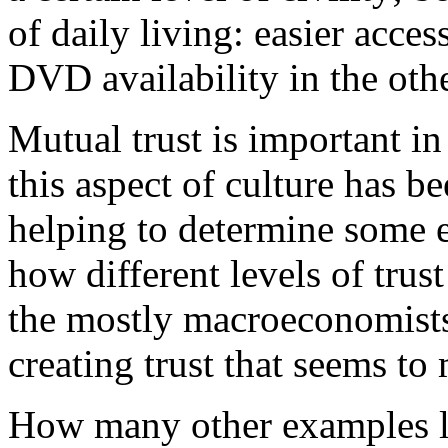
of daily living: easier acce
DVD availability in the othe
Mutual trust is important in
this aspect of culture has 
helping to determine some
how different levels of trus
the mostly macroeconomists
creating trust that seems to 
How many other examples l