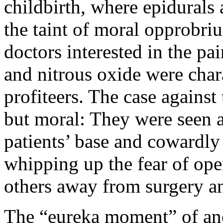
childbirth, where epidurals 
the taint of moral opprobriu
doctors interested in the pai
and nitrous oxide were char
profiteers. The case against
but moral: They were seen as
patients’ base and cowardly
whipping up the fear of ope
others away from surgery a
The “eureka moment” of ane