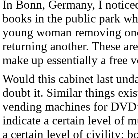
In Bonn, Germany, I noticed
books in the public park whe
young woman removing on
returning another. These ar
make up essentially a free v
Would this cabinet last und
doubt it. Similar things ex
vending machines for DVD’s
indicate a certain level of 
a certain level of civility; 