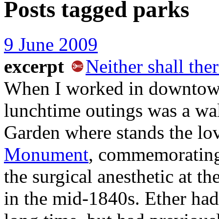
Posts tagged
parks
9 June 2009
excerpt
Neither shall the
When I worked in downtown
lunchtime outings was a wal
Garden where stands the lov
Monument
, commemorating
the surgical anesthetic at t
in the mid-1840s. Ether had