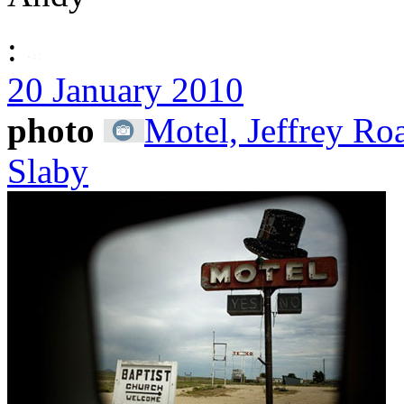
:
20 January 2010
photo
Motel, Jeffrey R
Slaby