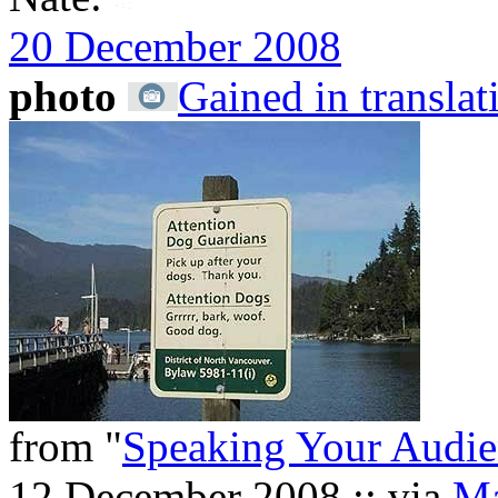
20 December 2008
photo
Gained in translat
from "
Speaking Your Audie
12 December 2008 :: via
Ma