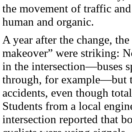
the movement of traffic and p
human and ­organic.
A year after the change, the
makeover” were striking: N
in the ­intersection—­buses s
through, for ­example—­but 
accidents, even though total 
Students from a local engin
intersection reported that b