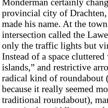
Monderman certainly change
provincial city of Drachten,
made his name. At the town 
intersection called the La
only the traffic lights but vi
Instead of a space cluttered 
islands,” and restrictive a
radical kind of roundabout 
because it really seemed mo
traditional roundabout), mar