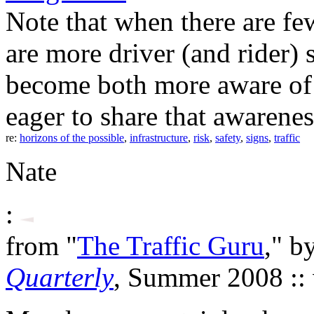
Note that when there are few
are more driver (and rider) 
become both more aware of
eager to share that awarenes
re:
horizons of the possible
,
infrastructure
,
risk
,
safety
,
signs
,
traffic
Nate
:
from "
The Traffic Guru
," b
Quarterly
, Summer 2008 ::