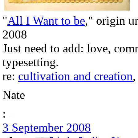
"
All I Want to be
," origin u
2008
Just need to add: love, com
typesetting.
re:
cultivation and creation
Nate
:
3 September 2008