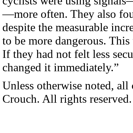
cyclists were using ­signals—
—­more often. They also foun
despite the measurable incre
to be more dangerous. This
If they had not felt less se
changed it immediately.”
Unless otherwise noted, al
Crouch. All rights reserved.