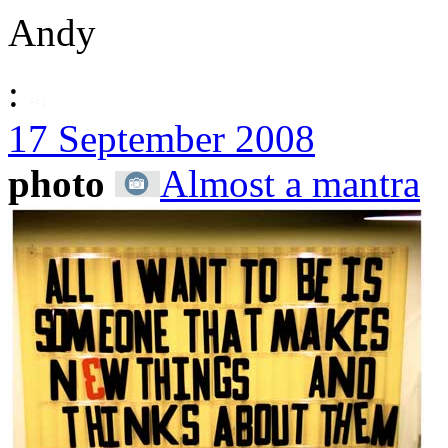
Andy
:
17 September 2008
photo
Almost a mantra