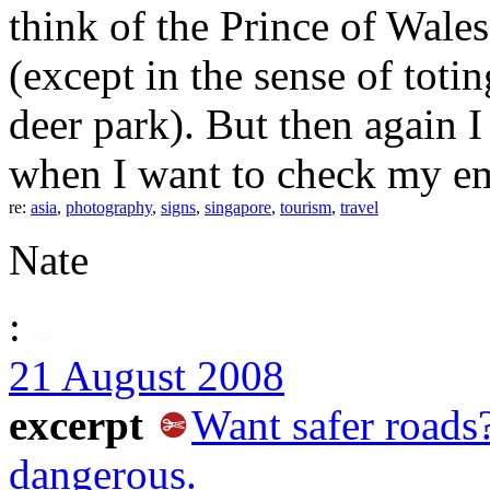
think of the Prince of Wale
(except in the sense of toti
deer park). But then again 
when I want to check my ema
re:
asia
,
photography
,
signs
,
singapore
,
tourism
,
travel
Nate
:
21 August 2008
excerpt
Want safer road
dangerous.