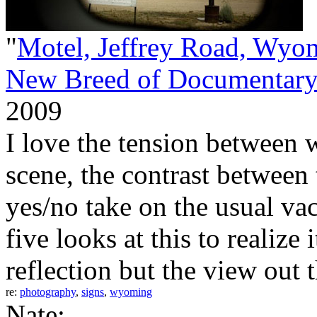
"
Motel, Jeffrey Road, Wyo
New Breed of Documentary
2009
I love the tension between 
scene, the contrast between
yes/no take on the usual vac
five looks at this to realize 
reflection but the view out 
re:
photography
,
signs
,
wyoming
Nate: