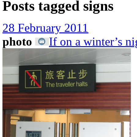
Posts tagged
signs
28 February 2011
photo
If on a winter’s ni