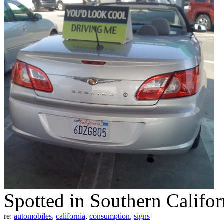
Spotted in Southern Califor
re:
automobiles
,
california
,
consumption
,
signs