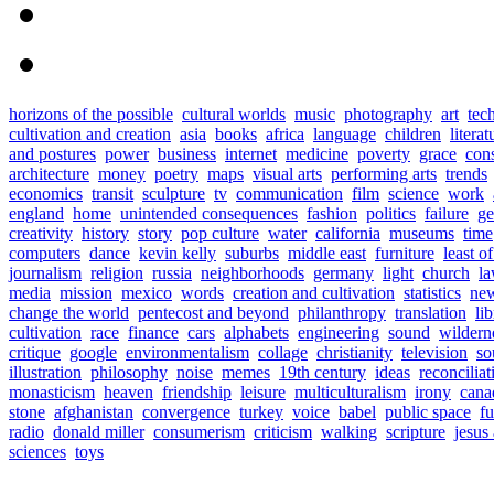
horizons of the possible
cultural worlds
music
photography
art
tec
cultivation and creation
asia
books
africa
language
children
literat
and postures
power
business
internet
medicine
poverty
grace
con
architecture
money
poetry
maps
visual arts
performing arts
trends
economics
transit
sculpture
tv
communication
film
science
work
england
home
unintended consequences
fashion
politics
failure
ge
creativity
history
story
pop culture
water
california
museums
time
computers
dance
kevin kelly
suburbs
middle east
furniture
least o
journalism
religion
russia
neighborhoods
germany
light
church
l
media
mission
mexico
words
creation and cultivation
statistics
new
change the world
pentecost and beyond
philanthropy
translation
lib
cultivation
race
finance
cars
alphabets
engineering
sound
wildern
critique
google
environmentalism
collage
christianity
television
so
illustration
philosophy
noise
memes
19th century
ideas
reconciliat
monasticism
heaven
friendship
leisure
multiculturalism
irony
cana
stone
afghanistan
convergence
turkey
voice
babel
public space
fu
radio
donald miller
consumerism
criticism
walking
scripture
jesus
sciences
toys