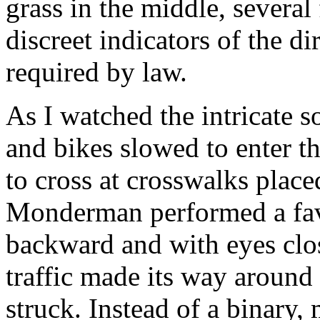
grass in the middle, severa
discreet indicators of the di
required by ­law.
As I watched the intricate so
and bikes slowed to enter t
to cross at crosswalks placed
Monderman performed a favo
backward and with eyes clos
traffic made its way aroun
struck. Instead of a binary