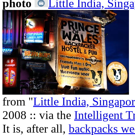
photo
Little India, Sing
from "
Little India, Singapo
2008 :: via the
Intelligent T
It is, after all,
backpacks we