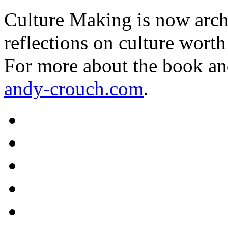
Culture Making is now archi
reflections on culture worth
For more about the book an
andy-crouch.com
.