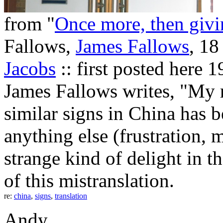
from "
Once more, then givin
Fallows,
James Fallows
, 18
Jacobs
:: first posted here
James Fallows writes, "My r
similar signs in China has 
anything else (frustration, m
strange kind of delight in th
of this mistranslation.
re:
china
,
signs
,
translation
Andy