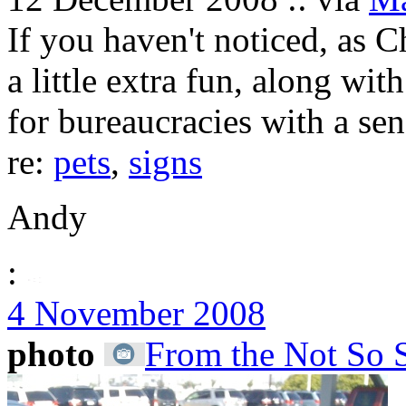
If you haven't noticed, as 
a little extra fun, along wit
for bureaucracies with a se
re:
pets
,
signs
Andy
:
4 November 2008
photo
From the Not So 