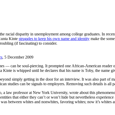
the racial disparity in unemployment among college graduates. In recent
 Kunta Kinte
struggles to keep his own name and identity
make the somet
oubling (if fascinating) to consider.
es
, 5 December 2009
mes — can be soul-piercing. It prompted one African-American reader of t
inte is whipped until he declares that his name is Toby, the name giv
beyond simply getting in the door for an interview. It was also part of
ican studies can be signals to employers. Removing such details is all 
o, a law professor at New York University, wrote about this phenomeno
dentities that either they can’t or won’t hide but nevertheless experienc
lly was between whites and nonwhites, favoring whites; now it’s whites 