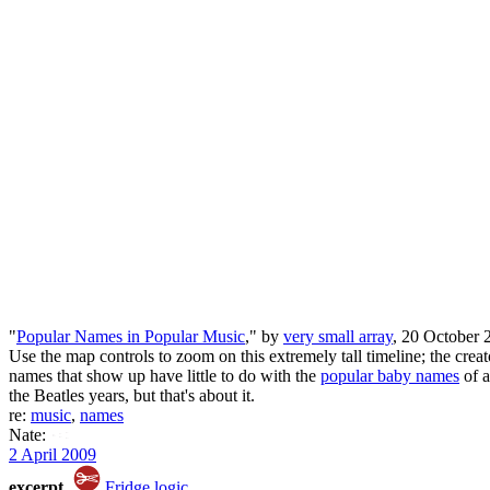
"
Popular Names in Popular Music
," by
very small array
, 20 October 
Use the map controls to zoom on this extremely tall timeline; the crea
names that show up have little to do with the
popular baby names
of a
the Beatles years, but that's about it.
re:
music
,
names
Nate:
2 April 2009
excerpt
Fridge logic