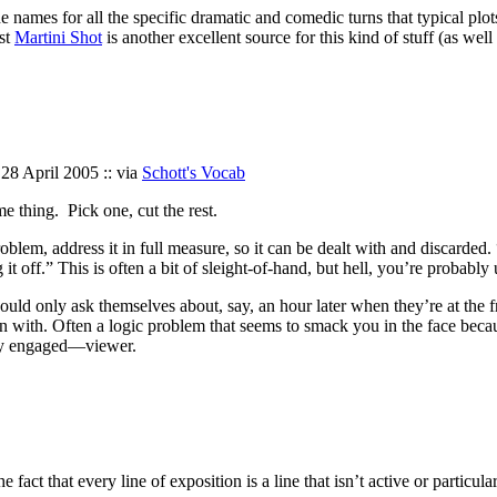
 the names for all the specific dramatic and comedic turns that typical pl
st
Martini Shot
is another excellent source for this kind of stuff (as wel
 28 April 2005 :: via
Schott's Vocab
me thing. Pick one, cut the rest.
y problem, address it in full measure, so it can be dealt with and discar
g it off.” This is often a bit of sleight-of-hand, but hell, you’re probab
would only ask themselves about, say, an hour later when they’re at the f
h. Often a logic problem that seems to smack you in the face because y
lly engaged—viewer.
 fact that every line of exposition is a line that isn’t active or particu