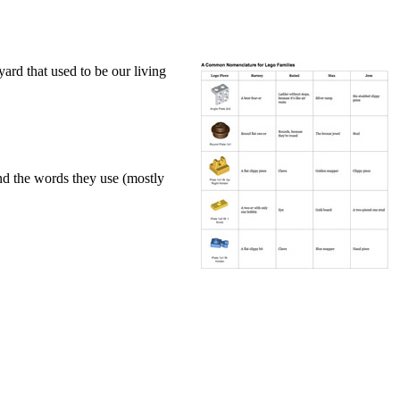
ard that used to be our living
nd the words they use (mostly