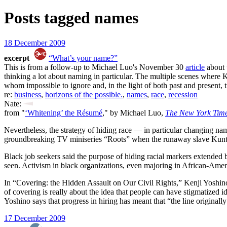
Posts tagged
names
18 December 2009
excerpt
“What’s your name?”
This is from a follow-up to Michael Luo's November 30
article
about 
thinking a lot about naming in particular. The multiple scenes where
whom impossible to ignore and, in the light of both past and present, tr
re:
business
,
horizons of the possible.
,
names
,
race
,
recession
Nate:
from "
‘Whitening’ the Résumé
," by Michael Luo,
The New York Tim
Nevertheless, the strategy of hiding race — in particular changing na
groundbreaking TV miniseries “Roots” when the runaway slave Kunta K
Black job seekers said the purpose of hiding racial markers extended 
seen. Activism in black organizations, even majoring in African-Amer
In “Covering: the Hidden Assault on Our Civil Rights,” Kenji Yoshin
of covering is really about the idea that people can have stigmatized i
Yoshino says that progress in hiring has meant that “the line origina
17 December 2009