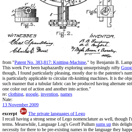
from "
Patent No. 383,817: Knitting-Machine
," by Benjamin B. Lam
This week I've been haphazardly exploring unsurprisingly nifty
Googl
though, I found particularly pleasing, mostly due to the patentee's n
is particularly applicable to circular rib-knitting machines. It is the 
such manner that a tubular fabric can be produced having alternate str
one color out of action and another into action."
re:
clothing
,
google
,
invention
,
names
Nate:
13 November 2009
excerpt
The private languages of Lego
I recall having a strong sense of Lego nomenclature as well, though I'm 
terms. Meanwhile, Language Log's Geoff Pullum
sums up
this deligh
necessity for there to be pre-existing names in the language they happ