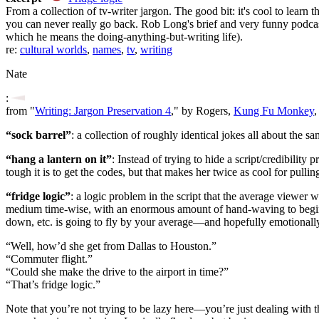
From a collection of tv-writer jargon. The good bit: it's cool to learn
you can never really go back. Rob Long's brief and very funny podca
which he means the doing-anything-but-writing life).
re:
cultural worlds
,
names
,
tv
,
writing
Nate
:
from "
Writing: Jargon Preservation 4
," by Rogers,
Kung Fu Monkey
,
“sock barrel”
: a collection of roughly identical jokes all about the sa
“hang a lantern on it”
: Instead of trying to hide a script/credibilit
tough it is to get the codes, but that makes her twice as cool for pullin
“fridge logic”
: a logic problem in the script that the average viewer 
medium time-wise, with an enormous amount of hand-waving to begin wit
down, etc. is going to fly by your average—and hopefully emotiona
“Well, how’d she get from Dallas to Houston.”
“Commuter flight.”
“Could she make the drive to the airport in time?”
“That’s fridge logic.”
Note that you’re not trying to be lazy here—you’re just dealing with the