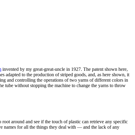
m
invented by my great-great-uncle in 1927. The patent shown here,
es adapted to the production of striped goods, and, as here shown, it
ing and controlling the operations of two yarns of different colors in
 the tube without stopping the machine to change the yarns to throw
 root around and see if the touch of plastic can retrieve any specific
ave names for all the things they deal with — and the lack of any