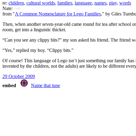
re:
children
,
cultural worlds
,
families
,
language
,
names
,
play
,
words
Nate:
from "
A Common Nomenclature for Lego Families
," by Giles Turnbu
Then, when another seven-year-old came round for tea after school one
room, get into a linguistic thicket.
“Can you see any clippy bits?” my son asked his friend. The friend 
“Yes,” replied my boy. “Clippy bits.”
Of course! This language of Lego isn’t just something our family has
invented by the children, not the adults) are likely to be different ev
29 October 2009
embed
Name that tune