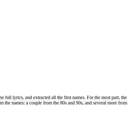
 full lyrics, and extracted all the first names. For the most part, the
rom the names: a couple from the 80s and 90s, and several more from