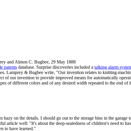
prey and Almon C. Bugbee, 29 May 1888
e patents
database. Surprise discoveries included a
talking alarm syste
ames. Lamprey & Bugbee write, "Our invention relates to knitting-machin
object of our invention to provide improved means for automatically operat
ipes of different colors and of any desired width repeated to the end of
hazy on the details. I should go out to the storage bins in the garage to
tful article well: "It's about the deep-seatedness of children's need to h
en to have learned."