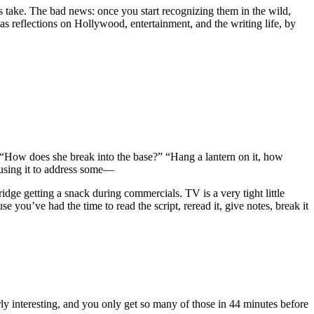
ots take. The bad news: once you start recognizing them in the wild,
l as reflections on Hollywood, entertainment, and the writing life, by
ded. “How does she break into the base?” “Hang a lantern on it, how
ly using it to address some—
ridge getting a snack during commercials. TV is a very tight little
ou’ve had the time to read the script, reread it, give notes, break it
larly interesting, and you only get so many of those in 44 minutes before