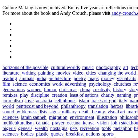
Culture Making is now archived. Enjoy five years of reflections on cu
For more about the book and Andy Crouch, please visit
andy-crouch
horizons of the possible
cultural worlds
music
photography
art
tec
literature
writing
painting
movies
video
cities
changing the world
reading
animals
india
architecture
poetry
maps
money
visual arts
film
science
economics
work
advertising
psychology
churches
re
generations
women
humor
christmas
china
creativity
history
stor
remixes
play
discipline
creation
least of nations
charity
naming
pr
journalism
love
australia
cell phones
islam
traces of god
italy
nam
world
pentecost and beyond
philanthropy
translation
heroes
librari
sound
wilderness
lists
signs
military
death
beauty
visual art
marr
sciences
lamin sanneh
migration
environment
illustration
philosop
multiculturalism
canada
prayer
oceana
kenya
vision
john stackho
nigeria
genesis
wealth
nostalgia
pets
recreation
tools
metaphor
h
sciences
bodies
plastic
quotes
breakfast
nations
sports