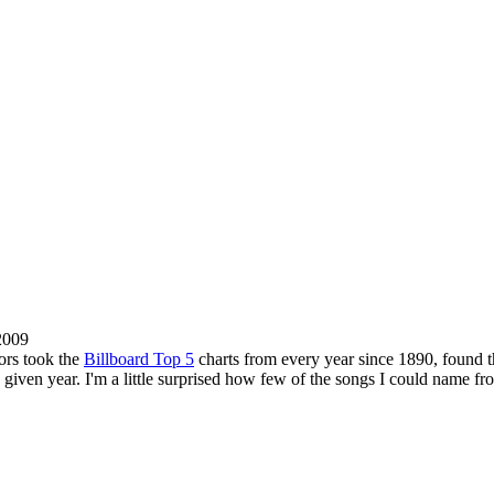
2009
tors took the
Billboard Top 5
charts from every year since 1890, found the
 given year. I'm a little surprised how few of the songs I could name f