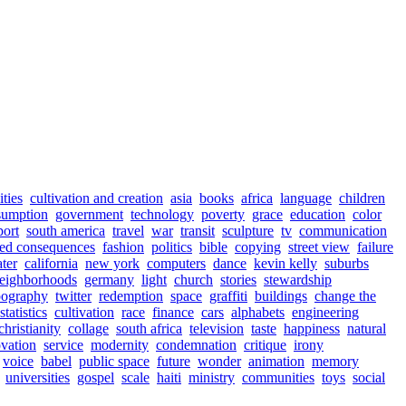
ities
cultivation and creation
asia
books
africa
language
children
sumption
government
technology
poverty
grace
education
color
port
south america
travel
war
transit
sculpture
tv
communication
ed consequences
fashion
politics
bible
copying
street view
failure
ter
california
new york
computers
dance
kevin kelly
suburbs
eighborhoods
germany
light
church
stories
stewardship
pography
twitter
redemption
space
graffiti
buildings
change the
statistics
cultivation
race
finance
cars
alphabets
engineering
christianity
collage
south africa
television
taste
happiness
natural
vation
service
modernity
condemnation
critique
irony
voice
babel
public space
future
wonder
animation
memory
universities
gospel
scale
haiti
ministry
communities
toys
social