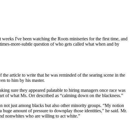
 weeks I've been watching the Roots miniseries for the first time, and
imes-more-subtle question of who gets called what when and by
he article to write that he was reminded of the searing scene in the
en to him by his master.
 making sure they appeared palatable to hiring managers once race was
part of what Ms. Orr described as “calming down on the blackness.”
n not just among blacks but also other minority groups. “My notion
e a huge amount of pressure to downplay those identities,” he said. Mr.
and nonwhites who are willing to act white.”