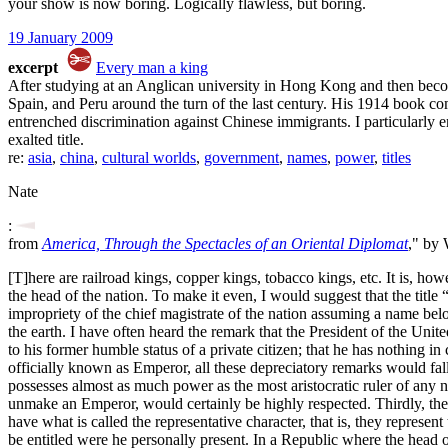
your show is now boring. Logically flawless, but boring.
19 January 2009
excerpt
Every man a king
After studying at an Anglican university in Hong Kong and then becomi
Spain, and Peru around the turn of the last century. His 1914 book com
entrenched discrimination against Chinese immigrants. I particularly en
exalted title.
re:
asia
,
china
,
cultural worlds
,
government
,
names
,
power
,
titles
Nate
:
from
America, Through the Spectacles of an Oriental Diplomat
," by
[T]here are railroad kings, copper kings, tobacco kings, etc. It is, ho
the head of the nation. To make it even, I would suggest that the titl
impropriety of the chief magistrate of the nation assuming a name belo
the earth. I have often heard the remark that the President of the Unite
to his former humble status of a private citizen; that he has nothing i
officially known as Emperor, all these depreciatory remarks would fall
possesses almost as much power as the most aristocratic ruler of any
unmake an Emperor, would certainly be highly respected. Thirdly, the
have what is called the representative character, that is, they represe
be entitled were he personally present. In a Republic where the head of 