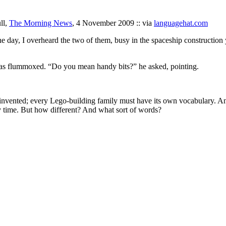
ll,
The Morning News
, 4 November 2009 :: via
languagehat.com
 day, I overheard the two of them, busy in the spaceship construction y
was flummoxed. “Do you mean handy bits?” he asked, pointing.
 invented; every Lego-building family must have its own vocabulary. A
ery time. But how different? And what sort of words?