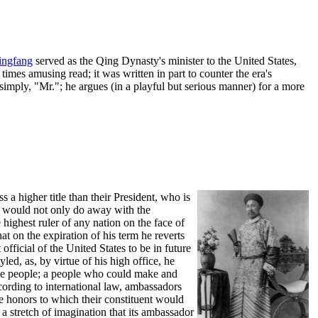
ingfang
served as the Qing Dynasty's minister to the United States,
imes amusing read; it was written in part to counter the era's
 simply, "Mr."; he argues (in a playful but serious manner) for a more
 a higher title than their President, who is
 it would not only do away with the
highest ruler of any nation on the face of
at on the expiration of his term he reverts
fficial of the United States to be in future
ed, as, by virtue of his high office, he
 the people; a people who could make and
ording to international law, ambassadors
me honors to which their constituent would
 a stretch of imagination that its ambassador