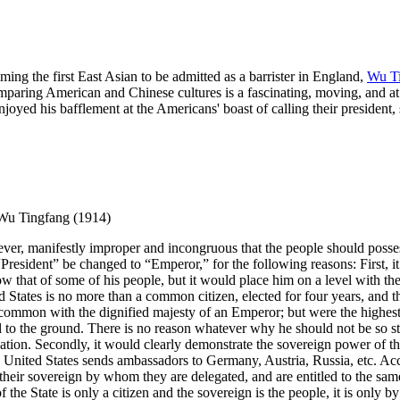
ng the first East Asian to be admitted as a barrister in England,
Wu T
paring American and Chinese cultures is a fascinating, moving, and at t
joyed his bafflement at the Americans' boast of calling their president,
 Wu Tingfang (1914)
wever, manifestly improper and incongruous that the people should possess
e “President” be changed to “Emperor,” for the following reasons: First,
w that of some of his people, but it would place him on a level with the 
d States is no more than a common citizen, elected for four years, and th
n common with the dignified majesty of an Emperor; but were the highest o
 to the ground. There is no reason whatever why he should not be so styl
 nation. Secondly, it would clearly demonstrate the sovereign power of
 United States sends ambassadors to Germany, Austria, Russia, etc. Acc
nt their sovereign by whom they are delegated, and are entitled to the sa
the State is only a citizen and the sovereign is the people, it is only by