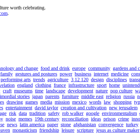
lture worth celebrating.
.com
.
hnology and change
food and drink
europe
community
gardens and c
family
gestures and postures
power
business
internet
medicine
con
performing arts
trends
agriculture
3 12 120
design
disciplines
trans
velation
england
clothing
france
infrastructure
sport
home
unintend
y
craft
museums
time
landscape
development
nature
pop culture
wa
imordial stories
japan
parents
furniture
middle east
religion
russia
n
es
drawing
games
media
mission
mexico
words
law
shopping
ty
es
entertainment
david taylor
creation and cultivation
new jerusalem
iage
risk
data
tradition
safety
rob walker
google
environmentalism
hy
noise
memes
19th century
reconciliation
ideas
prison
crime
inno
use
news
latin america
paper
stone
afghanistan
convergence
turkey
eaven
monasticism
friendship
leisure
scripture
jesus as culture maker