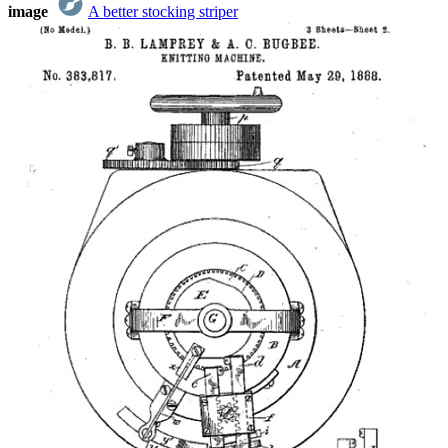
image
A better stocking striper