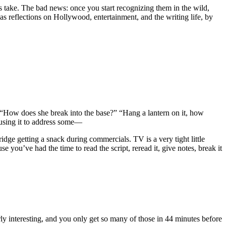
ots take. The bad news: once you start recognizing them in the wild,
l as reflections on Hollywood, entertainment, and the writing life, by
ded. “How does she break into the base?” “Hang a lantern on it, how
ly using it to address some—
ridge getting a snack during commercials. TV is a very tight little
ou’ve had the time to read the script, reread it, give notes, break it
larly interesting, and you only get so many of those in 44 minutes before