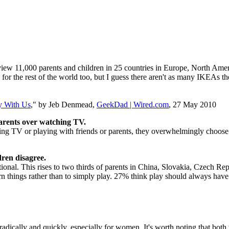
w 11,000 parents and children in 25 countries in Europe, North America
 for the rest of the world too, but I guess there aren't as many IKEAs th
y With Us
," by Jeb Denmead,
GeekDad | Wired.com
, 27 May 2010
parents over watching TV.
ng TV or playing with friends or parents, they overwhelmingly choose
dren disagree.
ational. This rises to two thirds of parents in China, Slovakia, Czech R
rn things rather than to simply play. 27% think play should always have 
e radically and quickly, especially for women. It's worth noting that bo