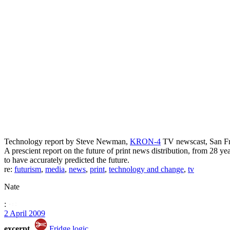
Technology report by Steve Newman,
KRON-4
TV newscast, San Fra
A prescient report on the future of print news distribution, from 28 y
to have accurately predicted the future.
re:
futurism
,
media
,
news
,
print
,
technology and change
,
tv
Nate
:
2 April 2009
excerpt
Fridge logic