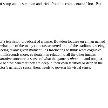
y of setup and description and trivia from the commentators' box. But
 of a television broadcast of a game. Bowden focuses on a man named
 what one of the many cameras scattered around the stadium is seeing,
eing at any given moment. It’s fascinating to think what cognitive
lliseconds more, evaluate it in relation to all the other images
narrative structure, a sense of what the game is
about
— and not just
 behind; whether they are deep in their own territory or deep in the
or’s narrative sense, then, needs to govern his visual sense.