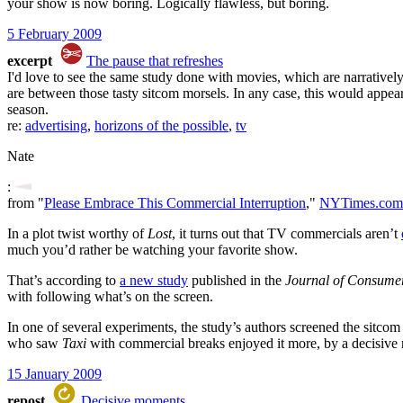
your show is now boring. Logically flawless, but boring.
5 February 2009
excerpt
The pause that refreshes
I'd love to see the same study done with movies, which are narratively 
are between those tasty sitcom morsels. In any case, this would appear 
season.
re:
advertising
,
horizons of the possible
,
tv
Nate
:
from "
Please Embrace This Commercial Interruption
,"
NYTimes.com 
In a plot twist worthy of
Lost
, it turns out that TV commercials aren’t
much you’d rather be watching your favorite show.
That’s according to
a new study
published in the
Journal of Consume
with following what’s on the screen.
In one of several experiments, the study’s authors screened the sitco
who saw
Taxi
with commercial breaks enjoyed it more, by a decisive
15 January 2009
repost
Decisive moments