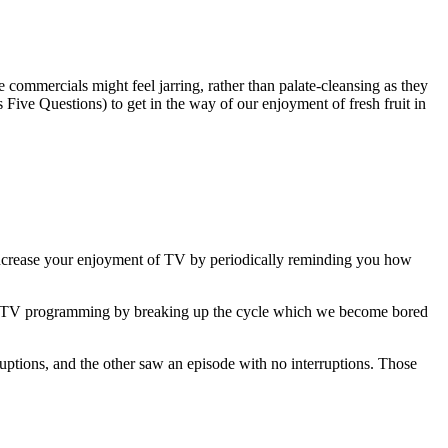
e commercials might feel jarring, rather than palate-cleansing as they
s Five Questions) to get in the way of our enjoyment of fresh fruit in
increase your enjoyment of TV by periodically reminding you how
 to TV programming by breaking up the cycle which we become bored
ptions, and the other saw an episode with no interruptions. Those