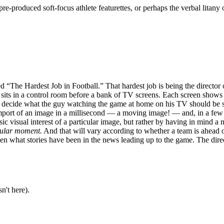
 pre-produced soft-focus athlete featurettes, or perhaps the verbal litan
“The Hardest Job in Football.” That hardest job is being the director
 sits in a control room before a bank of TV screens. Each screen shows
d decide what the guy watching the game at home on his TV should be se
mport of an image in a millisecond — a moving image! — and, in a few mi
ic visual interest of a particular image, but rather by having in mind a 
icular moment.
And that will vary according to whether a team is ahead or
en what stories have been in the news leading up to the game. The direct
n't here).