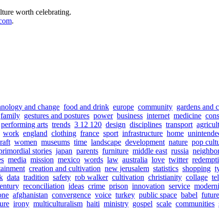
lture worth celebrating.
.com
.
hnology and change
food and drink
europe
community
gardens and c
family
gestures and postures
power
business
internet
medicine
con
performing arts
trends
3 12 120
design
disciplines
transport
agricul
work
england
clothing
france
sport
infrastructure
home
unintende
raft
women
museums
time
landscape
development
nature
pop cult
primordial stories
japan
parents
furniture
middle east
russia
neighbo
s
media
mission
mexico
words
law
australia
love
twitter
redempt
tainment
creation and cultivation
new jerusalem
statistics
shopping
t
sk
data
tradition
safety
rob walker
cultivation
christianity
collage
te
entury
reconciliation
ideas
crime
prison
innovation
service
moderni
one
afghanistan
convergence
voice
turkey
public space
babel
futur
sure
irony
multiculturalism
haiti
ministry
gospel
scale
communities