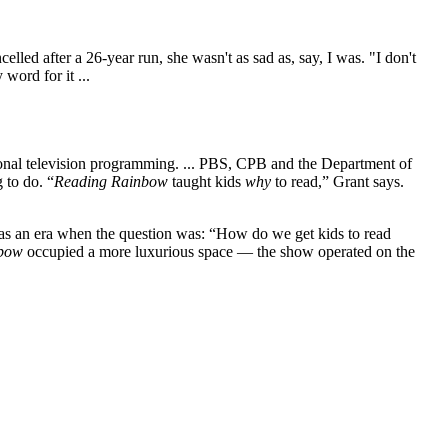
led after a 26-year run, she wasn't as sad as, say, I was. "I don't
word for it ...
tional television programming. ... PBS, CPB and the Department of
 to do. “
Reading Rainbow
taught kids
why
to read,” Grant says.
as an era when the question was: “How do we get kids to read
nbow
occupied a more luxurious space — the show operated on the