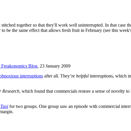
stitched together so that they'll work well uninterrupted. In that case th
to be the same effect that allows fresh fruit in February (see this week'
Freakonomics Blog
, 23 January 2009
obnoxious interruptions
after all. They’re
helpful
interruptions, which 
r Research
, which found that commercials restore a sense of novelty
m
Taxi
for two groups. One group saw an episode with commercial interru
 margin.