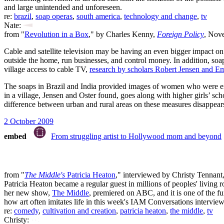
and large unintended and unforeseen.
re:
brazil
,
soap operas
,
south america
,
technology and change
,
tv
Nate:
from "
Revolution in a Box
," by Charles Kenny,
Foreign Policy
, Nov
Cable and satellite television may be having an even bigger impact on 
outside the home, run businesses, and control money. In addition, soa
village access to cable TV,
research by scholars Robert Jensen and Em
The soaps in Brazil and India provided images of women who were empow
in a village, Jensen and Oster found, goes along with higher girls’ sc
difference between urban and rural areas on these measures disappears.
2 October 2009
embed
From struggling artist to Hollywood mom and beyond
from "
The Middle's
Patricia Heaton
," interviewed by Christy Tennant
Patricia Heaton became a regular guest in millions of peoples' livin
her new show,
The Middle
, premiered on ABC, and it is one of the f
how art often imitates life in this week's IAM Conversations interview
re:
comedy
,
cultivation and creation
,
patricia heaton
,
the middle
,
tv
Christy: