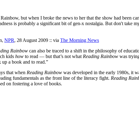
 Rainbow, but when I broke the news to her that the show had been cancel
adness is probably a significant bit of gen-x nostalgia. But don't take my 
n,
NPR
, 28 August 2009 :: via
The Morning News
ding Rainbow
can also be traced to a shift in the philosophy of educa
ach kids
how
to read — but that’s not what
Reading Rainbow
was trying
 up a book and to read.”
says that when
Reading Rainbow
was developed in the early 1980s, it w
ing fundamentals as the front line of the literacy fight.
Reading Rai
sed on fostering a love of books.