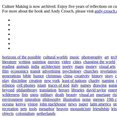
Culture Making is now archived. Enjoy five years of reflections on cu
For more about the book and Andy Crouch, please visit
andy-crouch
horizons of the possible
cultural worlds
music
photography
art
tec
literature
writing
painting
movies
video
cities
changing the world
reading
animals
india
architecture
poetry
maps
money
visual arts
film
economics
transit
advertising
psychology
churches
revelation
generations
bible
humor
christmas
china
creativity
history
story
c
play
discipline
creation
new york
least of nations
charity
naming
religion
cell phones
islam
traces of god
italy
names
drawing
game
beyond
philanthropy
translation
heroes
libraries
david taylor
enter
wilderness
lists
signs
military
death
beauty
visual art
marriage
ri
environment
migration
philosophy
illustration
noise
memes
19th c
oceana
kenya
vision
john stackhouse
news
paper
latin america
st
recreation
pets
tools
metaphor
heaven
monasticism
friendship
lei
objects
colonialism
netherlands