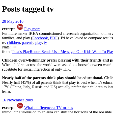
Posts tagged
tv
28 May 2010
excerpt
Play more
Furniture maker IKEA commissioned a research organization to intervie
families, and play (
Facebook
,
PDF
). I'd have loved to compare results
re:
children
,
parents
,
play
,
tv
Nate:
from "
Ikea’s PlayReport Sends Us a Message: Our Kids Want To Pla
Children overwhelmingly prefer playing with their friends and 
When children across the world were asked to choose between watchi
substitute for social interaction at only 11%.
Nearly half of the parents think play should be educational. Chil
Nearly half (45%) of all parents think that play is best when it’s educ
17% (China, Italy, Russia and US) actually prefer their children to lea
learn.
16 November 2009
excerpt
What a difference a TV makes
Introducing television to an area can shift the horizons of the possibl