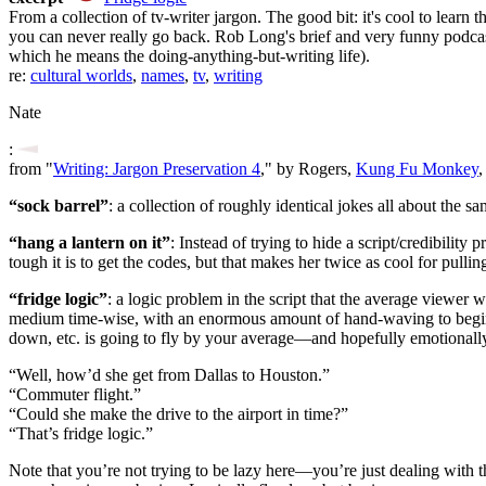
From a collection of tv-writer jargon. The good bit: it's cool to learn
you can never really go back. Rob Long's brief and very funny podca
which he means the doing-anything-but-writing life).
re:
cultural worlds
,
names
,
tv
,
writing
Nate
:
from "
Writing: Jargon Preservation 4
," by Rogers,
Kung Fu Monkey
,
“sock barrel”
: a collection of roughly identical jokes all about the sa
“hang a lantern on it”
: Instead of trying to hide a script/credibilit
tough it is to get the codes, but that makes her twice as cool for pullin
“fridge logic”
: a logic problem in the script that the average viewer 
medium time-wise, with an enormous amount of hand-waving to begin wit
down, etc. is going to fly by your average—and hopefully emotiona
“Well, how’d she get from Dallas to Houston.”
“Commuter flight.”
“Could she make the drive to the airport in time?”
“That’s fridge logic.”
Note that you’re not trying to be lazy here—you’re just dealing with the