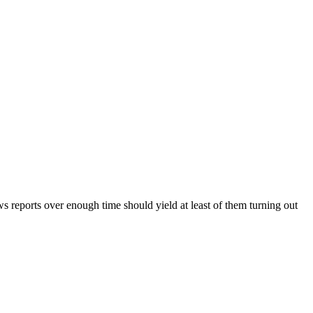
ws reports over enough time should yield at least of them turning out