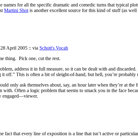
 the names for all the specific dramatic and comedic turns that typical pl
st
Martini Shot
is another excellent source for this kind of stuff (as wel
 28 April 2005 :: via
Schott's Vocab
me thing. Pick one, cut the rest.
y problem, address it in full measure, so it can be dealt with and discar
g it off.” This is often a bit of sleight-of-hand, but hell, you’re probab
would only ask themselves about, say, an hour later when they’re at the f
h. Often a logic problem that seems to smack you in the face because y
lly engaged—viewer.
 fact that every line of exposition is a line that isn’t active or particu