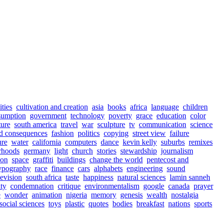
ities
cultivation and creation
asia
books
africa
language
children
sumption
government
technology
poverty
grace
education
color
ture
south america
travel
war
sculpture
tv
communication
science
d consequences
fashion
politics
copying
street view
failure
ure
water
california
computers
dance
kevin kelly
suburbs
remixes
rhoods
germany
light
church
stories
stewardship
journalism
ion
space
graffiti
buildings
change the world
pentecost and
ypography
race
finance
cars
alphabets
engineering
sound
levision
south africa
taste
happiness
natural sciences
lamin sanneh
ty
condemnation
critique
environmentalism
google
canada
prayer
e
wonder
animation
nigeria
memory
genesis
wealth
nostalgia
social sciences
toys
plastic
quotes
bodies
breakfast
nations
sports