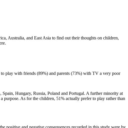
, Australia, and East Asia to find out their thoughts on children,
ere.
 to play with friends (89%) and parents (73%) with TV a very poor
ep, Spain, Hungary, Russia, Poland and Portugal. A further minority at
a purpose. As for the children, 51% actually prefer to play rather than
th the positive and negative consequences recorded in this study were by