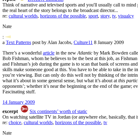
Think of narrative and televised sports and you'll usually call to mind
the real heart of the story belongs to the broadcast director...
re:
cultural worlds
,
horizons of the possible
,
sport
,
story
,
tv
,
visualcy
Nate
:
a
Text Patterns
post by Alan Jacobs,
Culture11
8 January 2009
There’s a wonderful
article
in the new
Atlantic
by Mark Bowden called 
Bob Fishman, whom he believes to be the best at this job, as Fishman
and Fishman’s job during the game is to scan that bank of screens an
skills make someone good at this. You have to be able to take in the i
you’re viewing. But can only do this well not by thinking of the intrins
what it’s about in some general sense, but what it’s about at
this part
opponents’; whether it’s near the beginning or the end of the game; ev
Fascinating stuff.
14 January 2009
excerpt
Six continents’ worth of static
On watching satellite TV in Jordan (or anywhere else, basically, that is
re:
choice
,
cultural worlds
,
horizons of the possible
,
tv
Nate