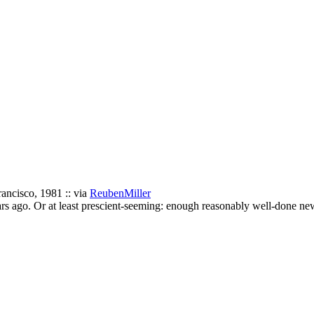
ncisco, 1981 :: via
ReubenMiller
ears ago. Or at least prescient-seeming: enough reasonably well-done ne