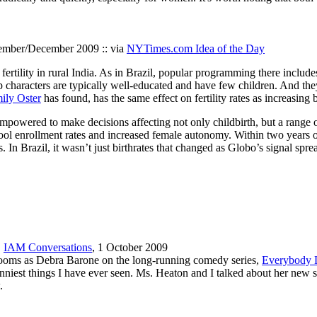
ember/December 2009 :: via
NYTimes.com Idea of the Day
fertility in rural India. As in Brazil, popular programming there inclu
p characters are typically well-educated and have few children. And the
ily Oster
has found, has the same effect on fertility rates as increasing b
ered to make decisions affecting not only childbirth, but a range of h
hool enrollment rates and increased female autonomy. Within two years of
 In Brazil, it wasn’t just birthrates that changed as Globo’s signal spr
,
IAM Conversations
, 1 October 2009
g rooms as Debra Barone on the long-running comedy series,
Everybody 
unniest things I have ever seen. Ms. Heaton and I talked about her new s
.