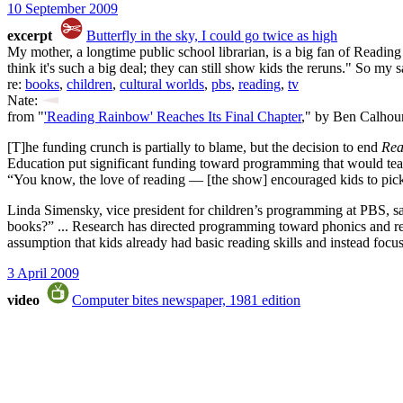
10 September 2009
excerpt
Butterfly in the sky, I could go twice as high
My mother, a longtime public school librarian, is a big fan of Reading
think it's such a big deal; they can still show kids the reruns." So my s
re:
books
,
children
,
cultural worlds
,
pbs
,
reading
,
tv
Nate:
from "
'Reading Rainbow' Reaches Its Final Chapter
," by Ben Calhou
[T]he funding crunch is partially to blame, but the decision to end
Rea
Education put significant funding toward programming that would te
“You know, the love of reading — [the show] encouraged kids to pick
Linda Simensky, vice president for children’s programming at PBS, 
books?” ... Research has directed programming toward phonics and read
assumption that kids already had basic reading skills and instead focu
3 April 2009
video
Computer bites newspaper, 1981 edition