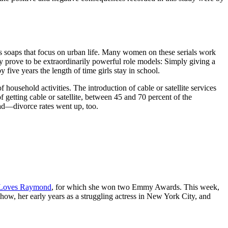
des soaps that focus on urban life. Many women on these serials work
y prove to be extraordinarily powerful role models: Simply giving a
y five years the length of time girls stay in school.
ousehold activities. The introduction of cable or satellite services
 getting cable or satellite, between 45 and 70 percent of the
ead—divorce rates went up, too.
Loves Raymond
, for which she won two Emmy Awards. This week,
how, her early years as a struggling actress in New York City, and