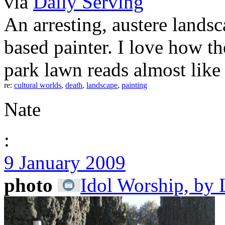
via
Daily Serving
An arresting, austere land
based painter. I love how 
park lawn reads almost like
re:
cultural worlds
,
death
,
landscape
,
painting
Nate
:
9 January 2009
photo
Idol Worship, by 