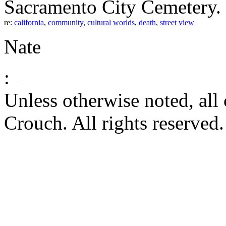
Sacramento City Cemetery.
re:
california
,
community
,
cultural worlds
,
death
,
street view
Nate
:
Unless otherwise noted, al
Crouch. All rights reserved.