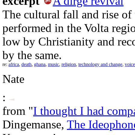
excerpt
A dirge revival
The cultural fall and rise of
performed in the Volta regi
low by Christianity and rec
by the same.
re:
africa
,
death
,
ghana
,
music
,
religion
,
technology and change
,
voice
Nate
:
from "
I thought I had comp
Dingemanse,
The Ideophon