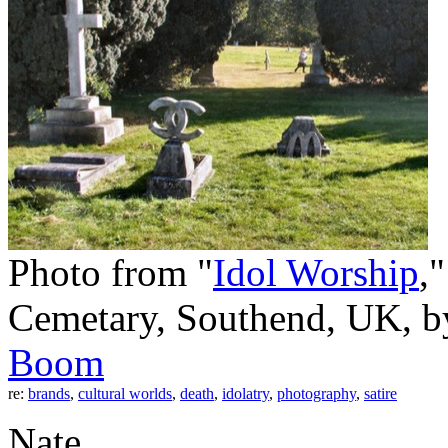
Photo from "
Idol Worship
,
Cemetary, Southend, UK, 
Boom
re:
brands
,
cultural worlds
,
death
,
idolatry
,
photography
,
satire
Nate