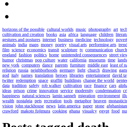
horizons of the possible
cultural worlds
music
photography
art
tec
cultivation and creation
books
asia
africa
language
children
literat
gestures and postures
internet
business
medicine
technology
pover
animals
india
maps
money
poetry
visual arts
performing arts
tren
film
science
economics
transit
sculpture
tv
communication
church
england
fashion
politics
home
unintended consequences
street vie
humor
christmas
pop culture
water
california
museums
time
land
new york
computers
dance
parents
furniture
middle east
least of n
religion
russia
neighborhoods
germany
light
church
drawing
gam
god
italy
names
translation
heroes
libraries
entertainment
david ta
twitter
redemption
space
graffiti
buildings
change the world
pente
data
tradition
safety
rob walker
cultivation
race
finance
cars
alph
ideas
prison
crime
innovation
service
modernity
condemnation
cr
happiness
natural sciences
lamin sanneh
migration
environment
ill
wealth
nostalgia
pets
recreation
tools
metaphor
heaven
monastici
vision
john stackhouse
news
latin america
paper
stone
afghanistan
crawford
makoto fujimura
cooking
ghana
visualcy
egypt
food
nu