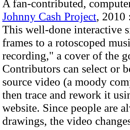
A fan-contributed, compute
Johnny Cash Project
, 2010 
This well-done interactive s
frames to a rotoscoped musi
recording," a cover of the 
Contributors can select or 
source video (a moody comp
then trace and rework it us
website. Since people are a
drawings, the video changes 