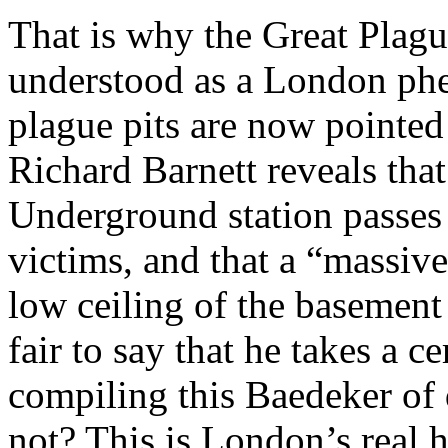
That is why the Great Plagu
understood as a London phe
plague pits are now pointed
Richard Barnett reveals tha
Underground station passes 
victims, and that a “massive
low ceiling of the basement
fair to say that he takes a c
compiling this Baedeker of 
not? This is London’s real h