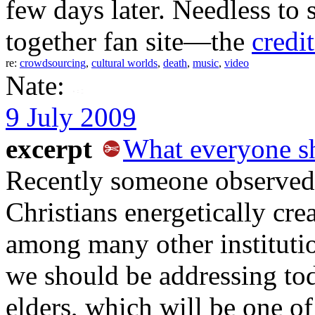
few days later. Needless to 
together fan site—the
credi
re:
crowdsourcing
,
cultural worlds
,
death
,
music
,
video
Nate:
9 July 2009
excerpt
What everyone s
Recently someone observed 
Christians energetically crea
among many other institutio
we should be addressing to
elders, which will be one of