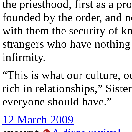
the priesthood, first as a pr
founded by the order, and n
with them the security of k
strangers who have nothin
infirmity.
“This is what our culture, ou
rich in relationships,” Sist
everyone should have.”
12 March 2009