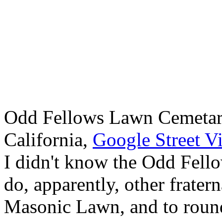
Odd Fellows Lawn Cemetar
California,
Google Street V
I didn't know the Odd Fello
do, apparently, other fratern
Masonic Lawn, and to round