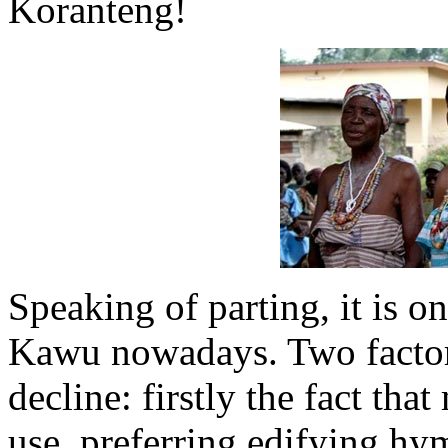
Koranteng!
Speaking of parting, it is on
Kawu nowadays. Two factors
decline: firstly the fact th
use, preferring edifying hy