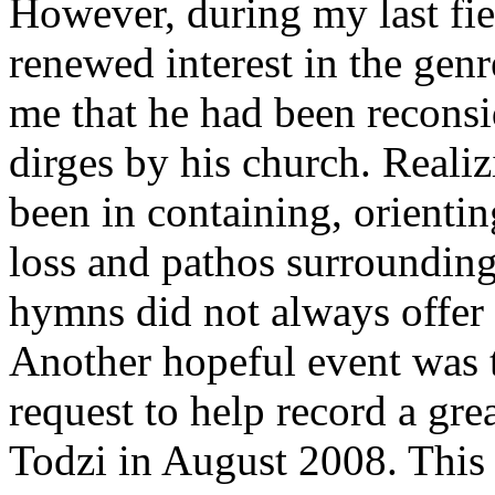
However, during my last fie
renewed interest in the genr
me that he had been reconsid
dirges by his church. Reali
been in containing, orientin
loss and pathos surrounding 
hymns did not always offer 
Another hopeful event was 
request to help record a gr
Todzi in August 2008. This 