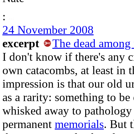
:
24 November 2008
excerpt
The dead among 
I don't know if there's any 
own catacombs, at least in
impression is that our old u
as a rarity: something to be 
whisked away to pathology 
permanent
memorials
. But 