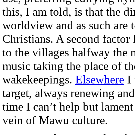
this, I am told, is that the d
worldview and as such are 
Christians. A second factor 
to the villages halfway the 
music taking the place of th
wakekeepings.
Elsewhere
I 
target, always renewing and 
time I can’t help but lament
vein of Mawu culture.