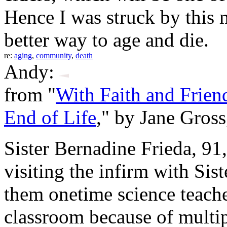
Hence I was struck by this 
better way to age and die.
re:
aging
,
community
,
death
Andy:
from "
With Faith and Frien
End of Life
," by Jane Gros
Sister Bernadine Frieda, 91
visiting the infirm with Sis
them onetime science teacher
classroom because of multip