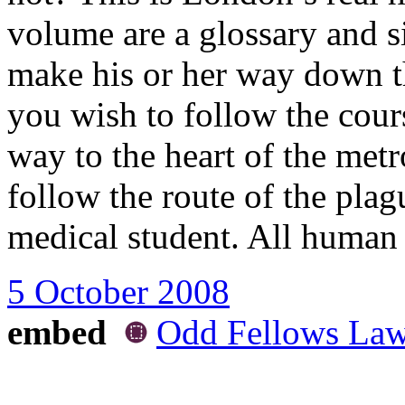
volume are a glossary and si
make his or her way down th
you wish to follow the course
way to the heart of the met
follow the route of the plag
medical student. All human 
5 October 2008
embed
Odd Fellows Lawn