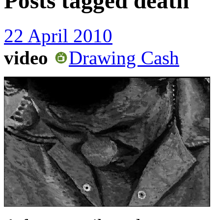
Posts tagged
death
22 April 2010
video
Drawing Cash