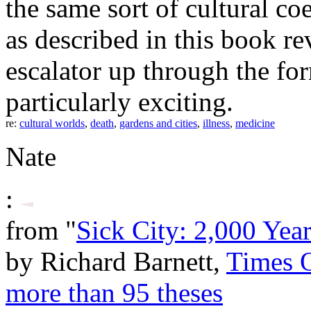
the same sort of cultural c
as described in this book re
escalator up through the for
particularly exciting.
re:
cultural worlds
,
death
,
gardens and cities
,
illness
,
medicine
Nate
:
from "
Sick City: 2,000 Yea
by Richard Barnett,
Times 
more than 95 theses