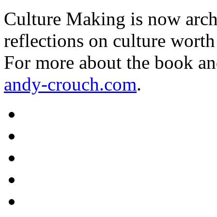
Culture Making is now archi
reflections on culture worth
For more about the book an
andy-crouch.com
.