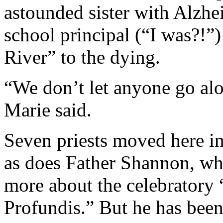
astounded sister with Alzhe
school principal (“I was?!”)
River” to the dying.
“We don’t let anyone go alon
Marie said.
Seven priests moved here in
as does Father Shannon, who
more about the celebratory 
Profundis.” But he has been 