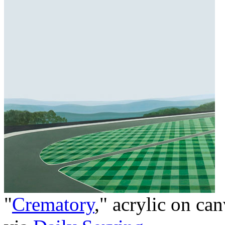
"
Crematory
," acrylic on ca