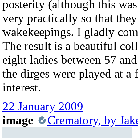
posterity (although this was
very practically so that the
wakekeepings. I gladly comp
The result is a beautiful col
eight ladies between 57 and 
the dirges were played at a 
interest.
22 January 2009
image
Crematory, by Jak