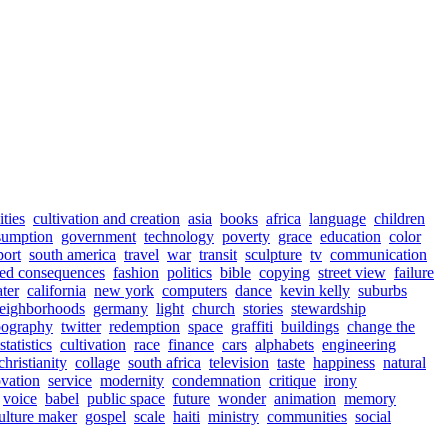
ities
cultivation and creation
asia
books
africa
language
children
sumption
government
technology
poverty
grace
education
color
port
south america
travel
war
transit
sculpture
tv
communication
ed consequences
fashion
politics
bible
copying
street view
failure
ter
california
new york
computers
dance
kevin kelly
suburbs
eighborhoods
germany
light
church
stories
stewardship
pography
twitter
redemption
space
graffiti
buildings
change the
statistics
cultivation
race
finance
cars
alphabets
engineering
christianity
collage
south africa
television
taste
happiness
natural
vation
service
modernity
condemnation
critique
irony
voice
babel
public space
future
wonder
animation
memory
culture maker
gospel
scale
haiti
ministry
communities
social