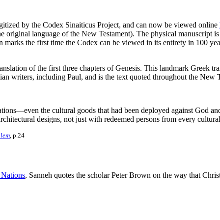
digitized by the Codex Sinaiticus Project, and can now be viewed online
he original language of the New Testament). The physical manuscript i
 marks the first time the Codex can be viewed in its entirety in 100 yea
anslation of the first three chapters of Genesis
. This landmark Greek tran
stian writers, including Paul, and is the text quoted throughout the New
tions—even the cultural goods that had been deployed against God and hi
 architectural designs, not just with redeemed persons from every cul
alem
, p.24
l Nations
, Sanneh quotes the scholar Peter Brown on the way that Christ