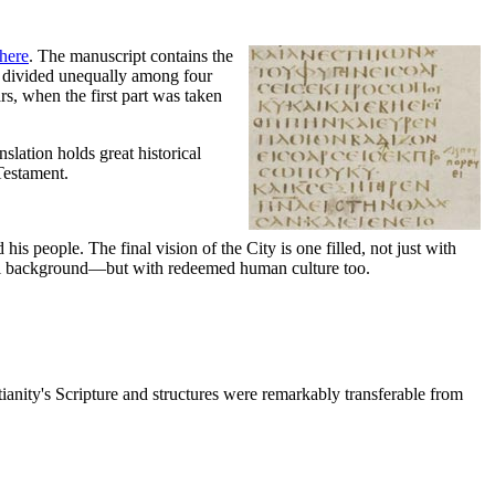
here
. The manuscript contains the
s divided unequally among four
rs, when the first part was taken
slation holds great historical
 Testament.
s people. The final vision of the City is one filled, not just with
tural background—but with redeemed human culture too.
ianity's Scripture and structures were remarkably transferable from