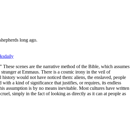
n shepherds long ago.
ksdaily
” These scenes are the narrative method of the Bible, which assumes
a stranger at Emmaus. There is a cosmic irony in the veil of
history would not have noticed them: aliens, the enslaved, people
ith a kind of significance that justifies, or requires, its endless
his assumption is by no means inevitable. Most cultures have written
uel, simply in the fact of looking as directly as it can at people as