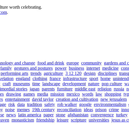
lture worth celebrating.
.com
.
hnology and change
food and drink
europe
community
gardens and c
family
gestures and postures
power
business
internet
medicine
con
performing arts
trends
agriculture
3 12 120
design
disciplines
trans
velation
england
clothing
france
infrastructure
sport
home
unintend
y
craft
museums
time
landscape
development
nature
pop culture
wa
imordial stories
japan
parents
furniture
middle east
religion
russia
n
es
drawing
games
media
mission
mexico
words
law
shopping
ty
es
entertainment
david taylor
creation and cultivation
new jerusalem
iage
risk
data
tradition
safety
rob walker
google
environmentalism
hy
noise
memes
19th century
reconciliation
ideas
prison
crime
inno
use
news
latin america
paper
stone
afghanistan
convergence
turkey
eaven
monasticism
friendship
leisure
scripture
universities
jesus as 