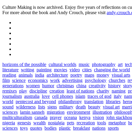
Culture Making is now archived. Enjoy five years of reflections on cu
For more about the book and Andy Crouch, please visit
andy-crouch
horizons of the possible
cultural worlds
music
photography
art
tec
literature
writing
painting
movies
video
cities
changing the world
reading
animals
india
architecture
poetry
maps
money
visual arts
film
science
economics
work
advertising
psychology
churches
re
generations
women
humor
christmas
china
creativity
history
stor
remixes
play
discipline
creation
least of nations
charity
naming
pr
journalism
australia
love
cell phones
islam
traces of god
italy
nam
world
pentecost and beyond
philanthropy
translation
libraries
hero
sound
wilderness
lists
signs
military
death
beauty
visual art
marr
sciences
lamin sanneh
migration
environment
illustration
philosop
multiculturalism
canada
prayer
oceana
kenya
vision
john stackho
nigeria
genesis
wealth
nostalgia
pets
recreation
tools
metaphor
h
sciences
toys
quotes
bodies
plastic
breakfast
nations
sports