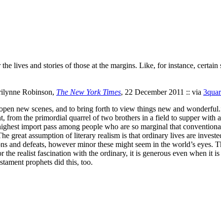
 the lives and stories of those at the margins. Like, for instance, certai
rilynne Robinson,
The New York Times
, 22 December 2011 :: via
3quar
open new scenes, and to bring forth to view things new and wonderful.
t, from the primordial quarrel of two brothers in a field to supper with 
ighest import pass among people who are so marginal that conventional 
great assumption of literary realism is that ordinary lives are invested w
ons and defeats, however minor these might seem in the world’s eyes. T
 realist fascination with the ordinary, it is generous even when it is cr
estament prophets did this, too.