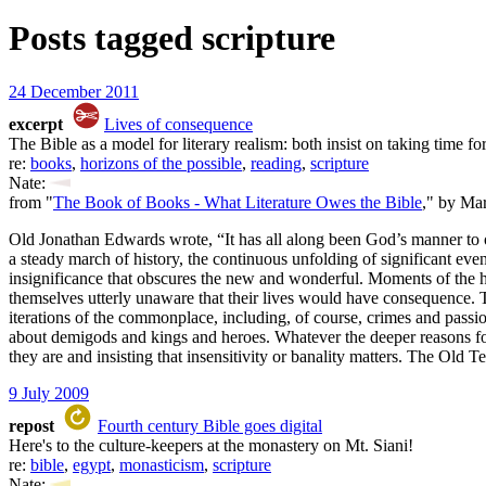
Posts tagged
scripture
24 December 2011
excerpt
Lives of consequence
The Bible as a model for literary realism: both insist on taking time for
re:
books
,
horizons of the possible
,
reading
,
scripture
Nate:
from "
The Book of Books - What Literature Owes the Bible
," by Ma
Old Jonathan Edwards wrote, “It has all along been God’s manner to 
a steady march of history, the continuous unfolding of significant even
insignificance that obscures the new and wonderful. Moments of the h
themselves utterly unaware that their lives would have consequence. The 
iterations of the commonplace, including, of course, crimes and passi
about demigods and kings and heroes. Whatever the deeper reasons for the
they are and insisting that insensitivity or banality matters. The Old T
9 July 2009
repost
Fourth century Bible goes digital
Here's to the culture-keepers at the monastery on Mt. Siani!
re:
bible
,
egypt
,
monasticism
,
scripture
Nate: