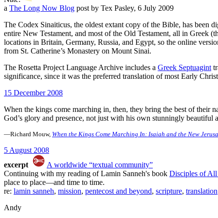
a
The Long Now Blog
post by Tex Pasley, 6 July 2009
The Codex Sinaiticus, the oldest extant copy of the Bible, has been 
entire New Testament, and most of the Old Testament, all in Greek (t
locations in Britain, Germany, Russia, and Egypt, so the online version
from St. Catherine’s Monastery on Mount Sinai.
The Rosetta Project Language Archive includes a
Greek Septuagint
tr
significance, since it was the preferred translation of most Early Chri
15 December 2008
When the kings come marching in, then, they bring the best of their na
God’s glory and presence, not just with his own stunningly beautiful
—Richard Mouw,
When the Kings Come Marching In: Isaiah and the New Jerus
5 August 2008
excerpt
A worldwide “textual community”
Continuing with my reading of Lamin Sanneh's book
Disciples of Al
place to place—and time to time.
re:
lamin sanneh
,
mission
,
pentecost and beyond
,
scripture
,
translation
Andy