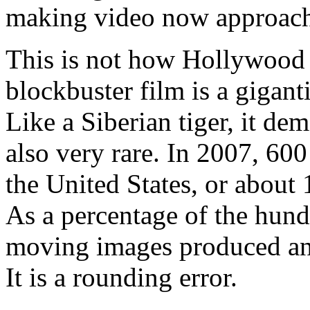
making video now approache
This is not how Hollywood 
blockbuster film is a gigant
Like a Siberian tiger, it de
also very rare. In 2007, 600
the United States, or about
As a percentage of the hund
moving images produced ann
It is a rounding error.