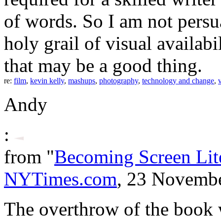
of words. So I am not persu
holy grail of visual availabi
that may be a good thing.
re:
film
,
kevin kelly
,
mashups
,
photography
,
technology and change
,
Andy
:
from "
Becoming Screen Lit
NYTimes.com
, 23 Novemb
The overthrow of the book