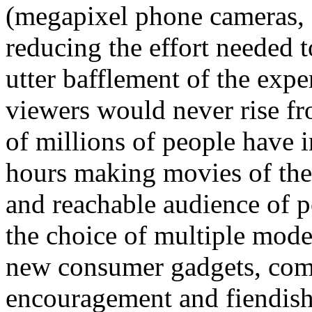
(megapixel phone cameras, 
reducing the effort needed 
utter bafflement of the exp
viewers would never rise fro
of millions of people have 
hours making movies of the
and reachable audience of po
the choice of multiple mode
new consumer gadgets, comm
encouragement and fiendishl