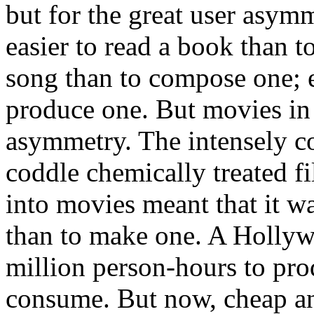
but for the great user asymme
easier to read a book than to
song than to compose one; ea
produce one. But movies in p
asymmetry. The intensely c
coddle chemically treated fi
into movies meant that it w
than to make one. A Hollyw
million person-hours to pr
consume. But now, cheap and