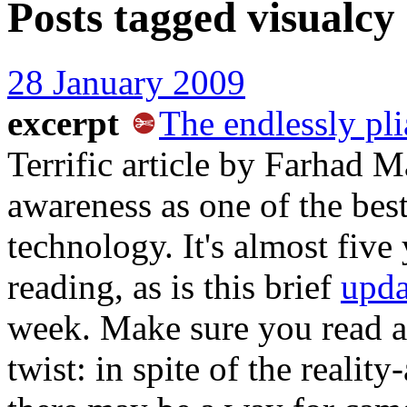
Posts tagged
visualcy
28 January 2009
excerpt
The endlessly pl
Terrific article by Farhad 
awareness as one of the best
technology. It's almost five 
reading, as is this brief
upda
week. Make sure you read al
twist: in spite of the realit