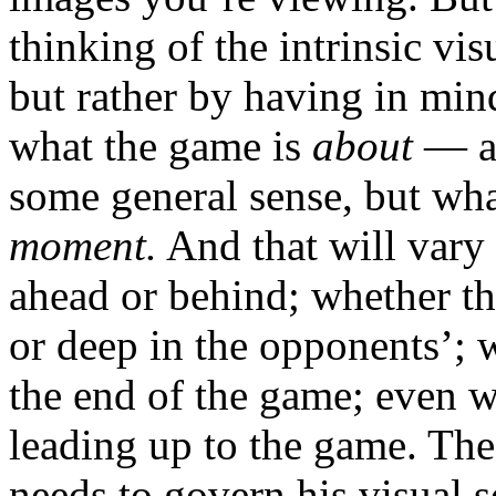
thinking of the intrinsic vis
but rather by having in mind
what the game is
about
— an
some general sense, but wha
moment.
And that will vary 
ahead or behind; whether the
or deep in the opponents’; w
the end of the game; even w
leading up to the game. The 
needs to govern his visual s