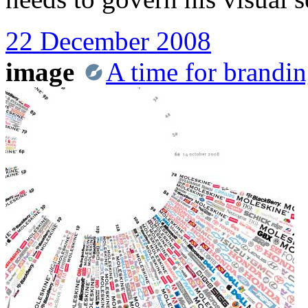
22 December 2008
image
A time for brandi