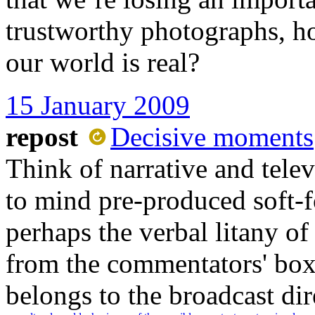
trustworthy photographs, h
our world is real?
15 January 2009
repost
Decisive moments
Think of narrative and telev
to mind pre-produced soft-fo
perhaps the verbal litany of
from the commentators' box. 
belongs to the broadcast dire