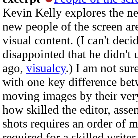
Kevin Kelly explores the ne
new people of the screen are
visual content. (I can't dec
disappointed that he didn't 
ago,
visualcy
.) I am not sur
with one key difference be
moving images by their very
how skilled the editor, ass
shots requires an order of 
required for a skilled write