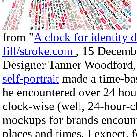
from "
A clock for identity 
fill/stroke.com
, 15 Decemb
Designer Tanner Woodford,
self-portrait
made a time-bas
he encountered over 24 hour
clock-wise (well, 24-hour-cl
mockups for brands encount
places and times. I expect, f