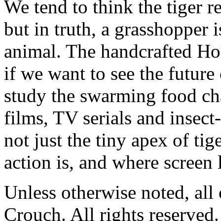
We tend to think the tiger 
but in truth, a grasshopper i
animal. The handcrafted Ho
if we want to see the future
study the swarming food c
films, TV serials and insec
not just the tiny apex of ti
action is, and where screen l
Unless otherwise noted, al
Crouch. All rights reserved.