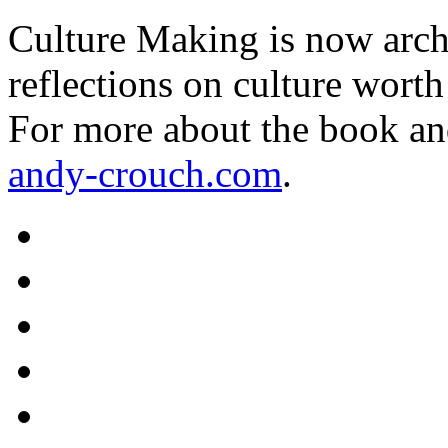
Culture Making is now archi
reflections on culture worth
For more about the book an
andy-crouch.com
.