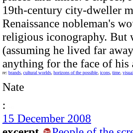
19th-century city-dweller mi
Renaissance nobleman's wou
religious iconography. But
(assuming he lived far awa
anything for the face of his
re:
brands
,
cultural worlds
,
horizons of the possible
,
icons
,
time
,
visua
Nate
:
15 December 2008
excerpt
People of the scr