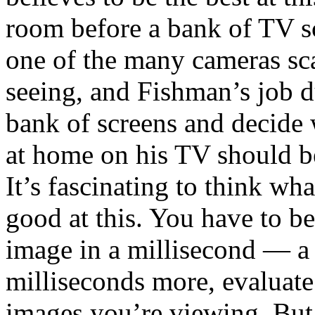
room before a bank of TV s
one of the many cameras sca
seeing, and Fishman’s job d
bank of screens and decide
at home on his TV should b
It’s fascinating to think w
good at this. You have to be
image in a millisecond — a
milliseconds more, evaluate i
images you’re viewing. But 