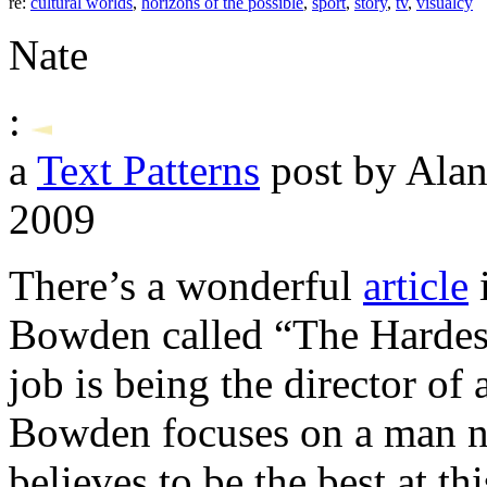
re:
cultural worlds
,
horizons of the possible
,
sport
,
story
,
tv
,
visualcy
Nate
:
a
Text Patterns
post by Alan
2009
There’s a wonderful
article
Bowden called “The Hardest
job is being the director of
Bowden focuses on a man 
believes to be the best at th