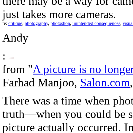
there may be a way for camera
just takes more cameras.
re:
critique
,
photography
,
photoshop
,
unintended consequences
,
visua
Andy
:
from "
A picture is no long
Farhad Manjoo,
Salon.com
There was a time when pho
truth—when you could be su
picture actually occurred. I