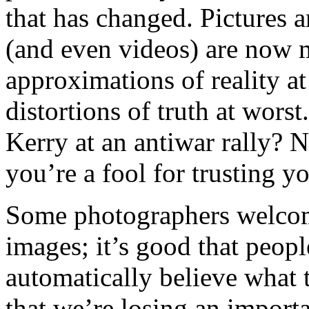
that has changed. Pictures a
(and even videos) are now
approximations of reality at 
distortions of truth at worst
Kerry at an antiwar rally? No
you’re a fool for trusting y
Some photographers welcom
images; it’s good that peopl
automatically believe what 
that we’re losing an importa