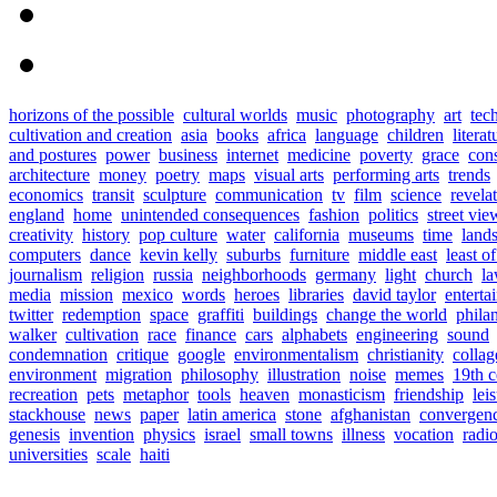
horizons of the possible
cultural worlds
music
photography
art
tec
cultivation and creation
asia
books
africa
language
children
literat
and postures
power
business
internet
medicine
poverty
grace
con
architecture
money
poetry
maps
visual arts
performing arts
trends
economics
transit
sculpture
communication
tv
film
science
revela
england
home
unintended consequences
fashion
politics
street vie
creativity
history
pop culture
water
california
museums
time
land
computers
dance
kevin kelly
suburbs
furniture
middle east
least o
journalism
religion
russia
neighborhoods
germany
light
church
l
media
mission
mexico
words
heroes
libraries
david taylor
enterta
twitter
redemption
space
graffiti
buildings
change the world
phila
walker
cultivation
race
finance
cars
alphabets
engineering
sound
condemnation
critique
google
environmentalism
christianity
collag
environment
migration
philosophy
illustration
noise
memes
19th c
recreation
pets
metaphor
tools
heaven
monasticism
friendship
lei
stackhouse
news
paper
latin america
stone
afghanistan
convergen
genesis
invention
physics
israel
small towns
illness
vocation
radi
universities
scale
haiti