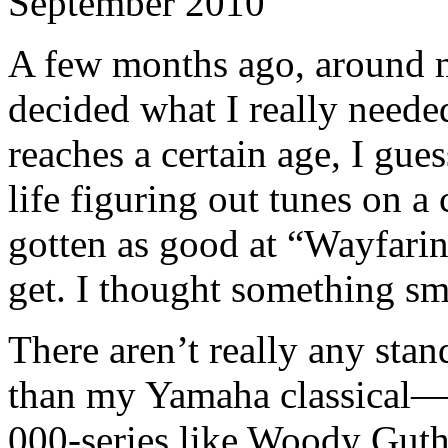
September 2010
A few months ago, around my
decided what I really neede
reaches a certain age, I gue
life figuring out tunes on a c
gotten as good at “Wayfarin
get. I thought something sm
There aren’t really any sta
than my Yamaha classical—I
000-series like Woody Guth