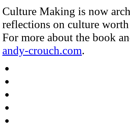
Culture Making is now archi
reflections on culture worth
For more about the book an
andy-crouch.com
.