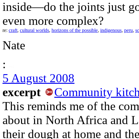
inside—do the joints just g
even more complex?
re:
craft
,
cultural worlds
,
horizons of the possible
,
indigenous
,
peru
,
s
Nate
:
5 August 2008
excerpt
Community kitch
This reminds me of the com
about in North Africa and
their dough at home and the