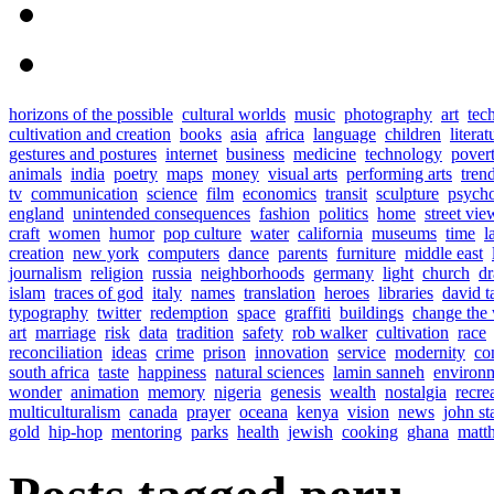
horizons of the possible
cultural worlds
music
photography
art
tec
cultivation and creation
books
asia
africa
language
children
literat
gestures and postures
internet
business
medicine
technology
pover
animals
india
poetry
maps
money
visual arts
performing arts
tren
tv
communication
science
film
economics
transit
sculpture
psych
england
unintended consequences
fashion
politics
home
street vie
craft
women
humor
pop culture
water
california
museums
time
l
creation
new york
computers
dance
parents
furniture
middle east
journalism
religion
russia
neighborhoods
germany
light
church
d
islam
traces of god
italy
names
translation
heroes
libraries
david t
typography
twitter
redemption
space
graffiti
buildings
change the
art
marriage
risk
data
tradition
safety
rob walker
cultivation
race
reconciliation
ideas
crime
prison
innovation
service
modernity
co
south africa
taste
happiness
natural sciences
lamin sanneh
environ
wonder
animation
memory
nigeria
genesis
wealth
nostalgia
recre
multiculturalism
canada
prayer
oceana
kenya
vision
news
john s
gold
hip-hop
mentoring
parks
health
jewish
cooking
ghana
matt