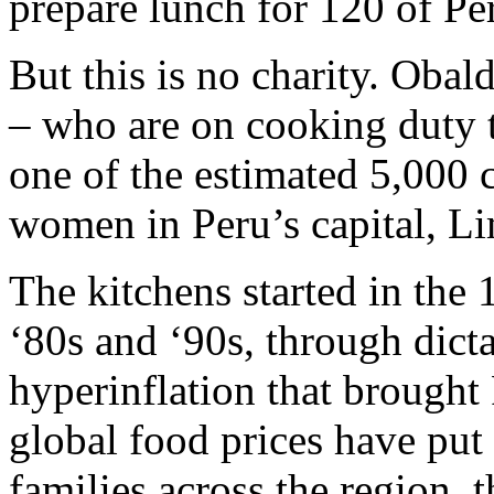
prepare lunch for 120 of Per
But this is no charity. Oba
– who are on cooking duty t
one of the estimated 5,000
women in Peru’s capital, L
The kitchens started in the
‘80s and ‘90s, through dicta
hyperinflation that brought
global food prices have put 
families across the region, 