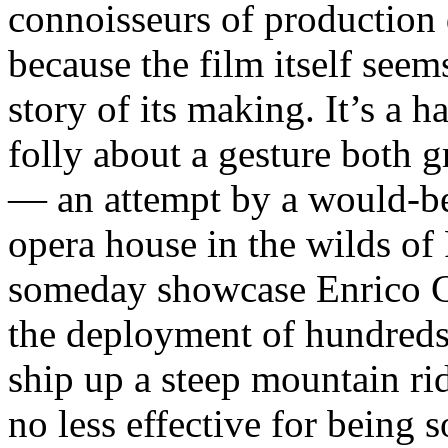
connoisseurs of production d
because the film itself seem
story of its making. It’s a h
folly about a gesture both 
— an attempt by a would-be
opera house in the wilds of
someday showcase Enrico Ca
the deployment of hundreds
ship up a steep mountain ri
no less effective for being s