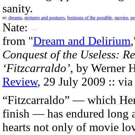
sanity.
re:
dreams
,
gestures and postures
,
horizons of the possible
,
movies
,
pe
Nate:
from "
Dream and Delirium
Conquest of the Useless: R
‘Fitzcarraldo’
, by Werner 
Review
, 29 July 2009 :: vi
“Fitzcarraldo” — which He
finish — has endured long a
hearts not only of movie lov