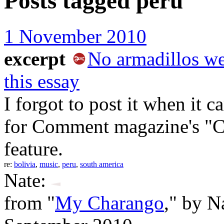
Posts tagged
peru
1 November 2010
excerpt
No armadillos we
this essay
I forgot to post it when it c
for Comment magazine's "C
feature.
re:
bolivia
,
music
,
peru
,
south america
Nate:
from "
My Charango
," by N