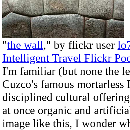
"
the wall
," by flickr user
lo
Intelligent Travel Flickr Po
I'm familiar (but none the l
Cuzco's famous mortarless I
disciplined cultural offerin
at once organic and artifici
image like this, I wonder w