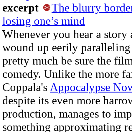
excerpt
The blurry borde
losing one’s mind
Whenever you hear a story 
wound up eerily paralleling
pretty much be sure the film
comedy. Unlike the more f
Coppala's
Appocalypse No
despite its even more harro
production, manages to imp
something approximating real