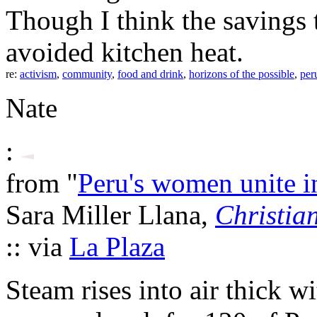
Though I think the savings 
avoided kitchen heat.
re:
activism
,
community
,
food and drink
,
horizons of the possible
,
per
Nate
:
from "
Peru's women unite 
Sara Miller Llana,
Christia
:: via
La Plaza
Steam rises into air thick w