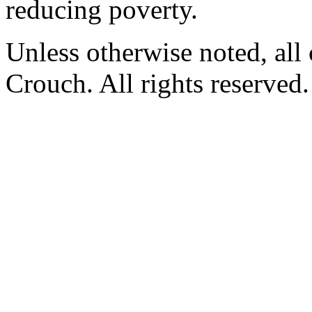
reducing poverty.
Unless otherwise noted, al
Crouch. All rights reserved.