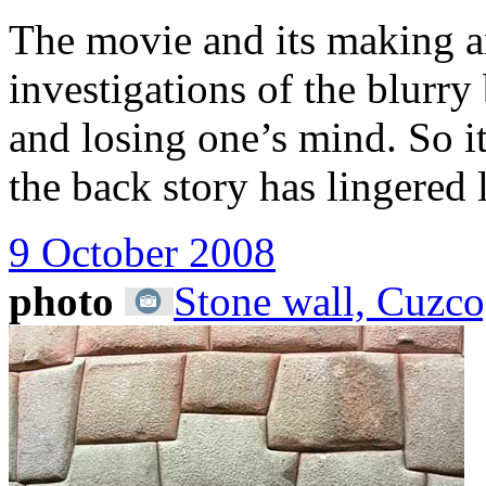
The movie and its making are
investigations of the blurr
and losing one’s mind. So it
the back story has lingered 
9 October 2008
photo
Stone wall, Cuzco