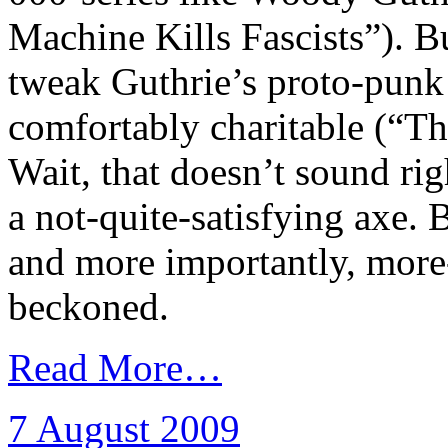
Machine Kills Fascists”). Bu
tweak Guthrie’s proto-punk
comfortably charitable (“T
Wait, that doesn’t sound r
a not-quite-satisfying axe.
and more importantly, mor
beckoned.
Read More…
7 August 2009