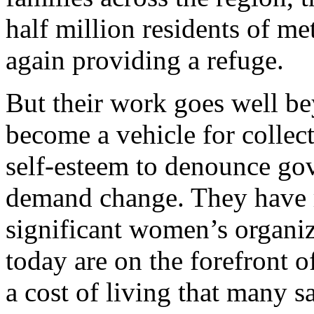
half million residents of m
again providing a refuge.
But their work goes well be
become a vehicle for collec
self-esteem to denounce g
demand change. They have r
significant women’s organiz
today are on the forefront o
a cost of living that many s