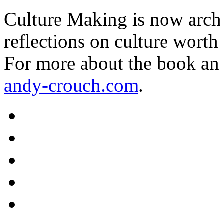
Culture Making is now archi
reflections on culture worth
For more about the book an
andy-crouch.com
.