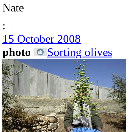
Nate
:
15 October 2008
photo
Sorting olives