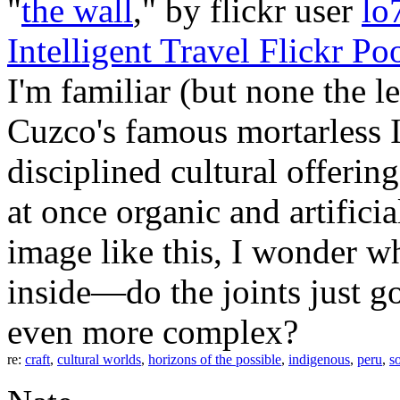
"
the wall
," by flickr user
lo
Intelligent Travel Flickr Po
I'm familiar (but none the l
Cuzco's famous mortarless I
disciplined cultural offerin
at once organic and artifici
image like this, I wonder w
inside—do the joints just g
even more complex?
re:
craft
,
cultural worlds
,
horizons of the possible
,
indigenous
,
peru
,
s