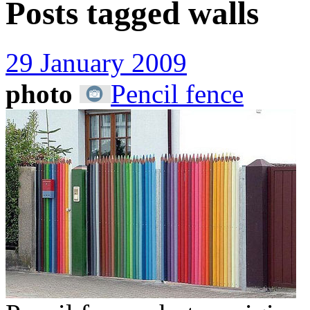
Posts tagged
walls
29 January 2009
photo
Pencil fence