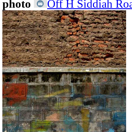
photo
Off H Siddiah Roa