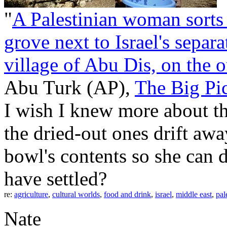
"
A Palestinian woman sorts 
grove next to Israel's separ
village of Abu Dis, on the o
Abu Turk (AP),
The Big Pi
I wish I knew more about th
the dried-out ones drift awa
bowl's contents so she can d
have settled?
re:
agriculture
,
cultural worlds
,
food and drink
,
israel
,
middle east
,
pal
Nate