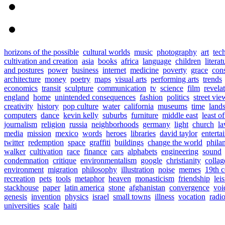
horizons of the possible
cultural worlds
music
photography
art
tec
cultivation and creation
asia
books
africa
language
children
literat
and postures
power
business
internet
medicine
poverty
grace
con
architecture
money
poetry
maps
visual arts
performing arts
trends
economics
transit
sculpture
communication
tv
science
film
revela
england
home
unintended consequences
fashion
politics
street vie
creativity
history
pop culture
water
california
museums
time
land
computers
dance
kevin kelly
suburbs
furniture
middle east
least o
journalism
religion
russia
neighborhoods
germany
light
church
l
media
mission
mexico
words
heroes
libraries
david taylor
enterta
twitter
redemption
space
graffiti
buildings
change the world
phila
walker
cultivation
race
finance
cars
alphabets
engineering
sound
condemnation
critique
environmentalism
google
christianity
collag
environment
migration
philosophy
illustration
noise
memes
19th c
recreation
pets
tools
metaphor
heaven
monasticism
friendship
lei
stackhouse
paper
latin america
stone
afghanistan
convergence
voi
genesis
invention
physics
israel
small towns
illness
vocation
radi
universities
scale
haiti