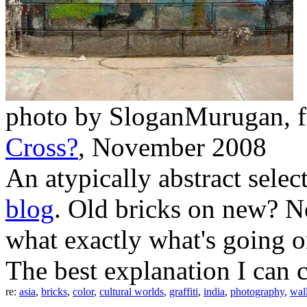
photo by SloganMurugan, f
Cross?
, November 2008
An atypically abstract sel
blog
. Old bricks on new? N
what exactly what's going on
The best explanation I can c
re:
asia
,
bricks
,
color
,
cultural worlds
,
graffiti
,
india
,
photography
,
wal