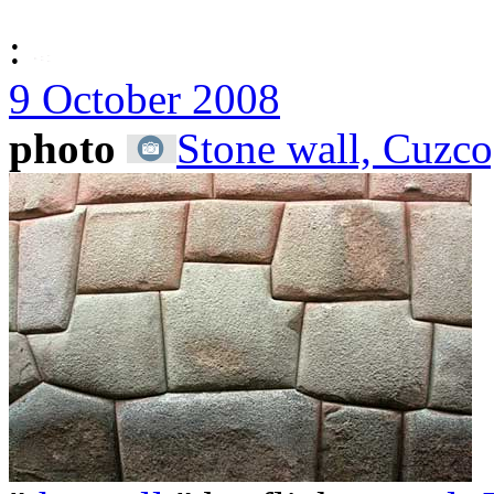
:
9 October 2008
photo
Stone wall, Cuzco