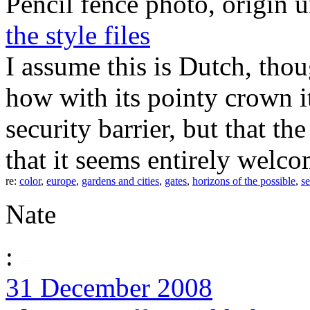
Pencil fence photo, origin 
the style files
I assume this is Dutch, thou
how with its pointy crown it
security barrier, but that t
that it seems entirely welc
re:
color
,
europe
,
gardens and cities
,
gates
,
horizons of the possible
,
se
Nate
:
31 December 2008