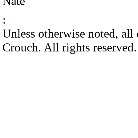
Nate
:
Unless otherwise noted, al
Crouch. All rights reserved.