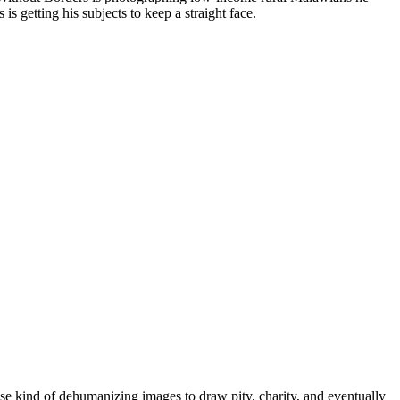
s getting his subjects to keep a straight face.
hese kind of dehumanizing images to draw pity, charity, and eventually