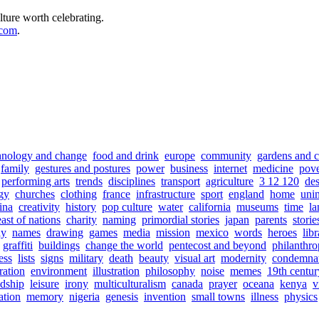
lture worth celebrating.
.com
.
hnology and change
food and drink
europe
community
gardens and c
family
gestures and postures
power
business
internet
medicine
pove
performing arts
trends
disciplines
transport
agriculture
3 12 120
de
gy
churches
clothing
france
infrastructure
sport
england
home
uni
ina
creativity
history
pop culture
water
california
museums
time
la
east of nations
charity
naming
primordial stories
japan
parents
storie
ly
names
drawing
games
media
mission
mexico
words
heroes
libr
graffiti
buildings
change the world
pentecost and beyond
philanthr
ess
lists
signs
military
death
beauty
visual art
modernity
condemna
ration
environment
illustration
philosophy
noise
memes
19th centur
ndship
leisure
irony
multiculturalism
canada
prayer
oceana
kenya
v
ation
memory
nigeria
genesis
invention
small towns
illness
physics