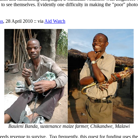
to see themselves. Evidently one difficulty in making the "poor" photos i
ss
, 28 April 2010 :: via
Aid Watch
Bauleni Banda, sustenance maize farmer, Chikandwe, Malawi
 needs revenue to survive. Too frequently, this quest for funding uses t