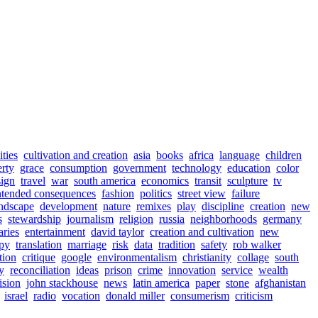
ities
cultivation and creation
asia
books
africa
language
children
rty
grace
consumption
government
technology
education
color
sign
travel
war
south america
economics
transit
sculpture
tv
ntended consequences
fashion
politics
street view
failure
ndscape
development
nature
remixes
play
discipline
creation
new
s
stewardship
journalism
religion
russia
neighborhoods
germany
aries
entertainment
david taylor
creation and cultivation
new
opy
translation
marriage
risk
data
tradition
safety
rob walker
tion
critique
google
environmentalism
christianity
collage
south
y
reconciliation
ideas
prison
crime
innovation
service
wealth
ision
john stackhouse
news
latin america
paper
stone
afghanistan
israel
radio
vocation
donald miller
consumerism
criticism