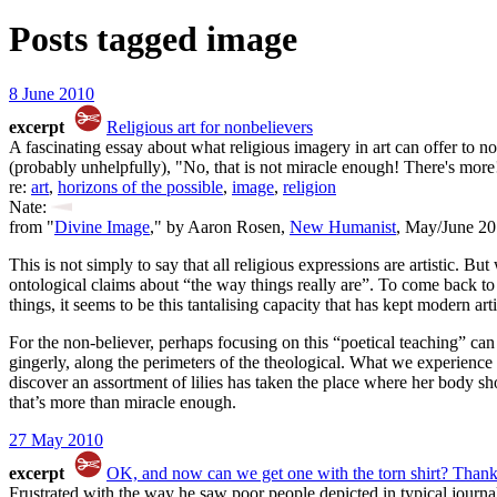
Posts tagged
image
8 June 2010
excerpt
Religious art for nonbelievers
A fascinating essay about what religious imagery in art can offer to
(probably unhelpfully), "No, that is not miracle enough! There's more
re:
art
,
horizons of the possible
,
image
,
religion
Nate:
from "
Divine Image
," by Aaron Rosen,
New Humanist
, May/June 20
This is not simply to say that all religious expressions are artistic. 
ontological claims about “the way things really are”. To come back t
things, it seems to be this tantalising capacity that has kept modern ar
For the non-believer, perhaps focusing on this “poetical teaching” can
gingerly, along the perimeters of the theological. What we experience i
discover an assortment of lilies has taken the place where her body s
that’s more than miracle enough.
27 May 2010
excerpt
OK, and now can we get one with the torn shirt? Thank
Frustrated with the way he saw poor people depicted in typical jour