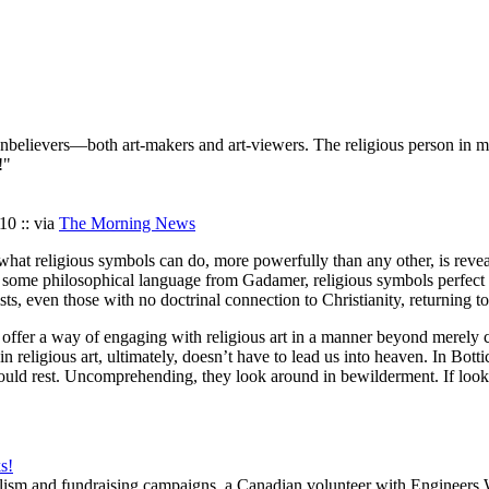
 nonbelievers—both art-makers and art-viewers. The religious person in
!"
10 :: via
The Morning News
But what religious symbols can do, more powerfully than any other, is rev
o some philosophical language from Gadamer, religious symbols perfect
tists, even those with no doctrinal connection to Christianity, returning t
 offer a way of engaging with religious art in a manner beyond merely cu
n religious art, ultimately, doesn’t have to lead us into heaven. In Bot
hould rest. Uncomprehending, they look around in bewilderment. If lookin
s!
nalism and fundraising campaigns, a Canadian volunteer with Engineer