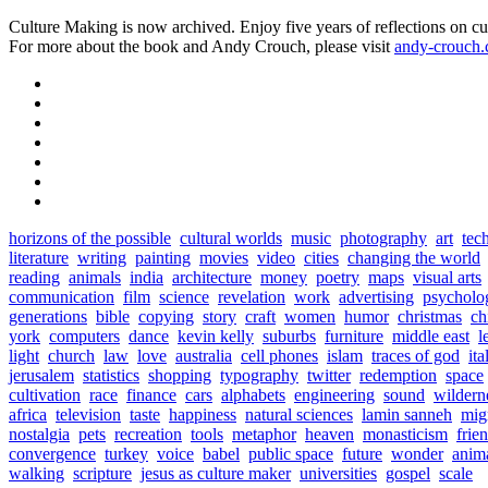
Culture Making is now archived. Enjoy five years of reflections on cu
For more about the book and Andy Crouch, please visit
andy-crouch
horizons of the possible
cultural worlds
music
photography
art
tec
literature
writing
painting
movies
video
cities
changing the world
reading
animals
india
architecture
money
poetry
maps
visual arts
communication
film
science
revelation
work
advertising
psycholo
generations
bible
copying
story
craft
women
humor
christmas
ch
york
computers
dance
kevin kelly
suburbs
furniture
middle east
l
light
church
law
love
australia
cell phones
islam
traces of god
ita
jerusalem
statistics
shopping
typography
twitter
redemption
space
cultivation
race
finance
cars
alphabets
engineering
sound
wildern
africa
television
taste
happiness
natural sciences
lamin sanneh
mig
nostalgia
pets
recreation
tools
metaphor
heaven
monasticism
frie
convergence
turkey
voice
babel
public space
future
wonder
anim
walking
scripture
jesus as culture maker
universities
gospel
scale