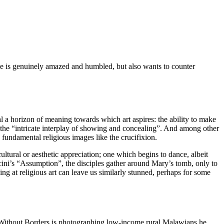
 me is genuinely amazed and humbled, but also wants to counter
eal a horizon of meaning towards which art aspires: the ability to make
 the “intricate interplay of showing and concealing”. And among other
o fundamental religious images like the crucifixion.
ltural or aesthetic appreciation; one which begins to dance, albeit
ticini’s “Assumption”, the disciples gather around Mary’s tomb, only to
g at religious art can leave us similarly stunned, perhaps for some
s Without Borders is photographing low-income rural Malawians he