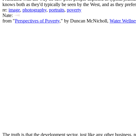
knows both as they'd typically be seen by the West, and as they prefer 
re:
image
,
photography
,
portraits
,
poverty
Nate:
from "
Perspectives of Poverty
," by Duncan McNicholl,
Water Wellne
The truth is that the development sector, just like any other business,