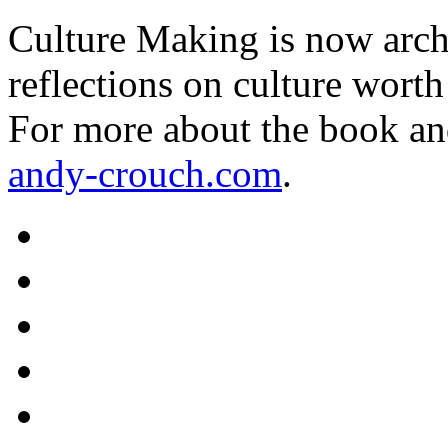
Culture Making is now archi
reflections on culture worth
For more about the book an
andy-crouch.com
.