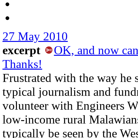
27 May 2010
excerpt
OK, and now can 
Thanks!
Frustrated with the way he 
typical journalism and fun
volunteer with Engineers W
low-income rural Malawians
typically be seen by the Wes