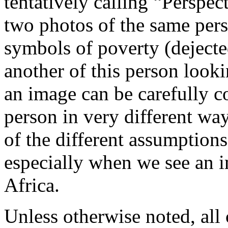
tentatively calling “Perspec
two photos of the same pers
symbols of poverty (dejected
another of this person looki
an image can be carefully c
person in very different way
of the different assumption
especially when we see an i
Africa.
Unless otherwise noted, al