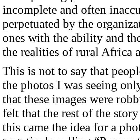
incomplete and often inaccu
perpetuated by the organiza
ones with the ability and t
the realities of rural Africa 
This is not to say that peopl
the photos I was seeing only
that these images were robbi
felt that the rest of the sto
this came the idea for a ph