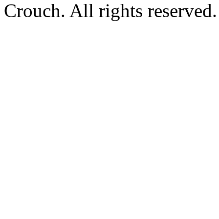
Crouch. All rights reserved.