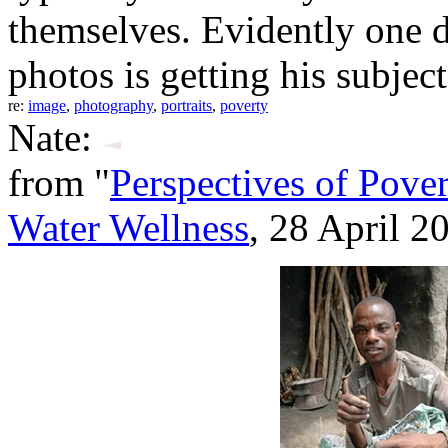
themselves. Evidently one d
photos is getting his subject
re:
image
,
photography
,
portraits
,
poverty
Nate:
from "
Perspectives of Pover
Water Wellness
, 28 April 2