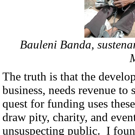
Bauleni Banda, sustena
The truth is that the develo
business, needs revenue to s
quest for funding uses thes
draw pity, charity, and even
unsuspecting public. I foun