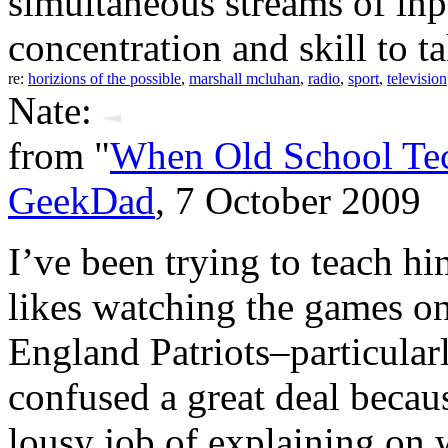
simultaneous streams of in
concentration and skill to t
re:
horizions of the possible
,
marshall mcluhan
,
radio
,
sport
,
television
Nate:
from "
When Old School Tech
GeekDad
, 7 October 2009
I’ve been trying to teach h
likes watching the games on
England Patriots–particula
confused a great deal becau
lousy job of explaining on w