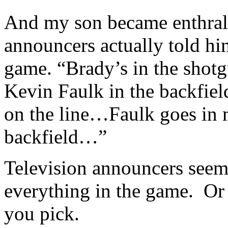
And my son became enthralle
announcers actually told hi
game. “Brady’s in the shotgu
Kevin Faulk in the backfiel
on the line…Faulk goes in 
backfield…”
Television announcers seem
everything in the game. Or 
you pick.