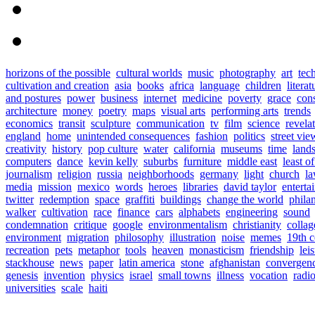
horizons of the possible
cultural worlds
music
photography
art
tec
cultivation and creation
asia
books
africa
language
children
literat
and postures
power
business
internet
medicine
poverty
grace
con
architecture
money
poetry
maps
visual arts
performing arts
trends
economics
transit
sculpture
communication
tv
film
science
revela
england
home
unintended consequences
fashion
politics
street vie
creativity
history
pop culture
water
california
museums
time
land
computers
dance
kevin kelly
suburbs
furniture
middle east
least o
journalism
religion
russia
neighborhoods
germany
light
church
l
media
mission
mexico
words
heroes
libraries
david taylor
enterta
twitter
redemption
space
graffiti
buildings
change the world
phila
walker
cultivation
race
finance
cars
alphabets
engineering
sound
condemnation
critique
google
environmentalism
christianity
collag
environment
migration
philosophy
illustration
noise
memes
19th c
recreation
pets
metaphor
tools
heaven
monasticism
friendship
lei
stackhouse
news
paper
latin america
stone
afghanistan
convergen
genesis
invention
physics
israel
small towns
illness
vocation
radi
universities
scale
haiti