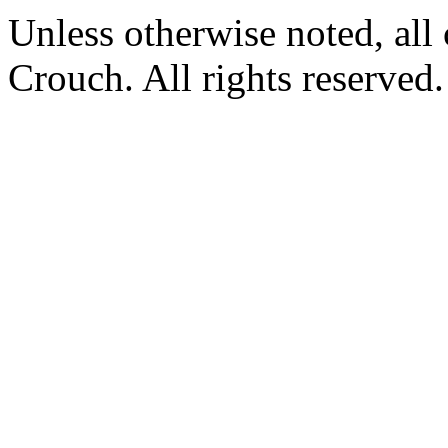
Unless otherwise noted, al
Crouch. All rights reserved.