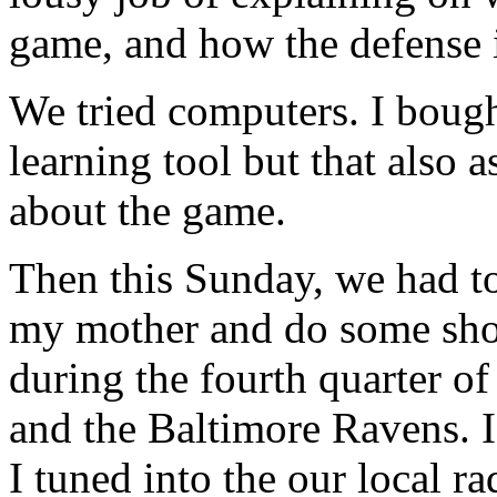
game, and how the defense i
We tried computers. I boug
learning tool but that also
about the game.
Then this Sunday, we had to
my mother and do some sho
during the fourth quarter o
and the Baltimore Ravens. I
I tuned into the our local ra