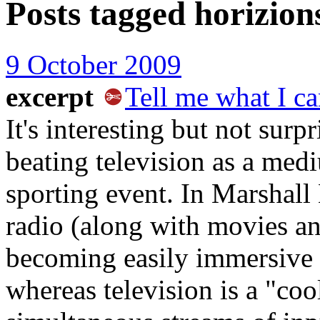
Posts tagged
horizions
9 October 2009
excerpt
Tell me what I ca
It's interesting but not surp
beating television as a medi
sporting event. In Marshal
radio (along with movies a
becoming easily immersive b
whereas television is a "coo