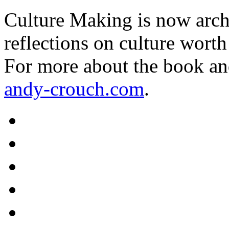
Culture Making is now archi
reflections on culture worth
For more about the book an
andy-crouch.com
.