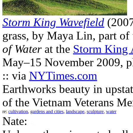
Storm King Wavefield
(2007
grass, by Maya Lin, part of
of Water
at the
Storm King 
May–15 November 2009, ph
:: via
NYTimes.com
Earthworks beauty in upstat
of the Vietnam Veterans Me
re:
cultivation
,
gardens and cities
,
landscape
,
sculpture
,
water
Nate: