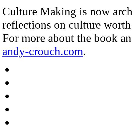
Culture Making is now archi
reflections on culture worth
For more about the book an
andy-crouch.com
.