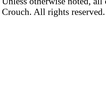
Unless otherwise noted, al
Crouch. All rights reserved.