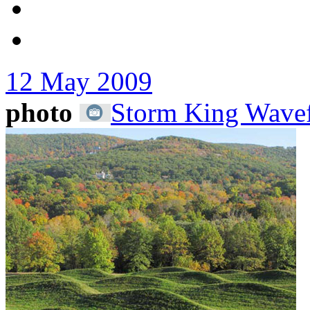
12 May 2009
photo
Storm King Wavef