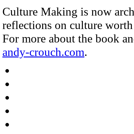
Culture Making is now archi
reflections on culture worth
For more about the book an
andy-crouch.com
.