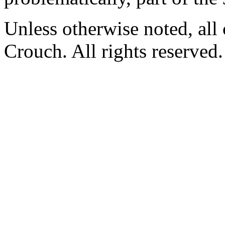
Unless otherwise noted, al
Crouch. All rights reserved.