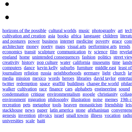
horizons of the possible
cultural worlds
music
photography
art
tec
cultivation and creation
asia
books
africa
language
children
literat
and postures
power
business
internet
medicine
poverty
grace
con
architecture
money
poetry
maps
visual arts
performing arts
trends
economics
transit
sculpture
communication
tv
science
film
revela
england
home
unintended consequences
fashion
politics
street vie
creativity
history
pop culture
water
california
museums
time
land
computers
dance
kevin kelly
suburbs
furniture
middle east
least o
journalism
religion
russia
neighborhoods
germany
light
church
l
media
mission
mexico
words
heroes
libraries
david taylor
enterta
twitter
redemption
space
graffiti
buildings
change the world
phila
walker
cultivation
race
finance
cars
alphabets
engineering
sound
condemnation
critique
environmentalism
google
christianity
collag
environment
migration
philosophy
illustration
noise
memes
19th c
recreation
pets
metaphor
tools
heaven
monasticism
friendship
lei
stackhouse
news
paper
latin america
stone
afghanistan
convergen
genesis
invention
physics
israel
small towns
illness
vocation
radi
universities
scale
haiti