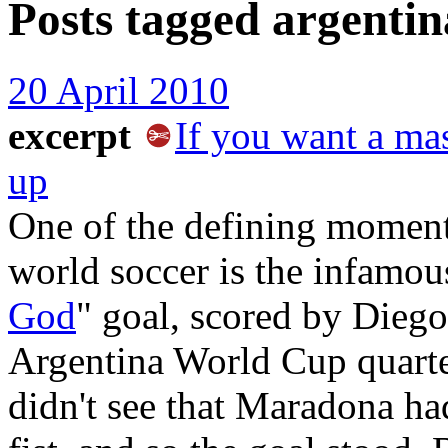
Posts tagged
argentin
20 April 2010
excerpt
If you want a mas
up
One of the defining moments
world soccer is the infamou
God
" goal, scored by Dieg
Argentina World Cup quarte
didn't see that Maradona ha