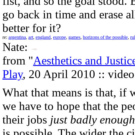
fist, and so the goal stood.
go back in time and erase a
better for it?
re:
argentina
,
art
,
england
,
europe
,
games
,
horizons of the possible
,
ru
Nate:
from "
Aesthetics and Justic
Play
, 20 April 2010 :: vide
What that means is that, if w
we have to hope that the pe
their jobs
just badly enough
is possible. The wider the c