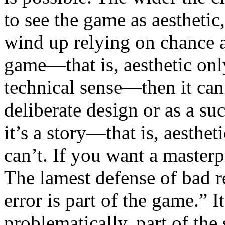
to see the game as aesthetic
wind up relying on chance an
game—that is, aesthetic onl
technical sense—then it can
deliberate design or as a suc
it’s a story—that is, aesthe
can’t. If you want a masterpi
The lamest defense of bad r
error is part of the game.” It 
problematically, part of the 