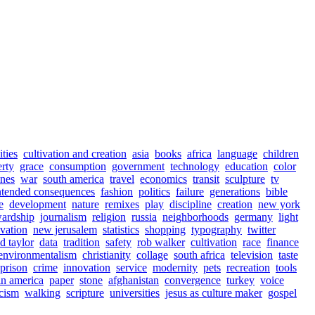
ities
cultivation and creation
asia
books
africa
language
children
rty
grace
consumption
government
technology
education
color
ines
war
south america
travel
economics
transit
sculpture
tv
ntended consequences
fashion
politics
failure
generations
bible
e
development
nature
remixes
play
discipline
creation
new york
wardship
journalism
religion
russia
neighborhoods
germany
light
ivation
new jerusalem
statistics
shopping
typography
twitter
d taylor
data
tradition
safety
rob walker
cultivation
race
finance
environmentalism
christianity
collage
south africa
television
taste
prison
crime
innovation
service
modernity
pets
recreation
tools
tin america
paper
stone
afghanistan
convergence
turkey
voice
icism
walking
scripture
universities
jesus as culture maker
gospel