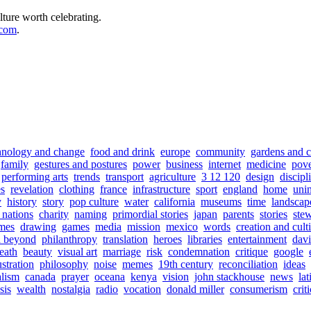
lture worth celebrating.
.com
.
hnology and change
food and drink
europe
community
gardens and c
family
gestures and postures
power
business
internet
medicine
pove
performing arts
trends
transport
agriculture
3 12 120
design
discipl
s
revelation
clothing
france
infrastructure
sport
england
home
uni
y
history
story
pop culture
water
california
museums
time
landscap
f nations
charity
naming
primordial stories
japan
parents
stories
ste
mes
drawing
games
media
mission
mexico
words
creation and cult
d beyond
philanthropy
translation
heroes
libraries
entertainment
davi
eath
beauty
visual art
marriage
risk
condemnation
critique
google
ustration
philosophy
noise
memes
19th century
reconciliation
ideas
alism
canada
prayer
oceana
kenya
vision
john stackhouse
news
la
sis
wealth
nostalgia
radio
vocation
donald miller
consumerism
crit