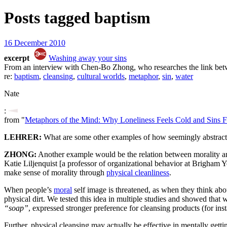
Posts tagged
baptism
16 December 2010
excerpt
Washing away your sins
From an interview with Chen-Bo Zhong, who researches the link betw
re:
baptism
,
cleansing
,
cultural worlds
,
metaphor
,
sin
,
water
Nate
:
from "
Metaphors of the Mind: Why Loneliness Feels Cold and Sins F
LEHRER:
What are some other examples of how seemingly abstract t
ZHONG:
Another example would be the relation between morality an
Katie Liljenquist [a professor of organizational behavior at Brigham
make sense of morality through
physical cleanliness
.
When people’s
moral
self image is threatened, as when they think about
physical dirt. We tested this idea in multiple studies and showed that
“soap”
, expressed stronger preference for cleansing products (for inst
Further, physical cleansing may actually be effective in mentally getti