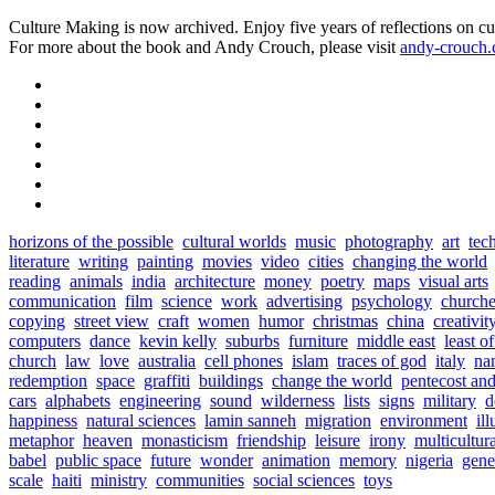
Culture Making is now archived. Enjoy five years of reflections on cu
For more about the book and Andy Crouch, please visit
andy-crouch
horizons of the possible
cultural worlds
music
photography
art
tec
literature
writing
painting
movies
video
cities
changing the world
reading
animals
india
architecture
money
poetry
maps
visual arts
communication
film
science
work
advertising
psychology
churche
copying
street view
craft
women
humor
christmas
china
creativit
computers
dance
kevin kelly
suburbs
furniture
middle east
least o
church
law
love
australia
cell phones
islam
traces of god
italy
na
redemption
space
graffiti
buildings
change the world
pentecost an
cars
alphabets
engineering
sound
wilderness
lists
signs
military
d
happiness
natural sciences
lamin sanneh
migration
environment
ill
metaphor
heaven
monasticism
friendship
leisure
irony
multicultur
babel
public space
future
wonder
animation
memory
nigeria
gene
scale
haiti
ministry
communities
social sciences
toys