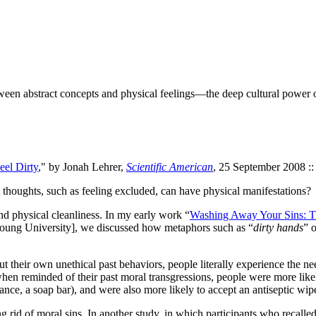
een abstract concepts and physical feelings—the deep cultural power 
eel Dirty
," by Jonah Lehrer,
Scientific American
, 25 September 2008 ::
houghts, such as feeling excluded, can have physical manifestations?
d physical cleanliness. In my early work “
Washing Away Your Sins: Th
 Young University], we discussed how metaphors such as “
dirty hands
” o
 their own unethical past behaviors, people literally experience the need 
 when reminded of their past moral transgressions, people were more lik
ance, a soap bar), and were also more likely to accept an antiseptic wipe 
ng rid of moral sins. In another study, in which participants who recall