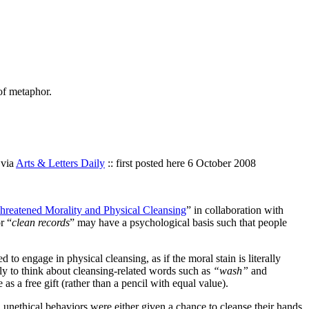
of metaphor.
 via
Arts & Letters Daily
:: first posted here 6 October 2008
reatened Morality and Physical Cleansing
” in collaboration with
r “
clean records
” may have a psychological basis such that people
to engage in physical cleansing, as if the moral stain is literally
ely to think about cleansing-related words such as
“wash”
and
as a free gift (rather than a pencil with equal value).
ed unethical behaviors were either given a chance to cleanse their hands