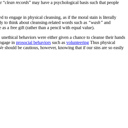
r “
clean records
” may have a psychological basis such that people
to engage in physical cleansing, as if the moral stain is literally
ely to think about cleansing-related words such as
“wash”
and
as a free gift (rather than a pencil with equal value).
ed unethical behaviors were either given a chance to cleanse their hands
engage in
prosocial behaviors
such as
volunteering
Thus physical
e should be cautious, however, knowing that if our sins are so easily