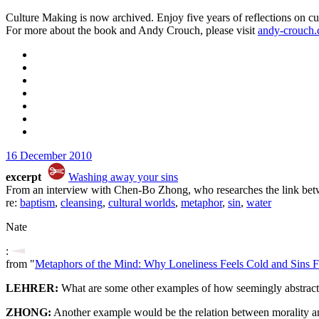
Culture Making is now archived. Enjoy five years of reflections on cu
For more about the book and Andy Crouch, please visit
andy-crouch
16 December 2010
excerpt
Washing away your sins
From an interview with Chen-Bo Zhong, who researches the link betw
re:
baptism
,
cleansing
,
cultural worlds
,
metaphor
,
sin
,
water
Nate
:
from "
Metaphors of the Mind: Why Loneliness Feels Cold and Sins F
LEHRER:
What are some other examples of how seemingly abstract t
ZHONG:
Another example would be the relation between morality an