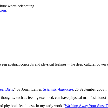
lture worth celebrating.
.com
.
een abstract concepts and physical feelings—the deep cultural power 
eel Dirty
," by Jonah Lehrer,
Scientific American
, 25 September 2008 ::
houghts, such as feeling excluded, can have physical manifestations?
d physical cleanliness. In my early work “
Washing Away Your Sins: Th