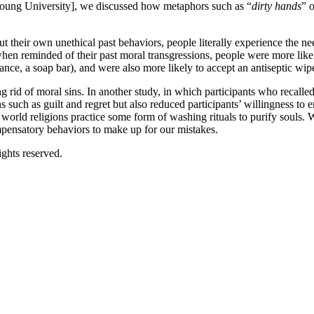
 Young University], we discussed how metaphors such as “
dirty hands
” o
 their own unethical past behaviors, people literally experience the need 
 when reminded of their past moral transgressions, people were more lik
ance, a soap bar), and were also more likely to accept an antiseptic wipe 
ng rid of moral sins. In another study, in which participants who recall
such as guilt and regret but also reduced participants’ willingness to 
world religions practice some form of washing rituals to purify souls. W
pensatory behaviors to make up for our mistakes.
ghts reserved.