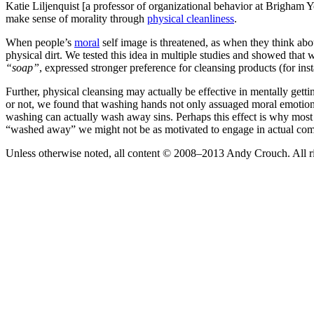
Katie Liljenquist [a professor of organizational behavior at Brigham
make sense of morality through
physical cleanliness
.
When people’s
moral
self image is threatened, as when they think about
physical dirt. We tested this idea in multiple studies and showed that
“soap”
, expressed stronger preference for cleansing products (for inst
Further, physical cleansing may actually be effective in mentally getti
or not, we found that washing hands not only assuaged moral emotions 
washing can actually wash away sins. Perhaps this effect is why most 
“washed away” we might not be as motivated to engage in actual com
Unless otherwise noted, all content © 2008–2013 Andy Crouch. All ri