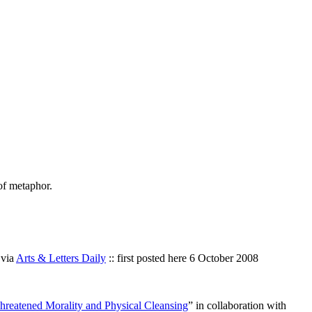
of metaphor.
 via
Arts & Letters Daily
:: first posted here 6 October 2008
reatened Morality and Physical Cleansing
” in collaboration with