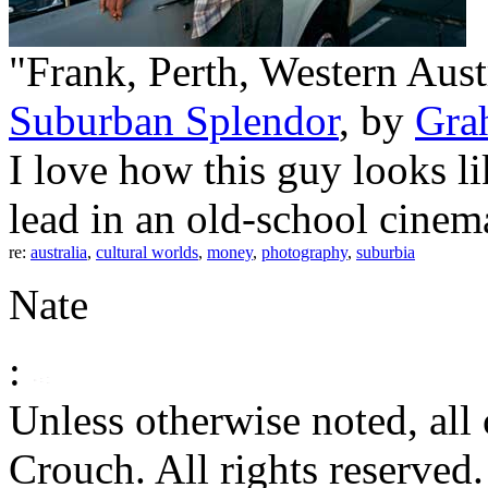
"Frank, Perth, Western Austr
Suburban Splendor
, by
Gra
I love how this guy looks li
lead in an old-school cinema
re:
australia
,
cultural worlds
,
money
,
photography
,
suburbia
Nate
:
Unless otherwise noted, al
Crouch. All rights reserved.