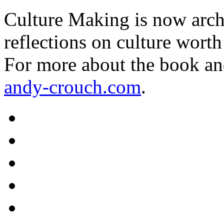
Culture Making is now archi
reflections on culture worth
For more about the book an
andy-crouch.com
.