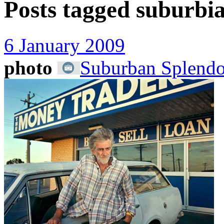
Posts tagged
suburbi
6 January 2009
photo
Suburban Splendo