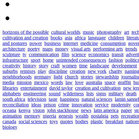
horizons of the possible
cultural worlds
music
photography
art
tec
cultivation and creation
books
asia
africa
language
children
literat
and postures
power
business
internet
medicine
consumption
gove
architecture
poetry
maps
money
visual arts
performing arts
trends
sculpture
tv
communication
film
science
economics
transit
advert
infrastructure
sport
home
unintended consequences
fashion
politic
creativity
history
story
craft
women
time
landscape
development
suburbs
remixes
play
discipline
creation
new york
charity
namin
neighborhoods
germany
light
church
stories
stewardship
journali
media
mission
mexico
words
law
love
australia
space
graffiti
bu
libraries
entertainment
david taylor
creation and cultivation
new jer
alphabets
engineering
sound
wilderness
lists
signs
military
death
south africa
television
taste
happiness
natural sciences
lamin sanne
reconciliation
ideas
prison
crime
innovation
service
modernity
co
oceana
kenya
vision
john stackhouse
news
latin america
paper
st
animation
memory
nigeria
genesis
wealth
nostalgia
pets
recreatio
canada
social sciences
toys
quotes
bodies
plastic
breakfast
nation
biology