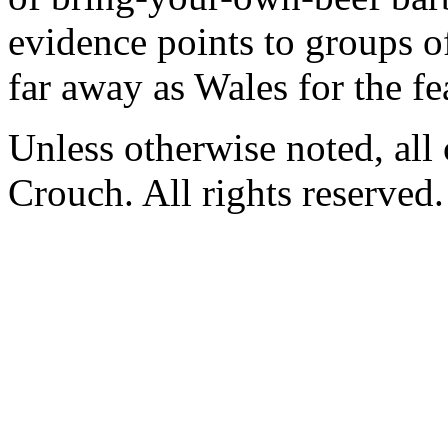
evidence points to groups o
far away as Wales for the fe
Unless otherwise noted, al
Crouch. All rights reserved.