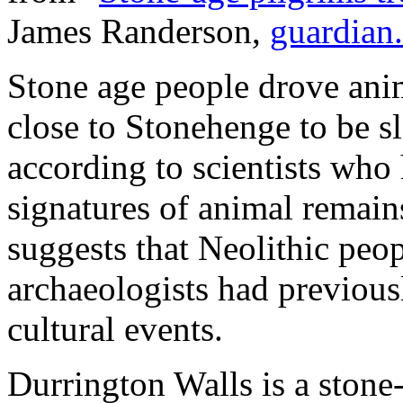
James Randerson,
guardian
Stone age people drove anim
close to Stonehenge to be sl
according to scientists wh
signatures of animal remain
suggests that Neolithic peop
archaeologists had previousl
cultural events.
Durrington Walls is a stone-