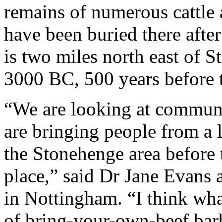
remains of numerous cattle 
have been buried there after 
is two miles north east of 
3000 BC, 500 years before th
“We are looking at communi
are bringing people from a 
the Stonehenge area before 
place,” said Dr Jane Evans 
in Nottingham. “I think what
of bring-your-own-beef bar