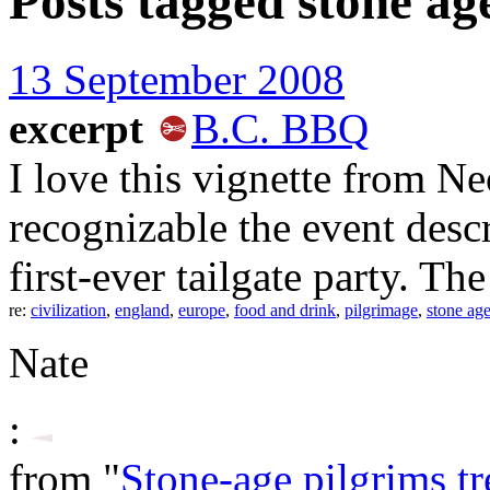
Posts tagged
stone ag
13 September 2008
excerpt
B.C. BBQ
I love this vignette from Ne
recognizable the event desc
first-ever tailgate party. The
re:
civilization
,
england
,
europe
,
food and drink
,
pilgrimage
,
stone ag
Nate
:
from "
Stone-age pilgrims t