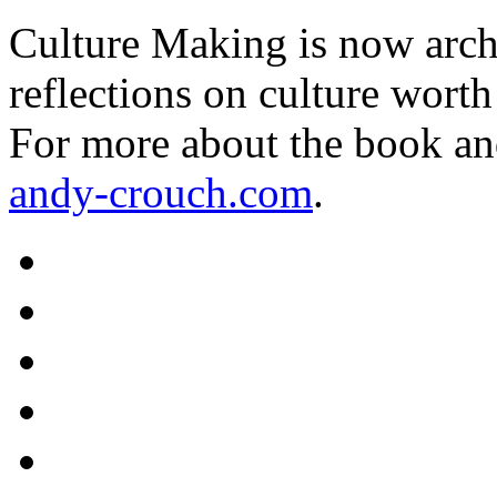
Culture Making is now archi
reflections on culture worth
For more about the book an
andy-crouch.com
.