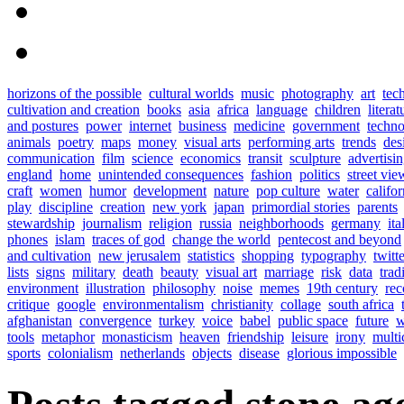
horizons of the possible
cultural worlds
music
photography
art
tec
cultivation and creation
books
asia
africa
language
children
literat
and postures
power
internet
business
medicine
government
techn
animals
poetry
maps
money
visual arts
performing arts
trends
des
communication
film
science
economics
transit
sculpture
advertisi
england
home
unintended consequences
fashion
politics
street vie
craft
women
humor
development
nature
pop culture
water
califor
play
discipline
creation
new york
japan
primordial stories
parents
stewardship
journalism
religion
russia
neighborhoods
germany
ita
phones
islam
traces of god
change the world
pentecost and beyond
and cultivation
new jerusalem
statistics
shopping
typography
twitt
lists
signs
military
death
beauty
visual art
marriage
risk
data
trad
environment
illustration
philosophy
noise
memes
19th century
rec
critique
google
environmentalism
christianity
collage
south africa
afghanistan
convergence
turkey
voice
babel
public space
future
w
tools
metaphor
monasticism
heaven
friendship
leisure
irony
multi
sports
colonialism
netherlands
objects
disease
glorious impossible