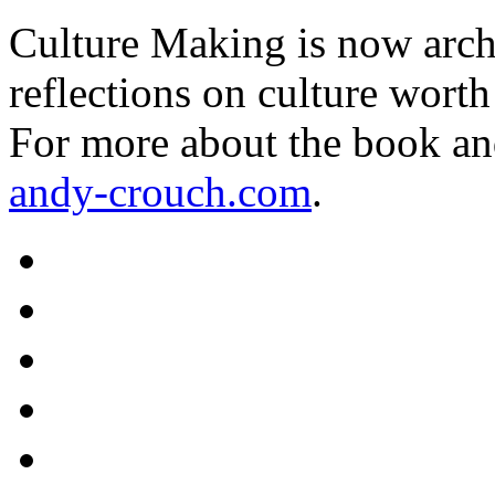
Culture Making is now archi
reflections on culture worth
For more about the book an
andy-crouch.com
.