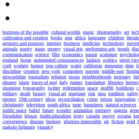
horizons of the possible
cultural worlds
music
photography
art
tec
cultivation and creation
books
asia
africa
language
children
literat
gestures and postures
internet
business
medicine
technology
pover
animals
poetry
maps
money
visual arts
performing arts
trends
dis
communication
science
film
economics
transit
sculpture
psycholo
england
home
unintended consequences
fashion
politics
street vie
craft
women
humor
pop culture
water
california
museums
time
l
discipline
creation
new york
computers
parents
middle east
furnit
stewardship
journalism
religion
russia
neighborhoods
germany
lig
phones
islam
traces of god
italy
names
translation
libraries
heroes
shopping
typography
twitter
redemption
space
graffiti
buildings
c
military
death
beauty
visual art
marriage
risk
data
tradition
safety
memes
19th century
ideas
reconciliation
crime
prison
innovation
christianity
television
south africa
taste
happiness
natural sciences
public space
babel
future
wonder
animation
memory
nigeria
gene
friendship
leisure
multiculturalism
irony
canada
prayer
oceana
ke
convergence
disease
biology
glorious impossible
uk
fiction
gold
makoto fujimura
visualcy