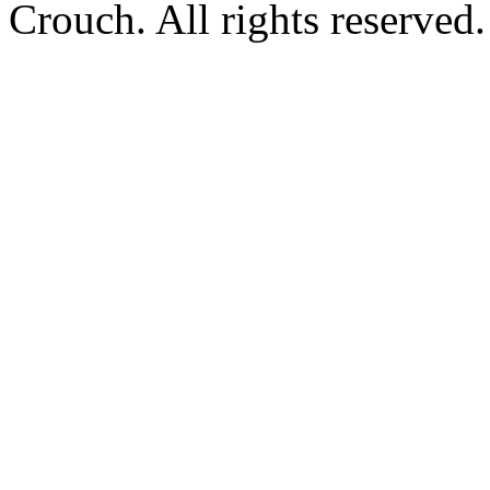
Crouch. All rights reserved.