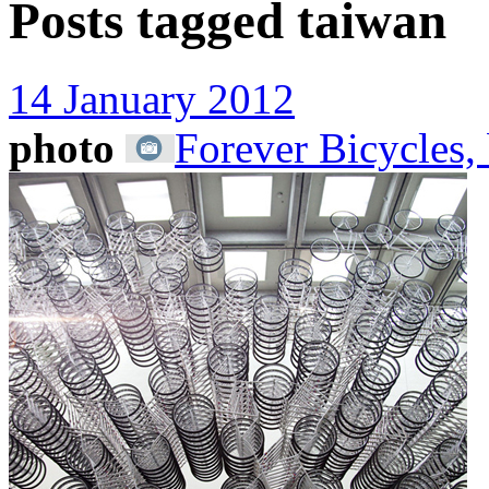
Posts tagged
taiwan
14 January 2012
photo
Forever Bicycles,