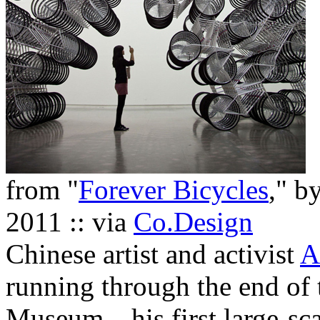
from "
Forever Bicycles
," b
2011 :: via
Co.Design
Chinese artist and activist
A
running through the end of 
Museum—his first large-scal