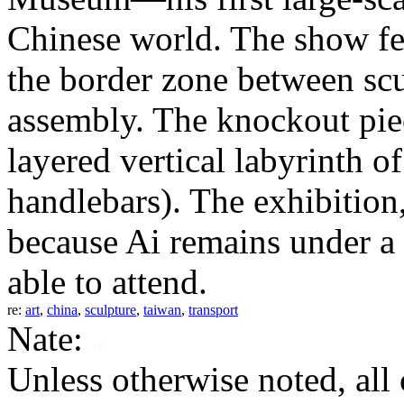
Chinese world. The show fe
the border zone between sc
assembly. The knockout piec
layered vertical labyrinth o
handlebars). The exhibition, 
because Ai remains under a 
able to attend.
re:
art
,
china
,
sculpture
,
taiwan
,
transport
Nate:
Unless otherwise noted, al