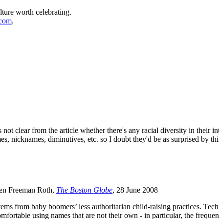
lture worth celebrating.
.com
.
 not clear from the article whether there's any racial diversity in thei
, nicknames, diminutives, etc. so I doubt they'd be as surprised by th
len Freeman Roth,
The Boston Globe
, 28 June 2008
ms from baby boomers’ less authoritarian child-raising practices. Techno
fortable using names that are not their own - in particular, the freque