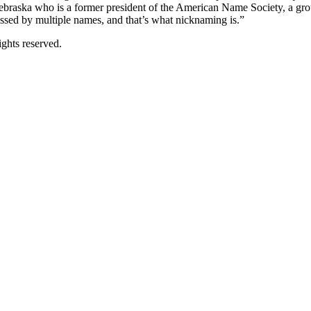
braska who is a former president of the American Name Society, a group
essed by multiple names, and that’s what nicknaming is.”
ghts reserved.