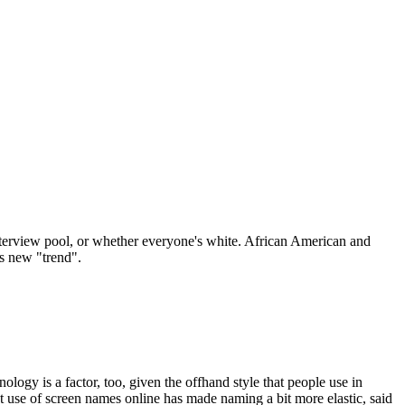
r interview pool, or whether everyone's white. African American and
is new "trend".
logy is a factor, too, given the offhand style that people use in
nt use of screen names online has made naming a bit more elastic, said