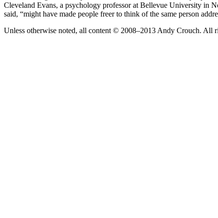
Cleveland Evans, a psychology professor at Bellevue University in Ne
said, “might have made people freer to think of the same person addr
Unless otherwise noted, all content © 2008–2013 Andy Crouch. All ri