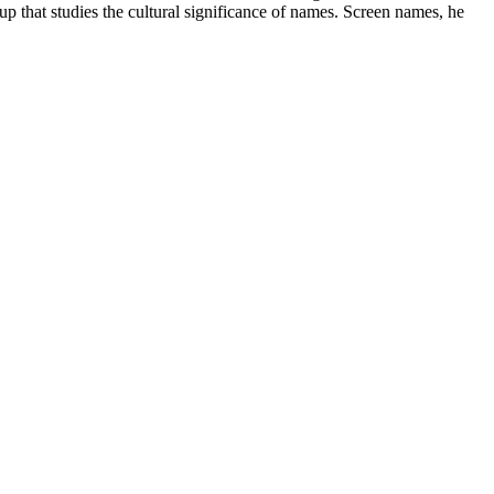
 that studies the cultural significance of names. Screen names, he