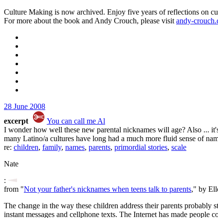
Culture Making is now archived. Enjoy five years of reflections on cu
For more about the book and Andy Crouch, please visit
andy-crouch
28 June 2008
excerpt
You can call me Al
I wonder how well these new parental nicknames will age? Also ... it's
many Latino/a cultures have long had a much more fluid sense of names
re:
children
,
family
,
names
,
parents
,
primordial stories
,
scale
Nate
:
from "
Not your father's nicknames when teens talk to parents
," by El
The change in the way these children address their parents probably ste
instant messages and cellphone texts. The Internet has made people com