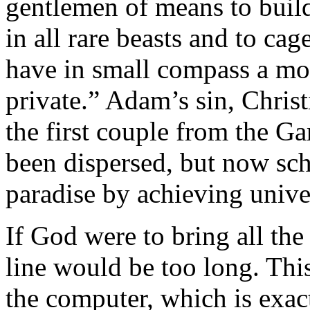
gentlemen of means to build
in all rare beasts and to cage
have in small compass a mod
private.” Adam’s sin, Christ
the first couple from the G
been dispersed, but now sch
paradise by achieving univ
If God were to bring all th
line would be too long. Thi
the computer, which is exa