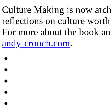
Culture Making is now archi
reflections on culture worth
For more about the book an
andy-crouch.com
.