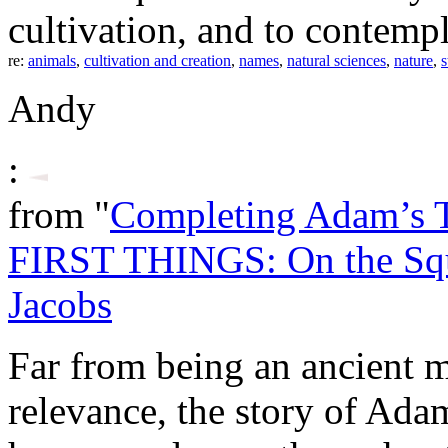
cultivation, and to contempl
re:
animals
,
cultivation and creation
,
names
,
natural sciences
,
nature
,
s
Andy
:
from "
Completing Adam’s 
FIRST THINGS: On the Sq
Jacobs
Far from being an ancient 
relevance, the story of Ada