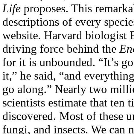
Life
proposes. This remarkab
descriptions of every speci
website. Harvard biologist
driving force behind the
En
for it is unbounded. “It’s 
it,” he said, “and everythi
go along.” Nearly two milli
scientists estimate that ten 
discovered. Most of these u
fungi, and insects. We can