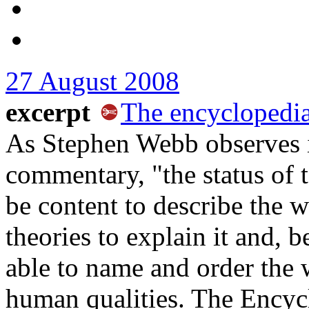
27 August 2008
excerpt
The encyclopedia 
As Stephen Webb observes in
commentary, "the status of 
be content to describe the
theories to explain it and, b
able to name and order the w
human qualities. The Encyclo