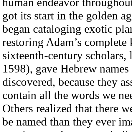
human endeavor throughout 
got its start in the golden 
began cataloging exotic pla
restoring Adam’s complete
sixteenth-century scholars
1598), gave Hebrew names 
discovered, because they as
contain all the words we n
Others realized that there 
be named than they ever im