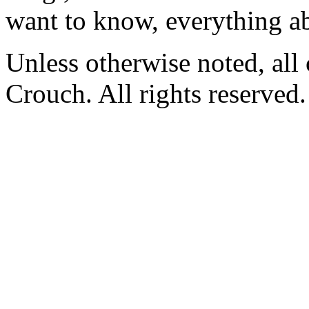
want to know, everything a
Unless otherwise noted, al
Crouch. All rights reserved.