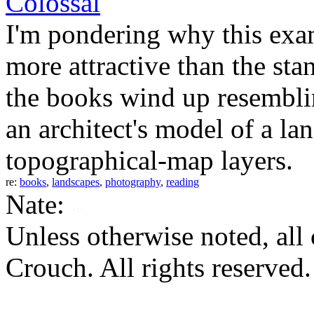
Colossal
I'm pondering why this exa
more attractive than the stan
the books wind up resemblin
an architect's model of a lan
topographical-map layers.
re:
books
,
landscapes
,
photography
,
reading
Nate:
Unless otherwise noted, al
Crouch. All rights reserved.