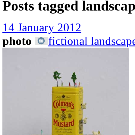
Posts tagged
landscap
14 January 2012
photo
fictional landscap