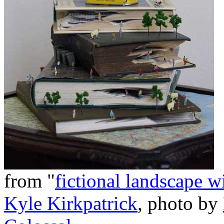
from "
fictional landscape w
Kyle Kirkpatrick
, photo by