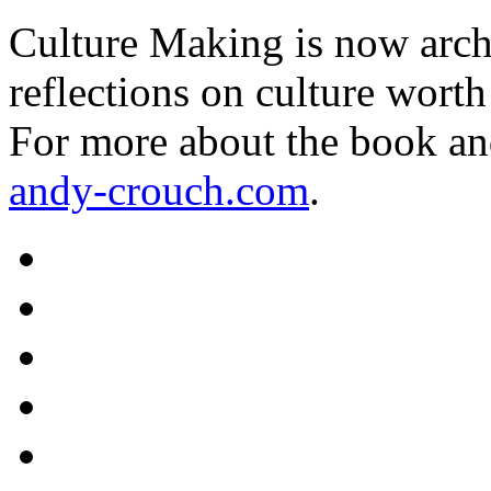
Culture Making is now archi
reflections on culture worth
For more about the book an
andy-crouch.com
.