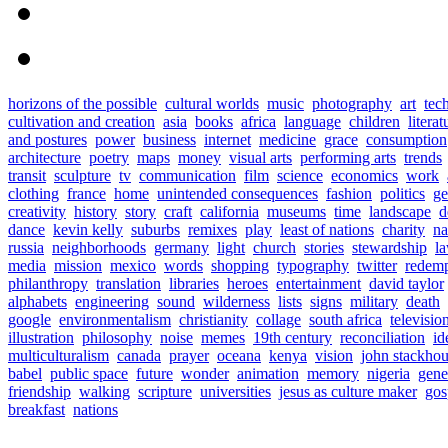
horizons of the possible
cultural worlds
music
photography
art
tec
cultivation and creation
asia
books
africa
language
children
literat
and postures
power
business
internet
medicine
grace
consumption
architecture
poetry
maps
money
visual arts
performing arts
trends
transit
sculpture
tv
communication
film
science
economics
work
clothing
france
home
unintended consequences
fashion
politics
ge
creativity
history
story
craft
california
museums
time
landscape
d
dance
kevin kelly
suburbs
remixes
play
least of nations
charity
n
russia
neighborhoods
germany
light
church
stories
stewardship
l
media
mission
mexico
words
shopping
typography
twitter
redemp
philanthropy
translation
libraries
heroes
entertainment
david taylor
alphabets
engineering
sound
wilderness
lists
signs
military
death
google
environmentalism
christianity
collage
south africa
televisio
illustration
philosophy
noise
memes
19th century
reconciliation
id
multiculturalism
canada
prayer
oceana
kenya
vision
john stackho
babel
public space
future
wonder
animation
memory
nigeria
gene
friendship
walking
scripture
universities
jesus as culture maker
gos
breakfast
nations