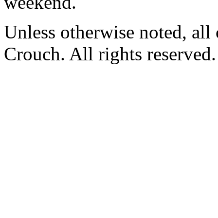
weekend.
Unless otherwise noted, al
Crouch. All rights reserved.