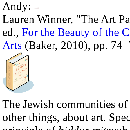
Andy:
Lauren Winner, "The Art Pa
ed.,
For the Beauty of the C
Arts
(Baker, 2010), pp. 74
The Jewish communities of
other things, about art. Spe