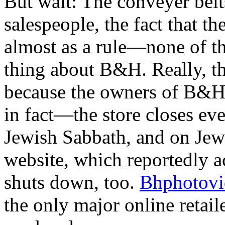
But wait: The conveyer belts
salespeople, the fact that 
almost as a rule—none of th
thing about B&H. Really, th
because the owners of B&
in fact—the store closes eve
Jewish Sabbath, and on Je
website, which reportedly ac
shuts down, too.
Bhphotovi
the only major online retail