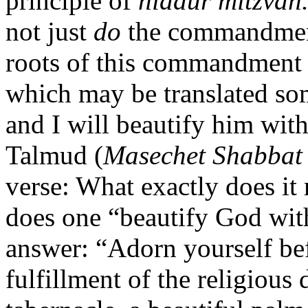
principle of
hiddur mitzvah
not just
do
the commandment
roots of this commandment
which may be translated so
and I will beautify him with
Talmud (
Masechet Shabbat
verse: What exactly does i
does one “beautify God with
answer: “Adorn yourself bef
fulfillment of the religious 