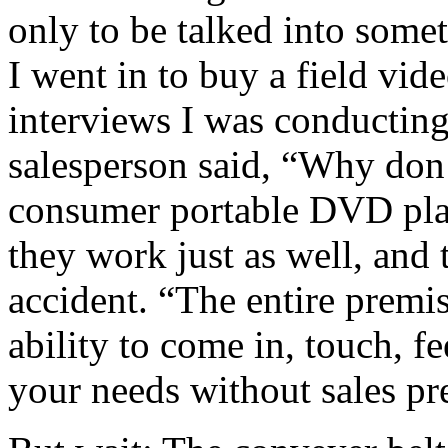
only to be talked into some
I went in to buy a field vid
interviews I was conducting
salesperson said, “Why don’
consumer portable DVD pla
they work just as well, and
accident. “The entire premi
ability to come in, touch, f
your needs without sales pr