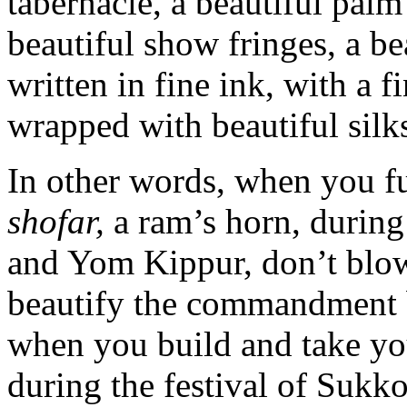
tabernacle, a beautiful palm
beautiful show fringes, a bea
written in fine ink, with a f
wrapped with beautiful silk
In other words, when you f
shofar,
a ram’s horn, during
and Yom Kippur, don’t blo
beautify the commandment 
when you build and take yo
during the festival of Sukko