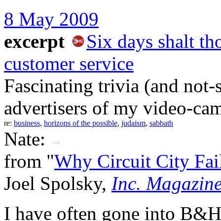
8 May 2009
excerpt
Six days shalt th
customer service
Fascinating trivia (and not-
advertisers of my video-cam
re:
business
,
horizons of the possible
,
judaism
,
sabbath
Nate:
from "
Why Circuit City Fa
Joel Spolsky,
Inc. Magazin
I have often gone into B&H 