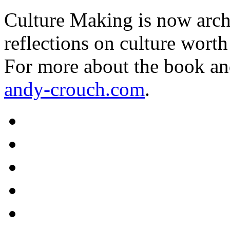
Culture Making is now archi
reflections on culture worth
For more about the book an
andy-crouch.com
.