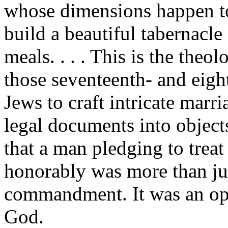
whose dimensions happen to
build a beautiful tabernacle
meals. . . . This is the theo
those seventeenth- and eigh
Jews to craft intricate marr
legal documents into object
that a man pledging to treat
honorably was more than jus
commandment. It was an op
God.