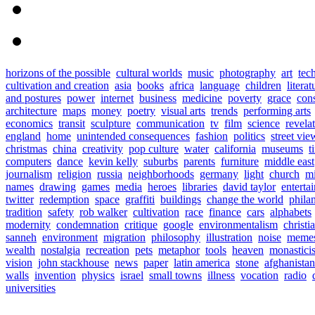
horizons of the possible
cultural worlds
music
photography
art
tec
cultivation and creation
asia
books
africa
language
children
literat
and postures
power
internet
business
medicine
poverty
grace
con
architecture
maps
money
poetry
visual arts
trends
performing arts
economics
transit
sculpture
communication
tv
film
science
revela
england
home
unintended consequences
fashion
politics
street vie
christmas
china
creativity
pop culture
water
california
museums
t
computers
dance
kevin kelly
suburbs
parents
furniture
middle east
journalism
religion
russia
neighborhoods
germany
light
church
mi
names
drawing
games
media
heroes
libraries
david taylor
enterta
twitter
redemption
space
graffiti
buildings
change the world
phila
tradition
safety
rob walker
cultivation
race
finance
cars
alphabets
modernity
condemnation
critique
google
environmentalism
christi
sanneh
environment
migration
philosophy
illustration
noise
meme
wealth
nostalgia
recreation
pets
metaphor
tools
heaven
monastici
vision
john stackhouse
news
paper
latin america
stone
afghanistan
walls
invention
physics
israel
small towns
illness
vocation
radio
universities