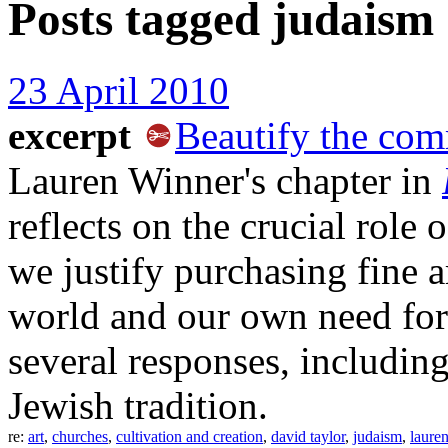
Posts tagged
judaism
23 April 2010
excerpt
Beautify the co
Lauren Winner's chapter in
reflects on the crucial role 
we justify purchasing fine ar
world and our own need for 
several responses, includin
Jewish tradition.
re:
art
,
churches
,
cultivation and creation
,
david taylor
,
judaism
,
laure