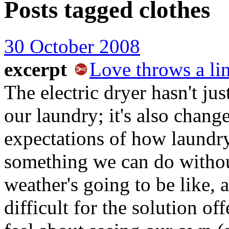
Posts tagged
clothes
30 October 2008
excerpt
Love throws a li
The electric dryer hasn't ju
our laundry; it's also chang
expectations of how laundry
something we can do withou
weather's going to be like,
difficult for the solution