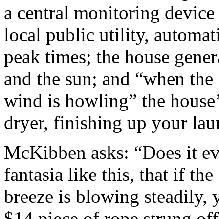
a central monitoring device 
local public utility, automa
peak times; the house gener
and the sun; and “when the 
wind is howling” the house’
dryer, finishing up your lau
McKibben asks: “Does it eve
fantasia like this, that if th
breeze is blowing steadily,
$14 piece of rope strung off