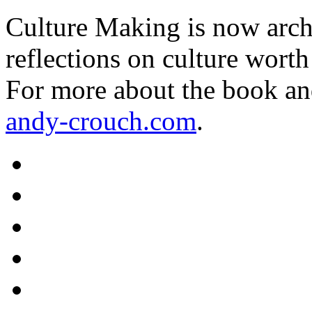
Culture Making is now archi
reflections on culture worth
For more about the book an
andy-crouch.com
.