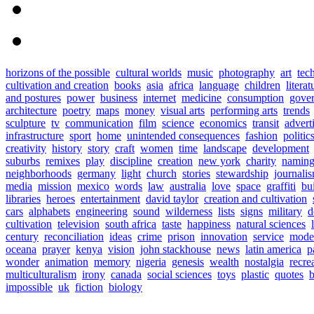
horizons of the possible
cultural worlds
music
photography
art
tec
cultivation and creation
books
asia
africa
language
children
literat
and postures
power
business
internet
medicine
consumption
gove
architecture
poetry
maps
money
visual arts
performing arts
trends
sculpture
tv
communication
film
science
economics
transit
advert
infrastructure
sport
home
unintended consequences
fashion
politic
creativity
history
story
craft
women
time
landscape
development
suburbs
remixes
play
discipline
creation
new york
charity
namin
neighborhoods
germany
light
church
stories
stewardship
journali
media
mission
mexico
words
law
australia
love
space
graffiti
bu
libraries
heroes
entertainment
david taylor
creation and cultivation
cars
alphabets
engineering
sound
wilderness
lists
signs
military
d
cultivation
television
south africa
taste
happiness
natural sciences
century
reconciliation
ideas
crime
prison
innovation
service
mode
oceana
prayer
kenya
vision
john stackhouse
news
latin america
p
wonder
animation
memory
nigeria
genesis
wealth
nostalgia
recre
multiculturalism
irony
canada
social sciences
toys
plastic
quotes
b
impossible
uk
fiction
biology