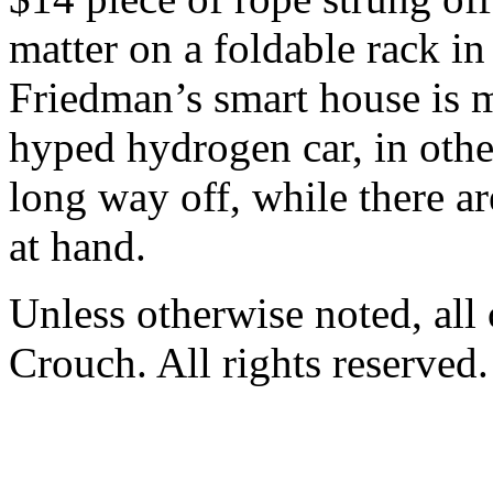
matter on a foldable rack i
Friedman’s smart house is 
hyped hydrogen car, in othe
long way off, while there ar
at hand.
Unless otherwise noted, al
Crouch. All rights reserved.