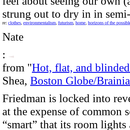
feel about seeing our own (
strung out to dry in in semi
re:
clothes
,
environmentalism
,
futurism
,
home
,
horizons of the possibl
Nate
:
from "
Hot, flat, and blinde
Shea,
Boston Globe/Brainia
Friedman is locked into rev
at the expense of common s
“smart” that its room lights