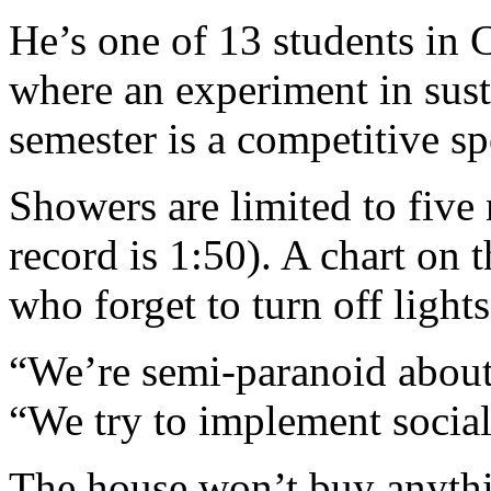
He’s one of 13 students i
where an experiment in sust
semester is a competitive sp
Showers are limited to five
record is 1:50). A chart on 
who forget to turn off light
“We’re semi-paranoid about 
“We try to implement social
The house won’t buy anythi