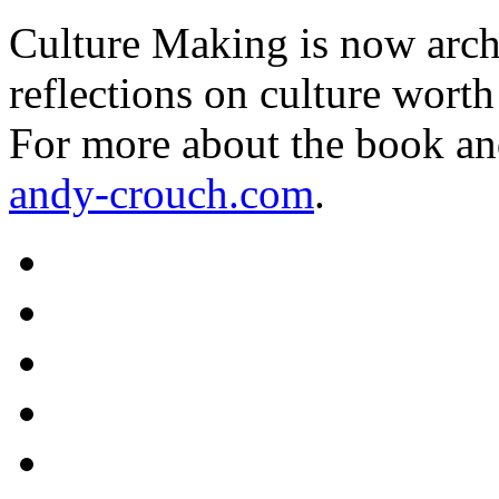
Culture Making is now archi
reflections on culture worth
For more about the book an
andy-crouch.com
.