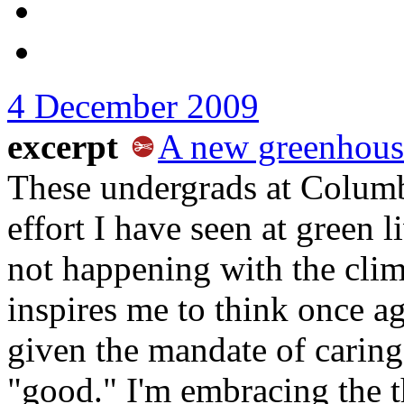
4 December 2009
excerpt
A new greenhous
These undergrads at Columb
effort I have seen at green l
not happening with the clima
inspires me to think once a
given the mandate of caring
"good." I'm embracing the 