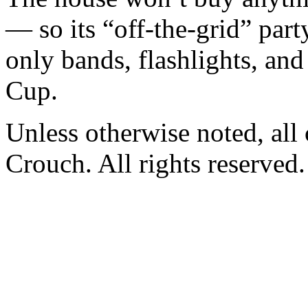
— so its “off-the-grid” par
only bands, flashlights, 
Cup.
Unless otherwise noted, al
Crouch. All rights reserved.