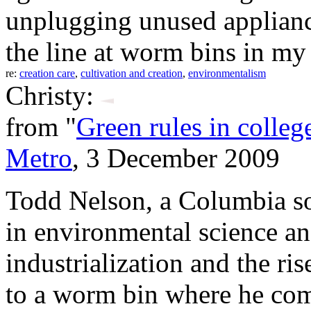
unplugging unused appliance
the line at worm bins in m
re:
creation care
,
cultivation and creation
,
environmentalism
Christy:
from "
Green rules in college,
Metro
, 3 December 2009
Todd Nelson, a Columbia s
in environmental science an
industrialization and the ri
to a worm bin where he com