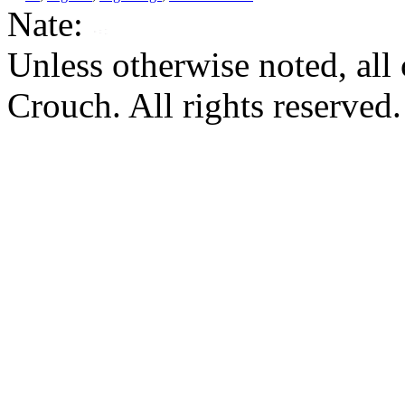
Nate:
Unless otherwise noted, al
Crouch. All rights reserved.