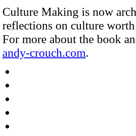
Culture Making is now archi
reflections on culture worth
For more about the book an
andy-crouch.com
.