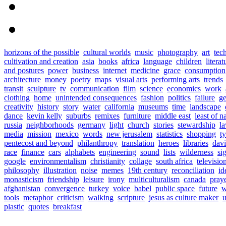
horizons of the possible
cultural worlds
music
photography
art
tec
cultivation and creation
asia
books
africa
language
children
literat
and postures
power
business
internet
medicine
grace
consumption
architecture
money
poetry
maps
visual arts
performing arts
trends
transit
sculpture
tv
communication
film
science
economics
work
clothing
home
unintended consequences
fashion
politics
failure
ge
creativity
history
story
water
california
museums
time
landscape
dance
kevin kelly
suburbs
remixes
furniture
middle east
least of n
russia
neighborhoods
germany
light
church
stories
stewardship
l
media
mission
mexico
words
new jerusalem
statistics
shopping
t
pentecost and beyond
philanthropy
translation
heroes
libraries
davi
race
finance
cars
alphabets
engineering
sound
lists
wilderness
si
google
environmentalism
christianity
collage
south africa
televisio
philosophy
illustration
noise
memes
19th century
reconciliation
id
monasticism
friendship
leisure
irony
multiculturalism
canada
pray
afghanistan
convergence
turkey
voice
babel
public space
future
w
tools
metaphor
criticism
walking
scripture
jesus as culture maker
u
plastic
quotes
breakfast