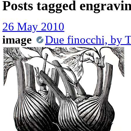
Posts tagged
engravi
26 May 2010
image
Due finocchi, by 