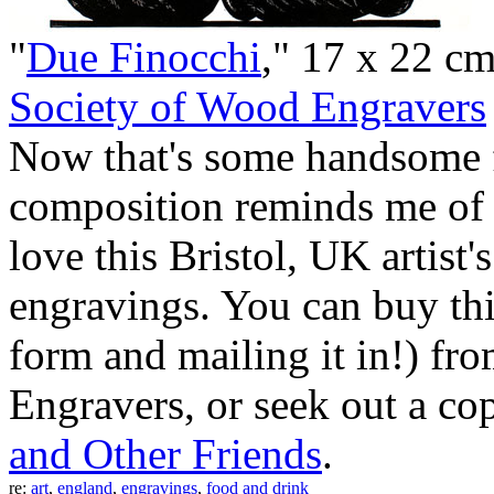
"
Due Finocchi
," 17 x 22 c
Society of Wood Engravers
Now that's some handsome 
composition reminds me of a 
love this Bristol, UK artist
engravings. You can buy thi
form and mailing it in!) fr
Engravers, or seek out a co
and Other Friends
.
re:
art
,
england
,
engravings
,
food and drink