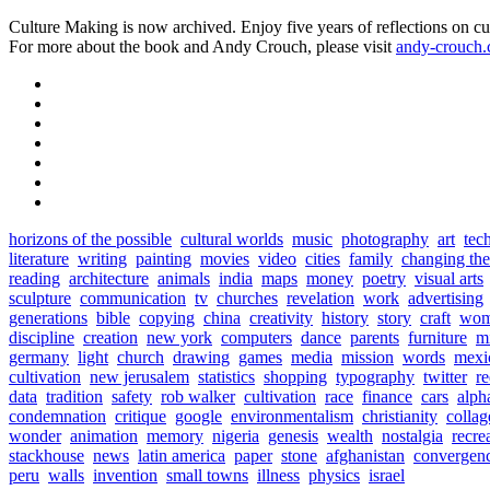
Culture Making is now archived. Enjoy five years of reflections on cu
For more about the book and Andy Crouch, please visit
andy-crouch
horizons of the possible
cultural worlds
music
photography
art
tec
literature
writing
painting
movies
video
cities
family
changing th
reading
architecture
animals
india
maps
money
poetry
visual arts
sculpture
communication
tv
churches
revelation
work
advertising
generations
bible
copying
china
creativity
history
story
craft
wo
discipline
creation
new york
computers
dance
parents
furniture
mi
germany
light
church
drawing
games
media
mission
words
mexi
cultivation
new jerusalem
statistics
shopping
typography
twitter
r
data
tradition
safety
rob walker
cultivation
race
finance
cars
alph
condemnation
critique
google
environmentalism
christianity
collag
wonder
animation
memory
nigeria
genesis
wealth
nostalgia
recre
stackhouse
news
latin america
paper
stone
afghanistan
convergen
peru
walls
invention
small towns
illness
physics
israel