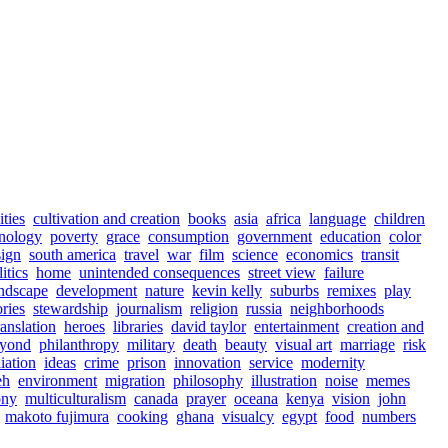
ities
cultivation and creation
books
asia
africa
language
children
nology
poverty
grace
consumption
government
education
color
sign
south america
travel
war
film
science
economics
transit
itics
home
unintended consequences
street view
failure
ndscape
development
nature
kevin kelly
suburbs
remixes
play
ories
stewardship
journalism
religion
russia
neighborhoods
ranslation
heroes
libraries
david taylor
entertainment
creation and
eyond
philanthropy
military
death
beauty
visual art
marriage
risk
iation
ideas
crime
prison
innovation
service
modernity
eh
environment
migration
philosophy
illustration
noise
memes
ony
multiculturalism
canada
prayer
oceana
kenya
vision
john
makoto fujimura
cooking
ghana
visualcy
egypt
food
numbers