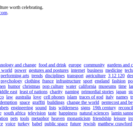
lture worth celebrating.
.com
.
hnology and change
food and drink
europe
community
gardens and c
e world
power
gestures and postures
internet
business
medicine
tech
performing arts
trends
disciplines
transport
agriculture
3 12 120
de
psychology
clothing
france
infrastructure
sport
england
fashion
pol
men
humor
christmas
pop culture
water
california
museums
time
la
ddle east
least of nations
charity
naming
primordial stories
japan
st
co
law
australia
love
cell phones
islam
traces of god
italy
names
t
edemption
space
graffiti
buildings
change the world
pentecost and b
abets
engineering
sound
lists
wilderness
signs
19th century
reconcil
e
south africa
television
taste
happiness
natural sciences
lamin sann
ation
pets
tools
metaphor
heaven
monasticism
friendship
leisure
ir
ce
voice
turkey
babel
public space
future
jewish
matthew crawford