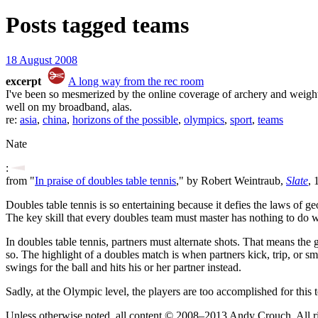
Posts tagged
teams
18 August 2008
excerpt
A long way from the rec room
I've been so mesmerized by the online coverage of archery and weightli
well on my broadband, alas.
re:
asia
,
china
,
horizons of the possible
,
olympics
,
sport
,
teams
Nate
:
from "
In praise of doubles table tennis
," by Robert Weintraub,
Slate
, 
Doubles table tennis is so entertaining because it defies the laws of
The key skill that every doubles team must master has nothing to do wit
In doubles table tennis, partners must alternate shots. That means the 
so. The highlight of a doubles match is when partners kick, trip, or
swings for the ball and hits his or her partner instead.
Sadly, at the Olympic level, the players are too accomplished for this
Unless otherwise noted, all content © 2008–2013 Andy Crouch. All ri