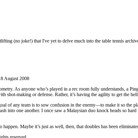
fting (no joke!) that I've yet to delve much into the table tennis archiv
18 August 2008
 geometry. As anyone who’s played in a rec room fully understands, a P
h shot-making or defense. Rather, it’s having the agility to get the hell
goal of any team is to sow confusion in the enemy—to make it so the playe
 smash into one another. I once saw a Malaysian duo knock heads so hard
 to happen. Maybe it’s just as well, then, that doubles has been eliminat
ghts reserved.