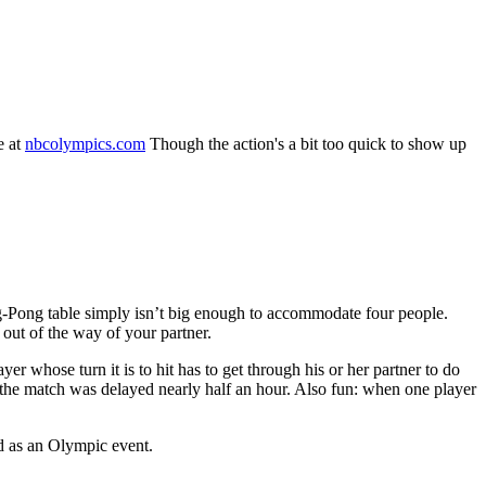
e at
nbcolympics.com
Though the action's a bit too quick to show up
ing-Pong table simply isn’t big enough to accommodate four people.
 out of the way of your partner.
r whose turn it is to hit has to get through his or her partner to do
 the match was delayed nearly half an hour. Also fun: when one player
ed as an Olympic event.