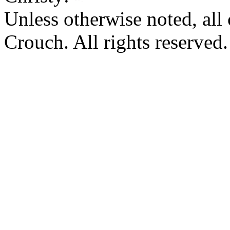
Unless otherwise noted, al
Crouch. All rights reserved.