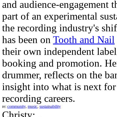
and audience-engagement th
part of an experimental sust
the recording industry's sh
has been on
Tooth and Nail
their own independent label
booking and promotion. Her
drummer, reflects on the ba
insight into what is next fo
recording careers.
re:
community
,
music
,
sustainability
Christy: