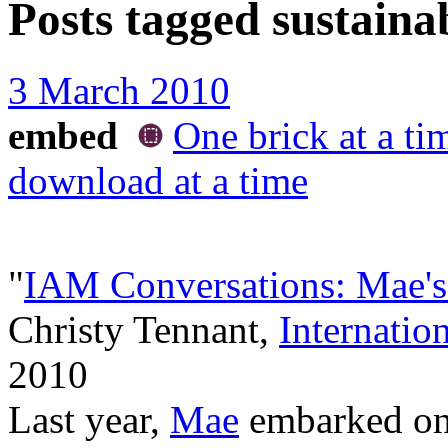
Posts tagged
sustainab
3 March 2010
embed
One brick at a ti
download at a time
"
IAM Conversations: Mae's
Christy Tennant,
Internatio
2010
Last year,
Mae
embarked on