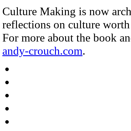
Culture Making is now archi
reflections on culture worth
For more about the book an
andy-crouch.com
.