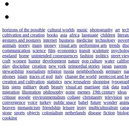
horizons of the possible
cultural worlds
music
photography
art
tec
cultivation and creation
books
asia
africa
language
children
literat
gestures and postures
internet
business
medicine
technology
pover
animals
poetry
maps
money
visual arts
performing arts
trends
dis
communication
science
film
economics
transit
sculpture
psycholo
england
home
unintended consequences
fashion
politics
street vie
craft
women
humor
development
nature
pop culture
water
califor
play
discipline
creation
new york
primordial stories
japan
parents
stewardship
journalism
religion
russia
neighborhoods
germany
na
phones
islam
traces of god
italy
change the world
pentecost and b
creation and cultivation
statistics
new jerusalem
shopping
typograp
lists
signs
military
death
beauty
visual art
marriage
risk
data
trad
migration
illustration
philosophy
noise
memes
19th century
ideas
critique
google
environmentalism
collage
christianity
television
so
convergence
voice
turkey
public space
babel
future
wonder
anim
heaven
monasticism
friendship
leisure
irony
multiculturalism
cana
stone
sports
objects
colonialism
netherlands
disease
fiction
biolo
cooking