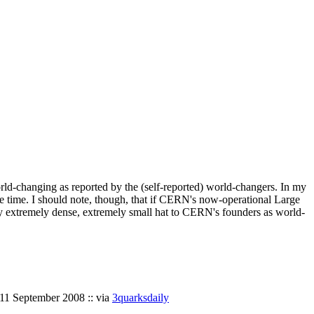
ld-changing as reported by the (self-reported) world-changers. In my
e time. I should note, though, that if CERN's now-operational Large
 my extremely dense, extremely small hat to CERN's founders as world-
 11 September 2008 :: via
3quarksdaily