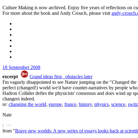
Culture Making is now archived. Enjoy five years of reflections on cu
For more about the book and Andy Crouch, please visit
andy-crouch
18 September 2008
excerpt
Grand ideas first, obstacles later
I'm vaguely disappointed to see Nature jumping on the "Changed the w
perfect (changed!) world we'd have counter-narratives by people who 
Hadron Collider defies the physicists' consensus and does wind up sp
changers indeed.
re:
changing the world
,
europe
,
france
,
history
,
physics
,
science
,
switz
Nate
:
from "
Brave new worlds: A new series of essays looks back at scient