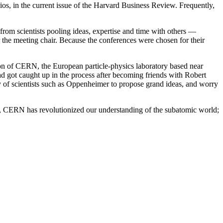
ios, in the current issue of the Harvard Business Review. Frequently,
 from scientists pooling ideas, expertise and time with others —
the meeting chair. Because the conferences were chosen for their
on of CERN, the European particle-physics laboratory based near
 got caught up in the process after becoming friends with Robert
 of scientists such as Oppenheimer to propose grand ideas, and worry
ry, CERN has revolutionized our understanding of the subatomic world;