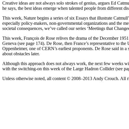
Creative ideas are not always solo strokes of genius, argues Ed Catmu
he says, the best ideas emerge when talented people from different dis
This week, Nature begins a series of six Essays that illustrate Catmul
especially policy-makers, non-governmental organizations and the med
societal consequences, we’ve called our series ‘Meetings that Change
This week, François de Rose relives the drama of the December 1951 
Geneva (see page 174). De Rose, then France’s representative to the
Oppenheimer, one of CERN’s earliest proponents. De Rose said in a se
about obstacles later.
Although this approach does not always work, the next few weeks will
with the switching-on this week of the Large Hadron Collider (see pag
Unless otherwise noted, all content © 2008–2013 Andy Crouch. All ri