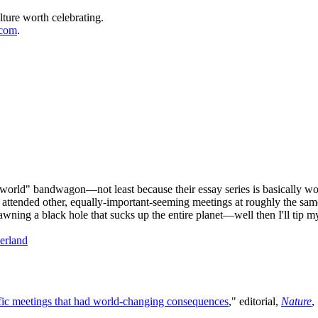
lture worth celebrating.
.com
.
orld" bandwagon—not least because their essay series is basically wor
attended other, equally-important-seeming meetings at roughly the sam
awning a black hole that sucks up the entire planet—well then I'll tip
erland
ific meetings that had world-changing consequences
," editorial,
Nature
,