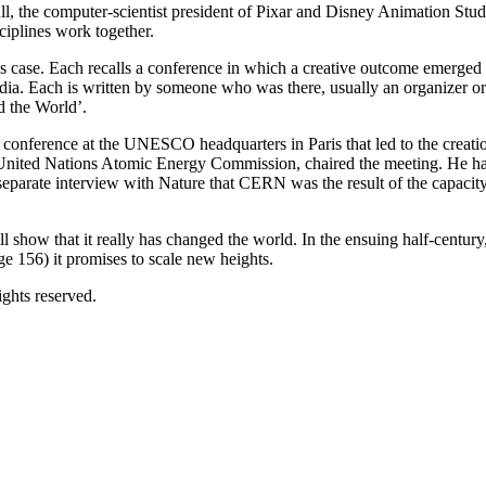
ll, the computer-scientist president of Pixar and Disney Animation Stud
ciplines work together.
l’s case. Each recalls a conference in which a creative outcome emerged
ia. Each is written by someone who was there, usually an organizer or 
d the World’.
conference at the UNESCO headquarters in Paris that led to the creati
 United Nations Atomic Energy Commission, chaired the meeting. He had
parate interview with Nature that CERN was the result of the capacity
 show that it really has changed the world. In the ensuing half-centu
e 156) it promises to scale new heights.
ghts reserved.