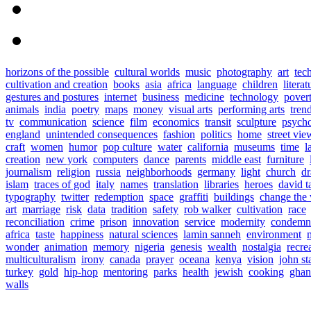
horizons of the possible
cultural worlds
music
photography
art
tec
cultivation and creation
books
asia
africa
language
children
literat
gestures and postures
internet
business
medicine
technology
pover
animals
india
poetry
maps
money
visual arts
performing arts
tren
tv
communication
science
film
economics
transit
sculpture
psych
england
unintended consequences
fashion
politics
home
street vie
craft
women
humor
pop culture
water
california
museums
time
l
creation
new york
computers
dance
parents
middle east
furniture
journalism
religion
russia
neighborhoods
germany
light
church
d
islam
traces of god
italy
names
translation
libraries
heroes
david t
typography
twitter
redemption
space
graffiti
buildings
change the
art
marriage
risk
data
tradition
safety
rob walker
cultivation
race
reconciliation
crime
prison
innovation
service
modernity
condemn
africa
taste
happiness
natural sciences
lamin sanneh
environment
wonder
animation
memory
nigeria
genesis
wealth
nostalgia
recre
multiculturalism
irony
canada
prayer
oceana
kenya
vision
john s
turkey
gold
hip-hop
mentoring
parks
health
jewish
cooking
ghan
walls