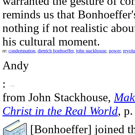
warranted the gesture of c
reminds us that Bonhoeffer
nothing if not realistic abou
his cultural moment.
re:
condemnation
,
dietrich bonhoeffer
,
john stackhouse
,
power
,
revolu
Andy
:
from John Stackhouse,
Maki
Christ in the Real World
, p
[Bonhoeffer] joined t