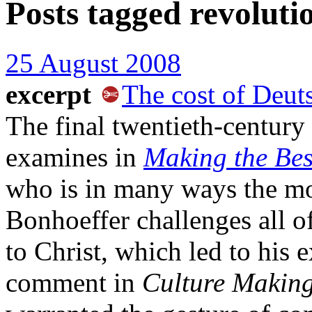
Posts tagged
revoluti
25 August 2008
excerpt
The cost of Deut
The final twentieth-century
examines in
Making the Best
who is in many ways the m
Bonhoeffer challenges all o
to Christ, which led to his 
comment in
Culture Making