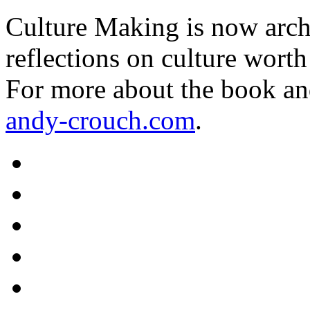
Culture Making is now archi
reflections on culture worth
For more about the book an
andy-crouch.com
.