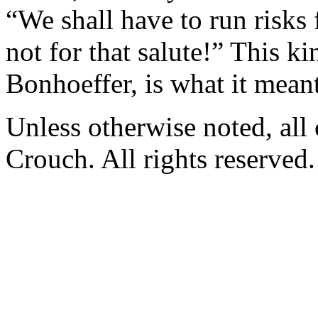
“We shall have to run risks 
not for that salute!” This k
Bonhoeffer, is what it meant
Unless otherwise noted, al
Crouch. All rights reserved.