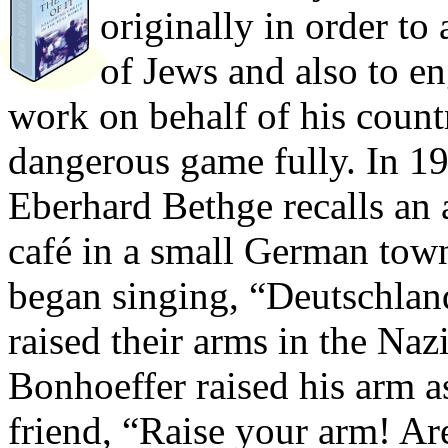
originally in order to 
of Jews and also to en
work on behalf of his countr
dangerous game fully. In 19
Eberhard Bethge recalls an
café in a small German town.
began singing, “Deutschland
raised their arms in the Naz
Bonhoeffer raised his arm a
friend, “Raise your arm! Ar